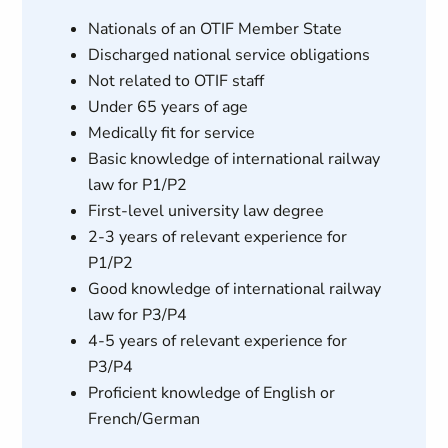
Nationals of an OTIF Member State
Discharged national service obligations
Not related to OTIF staff
Under 65 years of age
Medically fit for service
Basic knowledge of international railway
law for P1/P2
First-level university law degree
2-3 years of relevant experience for
P1/P2
Good knowledge of international railway
law for P3/P4
4-5 years of relevant experience for
P3/P4
Proficient knowledge of English or
French/German