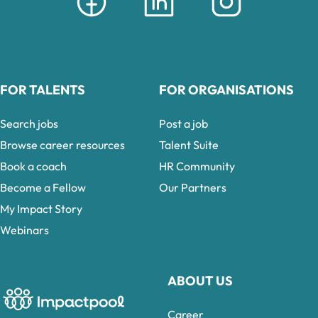
FOR TALENTS
FOR ORGANISATIONS
Search jobs
Post a job
Browse career resources
Talent Suite
Book a coach
HR Community
Become a Fellow
Our Partners
My Impact Story
Webinars
ABOUT US
Career