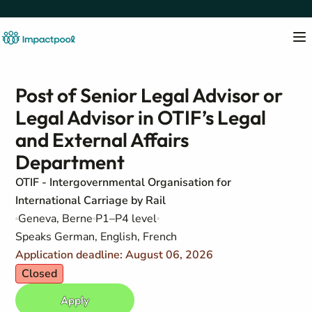
Post of Senior Legal Advisor or
Legal Advisor in OTIF’s Legal
and External Affairs
Department
OTIF - Intergovernmental Organisation for
International Carriage by Rail
Geneva, Berne
P1–P4 level
Speaks German, English, French
Application deadline: August 06, 2026
Closed
Apply