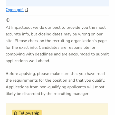
Open pdf
At Impactpool we do our best to provide you the most
accurate info, but closing dates may be wrong on our
site. Please check on the recruiting organization's page
for the exact info. Candidates are responsible for
complying with deadlines and are encouraged to submit
applications well ahead.
Before applying, please make sure that you have read
the requirements for the position and that you qualify.
Applications from non-qualifying applicants will most
likely be discarded by the recruiting manager.
Fellowship