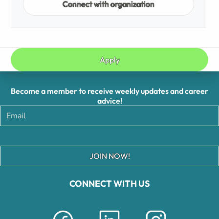
Connect with organization
Apply
Become a member to receive weekly updates and career
advice!
JOIN NOW!
CONNECT WITH US