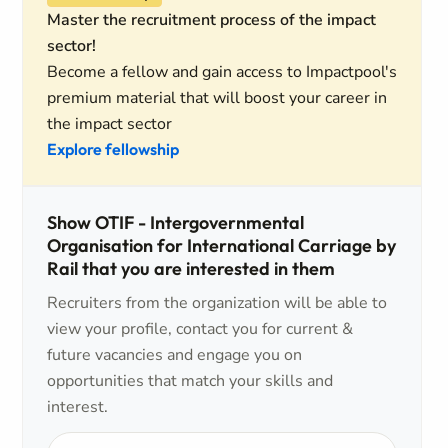
Master the recruitment process of the impact
sector!
Become a fellow and gain access to Impactpool's
premium material that will boost your career in
the impact sector
Explore fellowship
Show OTIF - Intergovernmental
Organisation for International Carriage by
Rail that you are interested in them
Recruiters from the organization will be able to
view your profile, contact you for current &
future vacancies and engage you on
opportunities that match your skills and
interest.