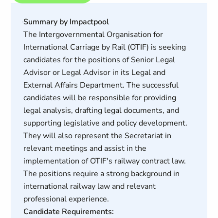
Summary by Impactpool
The Intergovernmental Organisation for
International Carriage by Rail (OTIF) is seeking
candidates for the positions of Senior Legal
Advisor or Legal Advisor in its Legal and
External Affairs Department. The successful
candidates will be responsible for providing
legal analysis, drafting legal documents, and
supporting legislative and policy development.
They will also represent the Secretariat in
relevant meetings and assist in the
implementation of OTIF's railway contract law.
The positions require a strong background in
international railway law and relevant
professional experience.
Candidate Requirements: