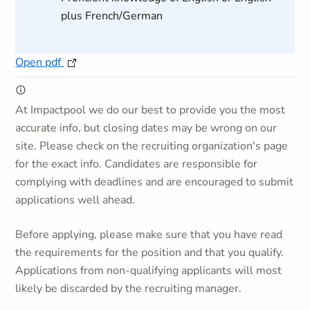
plus French/German
Open pdf
At Impactpool we do our best to provide you the most
accurate info, but closing dates may be wrong on our
site. Please check on the recruiting organization's page
for the exact info. Candidates are responsible for
complying with deadlines and are encouraged to submit
applications well ahead.
Before applying, please make sure that you have read
the requirements for the position and that you qualify.
Applications from non-qualifying applicants will most
likely be discarded by the recruiting manager.