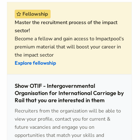
Fellowship
Master the recruitment process of the impact
sector!
Become a fellow and gain access to Impactpool's
premium material that will boost your career in
the impact sector
Explore fellowship
Show OTIF - Intergovernmental
Organisation for International Carriage by
Rail that you are interested in them
Recruiters from the organization will be able to
view your profile, contact you for current &
future vacancies and engage you on
opportunities that match your skills and