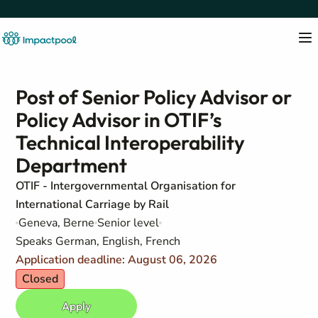
Post of Senior Policy Advisor or
Policy Advisor in OTIF’s
Technical Interoperability
Department
OTIF - Intergovernmental Organisation for
International Carriage by Rail
Geneva, Berne
Senior level
Speaks German, English, French
Application deadline: August 06, 2026
Closed
Apply