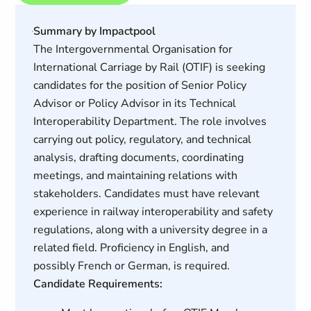
Summary by Impactpool
The Intergovernmental Organisation for
International Carriage by Rail (OTIF) is seeking
candidates for the position of Senior Policy
Advisor or Policy Advisor in its Technical
Interoperability Department. The role involves
carrying out policy, regulatory, and technical
analysis, drafting documents, coordinating
meetings, and maintaining relations with
stakeholders. Candidates must have relevant
experience in railway interoperability and safety
regulations, along with a university degree in a
related field. Proficiency in English, and
possibly French or German, is required.
Candidate Requirements: