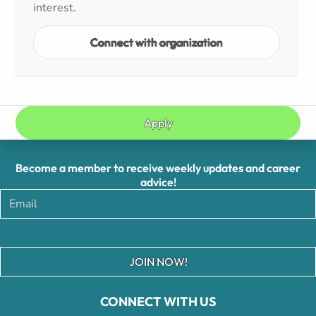
interest.
Connect with organization
Apply
Become a member to receive weekly updates and career
advice!
JOIN NOW!
CONNECT WITH US