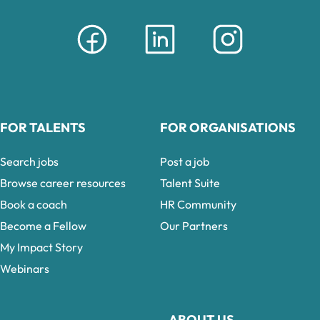
FOR TALENTS
FOR ORGANISATIONS
Search jobs
Post a job
Browse career resources
Talent Suite
Book a coach
HR Community
Become a Fellow
Our Partners
My Impact Story
Webinars
ABOUT US