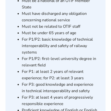
Must be a national of an OTIF Member
State
Must have discharged any obligation
concerning national service
Must not be related to OTIF staff
Must be under 65 years of age
For P1/P2: basic knowledge of technical
interoperability and safety of railway
systems
For P1/P2: first-level university degree in
relevant field
For P1: at least 2 years of relevant
experience; for P2: at least 3 years
For P3: good knowledge and experience
in technical interoperability and safety
For P3: at least 4 years of progressively
responsible experience
Proficient knowledge of English or English