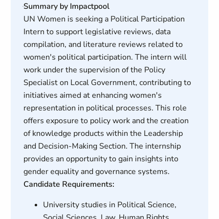
Summary by Impactpool
UN Women is seeking a Political Participation
Intern to support legislative reviews, data
compilation, and literature reviews related to
women's political participation. The intern will
work under the supervision of the Policy
Specialist on Local Government, contributing to
initiatives aimed at enhancing women's
representation in political processes. This role
offers exposure to policy work and the creation
of knowledge products within the Leadership
and Decision-Making Section. The internship
provides an opportunity to gain insights into
gender equality and governance systems.
Candidate Requirements:
University studies in Political Science,
Social Sciences, Law, Human Rights,