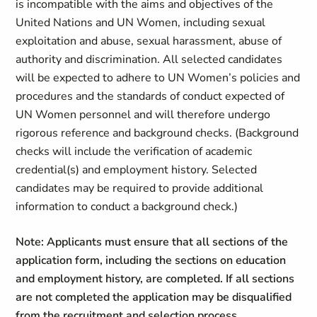
is incompatible with the aims and objectives of the
United Nations and UN Women, including sexual
exploitation and abuse, sexual harassment, abuse of
authority and discrimination. All selected candidates
will be expected to adhere to UN Women’s policies and
procedures and the standards of conduct expected of
UN Women personnel and will therefore undergo
rigorous reference and background checks. (Background
checks will include the verification of academic
credential(s) and employment history. Selected
candidates may be required to provide additional
information to conduct a background check.)
Note: Applicants must ensure that all sections of the
application form, including the sections on education
and employment history, are completed. If all sections
are not completed the application may be disqualified
from the recruitment and selection process
.