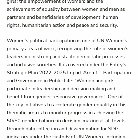
girls; the empowerment of women; and the
achievement of equality between women and men as
partners and beneficiaries of development, human
rights, humanitarian action and peace and security.
Women’s political participation is one of UN Women’s
primary areas of work, recognizing the role of women’s
leadership in strong and stable democratic processes
and inclusive societies. It is covered under the Entity’s
Strategic Plan 2022-2025 Impact Area 1 – Participation
and Governance in Public Life: “
Women and girls
participate in leadership and decision making and
benefit from gender responsive governance”
. One of
the key initiatives to accelerate gender equality in this
thematic area is to monitor progress in achieving the
50/50 gender balance in decision-making at all levels
through data collection and dissemination for SDG
indicators under the custody of UN Women, including