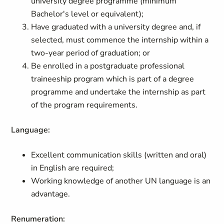
university degree programme (minimum
Bachelor's level or equivalent);
Have graduated with a university degree and, if
selected, must commence the internship within a
two-year period of graduation; or
Be enrolled in a postgraduate professional
traineeship program which is part of a degree
programme and undertake the internship as part
of the program requirements.
Language:
Excellent communication skills (written and oral)
in English are required;
Working knowledge of another UN language is an
advantage.
Renumeration: