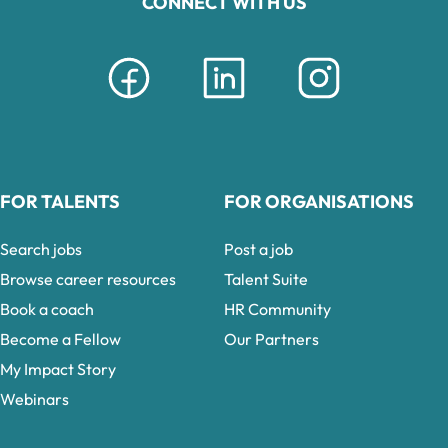
CONNECT WITH US
FOR TALENTS
FOR ORGANISATIONS
Search jobs
Post a job
Browse career resources
Talent Suite
Book a coach
HR Community
Become a Fellow
Our Partners
My Impact Story
Webinars