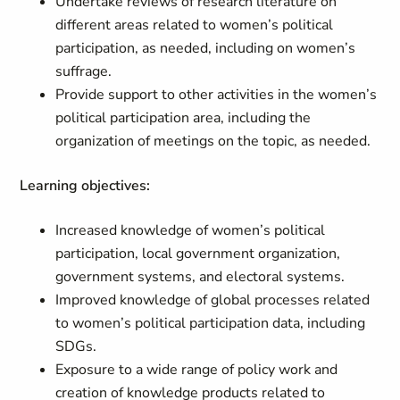
Undertake reviews of research literature on
different areas related to women’s political
participation, as needed, including on women’s
suffrage.
Provide support to other activities in the women’s
political participation area, including the
organization of meetings on the topic, as needed.
Learning objectives:
Increased knowledge of women’s political
participation, local government organization,
government systems, and electoral systems.
Improved knowledge of global processes related
to women’s political participation data, including
SDGs.
Exposure to a wide range of policy work and
creation of knowledge products related to