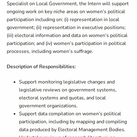
Specialist on Local Government, the Intern will support
ongoing work on key niche areas on women’s political
participation including on: (i) representation in local
government; (ii) representation in executive positions;
(iii) electoral information and data on women’s political
participation; and (iv) women’s participation in political
processes, including women’s suffrage.
Description of Responsibilities:
Support monitoring legislative changes and
legislative reviews on government systems,
electoral systems and quotas, and local
government organizations.
Support data compilation on women’s political
participation, including by mapping and compiling
data produced by Electoral Management Bodies.