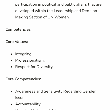
participation in political and public affairs that are
developed within the Leadership and Decision-
Making Section of UN Women.
Competencies
Core Values:
Integrity;
Professionalism;
Respect for Diversity.
Core Competencies:
Awareness and Sensitivity Regarding Gender
Issues;
Accountability;