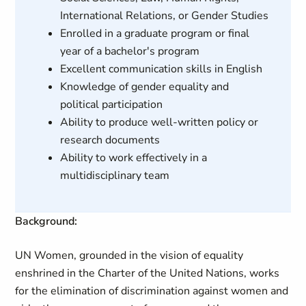
International Relations, or Gender Studies
Enrolled in a graduate program or final
year of a bachelor's program
Excellent communication skills in English
Knowledge of gender equality and
political participation
Ability to produce well-written policy or
research documents
Ability to work effectively in a
multidisciplinary team
Background:
UN Women, grounded in the vision of equality
enshrined in the Charter of the United Nations, works
for the elimination of discrimination against women and