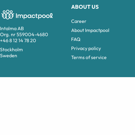
ABOUT US
Career
Intalma AB
About Impactpool
Org. nr 559004-4680
FAQ
+46 8 12 14 78 20
Privacy policy
Stockholm
Sweden
Terms of service