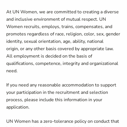
At UN Women, we are committed to creating a diverse
and inclusive environment of mutual respect. UN
Women recruits, employs, trains, compensates, and
promotes regardless of race, religion, color, sex, gender
identity, sexual orientation, age, ability, national
origin, or any other basis covered by appropriate law.
All employment is decided on the basis of
qualifications, competence, integrity and organizational
need.
If you need any reasonable accommodation to support
your participation in the recruitment and selection
process, please include this information in your
application.
UN Women has a zero-tolerance policy on conduct that