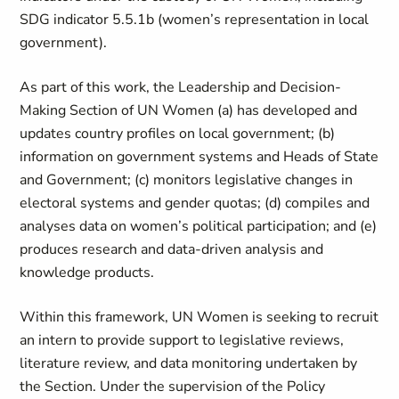
SDG indicator 5.5.1b (women’s representation in local
government).
As part of this work, the Leadership and Decision-
Making Section of UN Women (a) has developed and
updates country profiles on local government; (b)
information on government systems and Heads of State
and Government; (c) monitors legislative changes in
electoral systems and gender quotas; (d) compiles and
analyses data on women’s political participation; and (e)
produces research and data-driven analysis and
knowledge products.
Within this framework, UN Women is seeking to recruit
an intern to provide support to legislative reviews,
literature review, and data monitoring undertaken by
the Section. Under the supervision of the Policy