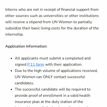
Interns who are not in receipt of financial support from
other sources such as universities or other institutions
will receive a stipend from UN Women to partially
subsidize their basic living costs for the duration of the
internship.
Application Information:
All applicants must submit a completed and
signed
P.11 form
with their application.
Due to the high volume of applications received,
UN Women can ONLY contact successful
candidates.
The successful candidate will be required to
provide proof of enrollment in a valid health
insurance plan at the duty station of the