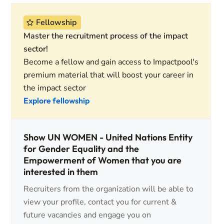
Fellowship
Master the recruitment process of the impact
sector!
Become a fellow and gain access to Impactpool's
premium material that will boost your career in
the impact sector
Explore fellowship
Show UN WOMEN - United Nations Entity
for Gender Equality and the
Empowerment of Women that you are
interested in them
Recruiters from the organization will be able to
view your profile, contact you for current &
future vacancies and engage you on