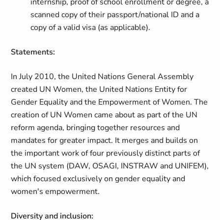
internship, proof of school enrollment or degree, a
scanned copy of their passport/national ID and a
copy of a valid visa (as applicable).
Statements:
In July 2010, the United Nations General Assembly
created UN Women, the United Nations Entity for
Gender Equality and the Empowerment of Women. The
creation of UN Women came about as part of the UN
reform agenda, bringing together resources and
mandates for greater impact. It merges and builds on
the important work of four previously distinct parts of
the UN system (DAW, OSAGI, INSTRAW and UNIFEM),
which focused exclusively on gender equality and
women's empowerment.
Diversity and inclusion: