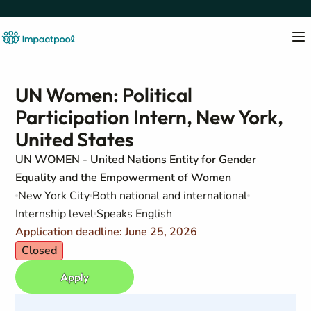
UN Women: Political
Participation Intern, New York,
United States
UN WOMEN - United Nations Entity for Gender
Equality and the Empowerment of Women
New York City
Both national and international
Internship level
Speaks English
Application deadline: June 25, 2026
Closed
Apply