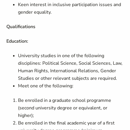
Keen interest in inclusive participation issues and
gender equality.
Qualifications
Education:
University studies in one of the following
disciplines: Political Science, Social Sciences, Law,
Human Rights, International Relations, Gender
Studies or other relevant subjects are required.
Meet one of the following:
Be enrolled in a graduate school programme
(second university degree or equivalent, or
higher);
Be enrolled in the final academic year of a first