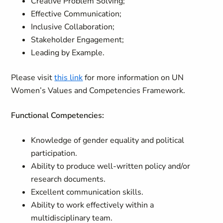
Creative Problem Solving;
Effective Communication;
Inclusive Collaboration;
Stakeholder Engagement;
Leading by Example.
Please visit
this link
for more information on UN
Women’s Values and Competencies Framework.
Functional Competencies:
Knowledge of gender equality and political
participation.
Ability to produce well-written policy and/or
research documents.
Excellent communication skills.
Ability to work effectively within a
multidisciplinary team.