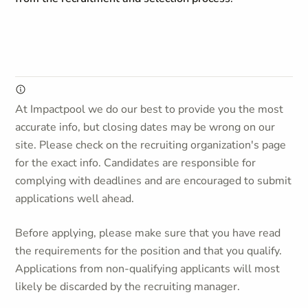
At Impactpool we do our best to provide you the most
accurate info, but closing dates may be wrong on our
site. Please check on the recruiting organization's page
for the exact info. Candidates are responsible for
complying with deadlines and are encouraged to submit
applications well ahead.
Before applying, please make sure that you have read
the requirements for the position and that you qualify.
Applications from non-qualifying applicants will most
likely be discarded by the recruiting manager.