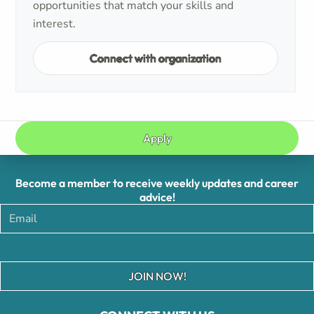
opportunities that match your skills and
interest.
Connect with organization
Apply
Become a member to receive weekly updates and career
advice!
JOIN NOW!