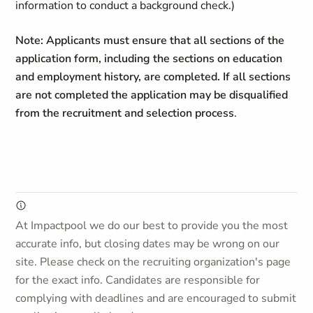
information to conduct a background check.)
Note: Applicants must ensure that all sections of the
application form, including the sections on education
and employment history, are completed. If all sections
are not completed the application may be disqualified
from the recruitment and selection process
.
At Impactpool we do our best to provide you the most
accurate info, but closing dates may be wrong on our
site. Please check on the recruiting organization's page
for the exact info. Candidates are responsible for
complying with deadlines and are encouraged to submit