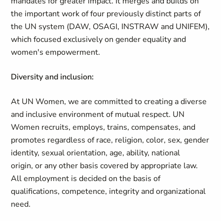
mandates for greater impact. It merges and builds on
the important work of four previously distinct parts of
the UN system (DAW, OSAGI, INSTRAW and UNIFEM),
which focused exclusively on gender equality and
women's empowerment.
Diversity and inclusion:
At UN Women, we are committed to creating a diverse
and inclusive environment of mutual respect. UN
Women recruits, employs, trains, compensates, and
promotes regardless of race, religion, color, sex, gender
identity, sexual orientation, age, ability, national
origin, or any other basis covered by appropriate law.
All employment is decided on the basis of
qualifications, competence, integrity and organizational
need.