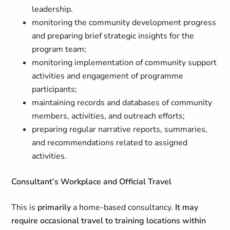
leadership.
monitoring the community development progress
and preparing brief strategic insights for the
program team;
monitoring implementation of community support
activities and engagement of programme
participants;
maintaining records and databases of community
members, activities, and outreach efforts;
preparing regular narrative reports, summaries,
and recommendations related to assigned
activities.
Consultant’s Workplace and Official Travel
This is
primarily
a home-based consultancy.
It may
require occasional travel to training locations within