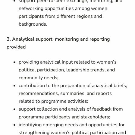
support peer-to-peer exchange, mentoring, and
networking opportunities among women
participants from different regions and
backgrounds.
3. Analytical support, monitoring and reporting
provided
providing analytical input related to women’s
political participation, leadership trends, and
community needs;
contribution to the preparation of analytical briefs,
recommendations, summaries, and reports
related to programme activities;
support collection and analysis of feedback from
programme participants and stakeholders;
identifying emerging needs and opportunities for
strengthening women’s political participation and