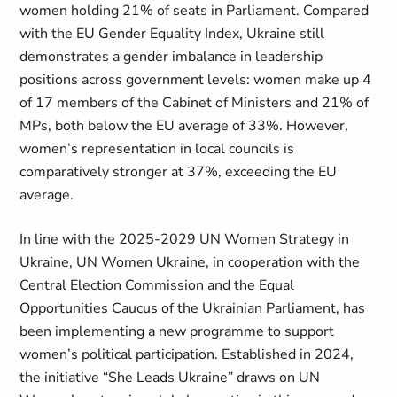
women holding 21% of seats in Parliament. Compared
with the EU Gender Equality Index, Ukraine still
demonstrates a gender imbalance in leadership
positions across government levels: women make up 4
of 17 members of the Cabinet of Ministers and 21% of
MPs, both below the EU average of 33%. However,
women’s representation in local councils is
comparatively stronger at 37%, exceeding the EU
average.
In line with the 2025-2029 UN Women Strategy in
Ukraine, UN Women Ukraine, in cooperation with the
Central Election Commission and the Equal
Opportunities Caucus of the Ukrainian Parliament, has
been implementing a new programme to support
women’s political participation. Established in 2024,
the initiative “She Leads Ukraine” draws on UN