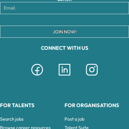
JOIN NOW!
CONNECT WITH US
FOR TALENTS
FOR ORGANISATIONS
Search jobs
Post a job
Browse career resources
Talent Suite