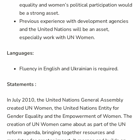
equality and women’s political participation would
be a strong asset.
Previous experience with development agencies
and the United Nations will be an asset,
especially work with UN Women.
Languages:
Fluency in English and Ukrainian is required.
Statements :
In July 2010, the United Nations General Assembly
created UN Women, the United Nations Entity for
Gender Equality and the Empowerment of Women. The
creation of UN Women came about as part of the UN
reform agenda, bringing together resources and