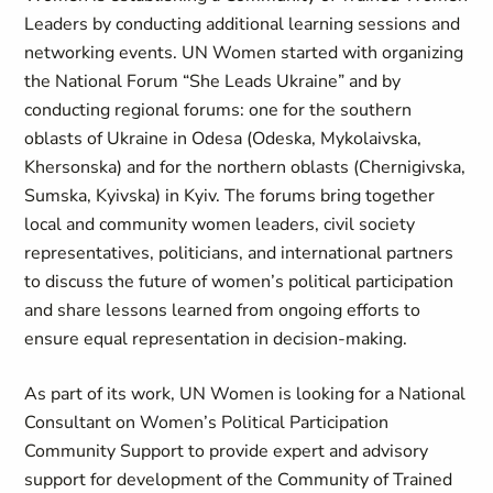
Leaders by conducting additional learning sessions and
networking events. UN Women started with organizing
the National Forum “She Leads Ukraine” and by
conducting regional forums: one for the southern
oblasts of Ukraine in Odesa (Odeska, Mykolaivska,
Khersonska) and for the northern oblasts (Chernigivska,
Sumska, Kyivska) in Kyiv. The forums bring together
local and community women leaders, civil society
representatives, politicians, and international partners
to discuss the future of women’s political participation
and share lessons learned from ongoing efforts to
ensure equal representation in decision-making.
As part of its work, UN Women is looking for a National
Consultant on Women’s Political Participation
Community Support to provide expert and advisory
support for development of the Community of Trained