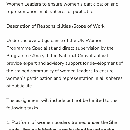
Women Leaders to ensure women’s participation and
representation in all spheres of public life.
Description of Responsibilities /Scope of Work
Under the overall guidance of the UN Women
Programme Specialist and direct supervision by the
Programme Analyst, the National Consultant will
provide expert and advisory support for development of
the trained community of women leaders to ensure
women’s participation and representation in all spheres
of public life.
The assignment will include but not be limited to the
following tasks:
1. Platform of women leaders trained under the
She