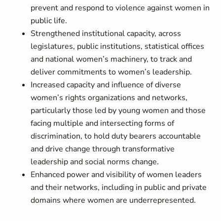
prevent and respond to violence against women in
public life.
Strengthened institutional capacity, across
legislatures, public institutions, statistical offices
and national women’s machinery, to track and
deliver commitments to women’s leadership.
Increased capacity and influence of diverse
women’s rights organizations and networks,
particularly those led by young women and those
facing multiple and intersecting forms of
discrimination, to hold duty bearers accountable
and drive change through transformative
leadership and social norms change.
Enhanced power and visibility of women leaders
and their networks, including in public and private
domains where women are underrepresented.