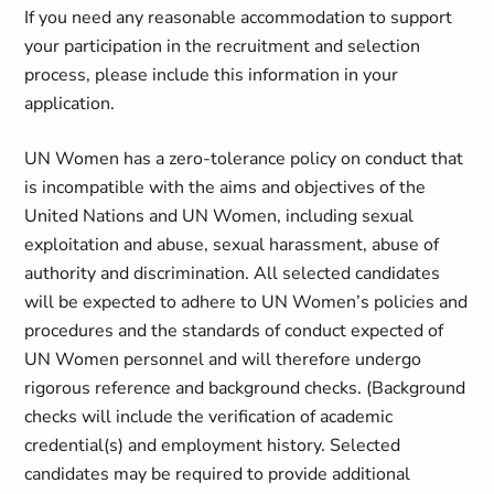
If you need any reasonable accommodation to support
your participation in the recruitment and selection
process, please include this information in your
application.
UN Women has a zero-tolerance policy on conduct that
is incompatible with the aims and objectives of the
United Nations and UN Women, including sexual
exploitation and abuse, sexual harassment, abuse of
authority and discrimination. All selected candidates
will be expected to adhere to UN Women’s policies and
procedures and the standards of conduct expected of
UN Women personnel and will therefore undergo
rigorous reference and background checks. (Background
checks will include the verification of academic
credential(s) and employment history. Selected
candidates may be required to provide additional