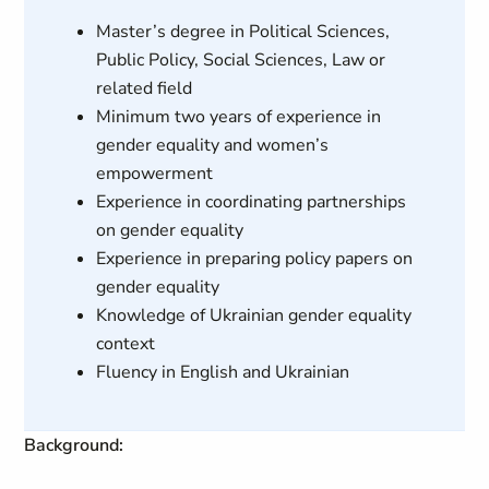
Master’s degree in Political Sciences,
Public Policy, Social Sciences, Law or
related field
Minimum two years of experience in
gender equality and women’s
empowerment
Experience in coordinating partnerships
on gender equality
Experience in preparing policy papers on
gender equality
Knowledge of Ukrainian gender equality
context
Fluency in English and Ukrainian
Background: