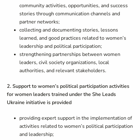
community activities, opportunities, and success
stories through communication channels and
partner networks;
collecting and documenting stories, lessons
learned, and good practices related to women’s
leadership and political participation;
strengthening partnerships between women
leaders, civil society organizations, local
authorities, and relevant stakeholders.
2. Support to women’s political participation activities
for women leaders trained under the
She Leads
Ukraine
initiative is provided
providing expert support in the implementation of
activities related to women’s political participation
and leadership;