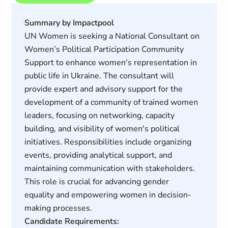
Summary by Impactpool
UN Women is seeking a National Consultant on
Women’s Political Participation Community
Support to enhance women's representation in
public life in Ukraine. The consultant will
provide expert and advisory support for the
development of a community of trained women
leaders, focusing on networking, capacity
building, and visibility of women's political
initiatives. Responsibilities include organizing
events, providing analytical support, and
maintaining communication with stakeholders.
This role is crucial for advancing gender
equality and empowering women in decision-
making processes.
Candidate Requirements: