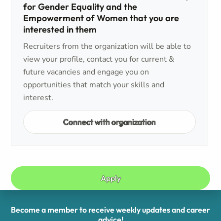
for Gender Equality and the
Empowerment of Women that you are
interested in them
Recruiters from the organization will be able to
view your profile, contact you for current &
future vacancies and engage you on
opportunities that match your skills and
interest.
Connect with organization
Apply
Become a member to receive weekly updates and career
advice!