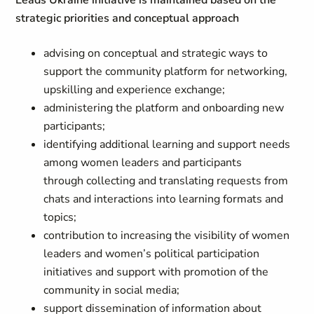
Leads Ukraine
initiative is maintained based on the
strategic priorities and conceptual approach
advising on conceptual and strategic ways to
support the community platform for networking,
upskilling and experience exchange;
administering the platform and onboarding new
participants;
identifying additional learning and support needs
among women leaders and participants
through collecting and translating requests from
chats and interactions into learning formats and
topics;
contribution to increasing the visibility of women
leaders and women’s political participation
initiatives and support with promotion of the
community in social media;
support dissemination of information about