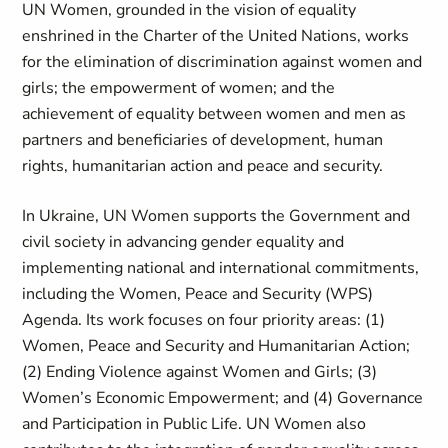
UN Women, grounded in the vision of equality
enshrined in the Charter of the United Nations, works
for the elimination of discrimination against women and
girls; the empowerment of women; and the
achievement of equality between women and men as
partners and beneficiaries of development, human
rights, humanitarian action and peace and security.
In Ukraine, UN Women supports the Government and
civil society in advancing gender equality and
implementing national and international commitments,
including the Women, Peace and Security (WPS)
Agenda. Its work focuses on four priority areas: (1)
Women, Peace and Security and Humanitarian Action;
(2) Ending Violence against Women and Girls; (3)
Women’s Economic Empowerment; and (4) Governance
and Participation in Public Life. UN Women also