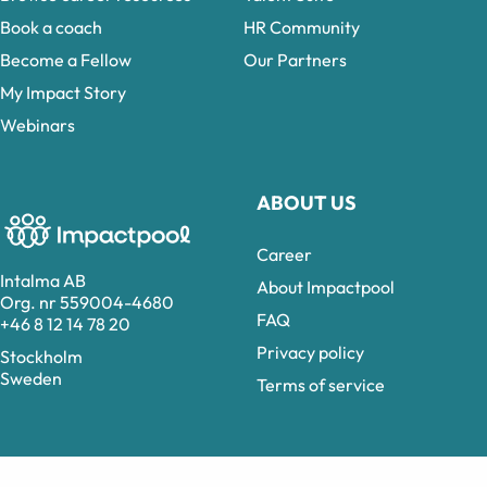
Book a coach
HR Community
Become a Fellow
Our Partners
My Impact Story
Webinars
ABOUT US
Career
Intalma AB
About Impactpool
Org. nr 559004-4680
FAQ
+46 8 12 14 78 20
Privacy policy
Stockholm
Sweden
Terms of service