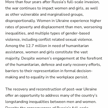
More than four years after Russia’s full-scale invasion,
the war continues to impact women and girls, as well
as other vulnerable and marginalised groups,
disproportionally. Women in Ukraine experience higher
rates of poverty and displacement than men, worsening
inequalities, and multiple types of gender-based
violence, including conflict related sexual violence.
Among the 12.7 million in need of humanitarian
assistance, women and girls constitute the vast
majority. Despite women’s engagement at the forefront
of the humanitarian, defence and early recovery efforts,
barriers to their representation in formal decision-
making and to equality in the workplace persist.
The recovery and reconstruction of post-war Ukraine
offer an opportunity to address many of the country’s
longstanding inequalities between men and women.