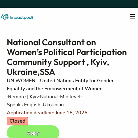
National Consultant on
Women’s Political Participation
Community Support , Kyiv,
Ukraine,SSA
UN WOMEN - United Nations Entity for Gender
Equality and the Empowerment of Women
Remote | Kyiv
National
Mid level
Speaks English, Ukrainian
Application deadline: June 18, 2026
Closed
Apply