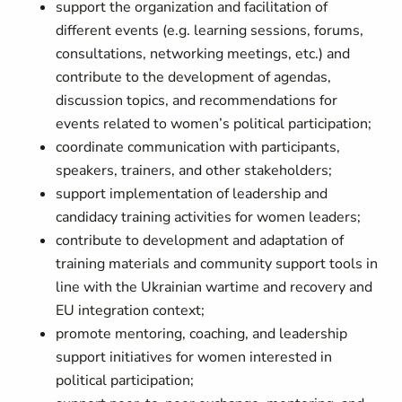
support the organization and facilitation of
different events (e.g. learning sessions, forums,
consultations, networking meetings, etc.) and
contribute to the development of agendas,
discussion topics, and recommendations for
events related to women’s political participation;
coordinate communication with participants,
speakers, trainers, and other stakeholders;
support implementation of leadership and
candidacy training activities for women leaders;
contribute to development and adaptation of
training materials and community support tools in
line with the Ukrainian wartime and recovery and
EU integration context;
promote mentoring, coaching, and leadership
support initiatives for women interested in
political participation;