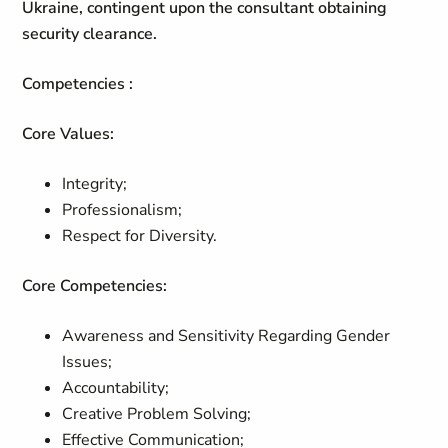
Ukraine, contingent upon the consultant obtaining
security clearance.
Competencies :
Core Values:
Integrity;
Professionalism;
Respect for Diversity.
Core Competencies:
Awareness and Sensitivity Regarding Gender
Issues;
Accountability;
Creative Problem Solving;
Effective Communication;