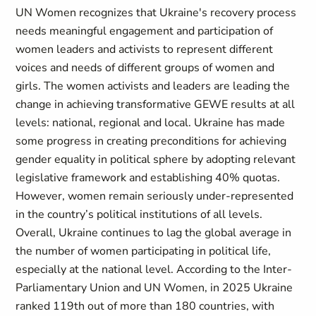
UN Women recognizes that Ukraine's recovery process
needs meaningful engagement and participation of
women leaders and activists to represent different
voices and needs of different groups of women and
girls. The women activists and leaders are leading the
change in achieving transformative GEWE results at all
levels: national, regional and local. Ukraine has made
some progress in creating preconditions for achieving
gender equality in political sphere by adopting relevant
legislative framework and establishing 40% quotas.
However, women remain seriously under-represented
in the country’s political institutions of all levels.
Overall, Ukraine continues to lag the global average in
the number of women participating in political life,
especially at the national level. According to the Inter-
Parliamentary Union and UN Women, in 2025 Ukraine
ranked 119th out of more than 180 countries, with