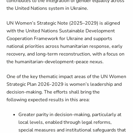
contributes to the integration of gender equality across
the United Nations system in Ukraine.
UN Women’s Strategic Note (2025–2029) is aligned
with the United Nations Sustainable Development
Cooperation Framework for Ukraine and supports
national priorities across humanitarian response, early
recovery, and long-term reconstruction, with a focus on
the humanitarian–development–peace nexus.
One of the key thematic impact areas of the UN Women
Strategic Plan 2026-2029 is women’s leadership and
decision-making. The efforts shall bring the
following expected results in this area:
Greater parity in decision-making, particularly at
local levels, enabled through legal reforms,
special measures and institutional safeguards that