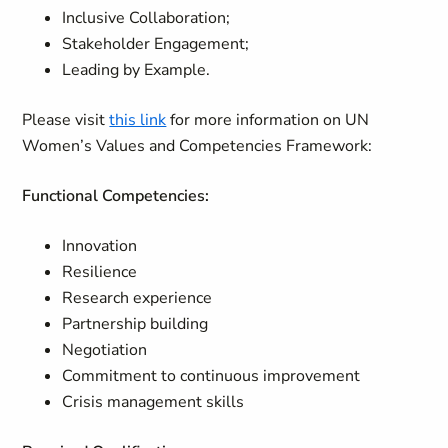
Inclusive Collaboration;
Stakeholder Engagement;
Leading by Example.
Please visit
this link
for more information on UN
Women’s Values and Competencies Framework:
Functional Competencies:
Innovation
Resilience
Research experience
Partnership building
Negotiation
Commitment to continuous improvement
Crisis management skills