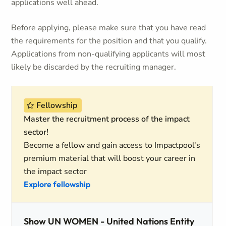
applications well ahead.
Before applying, please make sure that you have read
the requirements for the position and that you qualify.
Applications from non-qualifying applicants will most
likely be discarded by the recruiting manager.
Fellowship
Master the recruitment process of the impact
sector!
Become a fellow and gain access to Impactpool's
premium material that will boost your career in
the impact sector
Explore fellowship
Show UN WOMEN - United Nations Entity