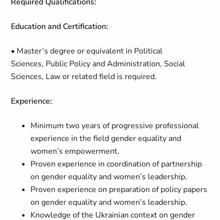
Required Qualifications:
Education and Certification:
• Master’s degree or equivalent in Political
Sciences, Public Policy and Administration, Social
Sciences, Law or related field is required.
Experience:
Minimum two years of progressive professional
experience in the field gender equality and
women’s empowerment.
Proven experience in coordination of partnership
on gender equality and women’s leadership.
Proven experience on preparation of policy papers
on gender equality and women’s leadership.
Knowledge of the Ukrainian context on gender