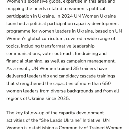
Women’s extensive global expertise in this area and
mapping the needs related to women’s political
participation in Ukraine. In 2024 UN Women Ukraine
launched a political participation capacity development
programme for women leaders in Ukraine, based on UN
Women’s global curriculum, covered a wide range of
topics, including transformative leadership,
communications, voter outreach, fundraising and
financial planning, as well as campaign management.
As a result, UN Women trained 35 trainers have
delivered leadership and candidacy cascade trainings
that strengthened the capacities of more than 650
women leaders from diverse backgrounds and from all
regions of Ukraine since 2025.
The key follow-up of the capacity development
activities of the “She Leads Ukraine” Initiative, UN
Women is establishing a Community of Trained Women