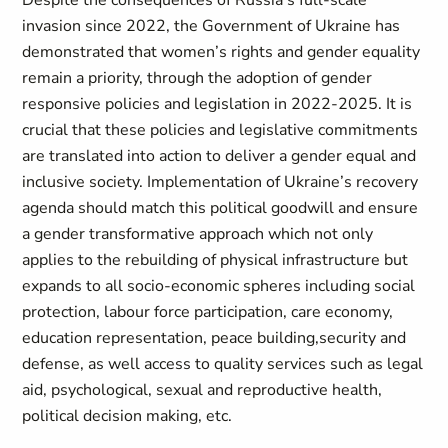
Despite the consequences of Russia’s full-scale
invasion since 2022, the Government of Ukraine has
demonstrated that women’s rights and gender equality
remain a priority, through the adoption of gender
responsive policies and legislation in 2022-2025. It is
crucial that these policies and legislative commitments
are translated into action to deliver a gender equal and
inclusive society. Implementation of Ukraine’s recovery
agenda should match this political goodwill and ensure
a gender transformative approach which not only
applies to the rebuilding of physical infrastructure but
expands to all socio-economic spheres including social
protection, labour force participation, care economy,
education representation, peace building,security and
defense, as well access to quality services such as legal
aid, psychological, sexual and reproductive health,
political decision making, etc.