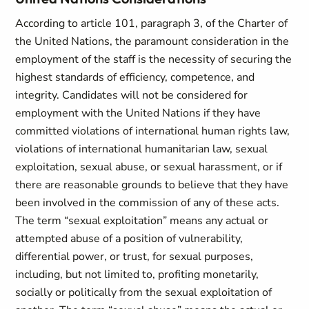
According to article 101, paragraph 3, of the Charter of
the United Nations, the paramount consideration in the
employment of the staff is the necessity of securing the
highest standards of efficiency, competence, and
integrity. Candidates will not be considered for
employment with the United Nations if they have
committed violations of international human rights law,
violations of international humanitarian law, sexual
exploitation, sexual abuse, or sexual harassment, or if
there are reasonable grounds to believe that they have
been involved in the commission of any of these acts.
The term “sexual exploitation” means any actual or
attempted abuse of a position of vulnerability,
differential power, or trust, for sexual purposes,
including, but not limited to, profiting monetarily,
socially or politically from the sexual exploitation of