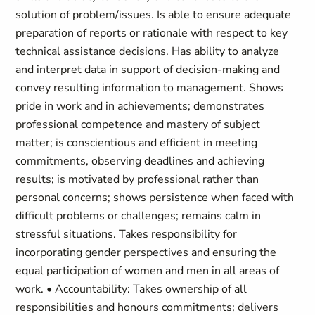
solution of problem/issues. Is able to ensure adequate
preparation of reports or rationale with respect to key
technical assistance decisions. Has ability to analyze
and interpret data in support of decision-making and
convey resulting information to management. Shows
pride in work and in achievements; demonstrates
professional competence and mastery of subject
matter; is conscientious and efficient in meeting
commitments, observing deadlines and achieving
results; is motivated by professional rather than
personal concerns; shows persistence when faced with
difficult problems or challenges; remains calm in
stressful situations. Takes responsibility for
incorporating gender perspectives and ensuring the
equal participation of women and men in all areas of
work. • Accountability: Takes ownership of all
responsibilities and honours commitments; delivers