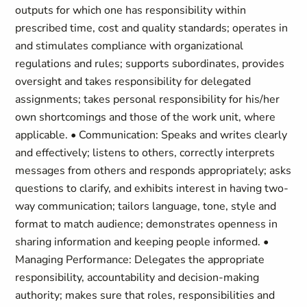
outputs for which one has responsibility within
prescribed time, cost and quality standards; operates in
and stimulates compliance with organizational
regulations and rules; supports subordinates, provides
oversight and takes responsibility for delegated
assignments; takes personal responsibility for his/her
own shortcomings and those of the work unit, where
applicable. • Communication: Speaks and writes clearly
and effectively; listens to others, correctly interprets
messages from others and responds appropriately; asks
questions to clarify, and exhibits interest in having two-
way communication; tailors language, tone, style and
format to match audience; demonstrates openness in
sharing information and keeping people informed. •
Managing Performance: Delegates the appropriate
responsibility, accountability and decision-making
authority; makes sure that roles, responsibilities and