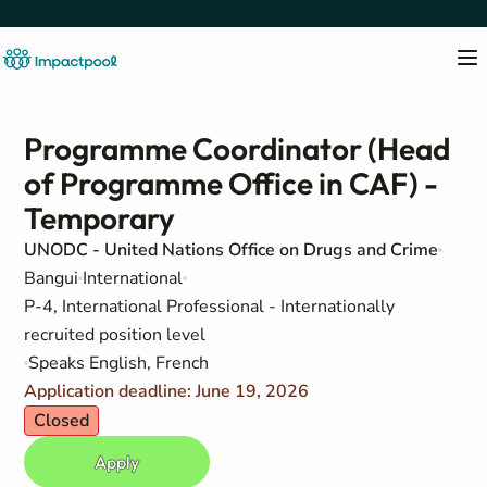
Programme Coordinator (Head
of Programme Office in CAF) -
Temporary
UNODC - United Nations Office on Drugs and Crime
Bangui
International
P-4, International Professional - Internationally
recruited position level
Speaks English, French
Application deadline: June 19, 2026
Closed
Apply