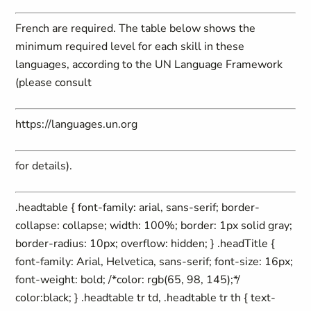
French are required. The table below shows the
minimum required level for each skill in these
languages, according to the UN Language Framework
(please consult
https://languages.un.org
for details).
.headtable { font-family: arial, sans-serif; border-
collapse: collapse; width: 100%; border: 1px solid gray;
border-radius: 10px; overflow: hidden; } .headTitle {
font-family: Arial, Helvetica, sans-serif; font-size: 16px;
font-weight: bold; /*color: rgb(65, 98, 145);*/
color:black; } .headtable tr td, .headtable tr th { text-