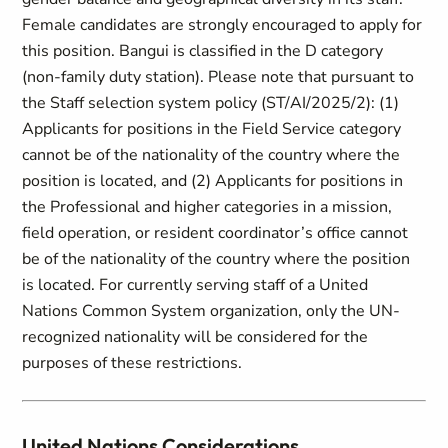
Female candidates are strongly encouraged to apply for
this position. Bangui is classified in the D category
(non-family duty station). Please note that pursuant to
the Staff selection system policy (ST/AI/2025/2): (1)
Applicants for positions in the Field Service category
cannot be of the nationality of the country where the
position is located, and (2) Applicants for positions in
the Professional and higher categories in a mission,
field operation, or resident coordinator’s office cannot
be of the nationality of the country where the position
is located. For currently serving staff of a United
Nations Common System organization, only the UN-
recognized nationality will be considered for the
purposes of these restrictions.
United Nations Considerations