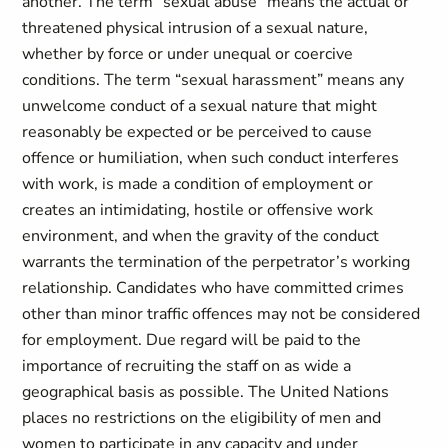
another. The term “sexual abuse” means the actual or
threatened physical intrusion of a sexual nature,
whether by force or under unequal or coercive
conditions. The term “sexual harassment” means any
unwelcome conduct of a sexual nature that might
reasonably be expected or be perceived to cause
offence or humiliation, when such conduct interferes
with work, is made a condition of employment or
creates an intimidating, hostile or offensive work
environment, and when the gravity of the conduct
warrants the termination of the perpetrator’s working
relationship. Candidates who have committed crimes
other than minor traffic offences may not be considered
for employment. Due regard will be paid to the
importance of recruiting the staff on as wide a
geographical basis as possible. The United Nations
places no restrictions on the eligibility of men and
women to participate in any capacity and under