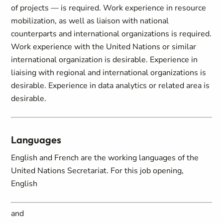
of projects — is required. Work experience in resource
mobilization, as well as liaison with national
counterparts and international organizations is required.
Work experience with the United Nations or similar
international organization is desirable. Experience in
liaising with regional and international organizations is
desirable. Experience in data analytics or related area is
desirable.
Languages
English and French are the working languages of the
United Nations Secretariat. For this job opening,
English
and