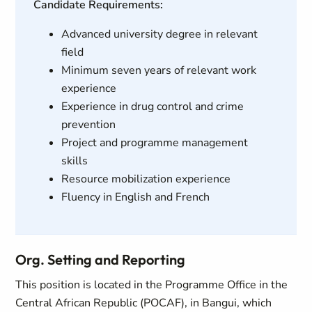
Candidate Requirements:
Advanced university degree in relevant
field
Minimum seven years of relevant work
experience
Experience in drug control and crime
prevention
Project and programme management
skills
Resource mobilization experience
Fluency in English and French
Org. Setting and Reporting
This position is located in the Programme Office in the
Central African Republic (POCAF), in Bangui, which