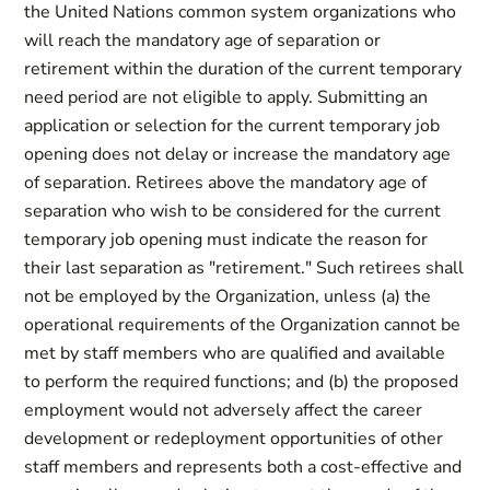
the United Nations common system organizations who
will reach the mandatory age of separation or
retirement within the duration of the current temporary
need period are not eligible to apply. Submitting an
application or selection for the current temporary job
opening does not delay or increase the mandatory age
of separation. Retirees above the mandatory age of
separation who wish to be considered for the current
temporary job opening must indicate the reason for
their last separation as "retirement." Such retirees shall
not be employed by the Organization, unless (a) the
operational requirements of the Organization cannot be
met by staff members who are qualified and available
to perform the required functions; and (b) the proposed
employment would not adversely affect the career
development or redeployment opportunities of other
staff members and represents both a cost-effective and