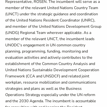
Representative, ROSEN. The incumbent will serve as a
member of the relevant United Nations Country Team
(UNCT) under the strategic guidance and coordination
of the United Nations Resident Coordinator (UNRC),
and member of the United Nations Development Group
(UNDG) Regional Team wherever applicable. As a
member of the relevant UNCT, the incumbent leads
UNODC's engagement in UN common country
planning, programming, funding, monitoring and
evaluation activities and actively contributes to the
establishment of the Common Country Analysis and
United Nations Sustainable Development Cooperation
Framework (CCA and UNSDCF) and related joint
workplan, resource mobilization and communications
strategies and plans as well as the Business
Operations Strategy especially under the UN reform
and the 2030 Agenda. The incumbent is accountable