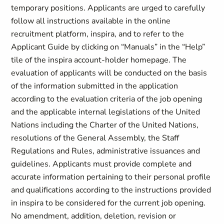
temporary positions. Applicants are urged to carefully
follow all instructions available in the online
recruitment platform, inspira, and to refer to the
Applicant Guide by clicking on “Manuals” in the “Help”
tile of the inspira account-holder homepage. The
evaluation of applicants will be conducted on the basis
of the information submitted in the application
according to the evaluation criteria of the job opening
and the applicable internal legislations of the United
Nations including the Charter of the United Nations,
resolutions of the General Assembly, the Staff
Regulations and Rules, administrative issuances and
guidelines. Applicants must provide complete and
accurate information pertaining to their personal profile
and qualifications according to the instructions provided
in inspira to be considered for the current job opening.
No amendment, addition, deletion, revision or