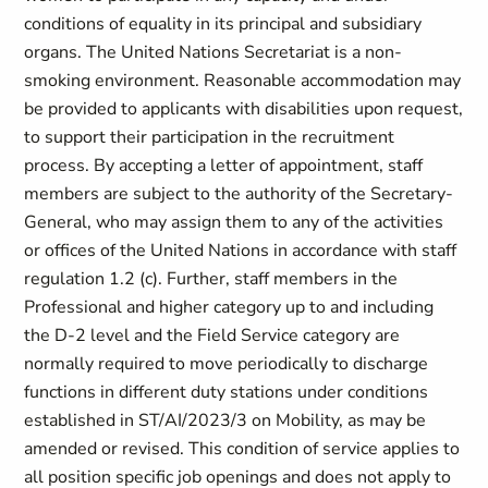
conditions of equality in its principal and subsidiary
organs. The United Nations Secretariat is a non-
smoking environment. Reasonable accommodation may
be provided to applicants with disabilities upon request,
to support their participation in the recruitment
process. By accepting a letter of appointment, staff
members are subject to the authority of the Secretary-
General, who may assign them to any of the activities
or offices of the United Nations in accordance with staff
regulation 1.2 (c). Further, staff members in the
Professional and higher category up to and including
the D-2 level and the Field Service category are
normally required to move periodically to discharge
functions in different duty stations under conditions
established in ST/AI/2023/3 on Mobility, as may be
amended or revised. This condition of service applies to
all position specific job openings and does not apply to