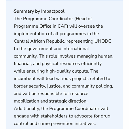
Summary by Impactpool
The Programme Coordinator (Head of
Programme Office in CAF) will oversee the
implementation of all programmes in the
Central African Republic, representing UNODC
to the government and international
community. This role involves managing human,
financial, and physical resources efficiently
while ensuring high-quality outputs. The
incumbent will lead various projects related to
border security, justice, and community policing,
and will be responsible for resource
mobilization and strategic direction.
Additionally, the Programme Coordinator will
engage with stakeholders to advocate for drug
control and crime prevention initiatives.