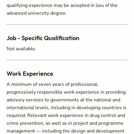
qualifying experience may be accepted in lieu of the
advanced university degree.
Job - Specific Qualification
Not available.
Work Experience
A minimum of seven years of professional,
progressively responsible work experience in providing
advisory services to governments at the national and
international levels, including in developing countries is
required. Relevant work experience in drug control and
crime prevention, as well as in project and programme
management — including the design and development