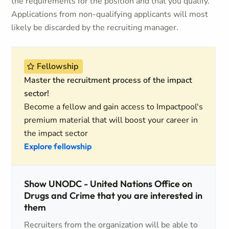
the requirements for the position and that you qualify.
Applications from non-qualifying applicants will most
likely be discarded by the recruiting manager.
Fellowship
Master the recruitment process of the impact
sector!
Become a fellow and gain access to Impactpool's
premium material that will boost your career in
the impact sector
Explore fellowship
Show UNODC - United Nations Office on
Drugs and Crime that you are interested in
them
Recruiters from the organization will be able to