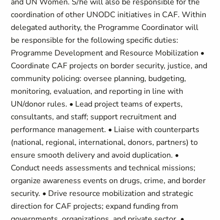
and UN Women. S/he will also be responsible for the
coordination of other UNODC initiatives in CAF. Within
delegated authority, the Programme Coordinator will
be responsible for the following specific duties:
Programme Development and Resource Mobilization •
Coordinate CAF projects on border security, justice, and
community policing: oversee planning, budgeting,
monitoring, evaluation, and reporting in line with
UN/donor rules. • Lead project teams of experts,
consultants, and staff; support recruitment and
performance management. • Liaise with counterparts
(national, regional, international, donors, partners) to
ensure smooth delivery and avoid duplication. •
Conduct needs assessments and technical missions;
organize awareness events on drugs, crime, and border
security. • Drive resource mobilization and strategic
direction for CAF projects; expand funding from
governments, organizations, and private sector. •