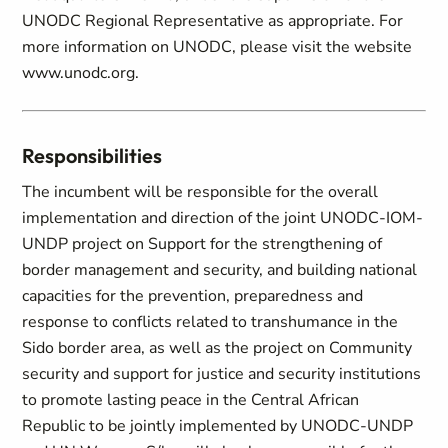
UNODC Regional Representative as appropriate. For
more information on UNODC, please visit the website
www.unodc.org.
Responsibilities
The incumbent will be responsible for the overall
implementation and direction of the joint UNODC-IOM-
UNDP project on Support for the strengthening of
border management and security, and building national
capacities for the prevention, preparedness and
response to conflicts related to transhumance in the
Sido border area, as well as the project on Community
security and support for justice and security institutions
to promote lasting peace in the Central African
Republic to be jointly implemented by UNODC-UNDP