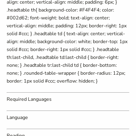
align: center; vertical-align: middle; padding: 6px; }
.headtable th{ background-color: #F4F4F4; color:
#002d62; font-weight: bold; text-align: center;
vertical-align: middle; padding: 12px; border-right: 1px
solid #ccc; } .headtable td { text-align: center; vertical-
align: middle; background-color: white; border-top: 1px
solid #ccc; border-right: 1px solid #ccc; } .headtable
th:last-child, .headtable td:last-child { border-right:
none; } .headtable tr:last-child td { border-bottom:
none; } .rounded-table-wrapper { border-radius: 12px;
border: 1px solid #ccc; overflow: hidden; }
Required Languages
Language
Reading