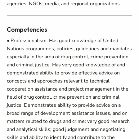
agencies, NGOs, media, and regional organizations.
Competencies
• Professionalism: Has good knowledge of United
Nations programmes, policies, guidelines and mandates
especially in the area of drug control, crime prevention
and criminal justice. Has very good knowledge of and
demonstrated ability to provide effective advice on
concepts and approaches relevant to technical
cooperation assistance and project management in the
field of drug control, crime prevention and criminal
justice. Demonstrates ability to provide advice on a
broad range of development assistance issues, and on
matters related to drugs and crime; very good research
and analytical skills; good judgement and negotiating
skills and ability to identify and contribute to the