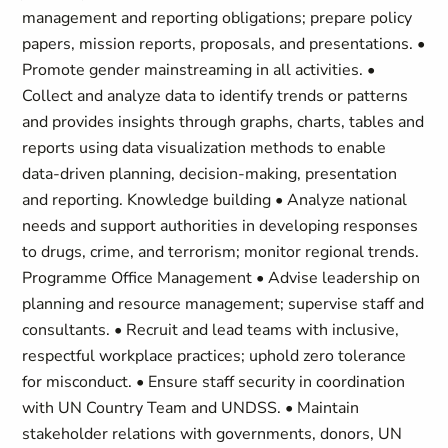
management and reporting obligations; prepare policy
papers, mission reports, proposals, and presentations. •
Promote gender mainstreaming in all activities. •
Collect and analyze data to identify trends or patterns
and provides insights through graphs, charts, tables and
reports using data visualization methods to enable
data-driven planning, decision-making, presentation
and reporting. Knowledge building • Analyze national
needs and support authorities in developing responses
to drugs, crime, and terrorism; monitor regional trends.
Programme Office Management • Advise leadership on
planning and resource management; supervise staff and
consultants. • Recruit and lead teams with inclusive,
respectful workplace practices; uphold zero tolerance
for misconduct. • Ensure staff security in coordination
with UN Country Team and UNDSS. • Maintain
stakeholder relations with governments, donors, UN