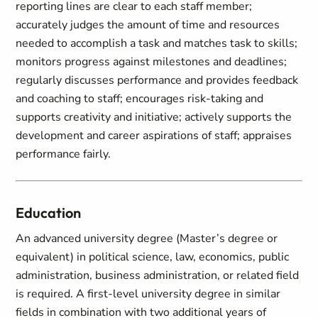
reporting lines are clear to each staff member;
accurately judges the amount of time and resources
needed to accomplish a task and matches task to skills;
monitors progress against milestones and deadlines;
regularly discusses performance and provides feedback
and coaching to staff; encourages risk-taking and
supports creativity and initiative; actively supports the
development and career aspirations of staff; appraises
performance fairly.
Education
An advanced university degree (Master’s degree or
equivalent) in political science, law, economics, public
administration, business administration, or related field
is required. A first-level university degree in similar
fields in combination with two additional years of