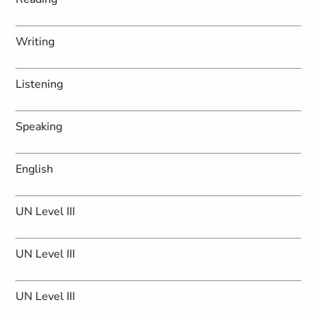
Writing
Listening
Speaking
English
UN Level III
UN Level III
UN Level III