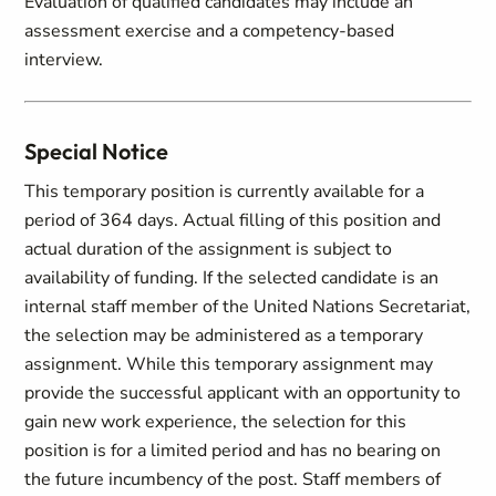
Evaluation of qualified candidates may include an
assessment exercise and a competency-based
interview.
Special Notice
This temporary position is currently available for a
period of 364 days. Actual filling of this position and
actual duration of the assignment is subject to
availability of funding. If the selected candidate is an
internal staff member of the United Nations Secretariat,
the selection may be administered as a temporary
assignment. While this temporary assignment may
provide the successful applicant with an opportunity to
gain new work experience, the selection for this
position is for a limited period and has no bearing on
the future incumbency of the post. Staff members of