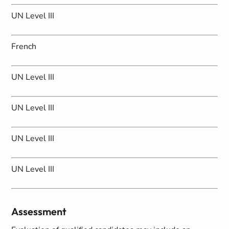
UN Level III
French
UN Level III
UN Level III
UN Level III
UN Level III
Assessment