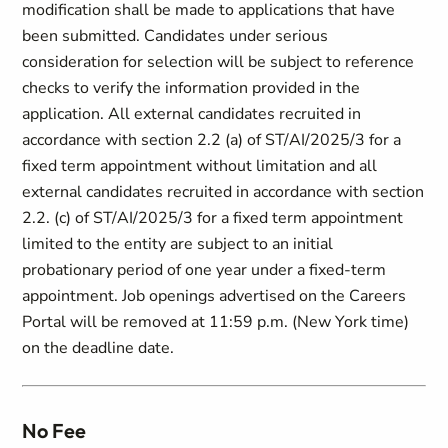
modification shall be made to applications that have
been submitted. Candidates under serious
consideration for selection will be subject to reference
checks to verify the information provided in the
application. All external candidates recruited in
accordance with section ‎2.2 (a) of ST/AI/2025/3 for a
fixed term appointment without limitation and all
external candidates recruited in accordance with section
2.2. (c) of ST/AI/2025/3 for a fixed term appointment
limited to the entity are subject to an initial
probationary period of one year under a fixed-term
appointment. Job openings advertised on the Careers
Portal will be removed at 11:59 p.m. (New York time)
on the deadline date.
No Fee