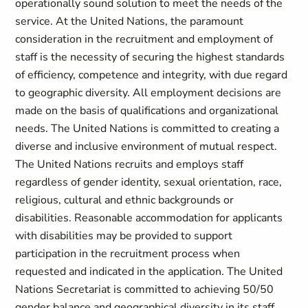
operationally sound solution to meet the needs of the
service. At the United Nations, the paramount
consideration in the recruitment and employment of
staff is the necessity of securing the highest standards
of efficiency, competence and integrity, with due regard
to geographic diversity. All employment decisions are
made on the basis of qualifications and organizational
needs. The United Nations is committed to creating a
diverse and inclusive environment of mutual respect.
The United Nations recruits and employs staff
regardless of gender identity, sexual orientation, race,
religious, cultural and ethnic backgrounds or
disabilities. Reasonable accommodation for applicants
with disabilities may be provided to support
participation in the recruitment process when
requested and indicated in the application. The United
Nations Secretariat is committed to achieving 50/50
gender balance and geographical diversity in its staff.