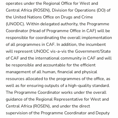
operates under the Regional Office for West and
Central Africa (ROSEN), Division for Operations (DO) of
the United Nations Office on Drugs and Crime
(UNODC). Within delegated authority, the Programme
Coordinator (Head of Programme Office in CAF) will be
responsible for coordinating the overall implementation
of all programmes in CAF. In addition, the incumbent
will represent UNODC vis-a-vis the Government/State
of CAF and the international community in CAF and will
be responsible and accountable for the efficient
management of all human, financial and physical
resources allocated to the programmes of the office, as
well as for ensuring outputs of a high-quality standard.
The Programme Coordinator works under the overall
guidance of the Regional Representative for West and
Central Africa (ROSEN), and under the direct
supervision of the Programme Coordinator and Deputy