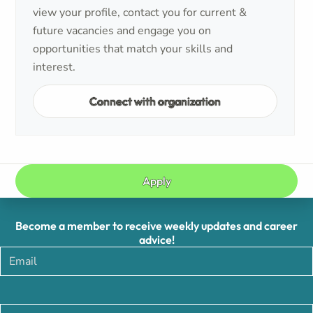
view your profile, contact you for current &
future vacancies and engage you on
opportunities that match your skills and
interest.
Connect with organization
Apply
Become a member to receive weekly updates and career
advice!