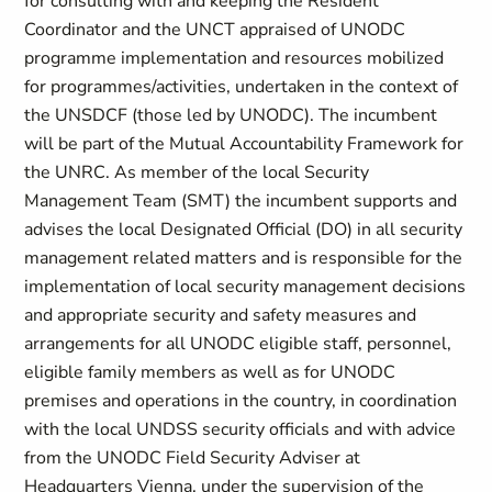
for consulting with and keeping the Resident
Coordinator and the UNCT appraised of UNODC
programme implementation and resources mobilized
for programmes/activities, undertaken in the context of
the UNSDCF (those led by UNODC). The incumbent
will be part of the Mutual Accountability Framework for
the UNRC. As member of the local Security
Management Team (SMT) the incumbent supports and
advises the local Designated Official (DO) in all security
management related matters and is responsible for the
implementation of local security management decisions
and appropriate security and safety measures and
arrangements for all UNODC eligible staff, personnel,
eligible family members as well as for UNODC
premises and operations in the country, in coordination
with the local UNDSS security officials and with advice
from the UNODC Field Security Adviser at
Headquarters Vienna, under the supervision of the