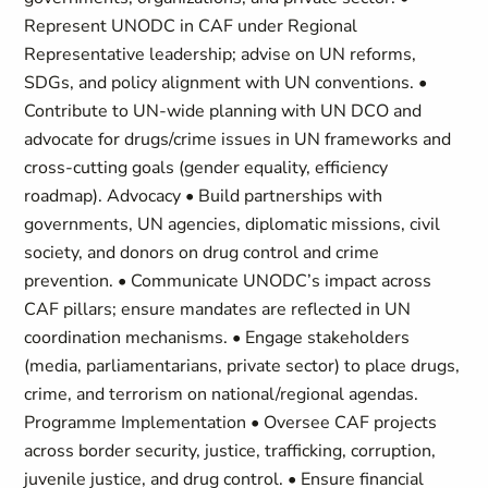
Represent UNODC in CAF under Regional
Representative leadership; advise on UN reforms,
SDGs, and policy alignment with UN conventions. •
Contribute to UN-wide planning with UN DCO and
advocate for drugs/crime issues in UN frameworks and
cross-cutting goals (gender equality, efficiency
roadmap). Advocacy • Build partnerships with
governments, UN agencies, diplomatic missions, civil
society, and donors on drug control and crime
prevention. • Communicate UNODC’s impact across
CAF pillars; ensure mandates are reflected in UN
coordination mechanisms. • Engage stakeholders
(media, parliamentarians, private sector) to place drugs,
crime, and terrorism on national/regional agendas.
Programme Implementation • Oversee CAF projects
across border security, justice, trafficking, corruption,
juvenile justice, and drug control. • Ensure financial