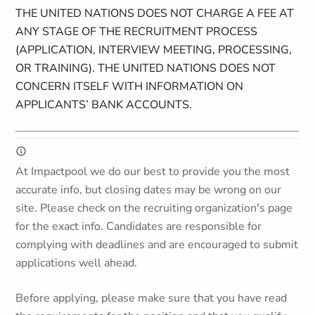
THE UNITED NATIONS DOES NOT CHARGE A FEE AT
ANY STAGE OF THE RECRUITMENT PROCESS
(APPLICATION, INTERVIEW MEETING, PROCESSING,
OR TRAINING). THE UNITED NATIONS DOES NOT
CONCERN ITSELF WITH INFORMATION ON
APPLICANTS’ BANK ACCOUNTS.
At Impactpool we do our best to provide you the most
accurate info, but closing dates may be wrong on our
site. Please check on the recruiting organization's page
for the exact info. Candidates are responsible for
complying with deadlines and are encouraged to submit
applications well ahead.
Before applying, please make sure that you have read