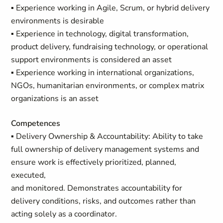
▪ Experience working in Agile, Scrum, or hybrid delivery
environments is desirable
▪ Experience in technology, digital transformation,
product delivery, fundraising technology, or operational
support environments is considered an asset
▪ Experience working in international organizations,
NGOs, humanitarian environments, or complex matrix
organizations is an asset
Competences
▪ Delivery Ownership & Accountability: Ability to take
full ownership of delivery management systems and
ensure work is effectively prioritized, planned,
executed,
and monitored. Demonstrates accountability for
delivery conditions, risks, and outcomes rather than
acting solely as a coordinator.