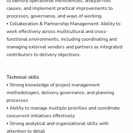
to identify operational inefficiencies, analyze root
causes, and implement practical improvements to
processes, governance, and ways of working.
▪ Collaboration & Partnership Management: Ability to
work effectively across multicultural and cross-
functional environments, including coordinating and
managing external vendors and partners as integrated
contributors to delivery objectives.
Technical skills
▪ Strong knowledge of project management
methodologies, delivery governance, and planning
processes
▪ Ability to manage multiple priorities and coordinate
concurrent initiatives effectively
▪ Strong analytical and organizational skills with
attention to detail