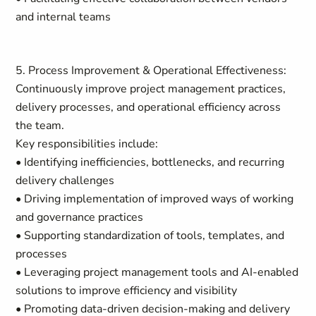
and internal teams
5. Process Improvement & Operational Effectiveness:
Continuously improve project management practices,
delivery processes, and operational efficiency across
the team.
Key responsibilities include:
• Identifying inefficiencies, bottlenecks, and recurring
delivery challenges
• Driving implementation of improved ways of working
and governance practices
• Supporting standardization of tools, templates, and
processes
• Leveraging project management tools and AI-enabled
solutions to improve efficiency and visibility
• Promoting data-driven decision-making and delivery