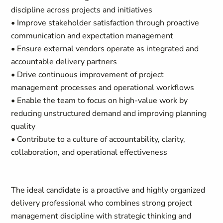
discipline across projects and initiatives
• Improve stakeholder satisfaction through proactive
communication and expectation management
• Ensure external vendors operate as integrated and
accountable delivery partners
• Drive continuous improvement of project
management processes and operational workflows
• Enable the team to focus on high-value work by
reducing unstructured demand and improving planning
quality
• Contribute to a culture of accountability, clarity,
collaboration, and operational effectiveness
The ideal candidate is a proactive and highly organized
delivery professional who combines strong project
management discipline with strategic thinking and