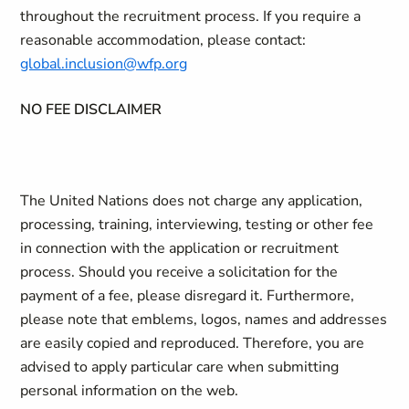
throughout the recruitment process. If you require a
reasonable accommodation, please contact:
global.inclusion@wfp.org
NO FEE DISCLAIMER
The United Nations does not charge any application,
processing, training, interviewing, testing or other fee
in connection with the application or recruitment
process. Should you receive a solicitation for the
payment of a fee, please disregard it. Furthermore,
please note that emblems, logos, names and addresses
are easily copied and reproduced. Therefore, you are
advised to apply particular care when submitting
personal information on the web.