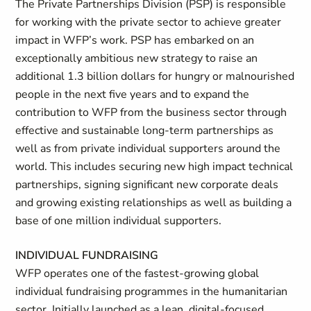
The Private Partnerships Division (PSP) is responsible
for working with the private sector to achieve greater
impact in WFP’s work. PSP has embarked on an
exceptionally ambitious new strategy to raise an
additional 1.3 billion dollars for hungry or malnourished
people in the next five years and to expand the
contribution to WFP from the business sector through
effective and sustainable long-term partnerships as
well as from private individual supporters around the
world. This includes securing new high impact technical
partnerships, signing significant new corporate deals
and growing existing relationships as well as building a
base of one million individual supporters.
INDIVIDUAL FUNDRAISING
WFP operates one of the fastest-growing global
individual fundraising programmes in the humanitarian
sector. Initially launched as a lean, digital-focused