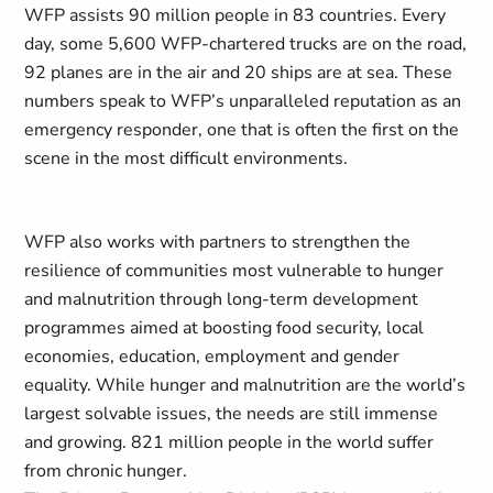
WFP assists 90 million people in 83 countries. Every
day, some 5,600 WFP-chartered trucks are on the road,
92 planes are in the air and 20 ships are at sea. These
numbers speak to WFP’s unparalleled reputation as an
emergency responder, one that is often the first on the
scene in the most difficult environments.
WFP also works with partners to strengthen the
resilience of communities most vulnerable to hunger
and malnutrition through long-term development
programmes aimed at boosting food security, local
economies, education, employment and gender
equality. While hunger and malnutrition are the world’s
largest solvable issues, the needs are still immense
and growing. 821 million people in the world suffer
from chronic hunger.