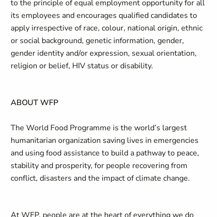
to the principle of equal employment opportunity for all
its employees and encourages qualified candidates to
apply irrespective of race, colour, national origin, ethnic
or social background, genetic information, gender,
gender identity and/or expression, sexual orientation,
religion or belief, HIV status or disability.
ABOUT WFP
The World Food Programme is the world’s largest
humanitarian organization saving lives in emergencies
and using food assistance to build a pathway to peace,
stability and prosperity, for people recovering from
conflict, disasters and the impact of climate change.
At WFP, people are at the heart of everything we do