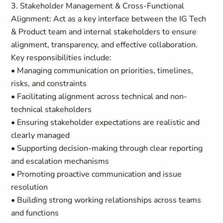
3. Stakeholder Management & Cross-Functional
Alignment: Act as a key interface between the IG Tech
& Product team and internal stakeholders to ensure
alignment, transparency, and effective collaboration.
Key responsibilities include:
• Managing communication on priorities, timelines,
risks, and constraints
• Facilitating alignment across technical and non-
technical stakeholders
• Ensuring stakeholder expectations are realistic and
clearly managed
• Supporting decision-making through clear reporting
and escalation mechanisms
• Promoting proactive communication and issue
resolution
• Building strong working relationships across teams
and functions