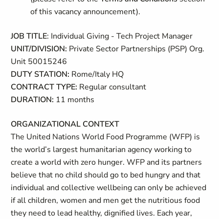
of this vacancy announcement).
JOB TITLE
: Individual Giving - Tech Project Manager
UNIT/DIVISION:
Private Sector Partnerships (PSP) Org.
Unit 50015246
DUTY STATION:
Rome/Italy HQ
CONTRACT TYPE:
Regular consultant
DURATION:
11 months
ORGANIZATIONAL CONTEXT
The United Nations World Food Programme (WFP) is
the world’s largest humanitarian agency working to
create a world with zero hunger. WFP and its partners
believe that no child should go to bed hungry and that
individual and collective wellbeing can only be achieved
if all children, women and men get the nutritious food
they need to lead healthy, dignified lives. Each year,