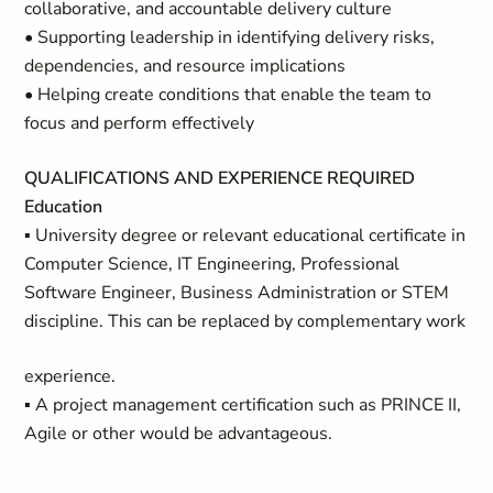
collaborative, and accountable delivery culture
• Supporting leadership in identifying delivery risks,
dependencies, and resource implications
• Helping create conditions that enable the team to
focus and perform effectively
QUALIFICATIONS AND EXPERIENCE REQUIRED
Education
▪ University degree or relevant educational certificate in
Computer Science, IT Engineering, Professional
Software Engineer, Business Administration or STEM
discipline. This can be replaced by complementary work
experience.
▪ A project management certification such as PRINCE II,
Agile or other would be advantageous.