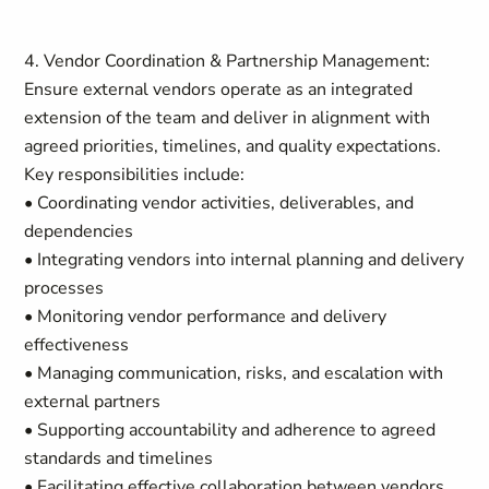
4. Vendor Coordination & Partnership Management:
Ensure external vendors operate as an integrated
extension of the team and deliver in alignment with
agreed priorities, timelines, and quality expectations.
Key responsibilities include:
• Coordinating vendor activities, deliverables, and
dependencies
• Integrating vendors into internal planning and delivery
processes
• Monitoring vendor performance and delivery
effectiveness
• Managing communication, risks, and escalation with
external partners
• Supporting accountability and adherence to agreed
standards and timelines
• Facilitating effective collaboration between vendors