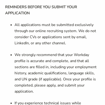
REMINDERS BEFORE YOU SUBMIT YOUR
APPLICATION
All applications must be submitted exclusively
through our online recruiting system. We do not
consider CVs or applications sent by email,
LinkedIn, or any other channel.
We strongly recommend that your Workday
profile is accurate and complete, and that all
sections are filled in, including your employment
history, academic qualifications, language skills,
and UN grade (if applicable). Once your profile is
completed, please apply, and submit your
application.
If you experience technical issues while