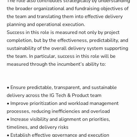
The role also contributes strategically by understanding
the broader organizational and fundraising objectives of
the team and translating them into effective delivery
planning and operational execution.
Success in this role is measured not only by project
completion, but by the effectiveness, predictability, and
sustainability of the overall delivery system supporting
the team. In particular, success in this role will be
measured through the incumbent’s ability to:
• Ensure predictable, transparent, and sustainable
delivery across the IG Tech & Product team
• Improve prioritization and workload management
processes, reducing inefficiencies and overload
• Increase visibility and alignment on priorities,
timelines, and delivery risks
• Establish effective governance and execution