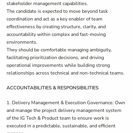
stakeholder management capabilities.
The candidate is expected to move beyond task
coordination and act as a key enabler of team
effectiveness by creating structure, clarity, and
accountability within complex and fast-moving
environments.
They should be comfortable managing ambiguity,
facilitating prioritization decisions, and driving
operational improvements while building strong
relationships across technical and non-technical teams.
ACCOUNTABILITIES & RESPONSIBILITIES
1. Delivery Management & Execution Governance: Own
and manage the project delivery management system
of the IG Tech & Product team to ensure work is
executed in a predictable, sustainable, and efficient