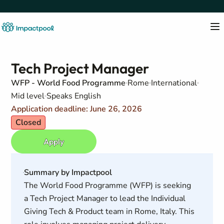
Tech Project Manager
WFP - World Food Programme
Rome
International
Mid level
Speaks English
Application deadline: June 26, 2026
Closed
Apply
Summary by Impactpool
The World Food Programme (WFP) is seeking
a Tech Project Manager to lead the Individual
Giving Tech & Product team in Rome, Italy. This