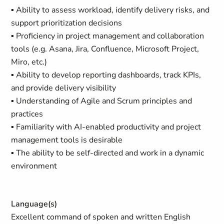
▪ Ability to assess workload, identify delivery risks, and
support prioritization decisions
▪ Proficiency in project management and collaboration
tools (e.g. Asana, Jira, Confluence, Microsoft Project,
Miro, etc.)
▪ Ability to develop reporting dashboards, track KPIs,
and provide delivery visibility
▪ Understanding of Agile and Scrum principles and
practices
▪ Familiarity with AI-enabled productivity and project
management tools is desirable
▪ The ability to be self-directed and work in a dynamic
environment
Language(s)
Excellent command of spoken and written English