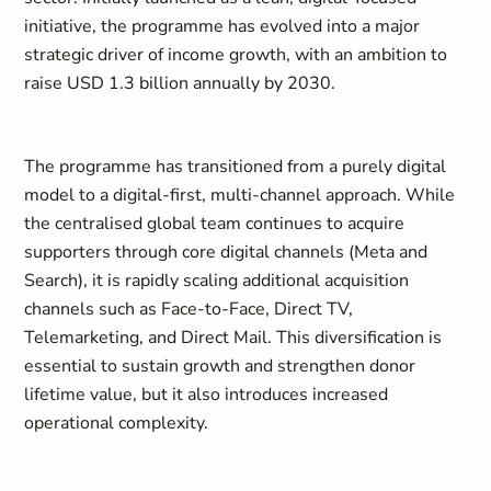
initiative, the programme has evolved into a major
strategic driver of income growth, with an ambition to
raise USD 1.3 billion annually by 2030.
The programme has transitioned from a purely digital
model to a digital-first, multi-channel approach. While
the centralised global team continues to acquire
supporters through core digital channels (Meta and
Search), it is rapidly scaling additional acquisition
channels such as Face-to-Face, Direct TV,
Telemarketing, and Direct Mail. This diversification is
essential to sustain growth and strengthen donor
lifetime value, but it also introduces increased
operational complexity.