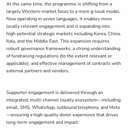
At the same time, the programme is shifting from a
largely Western-market focus to a more g-local model.
Now operating in seven languages, it enables more
locally relevant engagement and is expanding into
high-potential strategic markets including Korea, China,
Italy, and the Middle East. This expansion requires
robust governance frameworks, a strong understanding
of fundraising regulations (to the extent relevant or
applicable), and effective management of contracts with
external partners and vendors.
Supporter engagement is delivered through an
integrated, multi-channel loyalty ecosystem—including
email, SMS, WhatsApp, outbound telephony, and Meta
—ensuring a high-quality donor experience that drives
long-term engagement and impact.