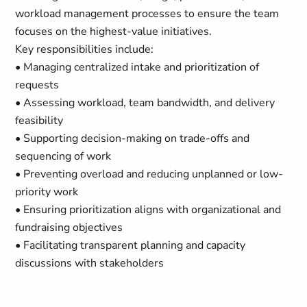
workload management processes to ensure the team
focuses on the highest-value initiatives.
Key responsibilities include:
• Managing centralized intake and prioritization of
requests
• Assessing workload, team bandwidth, and delivery
feasibility
• Supporting decision-making on trade-offs and
sequencing of work
• Preventing overload and reducing unplanned or low-
priority work
• Ensuring prioritization aligns with organizational and
fundraising objectives
• Facilitating transparent planning and capacity
discussions with stakeholders