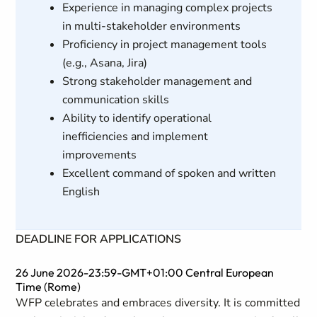
Experience in managing complex projects
in multi-stakeholder environments
Proficiency in project management tools
(e.g., Asana, Jira)
Strong stakeholder management and
communication skills
Ability to identify operational
inefficiencies and implement
improvements
Excellent command of spoken and written
English
DEADLINE FOR APPLICATIONS
26 June 2026-23:59-GMT+01:00 Central European
Time (Rome)
WFP celebrates and embraces diversity. It is committed