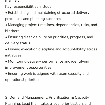
manner.
Key responsibilities include:
• Establishing and maintaining structured delivery
processes and planning cadences
• Managing project timelines, dependencies, risks, and
blockers
• Ensuring clear visibility on priorities, progress, and
delivery status
• Driving execution discipline and accountability across
initiatives
• Monitoring delivery performance and identifying
improvement opportunities
• Ensuring work is aligned with team capacity and
operational priorities
2. Demand Management, Prioritization & Capacity
Planning: Lead the intake, triage, prioritization, and