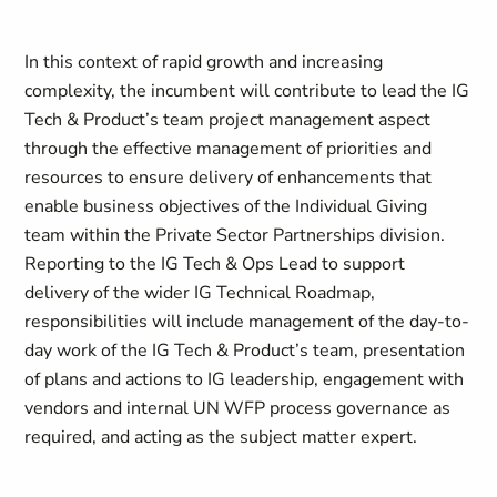
In this context of rapid growth and increasing
complexity, the incumbent will contribute to lead the IG
Tech & Product’s team project management aspect
through the effective management of priorities and
resources to ensure delivery of enhancements that
enable business objectives of the Individual Giving
team within the Private Sector Partnerships division.
Reporting to the IG Tech & Ops Lead to support
delivery of the wider IG Technical Roadmap,
responsibilities will include management of the day-to-
day work of the IG Tech & Product’s team, presentation
of plans and actions to IG leadership, engagement with
vendors and internal UN WFP process governance as
required, and acting as the subject matter expert.