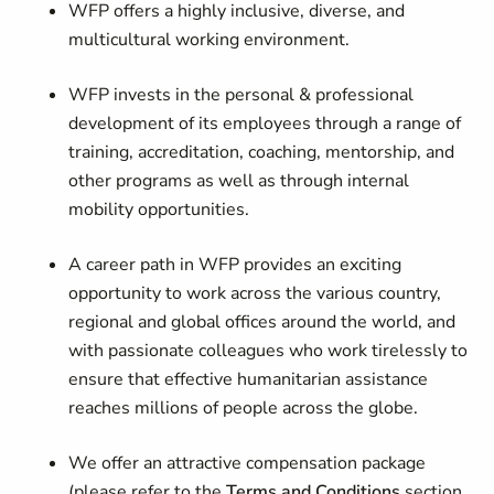
WFP offers a highly inclusive, diverse, and
multicultural working environment.
WFP invests in the personal & professional
development of its employees through a range of
training, accreditation, coaching, mentorship, and
other programs as well as through internal
mobility opportunities.
A career path in WFP provides an exciting
opportunity to work across the various country,
regional and global offices around the world, and
with passionate colleagues who work tirelessly to
ensure that effective humanitarian assistance
reaches millions of people across the globe.
We offer an attractive compensation package
(please refer to the
Terms and Conditions
section