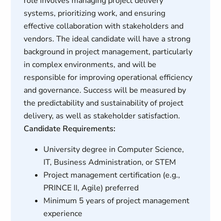
role involves managing project delivery
systems, prioritizing work, and ensuring
effective collaboration with stakeholders and
vendors. The ideal candidate will have a strong
background in project management, particularly
in complex environments, and will be
responsible for improving operational efficiency
and governance. Success will be measured by
the predictability and sustainability of project
delivery, as well as stakeholder satisfaction.
Candidate Requirements:
University degree in Computer Science,
IT, Business Administration, or STEM
Project management certification (e.g.,
PRINCE II, Agile) preferred
Minimum 5 years of project management
experience