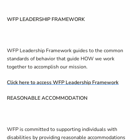
WFP LEADERSHIP FRAMEWORK
WFP Leadership Framework guides to the common
standards of behavior that guide HOW we work
together to accomplish our mission.
Click here to access WFP Leadership Framework
REASONABLE ACCOMMODATION
WFP is committed to supporting individuals with
disabilities by providing reasonable accommodations