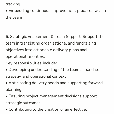
tracking
• Embedding continuous improvement practices within
the team
6. Strategic Enablement & Team Support: Support the
team in translating organizational and fundraising
objectives into actionable delivery plans and
operational priorities.
Key responsibilities include:
• Developing understanding of the team’s mandate,
strategy, and operational context
• Anticipating delivery needs and supporting forward
planning
• Ensuring project management decisions support
strategic outcomes
• Contributing to the creation of an effective,