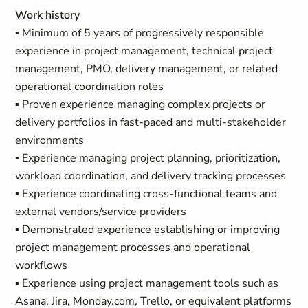
Work history
▪ Minimum of 5 years of progressively responsible
experience in project management, technical project
management, PMO, delivery management, or related
operational coordination roles
▪ Proven experience managing complex projects or
delivery portfolios in fast-paced and multi-stakeholder
environments
▪ Experience managing project planning, prioritization,
workload coordination, and delivery tracking processes
▪ Experience coordinating cross-functional teams and
external vendors/service providers
▪ Demonstrated experience establishing or improving
project management processes and operational
workflows
▪ Experience using project management tools such as
Asana, Jira, Monday.com, Trello, or equivalent platforms