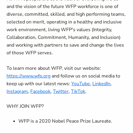
and the vision of the future WFP workforce is one of
diverse, committed, skilled, and high performing teams,
selected on merit, operating in a healthy and inclusive
work environment, living WFP's values (Integrity,
Collaboration, Commitment, Humanity, and Inclusion)
and working with partners to save and change the lives
of those WFP serves.
To learn more about WFP, visit our website:
https://www.wfp.org
and follow us on social media to
keep up with our latest news:
YouTube
,
LinkedIn
,
Instagram
,
Facebook
,
Twitter
,
TikTok
.
WHY JOIN WFP?
WFP is a 2020 Nobel Peace Prize Laureate.