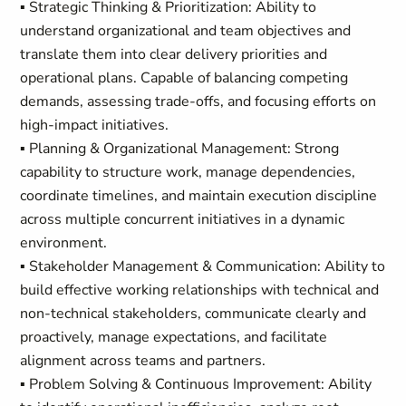
▪ Strategic Thinking & Prioritization: Ability to
understand organizational and team objectives and
translate them into clear delivery priorities and
operational plans. Capable of balancing competing
demands, assessing trade-offs, and focusing efforts on
high-impact initiatives.
▪ Planning & Organizational Management: Strong
capability to structure work, manage dependencies,
coordinate timelines, and maintain execution discipline
across multiple concurrent initiatives in a dynamic
environment.
▪ Stakeholder Management & Communication: Ability to
build effective working relationships with technical and
non-technical stakeholders, communicate clearly and
proactively, manage expectations, and facilitate
alignment across teams and partners.
▪ Problem Solving & Continuous Improvement: Ability