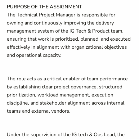
PURPOSE OF THE ASSIGNMENT
The Technical Project Manager is responsible for
owning and continuously improving the delivery
management system of the IG Tech & Product team,
ensuring that work is prioritized, planned, and executed
effectively in alignment with organizational objectives
and operational capacity.
The role acts as a critical enabler of team performance
by establishing clear project governance, structured
prioritization, workload management, execution
discipline, and stakeholder alignment across internal
teams and external vendors.
Under the supervision of the IG tech & Ops Lead, the