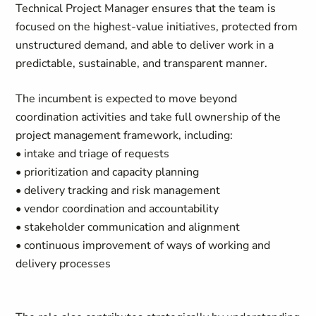
Technical Project Manager ensures that the team is
focused on the highest-value initiatives, protected from
unstructured demand, and able to deliver work in a
predictable, sustainable, and transparent manner.
The incumbent is expected to move beyond
coordination activities and take full ownership of the
project management framework, including:
• intake and triage of requests
• prioritization and capacity planning
• delivery tracking and risk management
• vendor coordination and accountability
• stakeholder communication and alignment
• continuous improvement of ways of working and
delivery processes