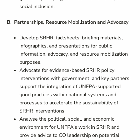
social inclusion.
B. Partnerships, Resource Mobilization and Advocacy
Develop SRHR factsheets, briefing materials,
infographics, and presentations for public
information, advocacy, and resource mobilization
purposes.
Advocate for evidence-based SRHR policy
interventions with government, and key partners;
support the integration of UNFPA-supported
good practices within national systems and
processes to accelerate the sustainability of
SRHR interventions.
Analyse the political, social, and economic
environment for UNFPA’s work in SRHR and
provide advice to CO leadership on potential