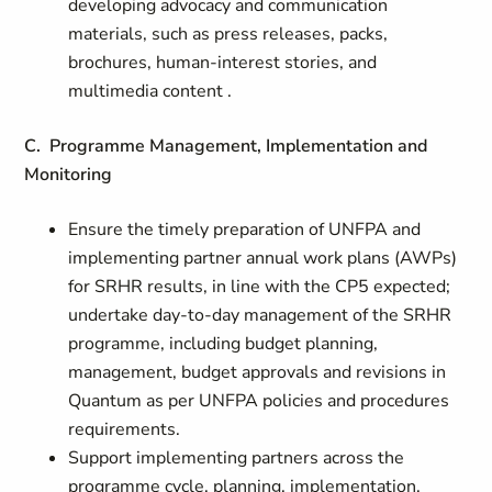
developing advocacy and communication
materials, such as press releases, packs,
brochures, human-interest stories, and
multimedia content .
C. Programme Management, Implementation and
Monitoring
Ensure the timely preparation of UNFPA and
implementing partner annual work plans (AWPs)
for SRHR results, in line with the CP5 expected;
undertake day-to-day management of the SRHR
programme, including budget planning,
management, budget approvals and revisions in
Quantum as per UNFPA policies and procedures
requirements.
Support implementing partners across the
programme cycle, planning, implementation,