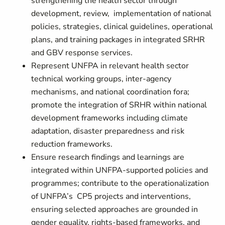
strengthening the health sector through
development, review, implementation of national
policies, strategies, clinical guidelines, operational
plans, and training packages in integrated SRHR
and GBV response services.
Represent UNFPA in relevant health sector
technical working groups, inter-agency
mechanisms, and national coordination fora;
promote the integration of SRHR within national
development frameworks including climate
adaptation, disaster preparedness and risk
reduction frameworks.
Ensure research findings and learnings are
integrated within UNFPA-supported policies and
programmes; contribute to the operationalization
of UNFPA’s CP5 projects and interventions,
ensuring selected approaches are grounded in
gender equality, rights-based frameworks, and