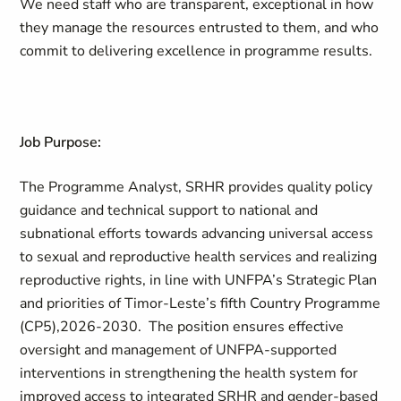
We need staff who are transparent, exceptional in how
they manage the resources entrusted to them, and who
commit to delivering excellence in programme results.
Job Purpose:
The Programme Analyst, SRHR provides quality policy
guidance and technical support to national and
subnational efforts towards advancing universal access
to sexual and reproductive health services and realizing
reproductive rights, in line with UNFPA’s Strategic Plan
and priorities of Timor-Leste’s fifth Country Programme
(CP5),2026-2030. The position ensures effective
oversight and management of UNFPA-supported
interventions in strengthening the health system for
improved access to integrated SRHR and gender-based