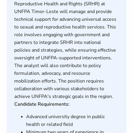
Reproductive Health and Rights (SRHR) at
UNFPA Timor-Leste will manage and provide
technical support for advancing universal access
to sexual and reproductive health services. This
role involves engaging with government and
partners to integrate SRHR into national
policies and strategies, while ensuring effective
oversight of UNFPA-supported interventions.
The analyst will also contribute to policy
formulation, advocacy, and resource
mobilization efforts. The position requires
collaboration with various stakeholders to
achieve UNFPA's strategic goals in the region.
Candidate Requirements:
Advanced university degree in public
health or related field
Minimum two years of experience in