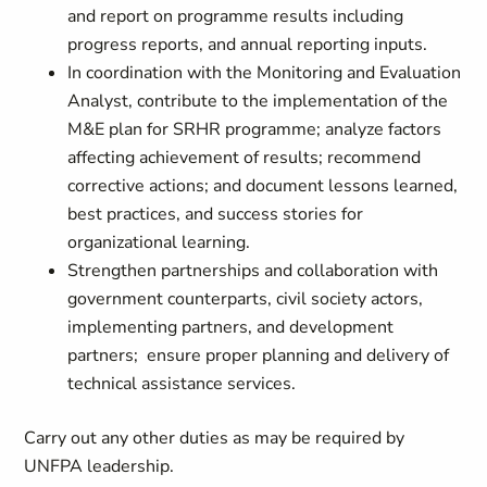
and report on programme results including
progress reports, and annual reporting inputs.
In coordination with the Monitoring and Evaluation
Analyst, contribute to the implementation of the
M&E plan for SRHR programme; analyze factors
affecting achievement of results; recommend
corrective actions; and document lessons learned,
best practices, and success stories for
organizational learning.
Strengthen partnerships and collaboration with
government counterparts, civil society actors,
implementing partners, and development
partners; ensure proper planning and delivery of
technical assistance services.
Carry out any other duties as may be required by
UNFPA leadership.