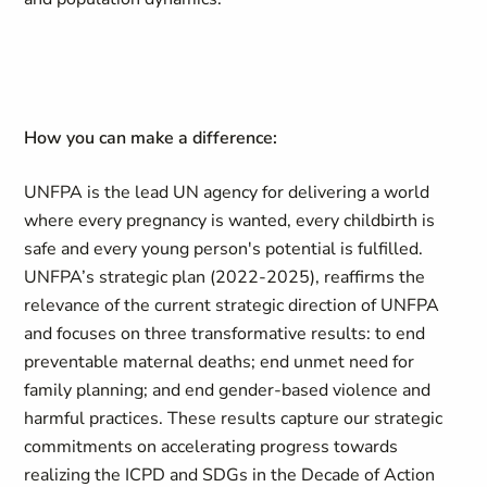
How you can make a difference:
UNFPA is the lead UN agency for delivering a world
where every pregnancy is wanted, every childbirth is
safe and every young person's potential is fulfilled.
UNFPA’s strategic plan (2022-2025), reaffirms the
relevance of the current strategic direction of UNFPA
and focuses on three transformative results: to end
preventable maternal deaths; end unmet need for
family planning; and end gender-based violence and
harmful practices. These results capture our strategic
commitments on accelerating progress towards
realizing the ICPD and SDGs in the Decade of Action