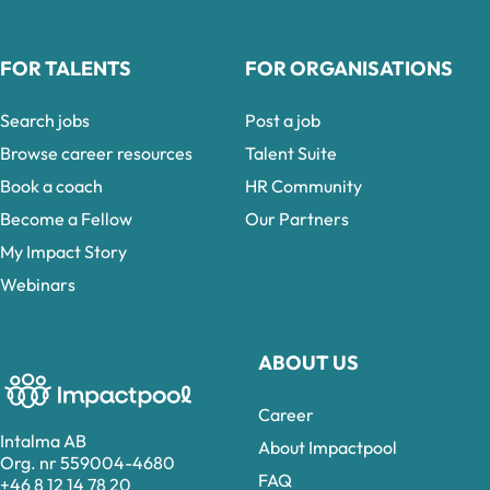
FOR TALENTS
FOR ORGANISATIONS
Search jobs
Post a job
Browse career resources
Talent Suite
Book a coach
HR Community
Become a Fellow
Our Partners
My Impact Story
Webinars
ABOUT US
Career
Intalma AB
About Impactpool
Org. nr 559004-4680
FAQ
+46 8 12 14 78 20