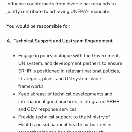
influence counterparts from diverse backgrounds to
jointly contribute to achieving UNFPA’s mandate.
You would be responsible for:
A. Technical Support and Upstream Engagement
Engage in policy dialogue with the Government,
UN system, and development partners to ensure
SRHR is positioned in relevant national policies,
strategies, plans, and UN system-wide
frameworks
Keep abreast of technical developments and
international good practices in integrated SRHR
and GBV response services
Provide technical support to the Ministry of
Health and subnational health authorities in