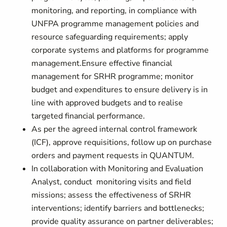
monitoring, and reporting, in compliance with
UNFPA programme management policies and
resource safeguarding requirements; apply
corporate systems and platforms for programme
management.Ensure effective financial
management for SRHR programme; monitor
budget and expenditures to ensure delivery is in
line with approved budgets and to realise
targeted financial performance.
As per the agreed internal control framework
(ICF), approve requisitions, follow up on purchase
orders and payment requests in QUANTUM.
In collaboration with Monitoring and Evaluation
Analyst, conduct monitoring visits and field
missions; assess the effectiveness of SRHR
interventions; identify barriers and bottlenecks;
provide quality assurance on partner deliverables;