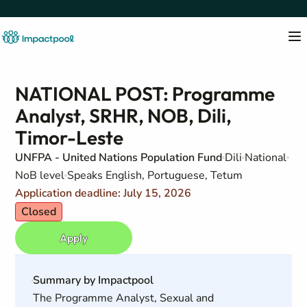
NATIONAL POST: Programme
Analyst, SRHR, NOB, Dili,
Timor-Leste
UNFPA - United Nations Population Fund
Dili
National
NoB level
Speaks English, Portuguese, Tetum
Application deadline: July 15, 2026
Closed
Apply
Summary by Impactpool
The Programme Analyst, Sexual and