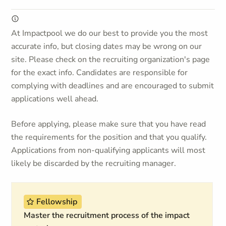
At Impactpool we do our best to provide you the most
accurate info, but closing dates may be wrong on our
site. Please check on the recruiting organization's page
for the exact info. Candidates are responsible for
complying with deadlines and are encouraged to submit
applications well ahead.
Before applying, please make sure that you have read
the requirements for the position and that you qualify.
Applications from non-qualifying applicants will most
likely be discarded by the recruiting manager.
Fellowship
Master the recruitment process of the impact