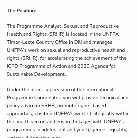
The Position:
The Programme Analyst, Sexual and Reproductive
Health and Rights (SRHR) is located in the UNFPA
Timor-Leste Country Office in Dili and manages
UNFPA’s work on sexual and reproductive health and
rights (SRHR), for accelerating the achievement of the
ICPD Programme of Action and 2030 Agenda for
Sustainable Development.
Under the direct supervision of the International
Programme Coordinator, you will provide technical and
policy advice in SRHR, promote rights-based
approaches, position UNFPA’s work strategically within
the health sector, and ensure linkages with UNFPA’s
programmes in adolescent and youth, gender equality,
and population dynamics.