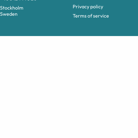
Privacy policy
Stockholm
Sweden
Terms of service