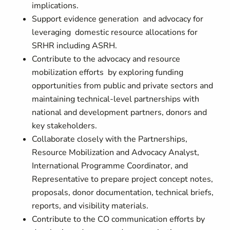
implications.
Support evidence generation and advocacy for
leveraging domestic resource allocations for
SRHR including ASRH.
Contribute to the advocacy and resource
mobilization efforts by exploring funding
opportunities from public and private sectors and
maintaining technical-level partnerships with
national and development partners, donors and
key stakeholders.
Collaborate closely with the Partnerships,
Resource Mobilization and Advocacy Analyst,
International Programme Coordinator, and
Representative to prepare project concept notes,
proposals, donor documentation, technical briefs,
reports, and visibility materials.
Contribute to the CO communication efforts by