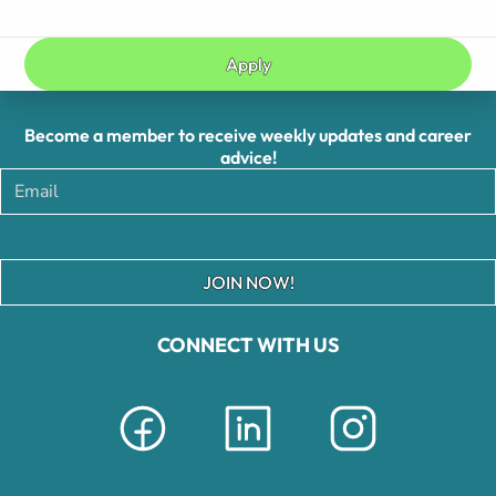
Apply
Become a member to receive weekly updates and career
advice!
JOIN NOW!
CONNECT WITH US