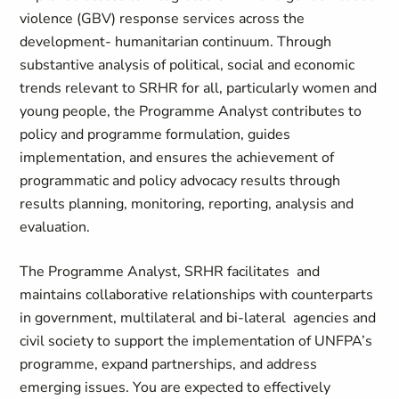
violence (GBV) response services across the
development- humanitarian continuum. Through
substantive analysis of political, social and economic
trends relevant to SRHR for all, particularly women and
young people, the Programme Analyst contributes to
policy and programme formulation, guides
implementation, and ensures the achievement of
programmatic and policy advocacy results through
results planning, monitoring, reporting, analysis and
evaluation.
The Programme Analyst, SRHR facilitates and
maintains collaborative relationships with counterparts
in government, multilateral and bi-lateral agencies and
civil society to support the implementation of UNFPA’s
programme, expand partnerships, and address
emerging issues. You are expected to effectively