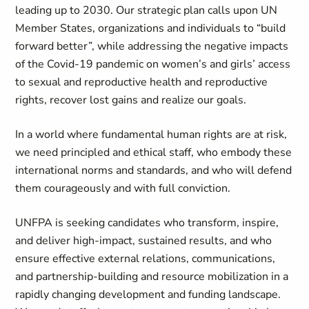
leading up to 2030. Our strategic plan calls upon UN
Member States, organizations and individuals to “build
forward better”, while addressing the negative impacts
of the Covid-19 pandemic on women’s and girls’ access
to sexual and reproductive health and reproductive
rights, recover lost gains and realize our goals.
In a world where fundamental human rights are at risk,
we need principled and ethical staff, who embody these
international norms and standards, and who will defend
them courageously and with full conviction.
UNFPA is seeking candidates who transform, inspire,
and deliver high-impact, sustained results, and who
ensure effective external relations, communications,
and partnership-building and resource mobilization in a
rapidly changing development and funding landscape.