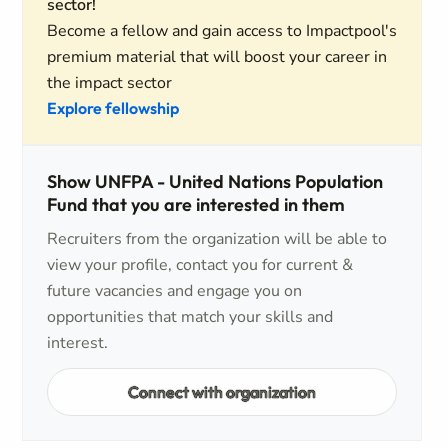
sector!
Become a fellow and gain access to Impactpool's
premium material that will boost your career in
the impact sector
Explore fellowship
Show UNFPA - United Nations Population
Fund that you are interested in them
Recruiters from the organization will be able to
view your profile, contact you for current &
future vacancies and engage you on
opportunities that match your skills and
interest.
Connect with organization