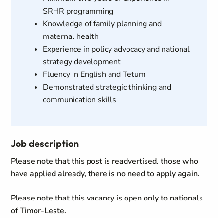
SRHR programming
Knowledge of family planning and
maternal health
Experience in policy advocacy and national
strategy development
Fluency in English and Tetum
Demonstrated strategic thinking and
communication skills
Job description
Please note that this post is readvertised, those who
have applied already, there is no need to apply again.
Please note that this vacancy is open only to nationals
of Timor-Leste.