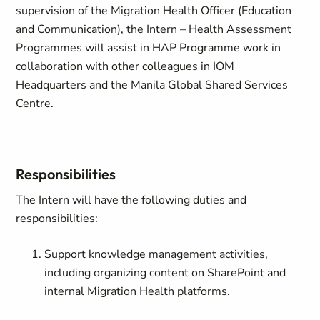
supervision of the Migration Health Officer (Education
and Communication), the Intern – Health Assessment
Programmes will assist in HAP Programme work in
collaboration with other colleagues in IOM
Headquarters and the Manila Global Shared Services
Centre.
Responsibilities
The Intern will have the following duties and
responsibilities:
Support knowledge management activities,
including organizing content on SharePoint and
internal Migration Health platforms.