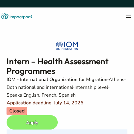
Intern – Health Assessment
Programmes
IOM - International Organization for Migration
Athens
Both national and international
Internship level
Speaks English, French, Spanish
Application deadline: July 14, 2026
Closed
Apply