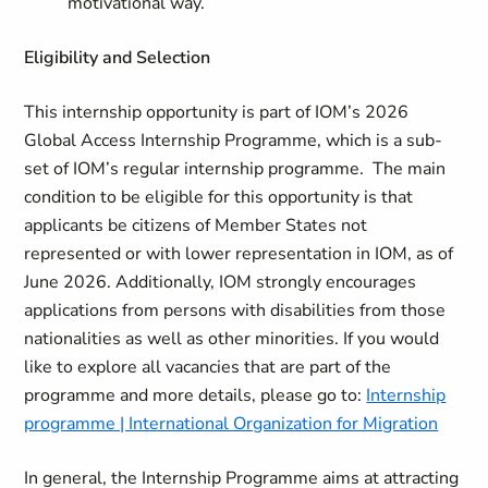
motivational way.
Eligibility and Selection
This internship opportunity is part of IOM’s 2026
Global Access Internship Programme, which is a sub-
set of IOM’s regular internship programme. The main
condition to be eligible for this opportunity is that
applicants be citizens of Member States not
represented or with lower representation in IOM, as of
June 2026. Additionally, IOM strongly encourages
applications from persons with disabilities from those
nationalities as well as other minorities. If you would
like to explore all vacancies that are part of the
programme and more details, please go to:
Internship
programme | International Organization for Migration
In general, the Internship Programme aims at attracting