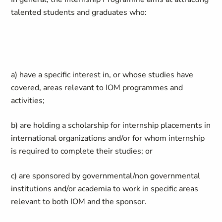
talented students and graduates who:
a) have a specific interest in, or whose studies have
covered, areas relevant to IOM programmes and
activities;
b) are holding a scholarship for internship placements in
international organizations and/or for whom internship
is required to complete their studies; or
c) are sponsored by governmental/non governmental
institutions and/or academia to work in specific areas
relevant to both IOM and the sponsor.