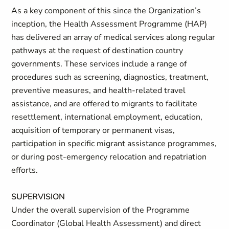
As a key component of this since the Organization’s
inception, the Health Assessment Programme (HAP)
has delivered an array of medical services along regular
pathways at the request of destination country
governments. These services include a range of
procedures such as screening, diagnostics, treatment,
preventive measures, and health-related travel
assistance, and are offered to migrants to facilitate
resettlement, international employment, education,
acquisition of temporary or permanent visas,
participation in specific migrant assistance programmes,
or during post-emergency relocation and repatriation
efforts.
SUPERVISION
Under the overall supervision of the Programme
Coordinator (Global Health Assessment) and direct