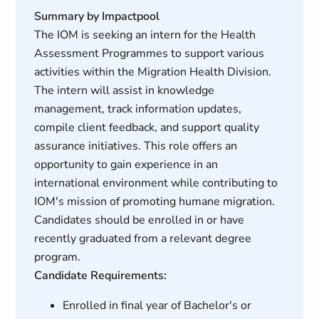
Summary by Impactpool
The IOM is seeking an intern for the Health
Assessment Programmes to support various
activities within the Migration Health Division.
The intern will assist in knowledge
management, track information updates,
compile client feedback, and support quality
assurance initiatives. This role offers an
opportunity to gain experience in an
international environment while contributing to
IOM's mission of promoting humane migration.
Candidates should be enrolled in or have
recently graduated from a relevant degree
program.
Candidate Requirements:
Enrolled in final year of Bachelor's or