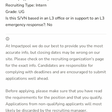
Recruiting Type: Intern
Grade: UG
Is this S/VN based in an L3 office or in support to an L3
emergency response?: No
At Impactpool we do our best to provide you the most
accurate info, but closing dates may be wrong on our
site. Please check on the recruiting organization's page
for the exact info. Candidates are responsible for
complying with deadlines and are encouraged to submit
applications well ahead.
Before applying, please make sure that you have read
the requirements for the position and that you qualify.
Applications from non-qualifying applicants will most
likely be discarded by the recruiting manager.