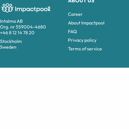
ABOUT US
Career
Intalma AB
About Impactpool
Org. nr 559004-4680
FAQ
+46 8 12 14 78 20
Privacy policy
Stockholm
Sweden
Terms of service