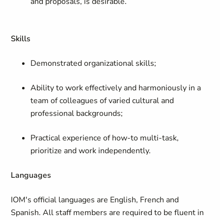
and proposals, is desirable.
Skills
Demonstrated organizational skills;
Ability to work effectively and harmoniously in a
team of colleagues of varied cultural and
professional backgrounds;
Practical experience of how-to multi-task,
prioritize and work independently.
Languages
IOM's official languages are English, French and
Spanish. All staff members are required to be fluent in