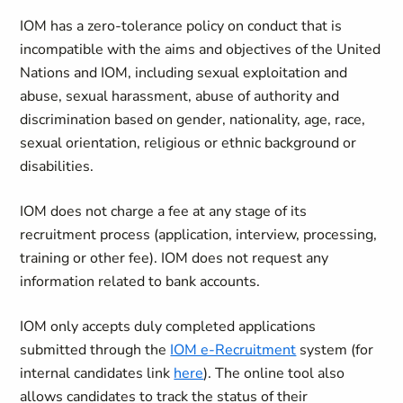
IOM has a zero-tolerance policy on conduct that is
incompatible with the aims and objectives of the United
Nations and IOM, including sexual exploitation and
abuse, sexual harassment, abuse of authority and
discrimination based on gender, nationality, age, race,
sexual orientation, religious or ethnic background or
disabilities.
IOM does not charge a fee at any stage of its
recruitment process (application, interview, processing,
training or other fee). IOM does not request any
information related to bank accounts.
IOM only accepts duly completed applications
submitted through the
IOM e-Recruitment
system (for
internal candidates link
here
). The online tool also
allows candidates to track the status of their