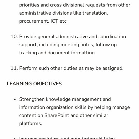
priorities and cross divisional requests from other
administrative divisions like translation,
procurement, ICT etc.
Provide general administrative and coordination
support, including meeting notes, follow up
tracking and document formatting.
​Perform such other duties as may be assigned.
LEARNING OBJECTIVES
Strengthen knowledge management and
information organization skills by helping manage
content on SharePoint and other similar
platforms.