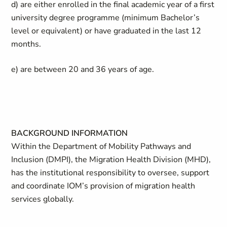
d) are either enrolled in the final academic year of a first
university degree programme (minimum Bachelor’s
level or equivalent) or have graduated in the last 12
months.
e) are between 20 and 36 years of age.
BACKGROUND INFORMATION
Within the Department of Mobility Pathways and
Inclusion (DMPI), the Migration Health Division (MHD),
has the institutional responsibility to oversee, support
and coordinate IOM’s provision of migration health
services globally.