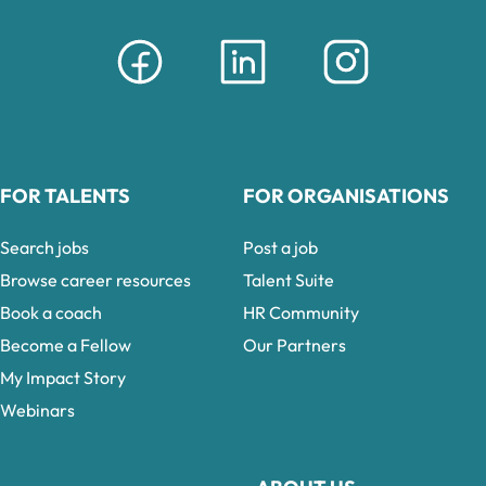
FOR TALENTS
FOR ORGANISATIONS
Search jobs
Post a job
Browse career resources
Talent Suite
Book a coach
HR Community
Become a Fellow
Our Partners
My Impact Story
Webinars