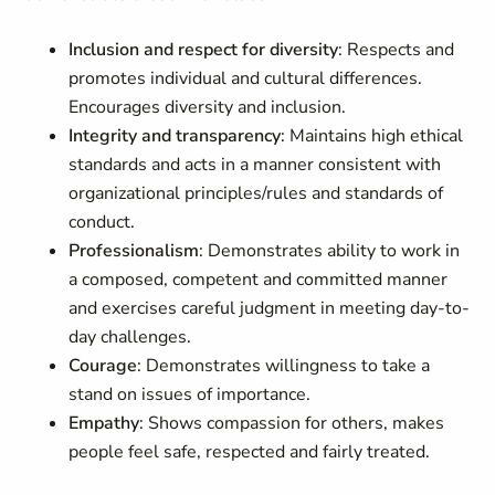
Inclusion and respect for diversity
: Respects and
promotes individual and cultural differences.
Encourages diversity and inclusion.
Integrity and transparency
: Maintains high ethical
standards and acts in a manner consistent with
organizational principles/rules and standards of
conduct.
Professionalism
: Demonstrates ability to work in
a composed, competent and committed manner
and exercises careful judgment in meeting day-to-
day challenges.
Courage
: Demonstrates willingness to take a
stand on issues of importance.
Empathy
: Shows compassion for others, makes
people feel safe, respected and fairly treated.