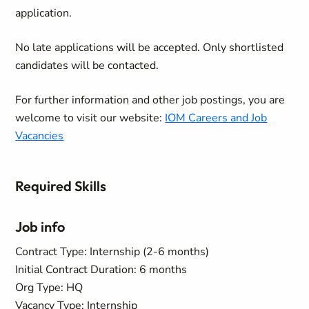
application.
No late applications will be accepted. Only shortlisted
candidates will be contacted.
For further information and other job postings, you are
welcome to visit our website:
IOM Careers and Job
Vacancies
Required Skills
Job info
Contract Type: Internship (2-6 months)
Initial Contract Duration: 6 months
Org Type: HQ
Vacancy Type: Internship