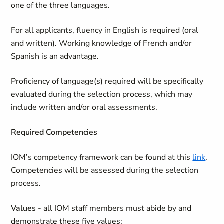
one of the three languages.
For all applicants, fluency in English is required (oral
and written). Working knowledge of French and/or
Spanish is an advantage.
Proficiency of language(s) required will be specifically
evaluated during the selection process, which may
include written and/or oral assessments.
Required Competencies
IOM’s competency framework can be found at this
link
.
Competencies will be assessed during the selection
process.
Values
- all IOM staff members must abide by and
demonstrate these five values: