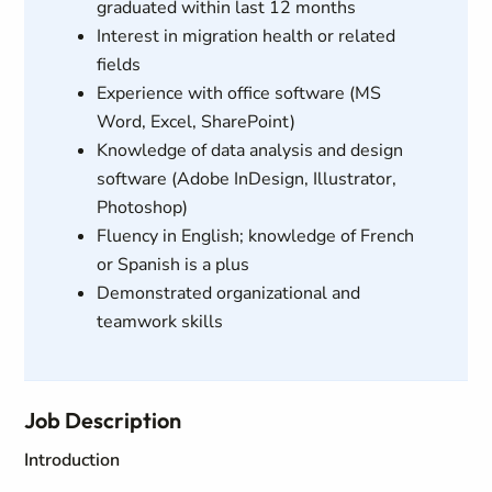
graduated within last 12 months
Interest in migration health or related
fields
Experience with office software (MS
Word, Excel, SharePoint)
Knowledge of data analysis and design
software (Adobe InDesign, Illustrator,
Photoshop)
Fluency in English; knowledge of French
or Spanish is a plus
Demonstrated organizational and
teamwork skills
Job Description
Introduction