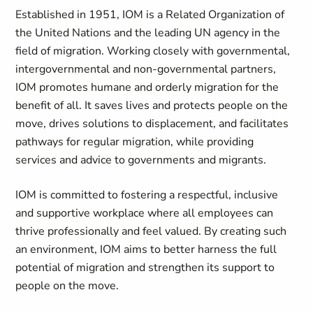
Established in 1951, IOM is a Related Organization of
the United Nations and the leading UN agency in the
field of migration. Working closely with governmental,
intergovernmental and non-governmental partners,
IOM promotes humane and orderly migration for the
benefit of all. It saves lives and protects people on the
move, drives solutions to displacement, and facilitates
pathways for regular migration, while providing
services and advice to governments and migrants.
IOM is committed to fostering a respectful, inclusive
and supportive workplace where all employees can
thrive professionally and feel valued. By creating such
an environment, IOM aims to better harness the full
potential of migration and strengthen its support to
people on the move.