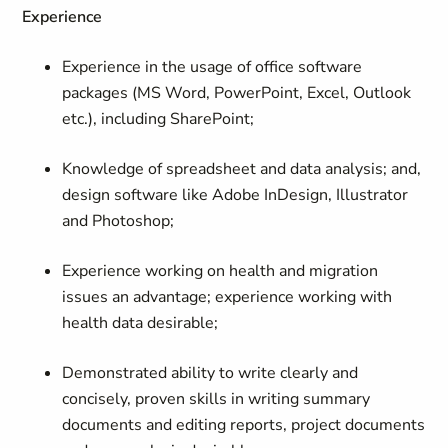
Experience
Experience in the usage of office software
packages (MS Word, PowerPoint, Excel, Outlook
etc.), including SharePoint;
Knowledge of spreadsheet and data analysis; and,
design software like Adobe InDesign, Illustrator
and Photoshop;
Experience working on health and migration
issues an advantage; experience working with
health data desirable;
Demonstrated ability to write clearly and
concisely, proven skills in writing summary
documents and editing reports, project documents