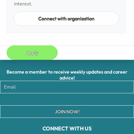
interest.
Connect with organization
Apply
Become a member to receive weekly updates and career
advice!
JOIN NOW!
CONNECT WITH US