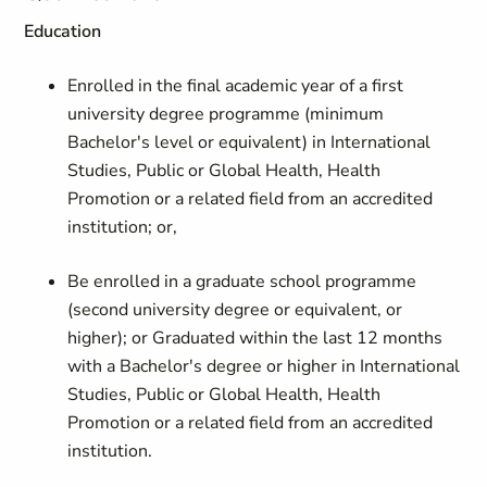
Education
Enrolled in the final academic year of a first
university degree programme (minimum
Bachelor's level or equivalent) in International
Studies, Public or Global Health, Health
Promotion or a related field from an accredited
institution; or,
Be enrolled in a graduate school programme
(second university degree or equivalent, or
higher); or Graduated within the last 12 months
with a Bachelor's degree or higher in International
Studies, Public or Global Health, Health
Promotion or a related field from an accredited
institution.