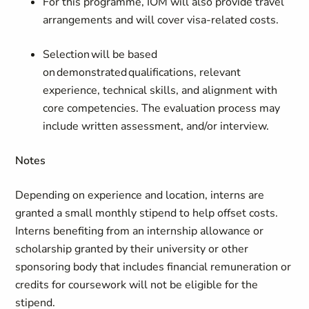
For this programme, IOM will also provide travel
arrangements and will cover visa-related costs.
Selection will be based
on demonstrated qualifications, relevant
experience, technical skills, and alignment with
core competencies. The evaluation process may
include written assessment, and/or interview.
Notes
Depending on experience and location, interns are
granted a small monthly stipend to help offset costs.
Interns benefiting from an internship allowance or
scholarship granted by their university or other
sponsoring body that includes financial remuneration or
credits for coursework will not be eligible for the
stipend.