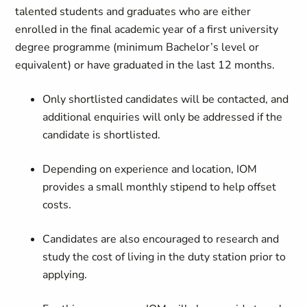
talented students and graduates who are either
enrolled in the final academic year of a first university
degree programme (minimum Bachelor’s level or
equivalent) or have graduated in the last 12 months.
Only shortlisted candidates will be contacted, and
additional enquiries will only be addressed if the
candidate is shortlisted.
Depending on experience and location, IOM
provides a small monthly stipend to help offset
costs.
Candidates are also encouraged to research and
study the cost of living in the duty station prior to
applying.