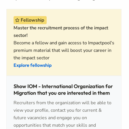
Fellowship
Master the recruitment process of the impact
sector!
Become a fellow and gain access to Impactpool's
premium material that will boost your career in
the impact sector
Explore fellowship
Show IOM - International Organization for
Migration that you are interested in them
Recruiters from the organization will be able to
view your profile, contact you for current &
future vacancies and engage you on
opportunities that match your skills and