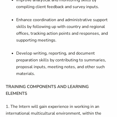
Improve analytical and monitoring skills by
compiling client feedback and survey inputs.
Enhance coordination and administrative support
skills by following up with country and regional
offices, tracking action points and responses, and
supporting meetings.
Develop writing, reporting, and document
preparation skills by contributing to summaries,
proposal inputs, meeting notes, and other such
materials.
TRAINING COMPONENTS AND LEARNING
ELEMENTS
1. The Intern will gain experience in working in an
international multicultural environment, within the