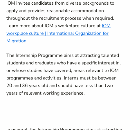
IOM invites candidates from diverse backgrounds to
apply and provides reasonable accommodation
throughout the recruitment process when required.
Learn more about IOM’s workplace culture at
IOM
workplace culture | International Organization for
Migration
The Internship Programme aims at attracting talented
students and graduates who have a specific interest in,
or whose studies have covered, areas relevant to IOM
programmes and activities. Interns must be between
20 and 36 years old and should have less than two
years of relevant working experience.
In general, the Internship Programme aims at attracting