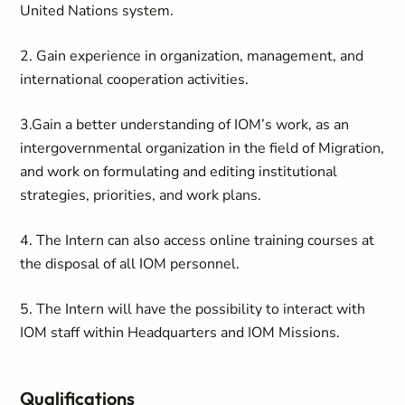
United Nations system.
2. Gain experience in organization, management, and
international cooperation activities.
3.Gain a better understanding of IOM’s work, as an
intergovernmental organization in the field of Migration,
and work on formulating and editing institutional
strategies, priorities, and work plans.
4. The Intern can also access online training courses at
the disposal of all IOM personnel.
5. The Intern will have the possibility to interact with
IOM staff within Headquarters and IOM Missions.
Qualifications