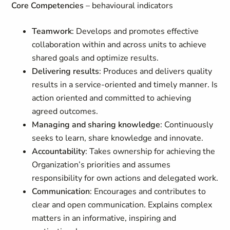
Core Competencies
– behavioural indicators
Teamwork
: Develops and promotes effective
collaboration within and across units to achieve
shared goals and optimize results.
Delivering results
: Produces and delivers quality
results in a service-oriented and timely manner. Is
action oriented and committed to achieving
agreed outcomes.
Managing and sharing knowledge
: Continuously
seeks to learn, share knowledge and innovate.
Accountability
: Takes ownership for achieving the
Organization’s priorities and assumes
responsibility for own actions and delegated work.
Communication
: Encourages and contributes to
clear and open communication. Explains complex
matters in an informative, inspiring and