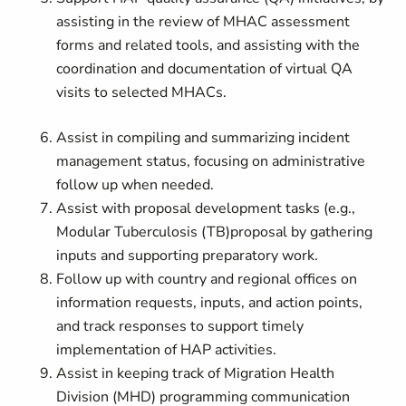
assisting in the review of MHAC assessment
forms and related tools, and assisting with the
coordination and documentation of virtual QA
visits to selected MHACs.
Assist in compiling and summarizing incident
management status, focusing on administrative
follow up when needed.
Assist with proposal development tasks (e.g.,
Modular Tuberculosis (TB)
proposal by gathering
inputs and supporting preparatory work.
Follow up with country and regional offices on
information requests, inputs, and action points,
and track responses to support timely
implementation of HAP activities.
Assist in keeping track of Migration Health
Division (MHD) programming communication