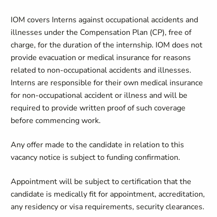
IOM covers Interns against occupational accidents and
illnesses under the Compensation Plan (CP), free of
charge, for the duration of the internship. IOM does not
provide evacuation or medical insurance for reasons
related to non-occupational accidents and illnesses.
Interns are responsible for their own medical insurance
for non-occupational accident or illness and will be
required to provide written proof of such coverage
before commencing work.
Any offer made to the candidate in relation to this
vacancy notice is subject to funding confirmation.
Appointment will be subject to certification that the
candidate is medically fit for appointment, accreditation,
any residency or visa requirements, security clearances.