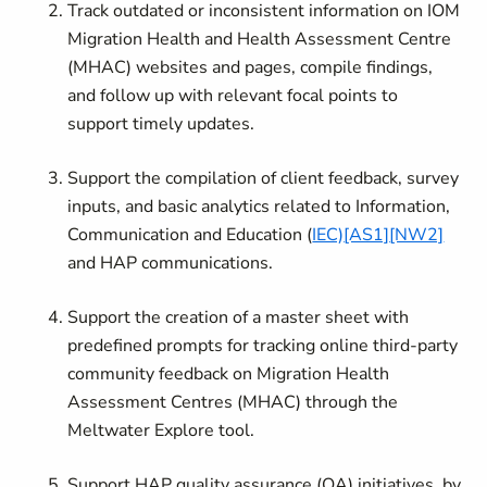
Track outdated or inconsistent information on IOM
Migration Health and Health Assessment Centre
(MHAC) websites and pages, compile findings,
and follow up with relevant focal points to
support timely updates.
Support the compilation of client feedback, survey
inputs, and basic analytics related to Information,
Communication and Education (
IEC)
[AS1]
[NW2]
and HAP communications.
Support the creation of a master sheet with
predefined prompts for tracking online third-party
community feedback on Migration Health
Assessment Centres (MHAC) through the
Meltwater Explore tool.
Support HAP quality assurance (QA) initiatives, by