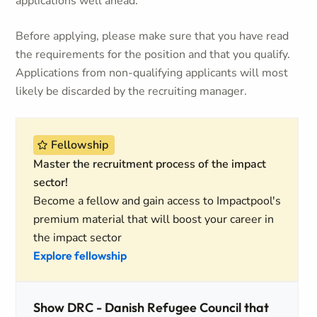
applications well ahead.
Before applying, please make sure that you have read
the requirements for the position and that you qualify.
Applications from non-qualifying applicants will most
likely be discarded by the recruiting manager.
Fellowship
Master the recruitment process of the impact
sector!
Become a fellow and gain access to Impactpool's
premium material that will boost your career in
the impact sector
Explore fellowship
Show DRC - Danish Refugee Council that