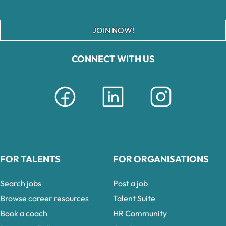
JOIN NOW!
CONNECT WITH US
FOR TALENTS
FOR ORGANISATIONS
Search jobs
Post a job
Browse career resources
Talent Suite
Book a coach
HR Community