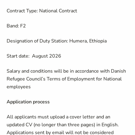
Contract Type: National Contract
Band: F2
Designation of Duty Station: Humera, Ethiopia
Start date: August 2026
Salary and conditions will be in accordance with Danish
Refugee Council’s Terms of Employment for National
employees
Application process
All applicants must upload a cover letter and an
updated CV (no longer than three pages) in English.
Applications sent by email will not be considered