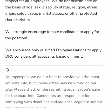
respect for all employees. We do not discriminate on
the basis of age, sex, disability status, religion, ethnic
origin, colour, race, marital status, or other protected
characteristics
We strongly encourage female candidates to apply for
the position!
We encourage only qualified Ethiopian Nations to apply.
DRC considers all applicants based on merit.
At Impactpool we do our best to provide you the most
accurate info, but closing dates may be wrong on our
site. Please check on the recruiting organization's page
for the exact info. Candidates are responsible for
complying with deadlines and are encouraged to submit