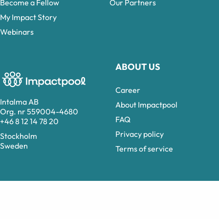
Become a Fellow
Our Partners
My Impact Story
Webinars
ABOUT US
Career
Intalma AB
About Impactpool
Org. nr 559004-4680
FAQ
+46 8 12 14 78 20
Privacy policy
Stockholm
Sweden
Terms of service