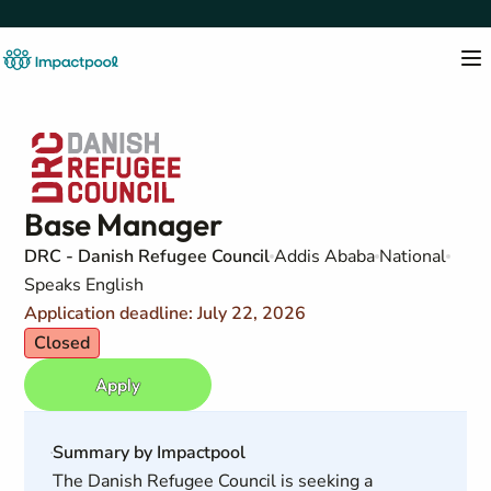
Base Manager
DRC - Danish Refugee Council
Addis Ababa
National
Speaks English
Application deadline: July 22, 2026
Closed
Apply
Summary by Impactpool
The Danish Refugee Council is seeking a