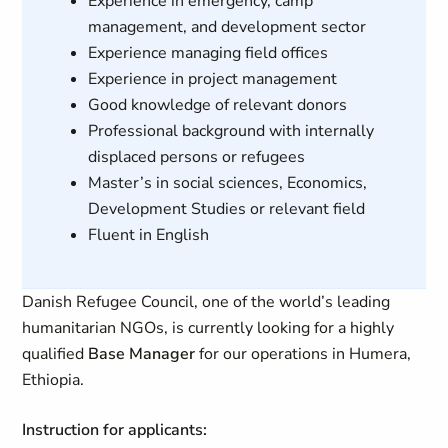
Experience in emergency, camp
management, and development sector
Experience managing field offices
Experience in project management
Good knowledge of relevant donors
Professional background with internally
displaced persons or refugees
Master’s in social sciences, Economics,
Development Studies or relevant field
Fluent in English
Danish Refugee Council, one of the world’s leading
humanitarian NGOs, is currently looking for a highly
qualified
Base Manager
for our operations in Humera,
Ethiopia.
Instruction for applicants: