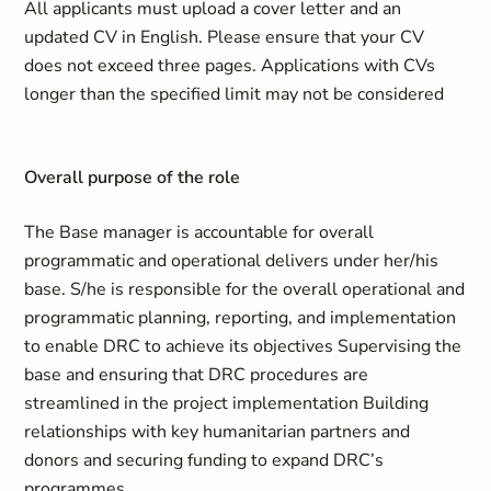
All applicants must upload a cover letter and an
updated CV in English. Please ensure that your CV
does not exceed three pages. Applications with CVs
longer than the specified limit may not be considered
Overall purpose of the role
The Base manager is accountable for overall
programmatic and operational delivers under her/his
base. S/he is responsible for the overall operational and
programmatic planning, reporting, and implementation
to enable DRC to achieve its objectives Supervising the
base and ensuring that DRC procedures are
streamlined in the project implementation Building
relationships with key humanitarian partners and
donors and securing funding to expand DRC’s
programmes