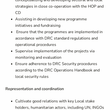
conceptualizing and developing sectoral and local
strategies in close co-operation with the HOP and
CD
Assisting in developing new programme
initiatives and fundraising
Ensure that the programmes are implemented in
accordance with DRC standard regulations and
operational procedures
Supervise implementation of the projects via
monitoring and evaluation
Ensure adherence to DRC Security procedures
according to the DRC Operations Handbook and
local security rules
Representation and coordination
Cultivate good relations with key Local stake
holders, humanitarian actors, including UN, INGOs