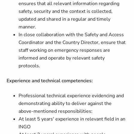
ensures that all relevant information regarding
safety, security and the context is collected,
updated and shared in a regular and timely
manner.
In close collaboration with the Safety and Access
Coordinator and the Country Director, ensure that
staff working on emergency responses are
informed and operate by relevant safety
protocols.
Experience and technical competencies:
Professional technical experience evidencing and
demonstrating ability to deliver against the
above-mentioned responsibilities:
At least 5 years' experience in relevant field in an
INGO