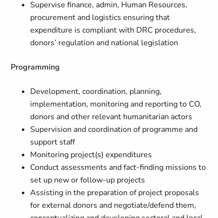
Supervise finance, admin, Human Resources,
procurement and logistics ensuring that
expenditure is compliant with DRC procedures,
donors’ regulation and national legislation
Programming
Development, coordination, planning,
implementation, monitoring and reporting to CO,
donors and other relevant humanitarian actors
Supervision and coordination of programme and
support staff
Monitoring project(s) expenditures
Conduct assessments and fact-finding missions to
set up new or follow-up projects
Assisting in the preparation of project proposals
for external donors and negotiate/defend them,