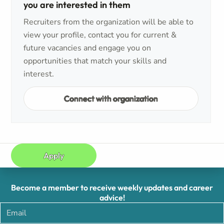
you are interested in them
Recruiters from the organization will be able to
view your profile, contact you for current &
future vacancies and engage you on
opportunities that match your skills and
interest.
Connect with organization
Apply
Become a member to receive weekly updates and career
advice!