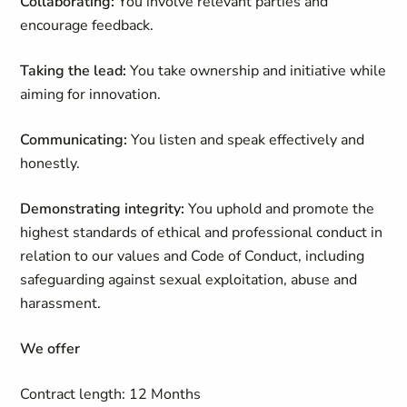
Collaborating:
You involve relevant parties and
encourage feedback.
Taking the lead:
You take ownership and initiative while
aiming for innovation.
Communicating:
You listen and speak effectively and
honestly.
Demonstrating integrity:
You uphold and promote the
highest standards of ethical and professional conduct in
relation to our values and Code of Conduct, including
safeguarding against sexual exploitation, abuse and
harassment.
We offer
Contract length: 12 Months