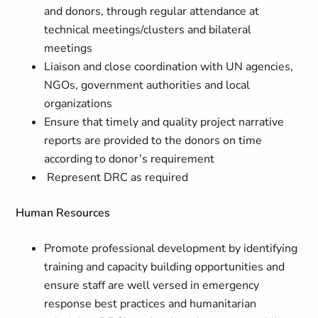
and donors, through regular attendance at
technical meetings/clusters and bilateral
meetings
Liaison and close coordination with UN agencies,
NGOs, government authorities and local
organizations
Ensure that timely and quality project narrative
reports are provided to the donors on time
according to donor’s requirement
Represent DRC as required
Human Resources
Promote professional development by identifying
training and capacity building opportunities and
ensure staff are well versed in emergency
response best practices and humanitarian