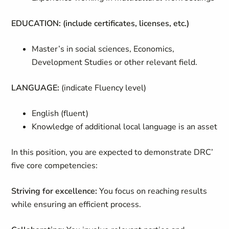
EDUCATION: (include certificates, licenses, etc.)
Master’s in social sciences, Economics,
Development Studies or other relevant field.
LANGUAGE:
(indicate Fluency level)
English (fluent)
Knowledge of additional local language is an asset
In this position, you are expected to demonstrate DRC’
five core competencies:
Striving for excellence:
You focus on reaching results
while ensuring an efficient process.