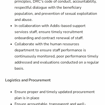
principles, DRC's code of conduct, accountability,
respectful dialogue with the beneficiary
population, and prevention of sexual exploitation
and abuse.
In collaboration with Addis-based support
services staff, ensure timely recruitment
onboarding and contract renewal of staff.
Collaborate with the human resources
department to ensure staff performance is
continuously monitored, poor performance timely
addressed and evaluations conducted on a regular
basis.
Logistics and Procurement
Ensure proper and timely updated procurement
plan is in place
Ensure accountable, transparent and well-