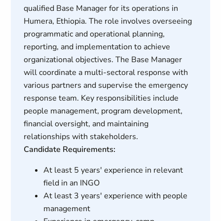
qualified Base Manager for its operations in
Humera, Ethiopia. The role involves overseeing
programmatic and operational planning,
reporting, and implementation to achieve
organizational objectives. The Base Manager
will coordinate a multi-sectoral response with
various partners and supervise the emergency
response team. Key responsibilities include
people management, program development,
financial oversight, and maintaining
relationships with stakeholders.
Candidate Requirements:
At least 5 years' experience in relevant
field in an INGO
At least 3 years' experience with people
management