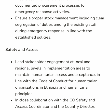
documented procurement processes for
emergency response activities.
Ensure a proper stock management including clear
segregation of duties among the existing staff
during emergency response in line with the
established policies.
Safety and Access
Lead stakeholder engagement at local and
regional levels in implementation areas to
maintain humanitarian access and acceptance, in
line with the Code of Conduct for humanitarian
organizations in Ethiopia and humanitarian
principles.
In close collaboration with the CO Safety and
Access Coordinator and the Country Director,