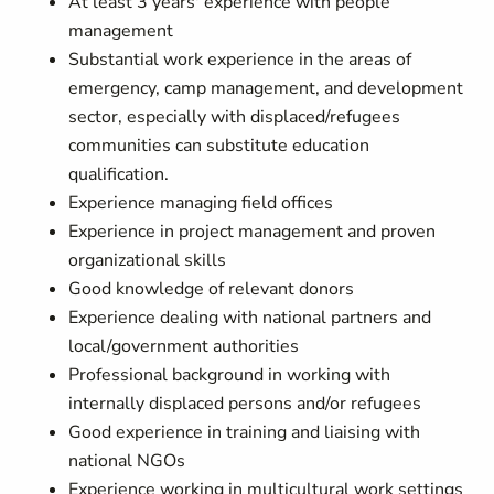
At least 3 years' experience with people
management
Substantial work experience in the areas of
emergency, camp management, and development
sector, especially with displaced/refugees
communities can substitute education
qualification.
Experience managing field offices
Experience in project management and proven
organizational skills
Good knowledge of relevant donors
Experience dealing with national partners and
local/government authorities
Professional background in working with
internally displaced persons and/or refugees
Good experience in training and liaising with
national NGOs
Experience working in multicultural work settings