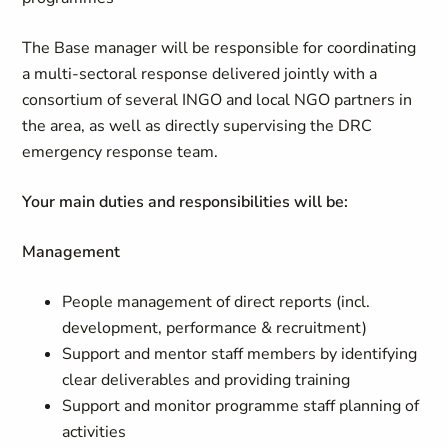
The Base manager will be responsible for coordinating
a multi-sectoral response delivered jointly with a
consortium of several INGO and local NGO partners in
the area, as well as directly supervising the DRC
emergency response team.
Your main duties and responsibilities will be:
Management
People management of direct reports (incl.
development, performance & recruitment)
Support and mentor staff members by identifying
clear deliverables and providing training
Support and monitor programme staff planning of
activities