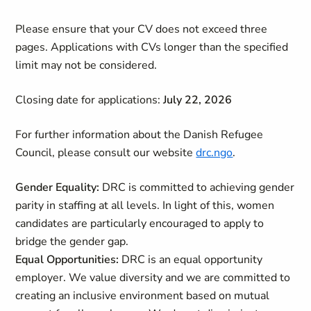
Please ensure that your CV does not exceed three
pages. Applications with CVs longer than the specified
limit may not be considered.
Closing date for applications:
July 22, 2026
For further information about the Danish Refugee
Council, please consult our website
drc.ngo
.
Gender Equality:
DRC is committed to achieving gender
parity in staffing at all levels. In light of this, women
candidates are particularly encouraged to apply to
bridge the gender gap.
Equal Opportunities:
DRC is an equal opportunity
employer. We value diversity and we are committed to
creating an inclusive environment based on mutual