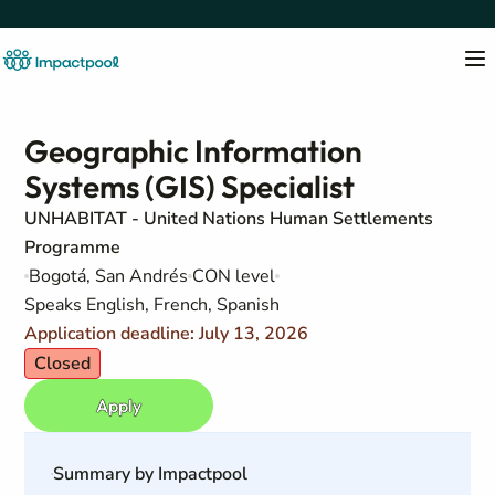
Geographic Information
Systems (GIS) Specialist
UNHABITAT - United Nations Human Settlements
Programme
Bogotá, San Andrés
CON level
Speaks English, French, Spanish
Application deadline: July 13, 2026
Closed
Apply
Summary by Impactpool