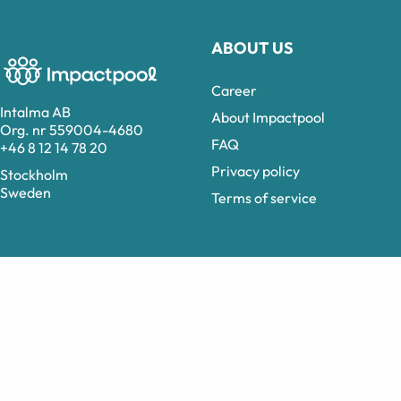
ABOUT US
Career
Intalma AB
About Impactpool
Org. nr 559004-4680
FAQ
+46 8 12 14 78 20
Privacy policy
Stockholm
Sweden
Terms of service