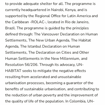
to provide adequate shelter for all. The programme is
currently headquartered in Nairobi, Kenya, and is
supported by the Regional Office for Latin America and
the Caribbean -ROLAC-, located in Rio de Janeiro,
Brazil. The programme is guided by the principles
defined through: The Vancouver Declaration on Human
Settlements, The New Urban Agenda, The Habitat
Agenda, The Istanbul Declaration on Human
Settlements, The Declaration on Cities and Other
Human Settlements in the New Millennium, and
Resolution 56/206. Through its advocacy, UN-
HABITAT seeks to mitigate the negative effects
resulting from accelerated and unsustainable
urbanisation processes, becoming a guarantor of the
benefits of sustainable urbanisation, and contributing to
the reduction of urban poverty and the improvement of
the quality of life of the population. In Colombia, UN-