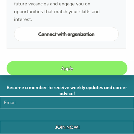
future vacancies and engage you on
opportunities that match your skills and
interest.
Connect with organization
Apply
Become a member to receive weekly updates and career
advice!
JOIN NOW!