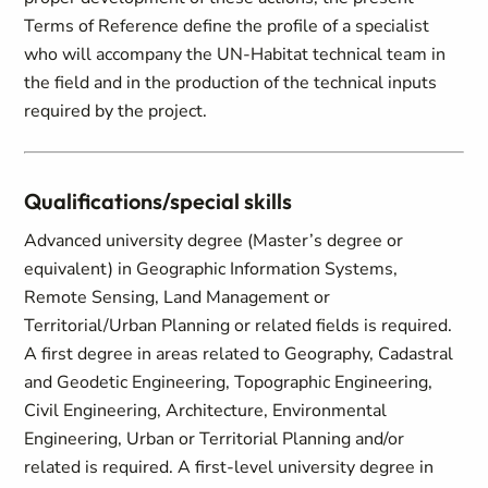
Terms of Reference define the profile of a specialist
who will accompany the UN-Habitat technical team in
the field and in the production of the technical inputs
required by the project.
Qualifications/special skills
Advanced university degree (Master’s degree or
equivalent) in Geographic Information Systems,
Remote Sensing, Land Management or
Territorial/Urban Planning or related fields is required.
A first degree in areas related to Geography, Cadastral
and Geodetic Engineering, Topographic Engineering,
Civil Engineering, Architecture, Environmental
Engineering, Urban or Territorial Planning and/or
related is required. A first-level university degree in