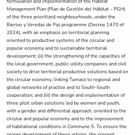
formulation and implementation of the Habitat
Management Plan (Plan de Gestión del Hábitat – PGH)
of the three prioritized neighbourhoods, under the
Barrios y Veredas de Paz programme (Decree 1470 of
2024), with an emphasis on territorial planning
oriented to productive systems of the circular and
popular economy and to sustainable territorial
development; (ii) the strengthening of the capacities of
the local government, public-utility companies and civil
society to drive territorial productive solutions based on
the circular economy, linking Tumaco to regional and
global networks of practice and to South–South
cooperation; and (iii) the design and implementation of
three pilot urban solutions led by women and youth,
with a gender and differential approach, oriented to the
circular and popular economy and to the improvement
of habitational conditions in Commune 5. To ensure the
proper development of these actions, the present