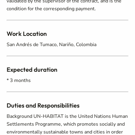
validated by the supervisor of the contract, and is the
condition for the corresponding payment.
Work Location
San Andrés de Tumaco, Nariño, Colombia
Expected duration
* 3 months
Duties and Responsibilities
Background UN-HABITAT is the United Nations Human
Settlements Programme, which promotes socially and
environmentally sustainable towns and cities in order