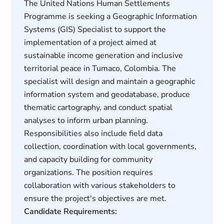
The United Nations Human Settlements
Programme is seeking a Geographic Information
Systems (GIS) Specialist to support the
implementation of a project aimed at
sustainable income generation and inclusive
territorial peace in Tumaco, Colombia. The
specialist will design and maintain a geographic
information system and geodatabase, produce
thematic cartography, and conduct spatial
analyses to inform urban planning.
Responsibilities also include field data
collection, coordination with local governments,
and capacity building for community
organizations. The position requires
collaboration with various stakeholders to
ensure the project's objectives are met.
Candidate Requirements: