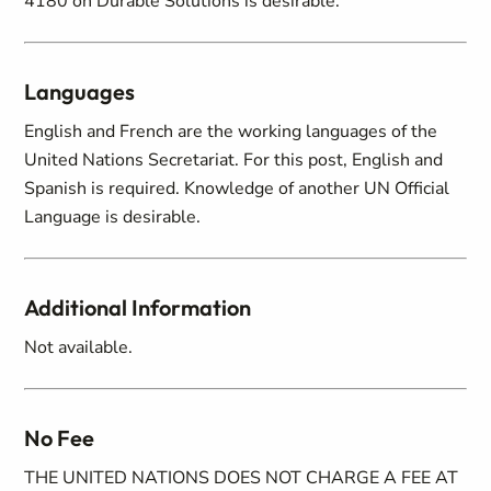
4180 on Durable Solutions is desirable.
Languages
English and French are the working languages of the
United Nations Secretariat. For this post, English and
Spanish is required. Knowledge of another UN Official
Language is desirable.
Additional Information
Not available.
No Fee
THE UNITED NATIONS DOES NOT CHARGE A FEE AT