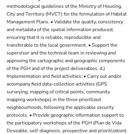
methodological guidelines of the Ministry of Housing,
City and Territory (MVCT) for the formulation of Habitat
Management Plans. • Validate the quality, consistency
and metadata of the spatial information produced,
ensuring that it is reliable, reproducible and
transferable to the local government. • Support the
supervisor and the technical team in reviewing and
approving the cartographic and geographic components
of the PGH and of the project deliverables. d.)
Implementation and field activities: • Carry out and/or
accompany field data-collection activities (GPS
surveying, mapping of critical points, community
mapping workshops) in the three prioritized
neighbourhoods, following the applicable security
protocols. • Provide geographic information support to
the participatory workshops of the PGH (Plan de Vida
Deseable, self-diagnosis, prospective and prioritization)