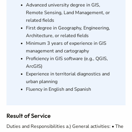
Advanced university degree in GIS,
Remote Sensing, Land Management, or
related fields
First degree in Geography, Engineering,
Architecture, or related fields
Minimum 3 years of experience in GIS
management and cartography
Proficiency in GIS software (e.g., QGIS,
ArcGIS)
Experience in territorial diagnostics and
urban planning
Fluency in English and Spanish
Result of Service
Duties and Responsibilities a.) General activities: • The