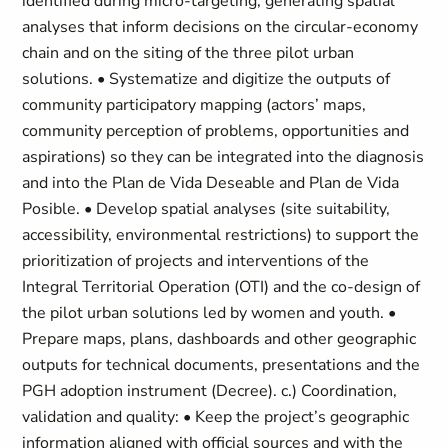
identified during micro-targeting, generating spatial
analyses that inform decisions on the circular-economy
chain and on the siting of the three pilot urban
solutions. • Systematize and digitize the outputs of
community participatory mapping (actors’ maps,
community perception of problems, opportunities and
aspirations) so they can be integrated into the diagnosis
and into the Plan de Vida Deseable and Plan de Vida
Posible. • Develop spatial analyses (site suitability,
accessibility, environmental restrictions) to support the
prioritization of projects and interventions of the
Integral Territorial Operation (OTI) and the co-design of
the pilot urban solutions led by women and youth. •
Prepare maps, plans, dashboards and other geographic
outputs for technical documents, presentations and the
PGH adoption instrument (Decree). c.) Coordination,
validation and quality: • Keep the project’s geographic
information aligned with official sources and with the