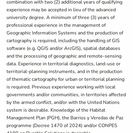
combination with two (2) additional years of qualifying
experience may be accepted in lieu of the advanced
university degree. A minimum of three (3) years of
professional experience in the management of
Geographic Information Systems and the production of
cartography is required, including the handling of GIS
software (e.g. QGIS and/or ArcGIS), spatial databases
and the processing of geographic and remote-sensing
data. Experience in territorial diagnostics, land-use or
territorial-planning instruments, and in the production
of thematic cartography for urban or territorial planning
is required. Previous experience working with local
governments and/or communities, in territories affected
by the armed conflict, and/or with the United Nations
system is desirable. Knowledge of the Habitat
Management Plan (PGH), the Barrios y Veredas de Paz
programme (Decree 1470 of 2024) and/or CONPES