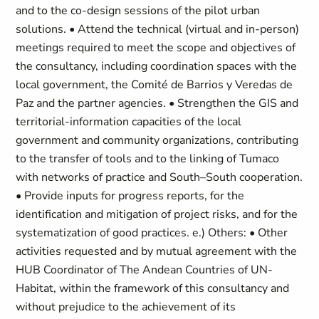
and to the co-design sessions of the pilot urban
solutions. • Attend the technical (virtual and in-person)
meetings required to meet the scope and objectives of
the consultancy, including coordination spaces with the
local government, the Comité de Barrios y Veredas de
Paz and the partner agencies. • Strengthen the GIS and
territorial-information capacities of the local
government and community organizations, contributing
to the transfer of tools and to the linking of Tumaco
with networks of practice and South–South cooperation.
• Provide inputs for progress reports, for the
identification and mitigation of project risks, and for the
systematization of good practices. e.) Others: • Other
activities requested and by mutual agreement with the
HUB Coordinator of The Andean Countries of UN-
Habitat, within the framework of this consultancy and
without prejudice to the achievement of its