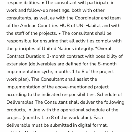
responsibilities. • The consultant will participate in
work and follow-up meetings, both with other
consultants, as well as with the Coordinator and team
of the Andean Countries HUB of UN-Habitat and with
the staff of the projects. • The consultant shall be
responsible for ensuring that all activities comply with
the principles of United Nations integrity. *Overall
Contract Duration: 3-month contract with possibility of
extension (deliverables are defined for the 8-month
implementation cycle, months 1 to 8 of the project
work plan). The Consultant shall assist the
implementation of the above-mentioned project
according to the indicated responsibilities. Schedule of
Deliverables The Consultant shall deliver the following
products, in line with the operational schedule of the
project (months 1 to 8 of the work plan). Each
deliverable must be submitted in digital format,