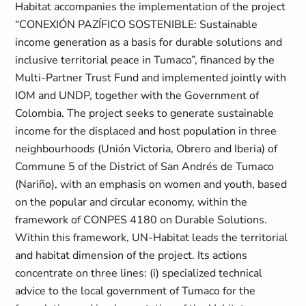
Habitat accompanies the implementation of the project
“CONEXIÓN PAZÍFICO SOSTENIBLE: Sustainable
income generation as a basis for durable solutions and
inclusive territorial peace in Tumaco”, financed by the
Multi-Partner Trust Fund and implemented jointly with
IOM and UNDP, together with the Government of
Colombia. The project seeks to generate sustainable
income for the displaced and host population in three
neighbourhoods (Unión Victoria, Obrero and Iberia) of
Commune 5 of the District of San Andrés de Tumaco
(Nariño), with an emphasis on women and youth, based
on the popular and circular economy, within the
framework of CONPES 4180 on Durable Solutions.
Within this framework, UN-Habitat leads the territorial
and habitat dimension of the project. Its actions
concentrate on three lines: (i) specialized technical
advice to the local government of Tumaco for the