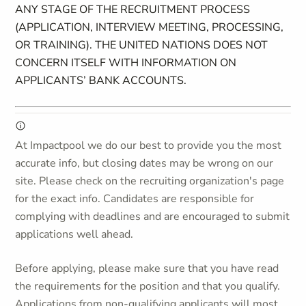
ANY STAGE OF THE RECRUITMENT PROCESS
(APPLICATION, INTERVIEW MEETING, PROCESSING,
OR TRAINING). THE UNITED NATIONS DOES NOT
CONCERN ITSELF WITH INFORMATION ON
APPLICANTS’ BANK ACCOUNTS.
At Impactpool we do our best to provide you the most
accurate info, but closing dates may be wrong on our
site. Please check on the recruiting organization's page
for the exact info. Candidates are responsible for
complying with deadlines and are encouraged to submit
applications well ahead.
Before applying, please make sure that you have read
the requirements for the position and that you qualify.
Applications from non-qualifying applicants will most