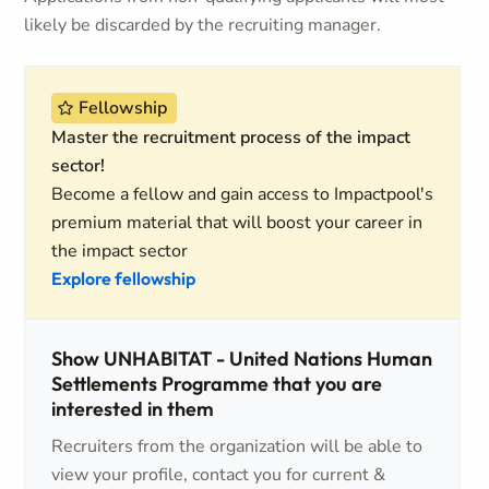
likely be discarded by the recruiting manager.
Fellowship
Master the recruitment process of the impact
sector!
Become a fellow and gain access to Impactpool's
premium material that will boost your career in
the impact sector
Explore fellowship
Show UNHABITAT - United Nations Human
Settlements Programme that you are
interested in them
Recruiters from the organization will be able to
view your profile, contact you for current &