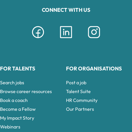
CONNECT WITH US
FOR TALENTS
FOR ORGANISATIONS
Search jobs
Post a job
Browse career resources
Talent Suite
Book a coach
HR Community
Become a Fellow
Our Partners
My Impact Story
Webinars