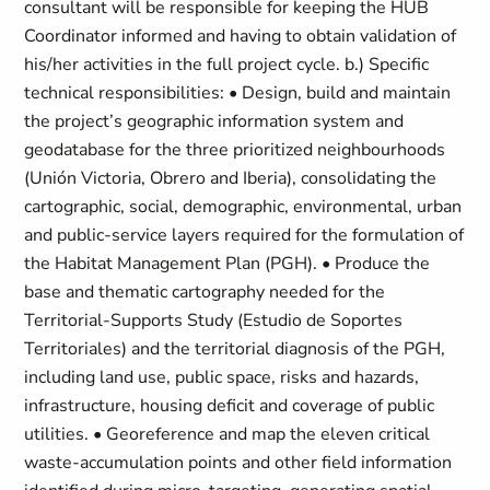
consultant will be responsible for keeping the HUB
Coordinator informed and having to obtain validation of
his/her activities in the full project cycle. b.) Specific
technical responsibilities: • Design, build and maintain
the project’s geographic information system and
geodatabase for the three prioritized neighbourhoods
(Unión Victoria, Obrero and Iberia), consolidating the
cartographic, social, demographic, environmental, urban
and public-service layers required for the formulation of
the Habitat Management Plan (PGH). • Produce the
base and thematic cartography needed for the
Territorial-Supports Study (Estudio de Soportes
Territoriales) and the territorial diagnosis of the PGH,
including land use, public space, risks and hazards,
infrastructure, housing deficit and coverage of public
utilities. • Georeference and map the eleven critical
waste-accumulation points and other field information