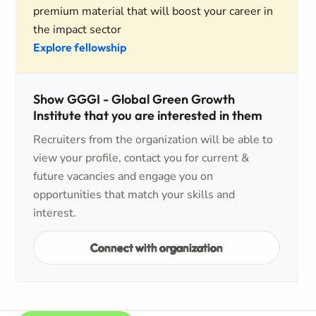
premium material that will boost your career in
the impact sector
Explore fellowship
Show GGGI - Global Green Growth
Institute that you are interested in them
Recruiters from the organization will be able to
view your profile, contact you for current &
future vacancies and engage you on
opportunities that match your skills and
interest.
Connect with organization