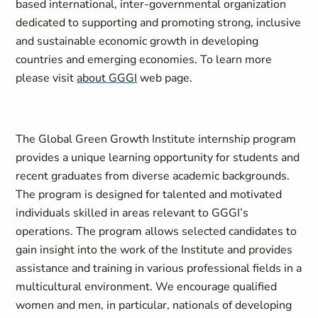
based international, inter-governmental organization
dedicated to supporting and promoting strong, inclusive
and sustainable economic growth in developing
countries and emerging economies. To learn more
please visit
about GGGI
web page.
The Global Green Growth Institute internship program
provides a unique learning opportunity for students and
recent graduates from diverse academic backgrounds.
The program is designed for talented and motivated
individuals skilled in areas relevant to GGGI’s
operations. The program allows selected candidates to
gain insight into the work of the Institute and provides
assistance and training in various professional fields in a
multicultural environment. We encourage qualified
women and men, in particular, nationals of developing