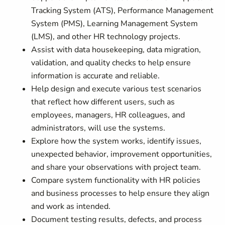
Tracking System (ATS), Performance Management
System (PMS), Learning Management System
(LMS), and other HR technology projects.
Assist with data housekeeping, data migration,
validation, and quality checks to help ensure
information is accurate and reliable.
Help design and execute various test scenarios
that reflect how different users, such as
employees, managers, HR colleagues, and
administrators, will use the systems.
Explore how the system works, identify issues,
unexpected behavior, improvement opportunities,
and share your observations with project team.
Compare system functionality with HR policies
and business processes to help ensure they align
and work as intended.
Document testing results, defects, and process