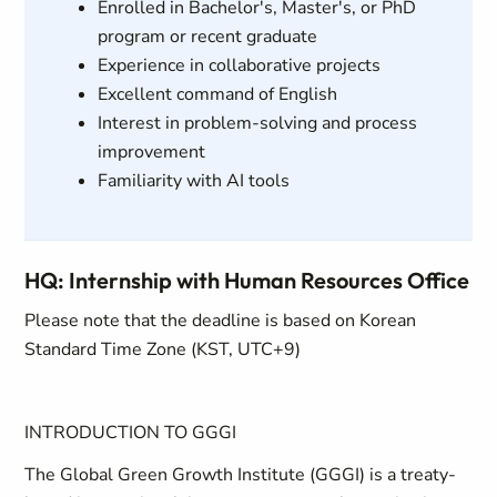
Enrolled in Bachelor's, Master's, or PhD
program or recent graduate
Experience in collaborative projects
Excellent command of English
Interest in problem-solving and process
improvement
Familiarity with AI tools
HQ: Internship with Human Resources Office
Please note that the deadline is based on Korean
Standard Time Zone (KST, UTC+9)
INTRODUCTION TO GGGI
The Global Green Growth Institute (GGGI) is a treaty-