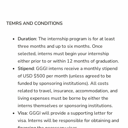
TEMRS AND CONDITIONS
Duration
:
The internship program is for at least
three months and up to six months. Once
selected, interns must begin your internship
either prior to or within 12 months of graduation.
Stipend
: GGGI interns receive a monthly stipend
of USD $500 per month (unless agreed to be
funded by sponsoring institutions). All costs
related to travel, insurance, accommodation, and
living expenses must be borne by either the
interns themselves or sponsoring institutions.
Visa
: GGGI will provide a supporting letter for
visa. Interns will be responsible for obtaining and