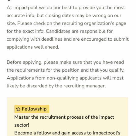
At Impactpool we do our best to provide you the most
accurate info, but closing dates may be wrong on our
site. Please check on the recruiting organization's page
for the exact info. Candidates are responsible for
complying with deadlines and are encouraged to submit
applications well ahead.
Before applying, please make sure that you have read
the requirements for the position and that you qualify.
Applications from non-qualifying applicants will most
likely be discarded by the recruiting manager.
Fellowship
Master the recruitment process of the impact
sector!
Become a fellow and gain access to Impactpool's