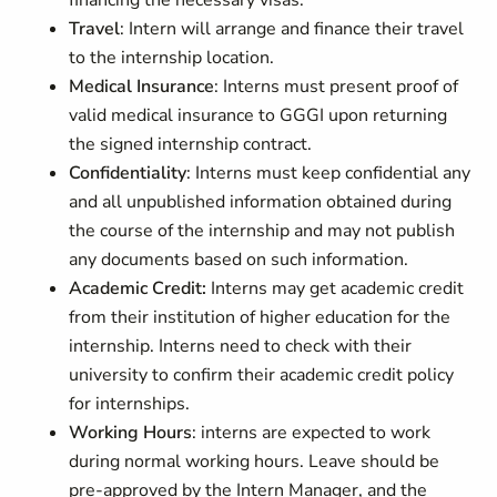
financing the necessary visas.
Travel
: Intern will arrange and finance their travel
to the internship location.
Medical Insurance
: Interns must present proof of
valid medical insurance to GGGI upon returning
the signed internship contract.
Confidentiality
: Interns must keep confidential any
and all unpublished information obtained during
the course of the internship and may not publish
any documents based on such information.
Academic Credit:
Interns may get academic credit
from their institution of higher education for the
internship. Interns need to check with their
university to confirm their academic credit policy
for internships.
Working Hours
: interns are expected to work
during normal working hours. Leave should be
pre-approved by the Intern Manager, and the