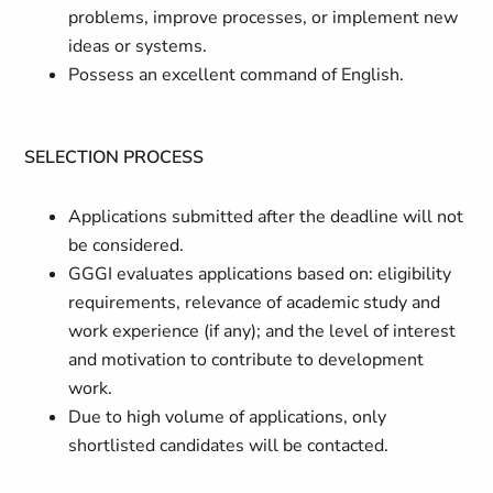
problems, improve processes, or implement new
ideas or systems.
Possess an excellent command of English.
SELECTION PROCESS
Applications submitted after the deadline will not
be considered.
GGGI evaluates applications based on: eligibility
requirements, relevance of academic study and
work experience (if any); and the level of interest
and motivation to contribute to development
work.
Due to high volume of applications, only
shortlisted candidates will be contacted.