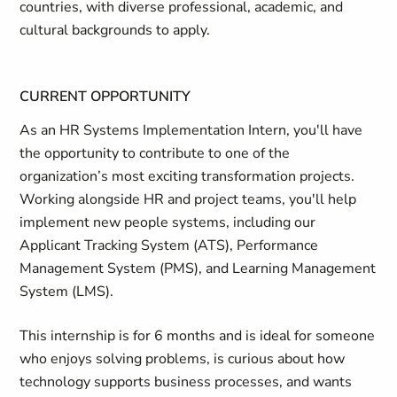
countries, with diverse professional, academic, and
cultural backgrounds to apply.
CURRENT OPPORTUNITY
As an HR Systems Implementation Intern, you'll have
the opportunity to contribute to one of the
organization’s most exciting transformation projects.
Working alongside HR and project teams, you'll help
implement new people systems, including our
Applicant Tracking System (ATS), Performance
Management System (PMS), and Learning Management
System (LMS).
This internship is for 6 months and is ideal for someone
who enjoys solving problems, is curious about how
technology supports business processes, and wants