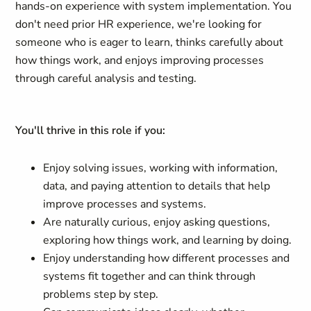
hands-on experience with system implementation. You
don't need prior HR experience, we're looking for
someone who is eager to learn, thinks carefully about
how things work, and enjoys improving processes
through careful analysis and testing.
You'll thrive in this role if you:
Enjoy solving issues, working with information,
data, and paying attention to details that help
improve processes and systems.
Are naturally curious, enjoy asking questions,
exploring how things work, and learning by doing.
Enjoy understanding how different processes and
systems fit together and can think through
problems step by step.