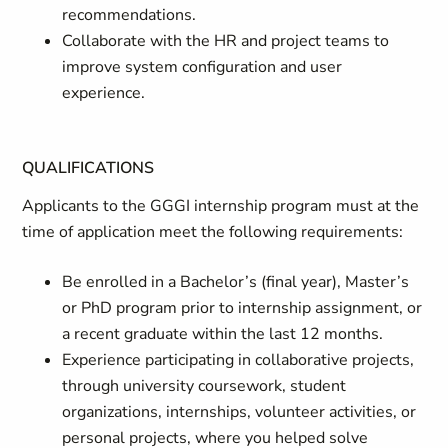
recommendations.
Collaborate with the HR and project teams to
improve system configuration and user
experience.
QUALIFICATIONS
Applicants to the GGGI internship program must at the
time of application meet the following requirements:
Be enrolled in a Bachelor’s (final year), Master’s
or PhD program prior to internship assignment, or
a recent graduate within the last 12 months.
Experience participating in collaborative projects,
through university coursework, student
organizations, internships, volunteer activities, or
personal projects, where you helped solve