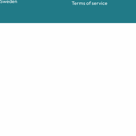
Sweden
Terms of service