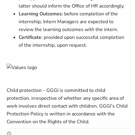
latter should inform the Office of HR accordingly.
Learning Outcomes:
before completion of the
internship, Intern Managers are expected to
review the learning outcomes with the intern.
Certificate
: provided upon successful completion
of the internship, upon request.
Child protection – GGGI is committed to child
protection, irrespective of whether any specific area of
work involves direct contact with children. GGGI’s Child
Protection Policy is written in accordance with the
Convention on the Rights of the Child.