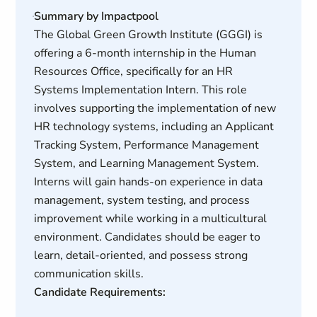
Summary by Impactpool
The Global Green Growth Institute (GGGI) is
offering a 6-month internship in the Human
Resources Office, specifically for an HR
Systems Implementation Intern. This role
involves supporting the implementation of new
HR technology systems, including an Applicant
Tracking System, Performance Management
System, and Learning Management System.
Interns will gain hands-on experience in data
management, system testing, and process
improvement while working in a multicultural
environment. Candidates should be eager to
learn, detail-oriented, and possess strong
communication skills.
Candidate Requirements: