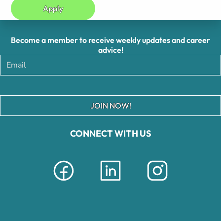
Apply
Become a member to receive weekly updates and career
advice!
JOIN NOW!
CONNECT WITH US