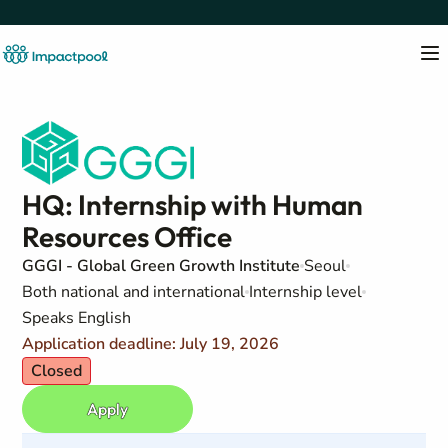
HQ: Internship with Human
Resources Office
GGGI - Global Green Growth Institute
Seoul
Both national and international
Internship level
Speaks English
Application deadline: July 19, 2026
Closed
Apply