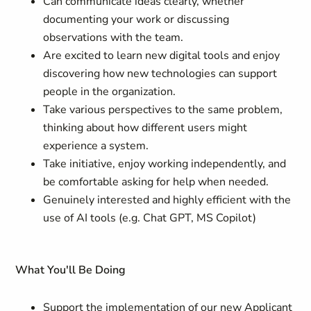
Can communicate ideas clearly, whether
documenting your work or discussing
observations with the team.
Are excited to learn new digital tools and enjoy
discovering how new technologies can support
people in the organization.
Take various perspectives to the same problem,
thinking about how different users might
experience a system.
Take initiative, enjoy working independently, and
be comfortable asking for help when needed.
Genuinely interested and highly efficient with the
use of AI tools (e.g. Chat GPT, MS Copilot)
What You'll Be Doing
Support the implementation of our new Applicant