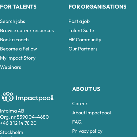
FOR TALENTS
FOR ORGANISATIONS
Search jobs
Post a job
Browse career resources
Talent Suite
Book a coach
HR Community
Become a Fellow
Our Partners
My Impact Story
Webinars
ABOUT US
Career
Intalma AB
About Impactpool
Org. nr 559004-4680
FAQ
+46 8 12 14 78 20
Privacy policy
Stockholm