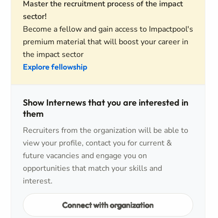
Master the recruitment process of the impact
sector!
Become a fellow and gain access to Impactpool's
premium material that will boost your career in
the impact sector
Explore fellowship
Show Internews that you are interested in
them
Recruiters from the organization will be able to
view your profile, contact you for current &
future vacancies and engage you on
opportunities that match your skills and
interest.
Connect with organization