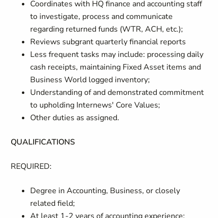
Coordinates with HQ finance and accounting staff
to investigate, process and communicate
regarding returned funds (WTR, ACH, etc.);
Reviews subgrant quarterly financial reports
Less frequent tasks may include: processing daily
cash receipts, maintaining Fixed Asset items and
Business World logged inventory;
Understanding of and demonstrated commitment
to upholding Internews' Core Values;
Other duties as assigned.
QUALIFICATIONS
REQUIRED:
Degree in Accounting, Business, or closely
related field;
At least 1-2 years of accounting experience;