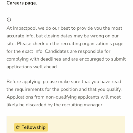
Careers page
.
At Impactpool we do our best to provide you the most
accurate info, but closing dates may be wrong on our
site. Please check on the recruiting organization's page
for the exact info. Candidates are responsible for
complying with deadlines and are encouraged to submit
applications well ahead.
Before applying, please make sure that you have read
the requirements for the position and that you qualify.
Applications from non-qualifying applicants will most
likely be discarded by the recruiting manager.
Fellowship