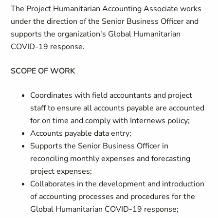
The Project Humanitarian Accounting Associate works
under the direction of the Senior Business Officer and
supports the organization's Global Humanitarian
COVID-19 response.
SCOPE OF WORK
Coordinates with field accountants and project
staff to ensure all accounts payable are accounted
for on time and comply with Internews policy;
Accounts payable data entry;
Supports the Senior Business Officer in
reconciling monthly expenses and forecasting
project expenses;
Collaborates in the development and introduction
of accounting processes and procedures for the
Global Humanitarian COVID-19 response;