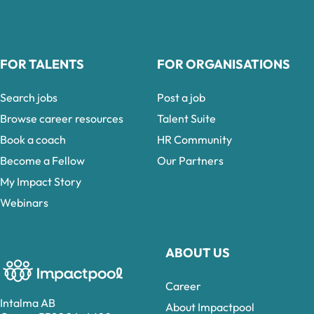
FOR TALENTS
FOR ORGANISATIONS
Search jobs
Post a job
Browse career resources
Talent Suite
Book a coach
HR Community
Become a Fellow
Our Partners
My Impact Story
Webinars
ABOUT US
Career
Intalma AB
About Impactpool