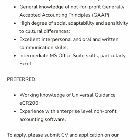
General knowledge of not-for-profit Generally
Accepted Accounting Principles (GAAP);
High degree of social adaptability and sensitivity
to cultural differences;
Excellent interpersonal and oral and written
communication skills;
Intermediate MS Office Suite skills, particularly
Excel.
PREFERRED:
Working knowledge of Universal Guidance
eCR200;
Experience with enterprise level non-profit
accounting software.
To apply, please submit CV and application on
our