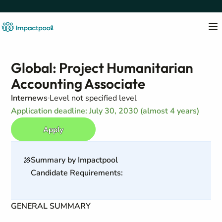
Global: Project Humanitarian
Accounting Associate
Internews
Level not specified level
Application deadline: July 30, 2030 (almost 4 years)
Apply
Summary by Impactpool
Candidate Requirements:
GENERAL SUMMARY