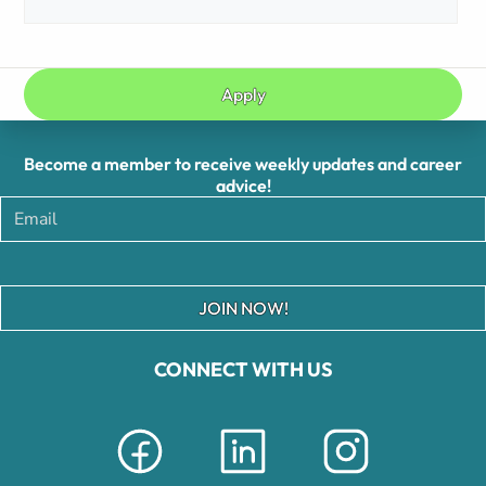
Apply
Become a member to receive weekly updates and career
advice!
JOIN NOW!
CONNECT WITH US