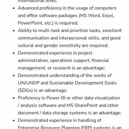
international level;
Advanced proficiency in the usage of computers
and office software packages (MS Word, Excel,
PowerPoint, etc.) is required;
Ability to multi-task and prioritize tasks, excellent
communication and interpersonal skills, and good
cultural and gender sensitivity are required;
Demonstrated experience in project
administration, operations support, financial
management, or research is an advantage;
Demonstrated understanding of the works of
UN/UNDP and Sustainable Development Goals
(SDGs) is an advantage;
Proficiency in Power BI or other data visualization
/ analysis software and MS SharePoint and other
document / data storage systems is an advantage;
Demonstrated experience in handling of
Enterprise Resource Planning (ERP) systems is an