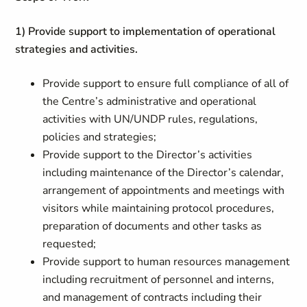
1) Provide support to implementation of operational
strategies and activities.
Provide support to ensure full compliance of all of
the Centre’s administrative and operational
activities with UN/UNDP rules, regulations,
policies and strategies;
Provide support to the Director’s activities
including maintenance of the Director’s calendar,
arrangement of appointments and meetings with
visitors while maintaining protocol procedures,
preparation of documents and other tasks as
requested;
Provide support to human resources management
including recruitment of personnel and interns,
and management of contracts including their