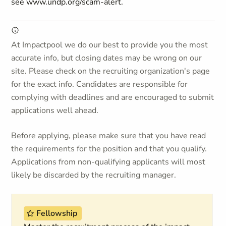
see www.undp.org/scam-alert.
At Impactpool we do our best to provide you the most
accurate info, but closing dates may be wrong on our
site. Please check on the recruiting organization's page
for the exact info. Candidates are responsible for
complying with deadlines and are encouraged to submit
applications well ahead.
Before applying, please make sure that you have read
the requirements for the position and that you qualify.
Applications from non-qualifying applicants will most
likely be discarded by the recruiting manager.
Fellowship