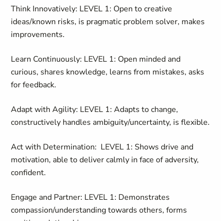
Think Innovatively: LEVEL 1: Open to creative
ideas/known risks, is pragmatic problem solver, makes
improvements.
Learn Continuously: LEVEL 1: Open minded and
curious, shares knowledge, learns from mistakes, asks
for feedback.
Adapt with Agility: LEVEL 1: Adapts to change,
constructively handles ambiguity/uncertainty, is flexible.
Act with Determination: LEVEL 1: Shows drive and
motivation, able to deliver calmly in face of adversity,
confident.
Engage and Partner: LEVEL 1: Demonstrates
compassion/understanding towards others, forms