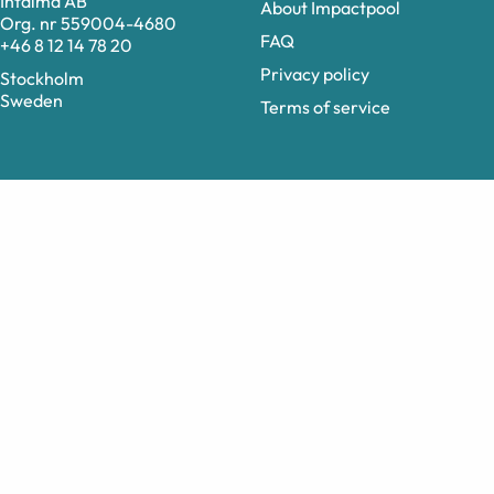
Intalma AB
About Impactpool
Org. nr 559004-4680
FAQ
+46 8 12 14 78 20
Privacy policy
Stockholm
Sweden
Terms of service