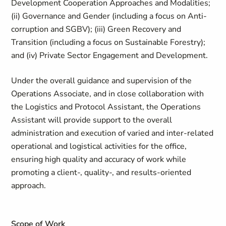
Development Cooperation Approaches and Modalities;
(ii) Governance and Gender (including a focus on Anti-
corruption and SGBV); (iii) Green Recovery and
Transition (including a focus on Sustainable Forestry);
and (iv) Private Sector Engagement and Development.
Under the overall guidance and supervision of the
Operations Associate, and in close collaboration with
the Logistics and Protocol Assistant, the Operations
Assistant will provide support to the overall
administration and execution of varied and inter-related
operational and logistical activities for the office,
ensuring high quality and accuracy of work while
promoting a client-, quality-, and results-oriented
approach.
Scope of Work