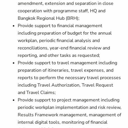
amendment, extension and separation in close
cooperation with programme staff, HQ and
Bangkok Regional Hub (BRH);
Provide support to financial management
including preparation of budget for the annual
workplan, periodic financial analysis and
reconciliations, year-end financial review and
reporting, and other tasks as requested;
Provide support to travel management including
preparation of itineraries, travel expenses, and
reports to perform the necessary travel processes
including Travel Authorization, Travel Request
and Travel Claims;
Provide support to project management including
periodic workplan implementation and risk review,
Results Framework management, management of
internal digital tools, monitoring of financial