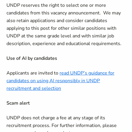
UNDP reserves the right to select one or more
candidates from this vacancy announcement. We may
also retain applications and consider candidates
applying to this post for other similar positions with
UNDP at the same grade level and with similar job
description, experience and educational requirements.
Use of AI by candidates
Applicants are invited to
read UNDP’s guidance for
candidates on using AI responsibly in UNDP
recruitment and selection
Scam alert
UNDP does not charge a fee at any stage of its
recruitment process. For further information, please