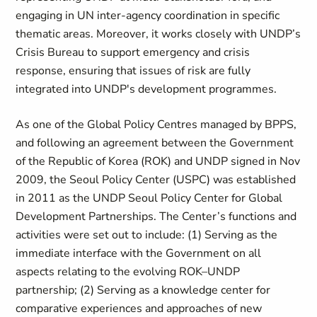
engaging in UN inter-agency coordination in specific
thematic areas. Moreover, it works closely with UNDP’s
Crisis Bureau to support emergency and crisis
response, ensuring that issues of risk are fully
integrated into UNDP's development programmes.
As one of the Global Policy Centres managed by BPPS,
and following an agreement between the Government
of the Republic of Korea (ROK) and UNDP signed in Nov
2009, the Seoul Policy Center (USPC) was established
in 2011 as the UNDP Seoul Policy Center for Global
Development Partnerships. The Center’s functions and
activities were set out to include: (1) Serving as the
immediate interface with the Government on all
aspects relating to the evolving ROK–UNDP
partnership; (2) Serving as a knowledge center for
comparative experiences and approaches of new