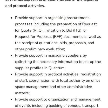
and protocol activities.
Provide support in organizing procurement
processes including the preparation of Request
for Quote (RFQ), Invitation to Bid (ITB), or
Request for Proposal (RFP) documents as well as
the receipt of quotations, bids, proposals, and
other preliminary evaluation;
Provide support in managing suppliers by
collecting the necessary information to set up the
supplier profiles in Quantum;
Provide support in protocol activities, registration
of staff, coordination with local authority on office
space management and other administrative
matters;
Provide support to organization and management
of events including booking of venues, transport,