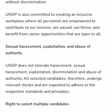
without discrimination.
UNDP is also committed to creating an inclusive
workplace where all personnel are empowered to
contribute to our mission, are valued, can thrive, and
benefit from career opportunities that are open to all.
Sexual harassment, exploitation, and abuse of
authority
UNDP does not tolerate harassment, sexual
harassment, exploitation, discrimination and abuse of
authority. All selected candidates, therefore, undergo
relevant checks and are expected to adhere to the
respective standards and principles.
Right to select multiple candidates