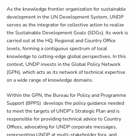
As the knowledge frontier organization for sustainable
development in the UN Development System, UNDP
serves as the integrator for collective action to realize
the Sustainable Development Goals (SDGs). Its work is
carried out at the HQ, Regional and Country Office
levels, forming a contiguous spectrum of local
knowledge to cutting-edge global perspectives. In this
context, UNDP invests in the Global Policy Network
(GPN), which acts as its network of technical expertise
on a wide range of knowledge domains.
Within the GPN, the Bureau for Policy and Programme
Support (BPPS) develops the policy guidance needed
to meet the targets of UNDP’s Strategic Plan and is
responsible for providing technical advice to Country
Offices, advocating for UNDP corporate messages,
representing UNDP at multi-stakeholder fora, and