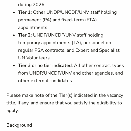
during 2026.
Tier 1
: Other UNDP/UNCDF/UNV staff holding
permanent (PA) and fixed-term (FTA)
appointments
Tier 2
: UNDP/UNCDF/UNV staff holding
temporary appointments (TA), personnel on
regular PSA contracts, and Expert and Specialist
UN Volunteers
Tier 3 or no tier indicated
: All other contract types
from UNDP/UNCDF/UNV and other agencies, and
other external candidates
Please make note of the Tier(s) indicated in the vacancy
title, if any, and ensure that you satisfy the eligibility to
apply.
Background