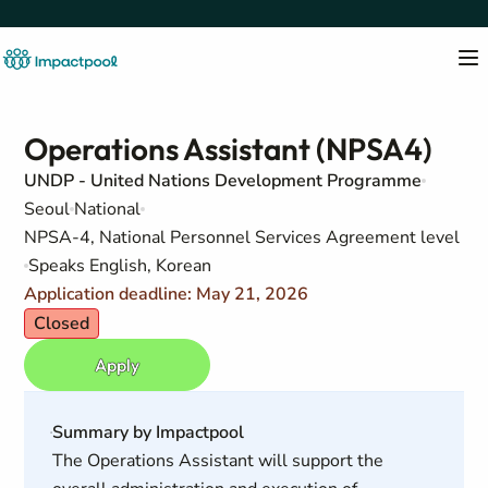
Operations Assistant (NPSA4)
UNDP - United Nations Development Programme
Seoul
National
NPSA-4, National Personnel Services Agreement level
Speaks English, Korean
Application deadline: May 21, 2026
Closed
Apply
Summary by Impactpool
The Operations Assistant will support the