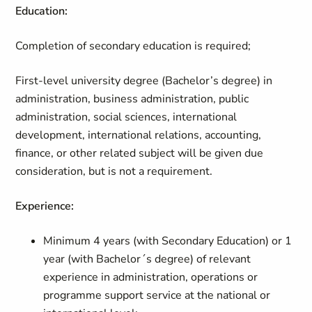
Education:
Completion of secondary education is required;
First-level university degree (Bachelor’s degree) in
administration, business administration, public
administration, social sciences, international
development, international relations, accounting,
finance, or other related subject will be given due
consideration, but is not a requirement.
Experience:
Minimum 4 years (with Secondary Education) or 1
year (with Bachelor´s degree) of relevant
experience in administration, operations or
programme support service at the national or