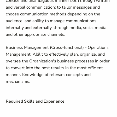
concise and unambiguous manner both through written
and verbal communication; to tailor messages and
choose communication methods depending on the
audience, and ability to manage communications
internally and externally, through media, social media
and other appropriate channels.
Business Management (Cross-functional) - Operations
Management: Abilit to effectively plan, organize, and
oversee the Organization's business processes in order
to convert into the best results in the most efficient
manner. Knowledge of relevant concepts and
mechanisms.
Required Skills and Experience