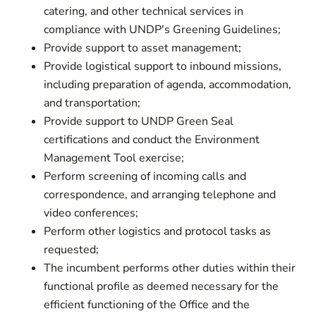
catering, and other technical services in
compliance with UNDP's Greening Guidelines;
Provide support to asset management;
Provide logistical support to inbound missions,
including preparation of agenda, accommodation,
and transportation;
Provide support to UNDP Green Seal
certifications and conduct the Environment
Management Tool exercise;
Perform screening of incoming calls and
correspondence, and arranging telephone and
video conferences;
Perform other logistics and protocol tasks as
requested;
The incumbent performs other duties within their
functional profile as deemed necessary for the
efficient functioning of the Office and the