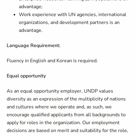
advantage;
Work experience with UN agencies, international
organizations, and development partners is an
advantage.
Language Requirement:
Fluency in English and Korean is required.
Equal opportunity
As an equal opportunity employer, UNDP values
diversity as an expression of the multiplicity of nations
and cultures where we operate and, as such, we
encourage qualified applicants from all backgrounds to
apply for roles in the organization. Our employment
decisions are based on merit and suitability for the role,