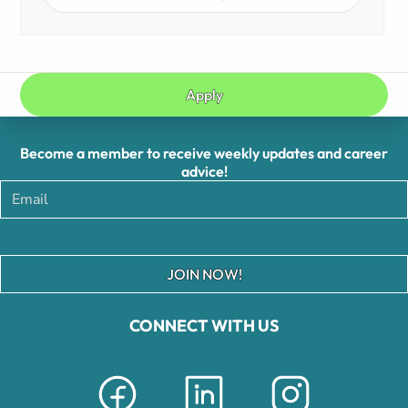
Apply
Become a member to receive weekly updates and career
advice!
JOIN NOW!
CONNECT WITH US