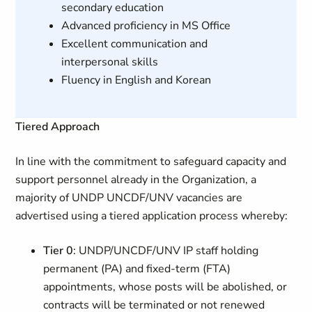
secondary education
Advanced proficiency in MS Office
Excellent communication and
interpersonal skills
Fluency in English and Korean
Tiered Approach
In line with the commitment to safeguard capacity and
support personnel already in the Organization, a
majority of UNDP UNCDF/UNV vacancies are
advertised using a tiered application process whereby:
Tier 0
: UNDP/UNCDF/UNV IP staff holding
permanent (PA) and fixed-term (FTA)
appointments, whose posts will be abolished, or
contracts will be terminated or not renewed