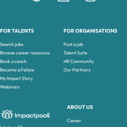
FOR TALENTS
FOR ORGANISATIONS
Search jobs
Post a job
Browse career resources
Talent Suite
Book a coach
HR Community
Become a Fellow
Our Partners
My Impact Story
Webinars
ABOUT US
Career