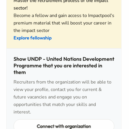
Master the recruitment process of the impact
sector!
Become a fellow and gain access to Impactpool's
premium material that will boost your career in
the impact sector
Explore fellowship
Show UNDP - United Nations Development
Programme that you are interested in
them
Recruiters from the organization will be able to
view your profile, contact you for current &
future vacancies and engage you on
opportunities that match your skills and
interest.
Connect with organization