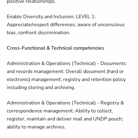
positive relationships.
Enable Diversity and Inclusion: LEVEL 1:
Appreciate/respect differences, aware of unconscious
bias, confront discrimination.
Cross-Functional & Technical competencies
Administration & Operations (Technical) - Documents
and records management: Overall document (hard or
electronic) management; registry and retention policy
including storing and archiving.
Administration & Operations (Technical) - Registry &
correspondence management: Ability to collect,
register, maintain and deliver mail and UNDP pouch;
ability to manage archives.