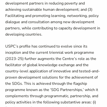
development partners in reducing poverty and
achieving sustainable human development; and (3)
Facilitating and promoting learning, networking, policy
dialogue and consultation among new development
partners, while contributing to capacity development in
developing countries.
USPC’s profile has continued to evolve since its
inception and the current triennial work programme
(2023-25) further augments the Centre’s role as the
facilitator of global knowledge exchange and the
country-level application of innovative and tested-and-
proven development solutions for the achievement of
the SDGs. This is achieved through the flagship
programme known as the ‘SDG Partnerships,’ which it
complements through programmatic, partnership, and
policy activities in the following substantive areas: (i)