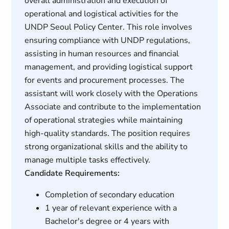
overall administration and execution of
operational and logistical activities for the
UNDP Seoul Policy Center. This role involves
ensuring compliance with UNDP regulations,
assisting in human resources and financial
management, and providing logistical support
for events and procurement processes. The
assistant will work closely with the Operations
Associate and contribute to the implementation
of operational strategies while maintaining
high-quality standards. The position requires
strong organizational skills and the ability to
manage multiple tasks effectively.
Candidate Requirements:
Completion of secondary education
1 year of relevant experience with a
Bachelor's degree or 4 years with