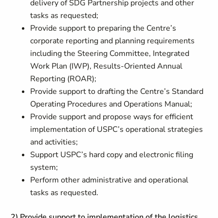
delivery of SDG Partnership projects and other
tasks as requested;
Provide support to preparing the Centre’s
corporate reporting and planning requirements
including the Steering Committee, Integrated
Work Plan (IWP), Results-Oriented Annual
Reporting (ROAR);
Provide support to drafting the Centre’s Standard
Operating Procedures and Operations Manual;
Provide support and propose ways for efficient
implementation of USPC’s operational strategies
and activities;
Support USPC’s hard copy and electronic filing
system;
Perform other administrative and operational
tasks as requested.
2) Provide support to implementation of the logistics