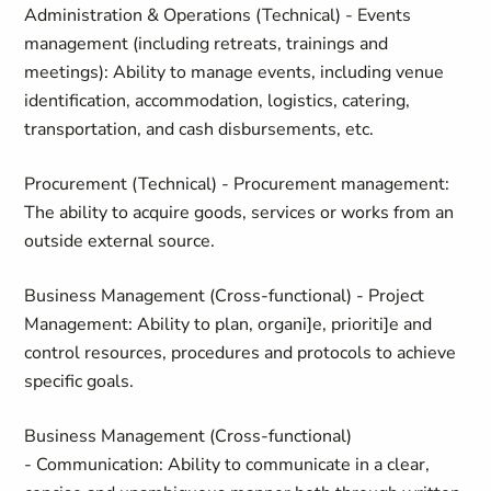
Administration & Operations (Technical) - Events
management (including retreats, trainings and
meetings): Ability to manage events, including venue
identification, accommodation, logistics, catering,
transportation, and cash disbursements, etc.
Procurement (Technical) - Procurement management:
The ability to acquire goods, services or works from an
outside external source.
Business Management (Cross-functional) - Project
Management: Ability to plan, organi]e, prioriti]e and
control resources, procedures and protocols to achieve
specific goals.
Business Management (Cross-functional)
- Communication: Ability to communicate in a clear,