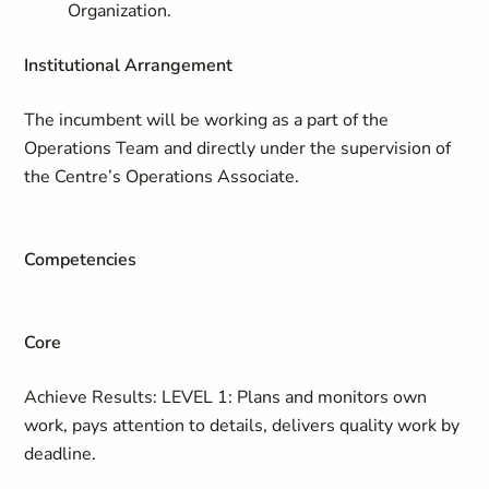
Organization.
Institutional Arrangement
The incumbent will be working as a part of the
Operations Team and directly under the supervision of
the Centre’s Operations Associate.
Competencies
Core
Achieve Results: LEVEL 1: Plans and monitors own
work, pays attention to details, delivers quality work by
deadline​.