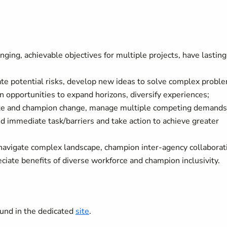
ging, achievable objectives for multiple projects, have lasting
te potential risks, develop new ideas to solve complex probl
 opportunities to expand horizons, diversify experiences;
iate and champion change, manage multiple competing demands
 immediate task/barriers and take action to achieve greater
 navigate complex landscape, champion inter-agency collaborat
iate benefits of diverse workforce and champion inclusivity.
nd in the dedicated
site
.