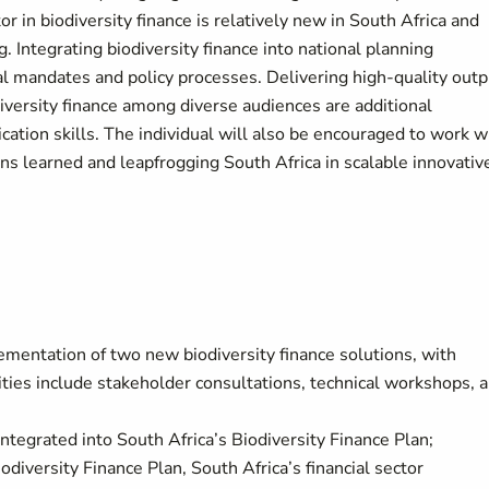
or in biodiversity finance is relatively new in South Africa and
 Integrating biodiversity finance into national planning
al mandates and policy processes. Delivering high-quality out
iversity finance among diverse audiences are additional
ation skills. The individual will also be encouraged to work w
ns learned and leapfrogging South Africa in scalable innovativ
ementation of two new biodiversity finance solutions, with
ties include stakeholder consultations, technical workshops, 
ntegrated into South Africa’s Biodiversity Finance Plan;
iversity Finance Plan, South Africa’s financial sector