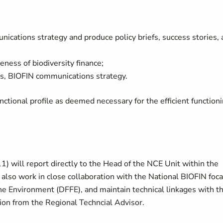
ications strategy and produce policy briefs, success stories,
eness of biodiversity finance;
, BIOFIN communications strategy.
ctional profile as deemed necessary for the efficient function
 will report directly to the Head of the NCE Unit within the
also work in close collaboration with the National BIOFIN foca
the Environment (DFFE), and maintain technical linkages with t
on from the Regional Techncial Advisor.