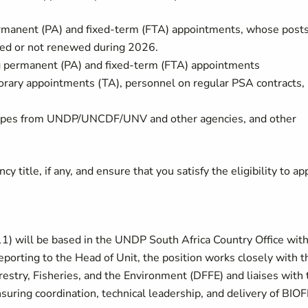
manent (PA) and fixed-term (FTA) appointments, whose post
ated or not renewed during 2026.
permanent (PA) and fixed-term (FTA) appointments
ary appointments (TA), personnel on regular PSA contracts,
t types from UNDP/UNCDF/UNV and other agencies, and other
y title, if any, and ensure that you satisfy the eligibility to app
) will be based in the UNDP South Africa Country Office with
porting to the Head of Unit, the position works closely with t
estry, Fisheries, and the Environment (DFFE) and liaises with 
uring coordination, technical leadership, and delivery of BIOF