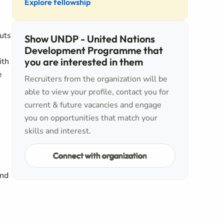
Explore fellowship
puts
Show UNDP - United Nations
Development Programme that
you are interested in them
ith
e
Recruiters from the organization will be
able to view your profile, contact you for
current & future vacancies and engage
you on opportunities that match your
skills and interest.
Connect with organization
and