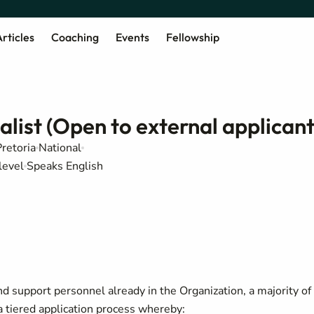
rticles
Coaching
Events
Fellowship
ist (Open to external applicant
Pretoria
National
level
Speaks English
d support personnel already in the Organization, a majority of
tiered application process whereby: