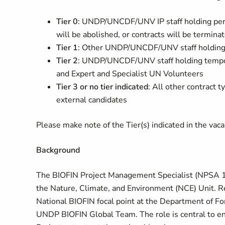
Tier 0
: UNDP/UNCDF/UNV IP staff holding per
will be abolished, or contracts will be termin
Tier 1
: Other UNDP/UNCDF/UNV staff holding 
Tier 2
: UNDP/UNCDF/UNV staff holding tempor
and Expert and Specialist UN Volunteers
Tier 3 or no tier indicated
: All other contrac
external candidates
Please make note of the Tier(s) indicated in the vacanc
Background
The BIOFIN Project Management Specialist (NPSA 11
the Nature, Climate, and Environment (NCE) Unit. Re
National BIOFIN focal point at the Department of For
UNDP BIOFIN Global Team. The role is central to ens