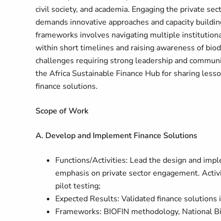
civil society, and academia. Engaging the private sect
demands innovative approaches and capacity building.
frameworks involves navigating multiple institution
within short timelines and raising awareness of biod
challenges requiring strong leadership and communic
the Africa Sustainable Finance Hub for sharing lesso
finance solutions.
Scope of Work
A. Develop and Implement Finance Solutions
Functions/Activities: Lead the design and impl
emphasis on private sector engagement. Activi
pilot testing;
Expected Results: Validated finance solutions i
Frameworks: BIOFIN methodology, National Biod