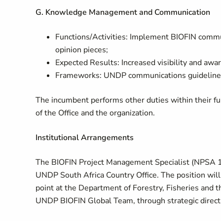
G. Knowledge Management and Communication
Functions/Activities: Implement BIOFIN commun
opinion pieces;
Expected Results: Increased visibility and awar
Frameworks: UNDP communications guidelines
The incumbent performs other duties within their fun
of the Office and the organization.
Institutional Arrangements
The BIOFIN Project Management Specialist (NPSA 11)
UNDP South Africa Country Office. The position will 
point at the Department of Forestry, Fisheries and 
UNDP BIOFIN Global Team, through strategic directi