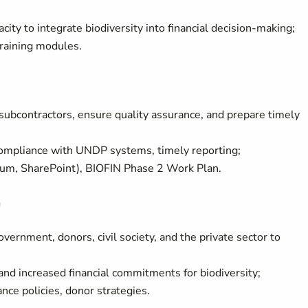
ity to integrate biodiversity into financial decision-making;
raining modules.
subcontractors, ensure quality assurance, and prepare timely
compliance with UNDP systems, timely reporting;
m, SharePoint), BIOFIN Phase 2 Work Plan.
n
overnment, donors, civil society, and the private sector to
nd increased financial commitments for biodiversity;
ce policies, donor strategies.