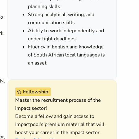
planning skills
Strong analytical, writing, and
to
communication skills
Ability to work independently and
rk
under tight deadlines
Fluency in English and knowledge
of South African local languages is
an asset
IN.
Fellowship
Master the recruitment process of the
impact sector!
Become a fellow and gain access to
Impactpool's premium material that will
boost your career in the impact sector
or,