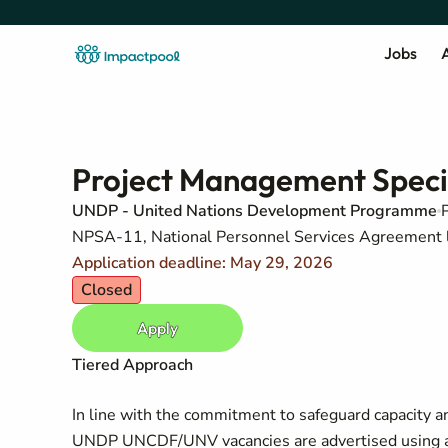
Jobs
A
Project Management Special
UNDP - United Nations Development Programme
NPSA-11, National Personnel Services Agreement 
Application deadline: May 29, 2026
Closed
Apply
Tiered Approach
In line with the commitment to safeguard capacity an
UNDP UNCDF/UNV vacancies are advertised using a 