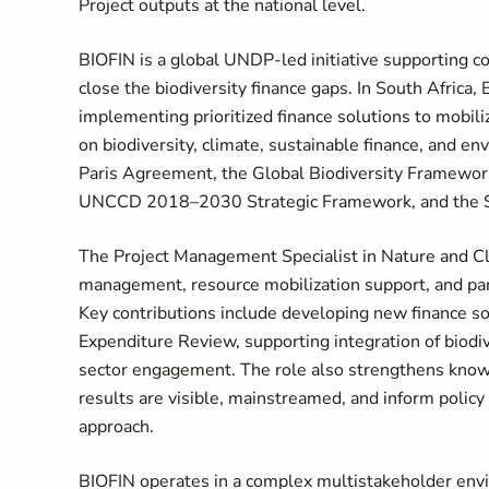
Project outputs at the national level.
BIOFIN is a global UNDP-led initiative supporting co
close the biodiversity finance gaps. In South Africa,
implementing prioritized finance solutions to mobi
on biodiversity, climate, sustainable finance, and e
Paris Agreement, the Global Biodiversity Framework
UNCCD 2018–2030 Strategic Framework, and the S
The Project Management Specialist in Nature and Cli
management, resource mobilization support, and par
Key contributions include developing new finance so
Expenditure Review, supporting integration of biodive
sector engagement. The role also strengthens kno
results are visible, mainstreamed, and inform polic
approach.
BIOFIN operates in a complex multistakeholder envi