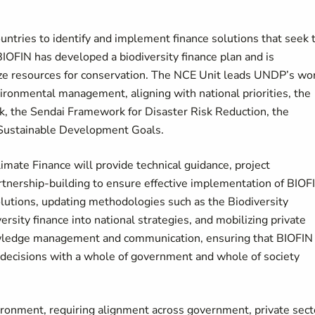
untries to identify and implement finance solutions that seek 
 BIOFIN has developed a biodiversity finance plan and is
lize resources for conservation. The NCE Unit leads UNDP’s wo
nvironmental management, aligning with national priorities, the
, the Sendai Framework for Disaster Risk Reduction, the
ustainable Development Goals.
mate Finance will provide technical guidance, project
tnership-building to ensure effective implementation of BIOF
lutions, updating methodologies such as the Biodiversity
rsity finance into national strategies, and mobilizing private
wledge management and communication, ensuring that BIOFIN
y decisions with a whole of government and whole of society
ronment, requiring alignment across government, private sect