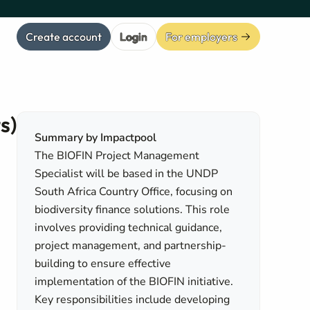
Create account
Login
For employers
s)
Summary by Impactpool
The BIOFIN Project Management
Specialist will be based in the UNDP
South Africa Country Office, focusing on
biodiversity finance solutions. This role
involves providing technical guidance,
project management, and partnership-
building to ensure effective
implementation of the BIOFIN initiative.
Key responsibilities include developing