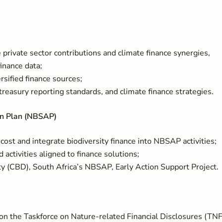
 private sector contributions and climate finance synergies,
inance data;
sified finance sources;
reasury reporting standards, and climate finance strategies.
ion Plan (NBSAP)
cost and integrate biodiversity finance into NBSAP activities;
ctivities aligned to finance solutions;
y (CBD), South Africa’s NBSAP, Early Action Support Project.
 on the Taskforce on Nature-related Financial Disclosures (TN