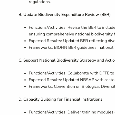
regulations.
B. Update Biodiversity Expenditure Review (BER)
Functions/Activities: Revise the BER to include
ensuring comprehensive national biodiversity f
Expected Results: Updated BER reflecting diver
Frameworks: BIOFIN BER guidelines, national t
C. Support National Biodiversity Strategy and Act
Functions/Activities: Collaborate with DFFE to 
Expected Results: Updated NBSAP with costed a
Frameworks: Convention on Biological Diversit
D. Capacity Building for Financial Institutions
Functions/Activities: Deliver training modules