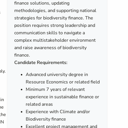
finance solutions, updating
methodologies, and supporting national
s
strategies for biodiversity finance. The
position requires strong leadership and
communication skills to navigate a
complex multistakeholder environment
and raise awareness of biodiversity
finance.
Candidate Requirements:
ly.
Advanced university degree in
Resource Economics or related field
Minimum 7 years of relevant
experience in sustainable finance or
in
related areas
he
Experience with Climate and/or
the
Biodiversity finance
IN
Excellent project management and