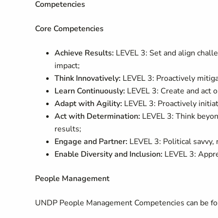
Competencies
Core Competencies
Achieve Results:
LEVEL 3: Set and align challen
impact;
Think Innovatively:
LEVEL 3: Proactively mitiga
Learn Continuously:
LEVEL 3: Create and act on
Adapt with Agility:
LEVEL 3: Proactively init
Act with Determination:
LEVEL 3: Think beyond
results;
Engage and Partner:
LEVEL 3: Political savvy,
Enable Diversity and Inclusion:
LEVEL 3: Apprec
People Management
UNDP People Management Competencies can be fou