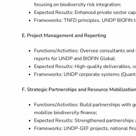
focusing on biodiversity risk integration;
Expected Results: Enhanced private sector capac
Frameworks: TNFD principles, UNDP BIOFIN t
E. Project Management and Reporting
Functions/Activities: Oversee consultants and 
reports for UNDP and BIOFIN Global;
Expected Results: High-quality deliverables, 
Frameworks: UNDP corporate systems (Quantu
F. Strategic Partnerships and Resource Mobilizatio
Functions/Activities: Build partnerships with g
mobilize biodiversity finance;
Expected Results: Strengthened partnerships a
Frameworks: UNDP-GEF projects, national finan