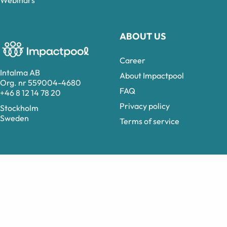
Webinars
ABOUT US
Career
Intalma AB
About Impactpool
Org. nr 559004-4680
FAQ
+46 8 12 14 78 20
Privacy policy
Stockholm
Sweden
Terms of service