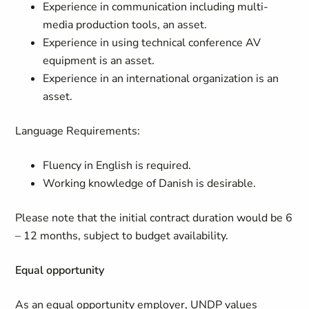
Experience in communication including multi-
media production tools, an asset.
Experience in using technical conference AV
equipment is an asset.
Experience in an international organization is an
asset.
Language Requirements:
Fluency in English is required.
Working knowledge of Danish is desirable.
Please note that the initial contract duration would be 6
– 12 months, subject to budget availability.
Equal opportunity
As an equal opportunity employer, UNDP values