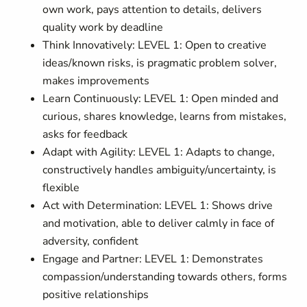
own work, pays attention to details, delivers
quality work by deadline
Think Innovatively: LEVEL 1: Open to creative
ideas/known risks, is pragmatic problem solver,
makes improvements
Learn Continuously: LEVEL 1: Open minded and
curious, shares knowledge, learns from mistakes,
asks for feedback
Adapt with Agility: LEVEL 1: Adapts to change,
constructively handles ambiguity/uncertainty, is
flexible
Act with Determination: LEVEL 1: Shows drive
and motivation, able to deliver calmly in face of
adversity, confident
Engage and Partner: LEVEL 1: Demonstrates
compassion/understanding towards others, forms
positive relationships