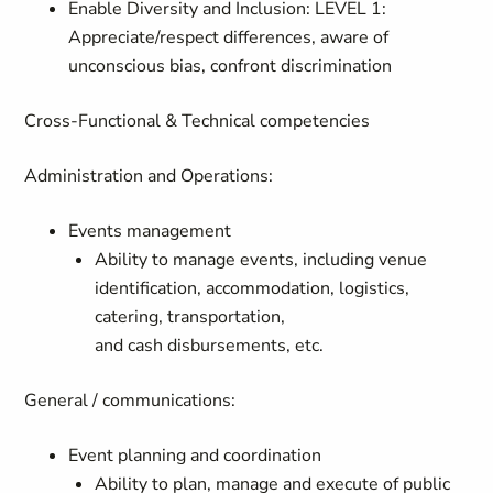
Enable Diversity and Inclusion: LEVEL 1:
Appreciate/respect differences, aware of
unconscious bias, confront discrimination
Cross-Functional & Technical competencies
Administration and Operations:
Events management
Ability to manage events, including venue
identification, accommodation, logistics,
catering, transportation,
and cash disbursements, etc.
General / communications:
Event planning and coordination
Ability to plan, manage and execute of public