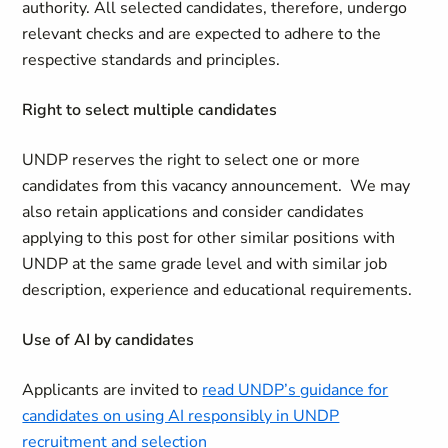
authority. All selected candidates, therefore, undergo
relevant checks and are expected to adhere to the
respective standards and principles.
Right to select multiple candidates
UNDP reserves the right to select one or more
candidates from this vacancy announcement. We may
also retain applications and consider candidates
applying to this post for other similar positions with
UNDP at the same grade level and with similar job
description, experience and educational requirements.
Use of AI by candidates
Applicants are invited to
read UNDP’s guidance for
candidates on using AI responsibly in UNDP
recruitment and selection