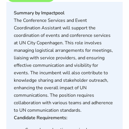
Summary by Impactpool
The Conference Services and Event
Coordination Assistant will support the
coordination of events and conference services
at UN City Copenhagen. This role involves
managing logistical arrangements for meetings,
liaising with service providers, and ensuring
effective communication and visibility for
events. The incumbent will also contribute to
knowledge sharing and stakeholder outreach,
enhancing the overall impact of UN
communications. The position requires
collaboration with various teams and adherence
to UN communication standards.
Candidate Requirements: