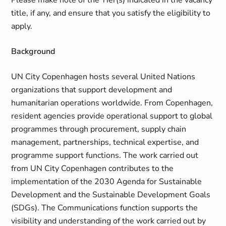
Please make note of the Tier(s) indicated in the vacancy
title, if any, and ensure that you satisfy the eligibility to
apply.
Background
UN City Copenhagen hosts several United Nations
organizations that support development and
humanitarian operations worldwide. From Copenhagen,
resident agencies provide operational support to global
programmes through procurement, supply chain
management, partnerships, technical expertise, and
programme support functions. The work carried out
from UN City Copenhagen contributes to the
implementation of the 2030 Agenda for Sustainable
Development and the Sustainable Development Goals
(SDGs). The Communications function supports the
visibility and understanding of the work carried out by