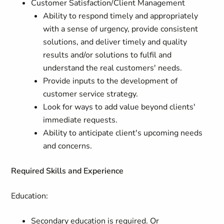
Customer Satisfaction/Client Management
Ability to respond timely and appropriately
with a sense of urgency, provide consistent
solutions, and deliver timely and quality
results and/or solutions to fulfil and
understand the real customers' needs.
Provide inputs to the development of
customer service strategy.
Look for ways to add value beyond clients'
immediate requests.
Ability to anticipate client's upcoming needs
and concerns.
Required Skills and Experience
Education:
Secondary education is required. Or