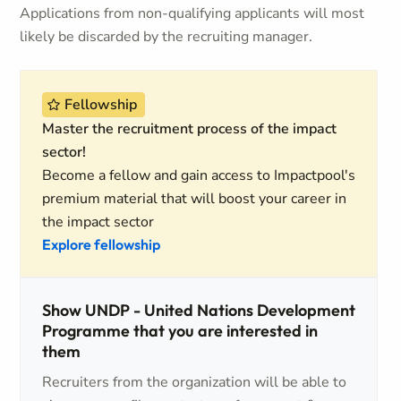
Applications from non-qualifying applicants will most
likely be discarded by the recruiting manager.
Fellowship
Master the recruitment process of the impact
sector!
Become a fellow and gain access to Impactpool's
premium material that will boost your career in
the impact sector
Explore fellowship
Show UNDP - United Nations Development
Programme that you are interested in
them
Recruiters from the organization will be able to