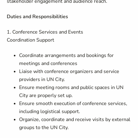
stakeholder engagement and audience reach.
Duties and Responsibilities
1. Conference Services and Events
Coordination Support
Coordinate arrangements and bookings for
meetings and conferences
Liaise with conference organizers and service
providers in UN City.
Ensure meeting rooms and public spaces in UN
City are properly set up.
Ensure smooth execution of conference services,
including logistical support.
Organize, coordinate and receive visits by external
groups to the UN City.