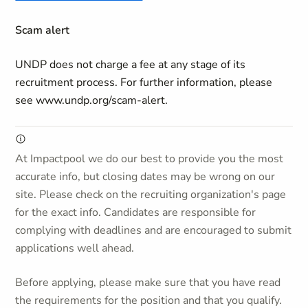
Scam alert
UNDP does not charge a fee at any stage of its
recruitment process. For further information, please
see www.undp.org/scam-alert.
At Impactpool we do our best to provide you the most
accurate info, but closing dates may be wrong on our
site. Please check on the recruiting organization's page
for the exact info. Candidates are responsible for
complying with deadlines and are encouraged to submit
applications well ahead.
Before applying, please make sure that you have read
the requirements for the position and that you qualify.