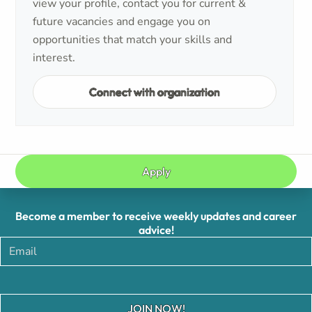
view your profile, contact you for current &
future vacancies and engage you on
opportunities that match your skills and
interest.
Connect with organization
Apply
Become a member to receive weekly updates and career
advice!
JOIN NOW!