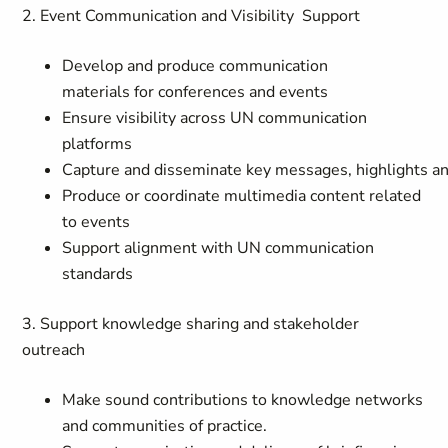
2. Event Communication and Visibility Support
Develop and produce communication
materials for conferences and events
Ensure visibility across UN communication
platforms
Capture and disseminate key messages, highlights 
Produce or coordinate multimedia content related
to events
Support alignment with UN communication
standards
3. Support knowledge sharing and stakeholder
outreach
Make sound contributions to knowledge networks
and communities of practice.