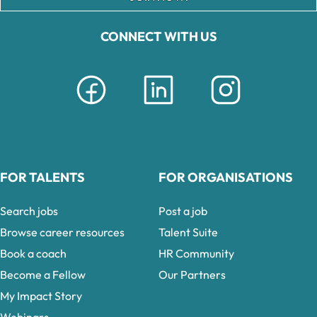
CONNECT WITH US
FOR TALENTS
FOR ORGANISATIONS
Search jobs
Post a job
Browse career resources
Talent Suite
Book a coach
HR Community
Become a Fellow
Our Partners
My Impact Story