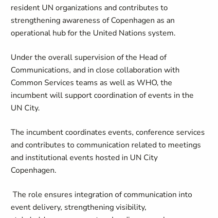
resident UN organizations and contributes to
strengthening awareness of Copenhagen as an
operational hub for the United Nations system.
Under the overall supervision of the Head of
Communications, and in close collaboration with
Common Services teams as well as WHO, the
incumbent will support coordination of events in the
UN City.
The incumbent coordinates events, conference services
and contributes to communication related to meetings
and institutional events hosted in UN City
Copenhagen.
The role ensures integration of communication into
event delivery, strengthening visibility,