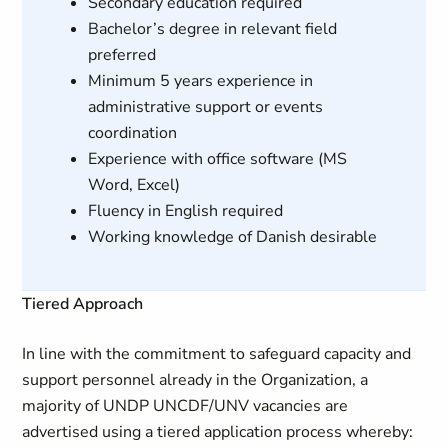
Secondary education required
Bachelor’s degree in relevant field
preferred
Minimum 5 years experience in
administrative support or events
coordination
Experience with office software (MS
Word, Excel)
Fluency in English required
Working knowledge of Danish desirable
Tiered Approach
In line with the commitment to safeguard capacity and
support personnel already in the Organization, a
majority of UNDP UNCDF/UNV vacancies are
advertised using a tiered application process whereby: