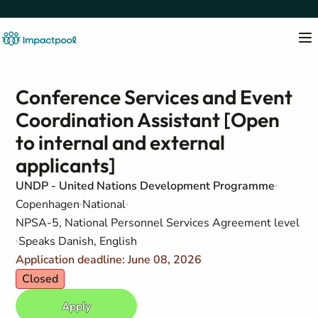
Conference Services and Event
Coordination Assistant [Open
to internal and external
applicants]
UNDP - United Nations Development Programme
Copenhagen
National
NPSA-5, National Personnel Services Agreement level
Speaks Danish, English
Application deadline: June 08, 2026
Closed
Apply