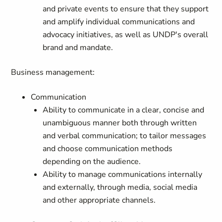
and private events to ensure that they support
and amplify individual communications and
advocacy initiatives, as well as UNDP's overall
brand and mandate.
Business management:
Communication
Ability to communicate in a clear, concise and
unambiguous manner both through written
and verbal communication; to tailor messages
and choose communication methods
depending on the audience.
Ability to manage communications internally
and externally, through media, social media
and other appropriate channels.