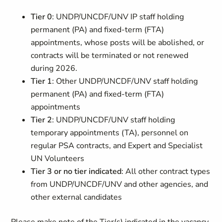
Tier 0
: UNDP/UNCDF/UNV IP staff holding
permanent (PA) and fixed-term (FTA)
appointments, whose posts will be abolished, or
contracts will be terminated or not renewed
during 2026.
Tier 1
: Other UNDP/UNCDF/UNV staff holding
permanent (PA) and fixed-term (FTA)
appointments
Tier 2
: UNDP/UNCDF/UNV staff holding
temporary appointments (TA), personnel on
regular PSA contracts, and Expert and Specialist
UN Volunteers
Tier 3 or no tier indicated
: All other contract types
from UNDP/UNCDF/UNV and other agencies, and
other external candidates