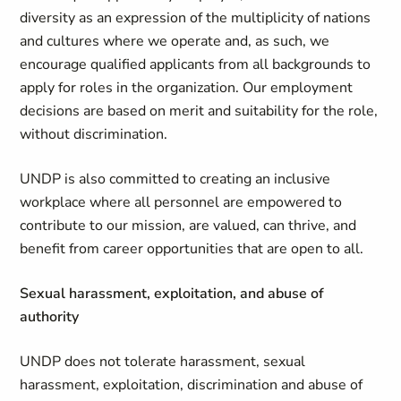
diversity as an expression of the multiplicity of nations
and cultures where we operate and, as such, we
encourage qualified applicants from all backgrounds to
apply for roles in the organization. Our employment
decisions are based on merit and suitability for the role,
without discrimination.
UNDP is also committed to creating an inclusive
workplace where all personnel are empowered to
contribute to our mission, are valued, can thrive, and
benefit from career opportunities that are open to all.
Sexual harassment, exploitation, and abuse of
authority
UNDP does not tolerate harassment, sexual
harassment, exploitation, discrimination and abuse of