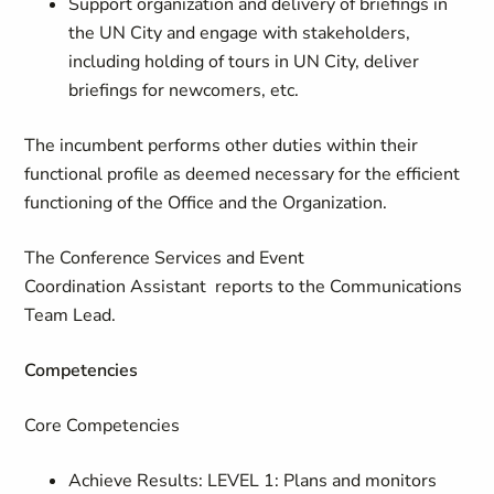
Support organization and delivery of briefings in
the UN City and engage with stakeholders,
including holding of tours in UN City, deliver
briefings for newcomers, etc.
The incumbent performs other duties within their
functional profile as deemed necessary for the efficient
functioning of the Office and the Organization.
The Conference Services and Event
Coordination Assistant reports to the Communications
Team Lead.
Competencies
Core Competencies
Achieve Results: LEVEL 1: Plans and monitors