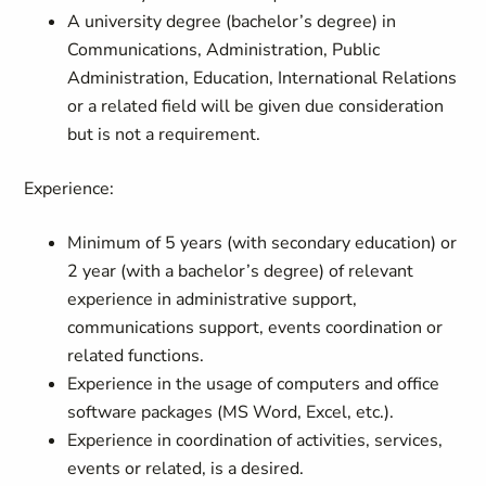
A university degree (bachelor’s degree) in
Communications, Administration, Public
Administration, Education, International Relations
or a related field will be given due consideration
but is not a requirement.
Experience:
Minimum of 5 years (with secondary education) or
2 year (with a bachelor’s degree) of relevant
experience in administrative support,
communications support, events coordination or
related functions.
Experience in the usage of computers and office
software packages (MS Word, Excel, etc.).
Experience in coordination of activities, services,
events or related, is a desired.