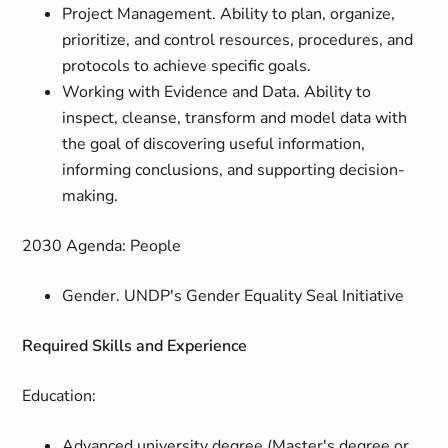
Project Management. Ability to plan, organize,
prioritize, and control resources, procedures, and
protocols to achieve specific goals.
Working with Evidence and Data. Ability to
inspect, cleanse, transform and model data with
the goal of discovering useful information,
informing conclusions, and supporting decision-
making.
2030 Agenda: People
Gender. UNDP's Gender Equality Seal Initiative
Required Skills and Experience
Education:
Advanced university degree (Master's degree or