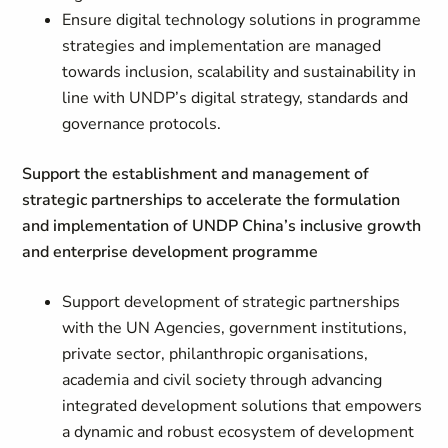
Ensure digital technology solutions in programme
strategies and implementation are managed
towards inclusion, scalability and sustainability in
line with UNDP’s digital strategy, standards and
governance protocols.
Support the establishment and management of
strategic partnerships to accelerate the formulation
and implementation of UNDP China’s inclusive growth
and enterprise development programme
Support development of strategic partnerships
with the UN Agencies, government institutions,
private sector, philanthropic organisations,
academia and civil society through advancing
integrated development solutions that empowers
a dynamic and robust ecosystem of development