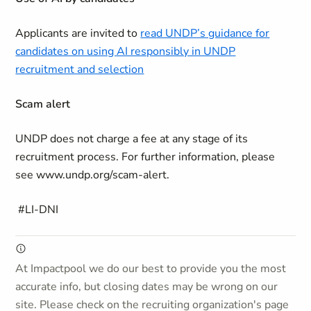
Applicants are invited to
read UNDP’s guidance for
candidates on using AI responsibly in UNDP
recruitment and selection
Scam alert
UNDP does not charge a fee at any stage of its
recruitment process. For further information, please
see www.undp.org/scam-alert.
#LI-DNI
At Impactpool we do our best to provide you the most
accurate info, but closing dates may be wrong on our
site. Please check on the recruiting organization's page