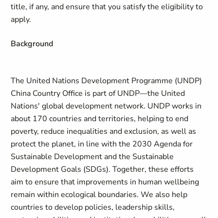
title, if any, and ensure that you satisfy the eligibility to
apply.
Background
The United Nations Development Programme (UNDP)
China Country Office is part of UNDP—the United
Nations' global development network. UNDP works in
about 170 countries and territories, helping to end
poverty, reduce inequalities and exclusion, as well as
protect the planet, in line with the 2030 Agenda for
Sustainable Development and the Sustainable
Development Goals (SDGs). Together, these efforts
aim to ensure that improvements in human wellbeing
remain within ecological boundaries. We also help
countries to develop policies, leadership skills,