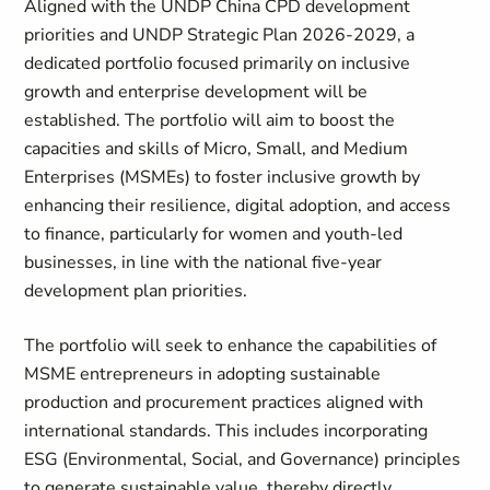
Aligned with the UNDP China CPD development
priorities and UNDP Strategic Plan 2026-2029, a
dedicated portfolio focused primarily on inclusive
growth and enterprise development will be
established. The portfolio will aim to boost the
capacities and skills of Micro, Small, and Medium
Enterprises (MSMEs) to foster inclusive growth by
enhancing their resilience, digital adoption, and access
to finance, particularly for women and youth-led
businesses, in line with the national five-year
development plan priorities.
The portfolio will seek to enhance the capabilities of
MSME entrepreneurs in adopting sustainable
production and procurement practices aligned with
international standards. This includes incorporating
ESG (Environmental, Social, and Governance) principles
to generate sustainable value, thereby directly