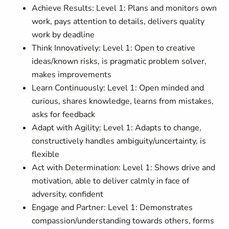
Achieve Results: Level 1: Plans and monitors own
work, pays attention to details, delivers quality
work by deadline
Think Innovatively: Level 1: Open to creative
ideas/known risks, is pragmatic problem solver,
makes improvements
Learn Continuously: Level 1: Open minded and
curious, shares knowledge, learns from mistakes,
asks for feedback
Adapt with Agility: Level 1: Adapts to change,
constructively handles ambiguity/uncertainty, is
flexible
Act with Determination: Level 1: Shows drive and
motivation, able to deliver calmly in face of
adversity, confident
Engage and Partner: Level 1: Demonstrates
compassion/understanding towards others, forms