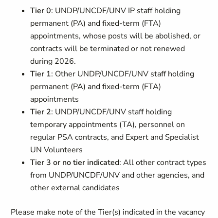
Tier 0
: UNDP/UNCDF/UNV IP staff holding
permanent (PA) and fixed-term (FTA)
appointments, whose posts will be abolished, or
contracts will be terminated or not renewed
during 2026.
Tier 1
: Other UNDP/UNCDF/UNV staff holding
permanent (PA) and fixed-term (FTA)
appointments
Tier 2
: UNDP/UNCDF/UNV staff holding
temporary appointments (TA), personnel on
regular PSA contracts, and Expert and Specialist
UN Volunteers
Tier 3 or no tier indicated
: All other contract types
from UNDP/UNCDF/UNV and other agencies, and
other external candidates
Please make note of the Tier(s) indicated in the vacancy