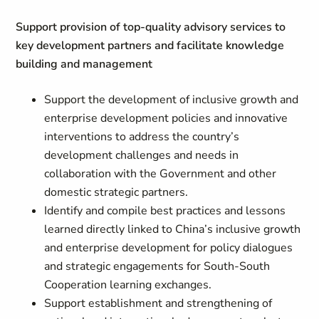
Support provision of top-quality advisory services to
key development partners and facilitate knowledge
building and management
Support the development of inclusive growth and
enterprise development policies and innovative
interventions to address the country’s
development challenges and needs in
collaboration with the Government and other
domestic strategic partners.
Identify and compile best practices and lessons
learned directly linked to China’s inclusive growth
and enterprise development for policy dialogues
and strategic engagements for South-South
Cooperation learning exchanges.
Support establishment and strengthening of