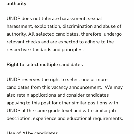
authority
UNDP does not tolerate harassment, sexual
harassment, exploitation, discrimination and abuse of
authority. All selected candidates, therefore, undergo
relevant checks and are expected to adhere to the
respective standards and principles.
Right to select multiple candidates
UNDP reserves the right to select one or more
candidates from this vacancy announcement. We may
also retain applications and consider candidates
applying to this post for other similar positions with
UNDP at the same grade level and with similar job
description, experience and educational requirements.
Use of AI by candidates