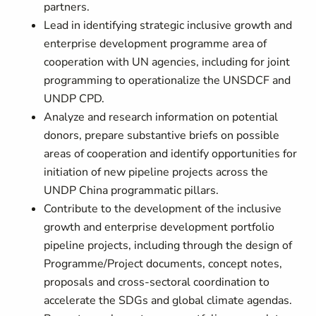
partners.
Lead in identifying strategic inclusive growth and
enterprise development programme area of
cooperation with UN agencies, including for joint
programming to operationalize the UNSDCF and
UNDP CPD.
Analyze and research information on potential
donors, prepare substantive briefs on possible
areas of cooperation and identify opportunities for
initiation of new pipeline projects across the
UNDP China programmatic pillars.
Contribute to the development of the inclusive
growth and enterprise development portfolio
pipeline projects, including through the design of
Programme/Project documents, concept notes,
proposals and cross-sectoral coordination to
accelerate the SDGs and global climate agendas.