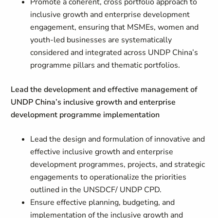
Promote a coherent, cross portfolio approach to
inclusive growth and enterprise development
engagement, ensuring that MSMEs, women and
youth-led businesses are systematically
considered and integrated across UNDP China’s
programme pillars and thematic portfolios.
Lead the development and effective management of
UNDP China’s inclusive growth and enterprise
development programme implementation
Lead the design and formulation of innovative and
effective inclusive growth and enterprise
development programmes, projects, and strategic
engagements to operationalize the priorities
outlined in the UNSDCF/ UNDP CPD.
Ensure effective planning, budgeting, and
implementation of the inclusive growth and