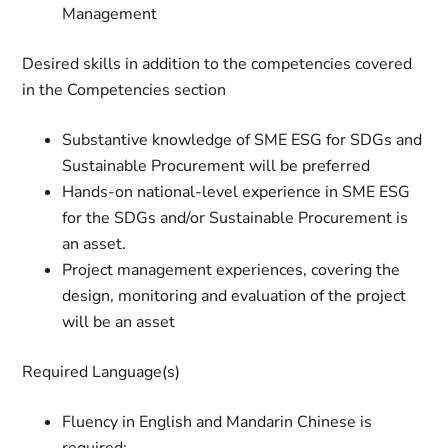
Management
Desired skills in addition to the competencies covered
in the Competencies section
Substantive knowledge of SME ESG for SDGs and
Sustainable Procurement will be preferred
Hands-on national-level experience in SME ESG
for the SDGs and/or Sustainable Procurement is
an asset.
Project management experiences, covering the
design, monitoring and evaluation of the project
will be an asset
Required Language(s)
Fluency in English and Mandarin Chinese is