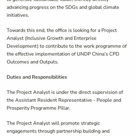
advancing progress on the SDGs and global climate
initiatives.
Towards this end, the office is looking for a Project
Analyst (Inclusive Growth and Enterprise
Development) to contribute to the work programme of
the effective implementation of UNDP China’s CPD
Outcomes and Outputs.
Duties and Responsibilities
The Project Analyst is under the direct supervision of
the Assistant Resident Representative - People and
Prosperity Programme Pillar.
The Project Analyst will promote strategic
engagements through partnership building and