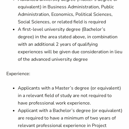
equivalent) in Business Administration, Public
Administration, Economics, Political Sciences,
Social Sciences, or related field is required
A first-level university degree (Bachelor’s
degree) in the area stated above, in combination
with an additional 2 years of qualifying
experiences will be given due consideration in lieu
of the advanced university degree
Experience:
Applicants with a Master’s degree (or equivalent)
in a relevant field of study are not required to
have professional work experience.
Applicant with a Bachelor’s degree (or equivalent)
are required to have a minimum of two years of
relevant professional experience in Project