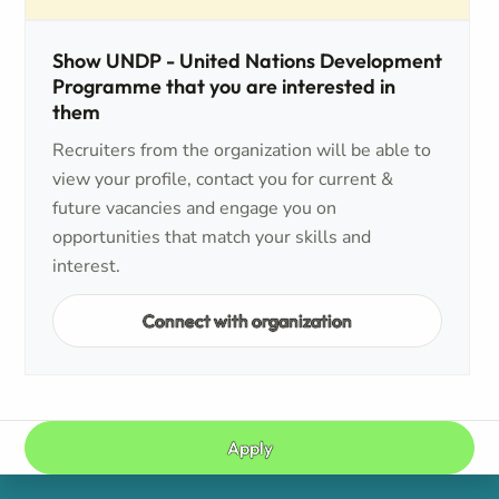
Show UNDP - United Nations Development
Programme that you are interested in
them
Recruiters from the organization will be able to
view your profile, contact you for current &
future vacancies and engage you on
opportunities that match your skills and
interest.
Connect with organization
Apply