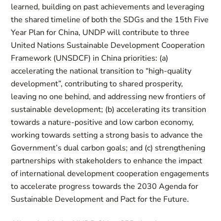
learned, building on past achievements and leveraging
the shared timeline of both the SDGs and the 15th Five
Year Plan for China, UNDP will contribute to three
United Nations Sustainable Development Cooperation
Framework (UNSDCF) in China priorities: (a)
accelerating the national transition to “high-quality
development”, contributing to shared prosperity,
leaving no one behind, and addressing new frontiers of
sustainable development; (b) accelerating its transition
towards a nature-positive and low carbon economy,
working towards setting a strong basis to advance the
Government’s dual carbon goals; and (c) strengthening
partnerships with stakeholders to enhance the impact
of international development cooperation engagements
to accelerate progress towards the 2030 Agenda for
Sustainable Development and Pact for the Future.