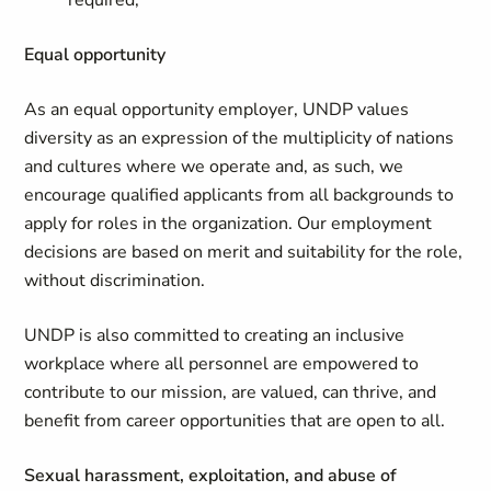
required;
Equal opportunity
As an equal opportunity employer, UNDP values
diversity as an expression of the multiplicity of nations
and cultures where we operate and, as such, we
encourage qualified applicants from all backgrounds to
apply for roles in the organization. Our employment
decisions are based on merit and suitability for the role,
without discrimination.
UNDP is also committed to creating an inclusive
workplace where all personnel are empowered to
contribute to our mission, are valued, can thrive, and
benefit from career opportunities that are open to all.
Sexual harassment, exploitation, and abuse of