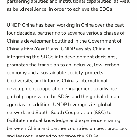
partnering abilities and institutional capabilities, as well
as build resilience, in order to achieve the SDGs.
UNDP China has been working in China over the past
four decades, partnering to advance various phases of
China’s development outlined in the Government of
China’s Five-Year Plans. UNDP assists China in
integrating the SDGs into development decisions,
promotes the transition to an inclusive, low-carbon
economy and a sustainable society, protects
biodiversity, and informs China’s international
development cooperation engagement to advance
global progress on the SDGs and the global climate
agendas. In addition, UNDP leverages its global
network and South-South Cooperation (SSC) to
facilitate mutual knowledge and experience sharing
between China and partner countries on best practices
and lessons learned to advance the SDGs.