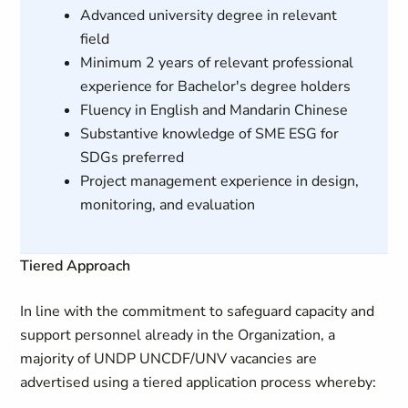
Advanced university degree in relevant
field
Minimum 2 years of relevant professional
experience for Bachelor's degree holders
Fluency in English and Mandarin Chinese
Substantive knowledge of SME ESG for
SDGs preferred
Project management experience in design,
monitoring, and evaluation
Tiered Approach
In line with the commitment to safeguard capacity and
support personnel already in the Organization, a
majority of UNDP UNCDF/UNV vacancies are
advertised using a tiered application process whereby: