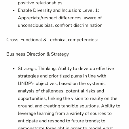
positive relationships
Enable Diversity and Inclusion: Level 1:
Appreciate/respect differences, aware of
unconscious bias, confront discrimination
Cross-Functional & Technical competencies:
Business Direction & Strategy
Strategic Thinking. Ability to develop effective
strategies and prioritized plans in line with
UNDP’s objectives, based on the systemic
analysis of challenges, potential risks and
opportunities, linking the vision to reality on the
ground, and creating tangible solutions. Ability to
leverage learning from a variety of sources to
anticipate and respond to future trends; to
demonstrate foresight in order to model what