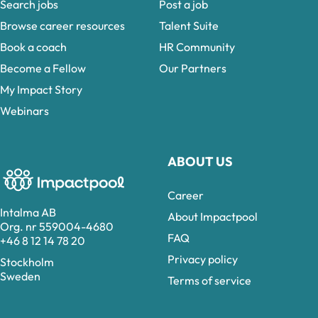
Search jobs
Post a job
Browse career resources
Talent Suite
Book a coach
HR Community
Become a Fellow
Our Partners
My Impact Story
Webinars
ABOUT US
Career
Intalma AB
About Impactpool
Org. nr 559004-4680
FAQ
+46 8 12 14 78 20
Privacy policy
Stockholm
Sweden
Terms of service