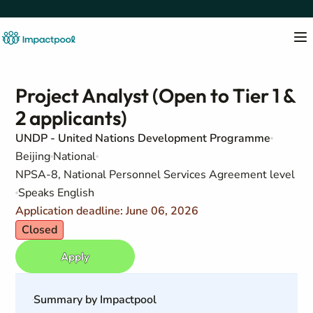
Project Analyst (Open to Tier 1 &
2 applicants)
UNDP - United Nations Development Programme
Beijing
National
NPSA-8, National Personnel Services Agreement level
Speaks English
Application deadline: June 06, 2026
Closed
Apply
Summary by Impactpool