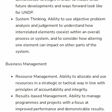
future developments and ways forward look like
for UNDP.
System Thinking. Ability to use objective problem
analysis and judgement to understand how
interrelated elements coexist within an overall
process or system, and to consider how altering
one element can impact on other parts of the
system.
Business Management
Resource Management. Ability to allocate and use
resources in a strategic or tactical way in line with
principles of accountability and integrity.
Results-based Management. Ability to manage
programmes and projects with a focus at
improved performance and demonstrable results.