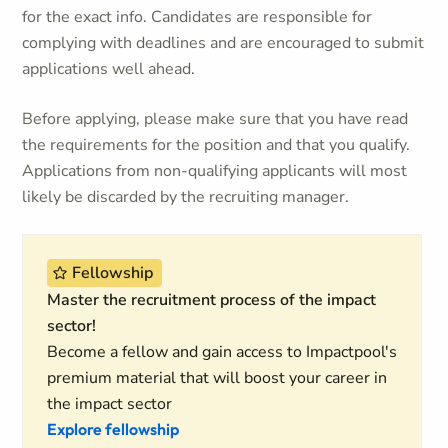
for the exact info. Candidates are responsible for
complying with deadlines and are encouraged to submit
applications well ahead.
Before applying, please make sure that you have read
the requirements for the position and that you qualify.
Applications from non-qualifying applicants will most
likely be discarded by the recruiting manager.
Fellowship
Master the recruitment process of the impact
sector!
Become a fellow and gain access to Impactpool's
premium material that will boost your career in
the impact sector
Explore fellowship