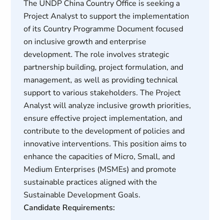
The UNDP China Country Office is seeking a
Project Analyst to support the implementation
of its Country Programme Document focused
on inclusive growth and enterprise
development. The role involves strategic
partnership building, project formulation, and
management, as well as providing technical
support to various stakeholders. The Project
Analyst will analyze inclusive growth priorities,
ensure effective project implementation, and
contribute to the development of policies and
innovative interventions. This position aims to
enhance the capacities of Micro, Small, and
Medium Enterprises (MSMEs) and promote
sustainable practices aligned with the
Sustainable Development Goals.
Candidate Requirements: