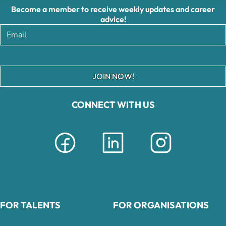
Become a member to receive weekly updates and career
advice!
JOIN NOW!
CONNECT WITH US
FOR TALENTS
FOR ORGANISATIONS