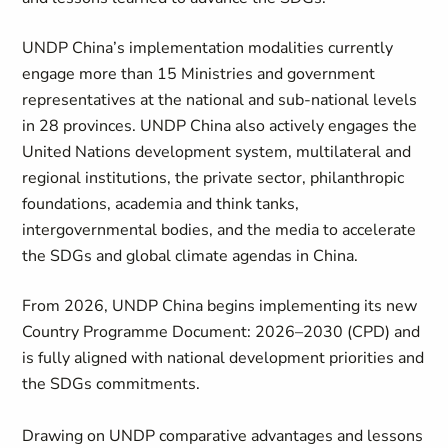
UNDP China’s implementation modalities currently
engage more than 15 Ministries and government
representatives at the national and sub-national levels
in 28 provinces. UNDP China also actively engages the
United Nations development system, multilateral and
regional institutions, the private sector, philanthropic
foundations, academia and think tanks,
intergovernmental bodies, and the media to accelerate
the SDGs and global climate agendas in China.
From 2026, UNDP China begins implementing its new
Country Programme Document: 2026–2030 (CPD) and
is fully aligned with national development priorities and
the SDGs commitments.
Drawing on UNDP comparative advantages and lessons