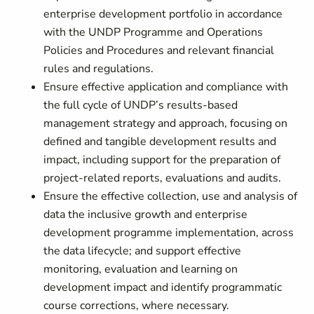
enterprise development portfolio in accordance
with the UNDP Programme and Operations
Policies and Procedures and relevant financial
rules and regulations.
Ensure effective application and compliance with
the full cycle of UNDP’s results-based
management strategy and approach, focusing on
defined and tangible development results and
impact, including support for the preparation of
project-related reports, evaluations and audits.
Ensure the effective collection, use and analysis of
data the inclusive growth and enterprise
development programme implementation, across
the data lifecycle; and support effective
monitoring, evaluation and learning on
development impact and identify programmatic
course corrections, where necessary.