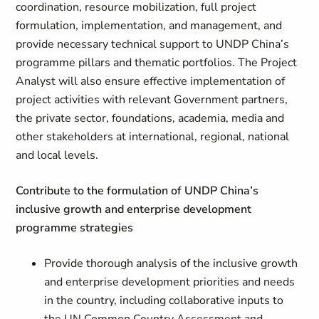
coordination, resource mobilization, full project
formulation, implementation, and management, and
provide necessary technical support to UNDP China’s
programme pillars and thematic portfolios. The Project
Analyst will also ensure effective implementation of
project activities with relevant Government partners,
the private sector, foundations, academia, media and
other stakeholders at international, regional, national
and local levels.
Contribute to the formulation of UNDP China’s
inclusive growth and enterprise development
programme strategies
Provide thorough analysis of the inclusive growth
and enterprise development priorities and needs
in the country, including collaborative inputs to