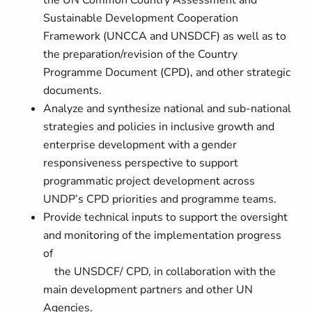
the UN Common Country Assessment and
Sustainable Development Cooperation
Framework (UNCCA and UNSDCF) as well as to
the preparation/revision of the Country
Programme Document (CPD), and other strategic
documents.
Analyze and synthesize national and sub-national
strategies and policies in inclusive growth and
enterprise development with a gender
responsiveness perspective to support
programmatic project development across
UNDP’s CPD priorities and programme teams.
Provide technical inputs to support the oversight
and monitoring of the implementation progress
of
the UNSDCF/ CPD, in collaboration with the
main development partners and other UN
Agencies.