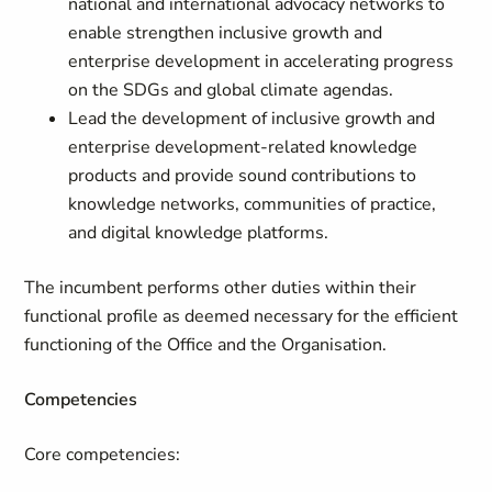
national and international advocacy networks to
enable strengthen inclusive growth and
enterprise development in accelerating progress
on the SDGs and global climate agendas.
Lead the development of inclusive growth and
enterprise development-related knowledge
products and provide sound contributions to
knowledge networks, communities of practice,
and digital knowledge platforms.
The incumbent performs other duties within their
functional profile as deemed necessary for the efficient
functioning of the Office and the Organisation.
Competencies
Core competencies: