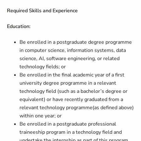
Required Skills and Experience
Education:
Be enrolled in a postgraduate degree programme
in computer science, information systems, data
science, AI, software engineering, or related
technology fields; or
Be enrolled in the final academic year of a first
university degree programme in a relevant
technology field (such as a bachelor’s degree or
equivalent) or have recently graduated from a
relevant technology programme(as defined above)
within one year; or
Be enrolled in a postgraduate professional
traineeship program in a technology field and
undertake the internship as part of this program