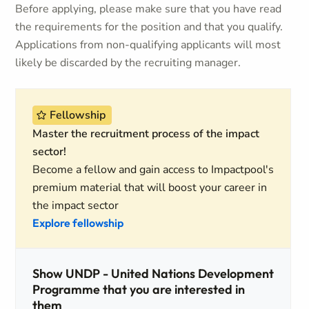
Before applying, please make sure that you have read
the requirements for the position and that you qualify.
Applications from non-qualifying applicants will most
likely be discarded by the recruiting manager.
Fellowship
Master the recruitment process of the impact
sector!
Become a fellow and gain access to Impactpool's
premium material that will boost your career in
the impact sector
Explore fellowship
Show UNDP - United Nations Development
Programme that you are interested in
them