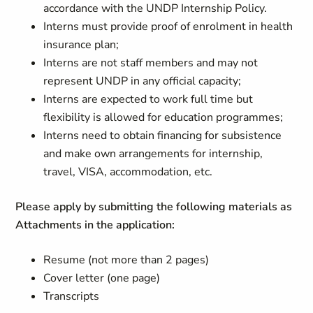
accordance with the UNDP Internship Policy.
Interns must provide proof of enrolment in health
insurance plan;
Interns are not staff members and may not
represent UNDP in any official capacity;
Interns are expected to work full time but
flexibility is allowed for education programmes;
Interns need to obtain financing for subsistence
and make own arrangements for internship,
travel, VISA, accommodation, etc.
Please apply by submitting the following materials as
Attachments in the application:
Resume (not more than 2 pages)
Cover letter (one page)
Transcripts