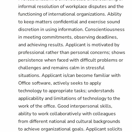
informal resolution of workplace disputes and the
functioning of international organizations. Ability
to keep matters confidential and exercise sound
discretion in using information. Conscientiousness
in meeting commitments, observing deadlines,
and achieving results. Applicant is motivated by
professional rather than personal concerns; shows
persistence when faced with difficult problems or
challenges and remains calm in stressful
situations. Applicant is/can become familiar with
Office software, actively seeks to apply
technology to appropriate tasks; understands
applicability and limitations of technology to the
work of the office. Good interpersonal skills,
ability to work collaboratively with colleagues
from different national and cultural backgrounds
to achieve organizational goals. Applicant solicits