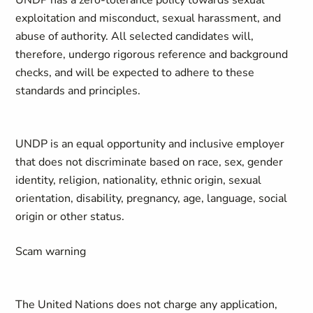
UNDP has a zero-tolerance policy towards sexual
exploitation and misconduct, sexual harassment, and
abuse of authority. All selected candidates will,
therefore, undergo rigorous reference and background
checks, and will be expected to adhere to these
standards and principles.
UNDP is an equal opportunity and inclusive employer
that does not discriminate based on race, sex, gender
identity, religion, nationality, ethnic origin, sexual
orientation, disability, pregnancy, age, language, social
origin or other status.
Scam warning
The United Nations does not charge any application,