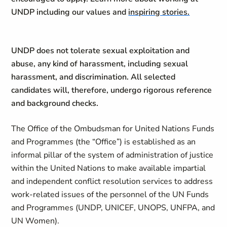
UNDP including our values and
inspiring stories.
UNDP does not tolerate sexual exploitation and
abuse, any kind of harassment, including sexual
harassment, and discrimination. All selected
candidates will, therefore, undergo rigorous reference
and background checks.
The Office of the Ombudsman for United Nations Funds
and Programmes (the “Office”) is established as an
informal pillar of the system of administration of justice
within the United Nations to make available impartial
and independent conflict resolution services to address
work-related issues of the personnel of the UN Funds
and Programmes (UNDP, UNICEF, UNOPS, UNFPA, and
UN Women).