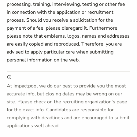
processing, training, interviewing, testing or other fee
in connection with the application or recruitment
process. Should you receive a solicitation for the
payment of a fee, please disregard it. Furthermore,
please note that emblems, logos, names and addresses
are easily copied and reproduced. Therefore, you are
advised to apply particular care when submitting
personal information on the web.
At Impactpool we do our best to provide you the most
accurate info, but closing dates may be wrong on our
site. Please check on the recruiting organization's page
for the exact info. Candidates are responsible for
complying with deadlines and are encouraged to submit
applications well ahead.