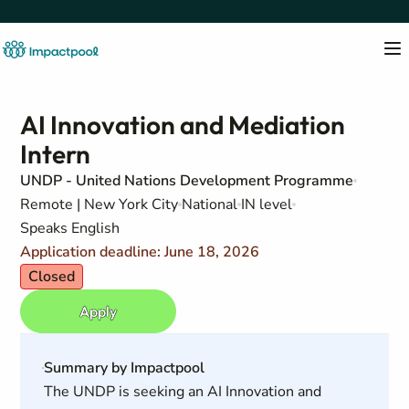
AI Innovation and Mediation
Intern
UNDP - United Nations Development Programme
Remote | New York City
National
IN level
Speaks English
Application deadline: June 18, 2026
Closed
Apply
Summary by Impactpool
The UNDP is seeking an AI Innovation and