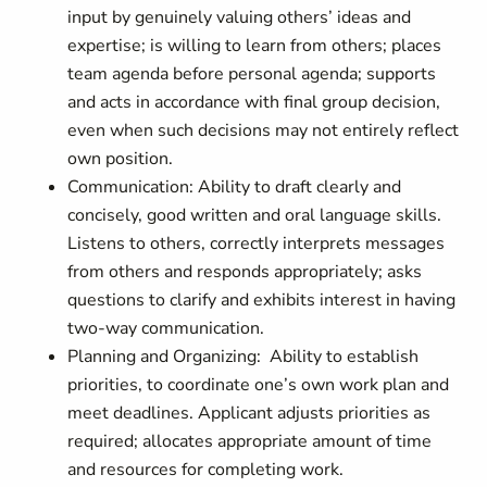
input by genuinely valuing others’ ideas and
expertise; is willing to learn from others; places
team agenda before personal agenda; supports
and acts in accordance with final group decision,
even when such decisions may not entirely reflect
own position.
Communication: Ability to draft clearly and
concisely, good written and oral language skills.
Listens to others, correctly interprets messages
from others and responds appropriately; asks
questions to clarify and exhibits interest in having
two-way communication.
Planning and Organizing: Ability to establish
priorities, to coordinate one’s own work plan and
meet deadlines. Applicant adjusts priorities as
required; allocates appropriate amount of time
and resources for completing work.