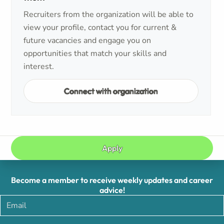
Recruiters from the organization will be able to
view your profile, contact you for current &
future vacancies and engage you on
opportunities that match your skills and
interest.
Connect with organization
Apply
Become a member to receive weekly updates and career
advice!