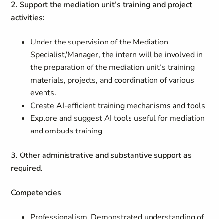
2. Support the mediation unit’s training and project
activities:
Under the supervision of the Mediation
Specialist/Manager, the intern will be involved in
the preparation of the mediation unit’s training
materials, projects, and coordination of various
events.
Create AI-efficient training mechanisms and tools
Explore and suggest AI tools useful for mediation
and ombuds training
3. Other administrative and substantive support as
required.
Competencies
Professionalism: Demonstrated understanding of