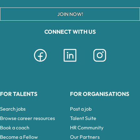
JOIN NOW!
CONNECT WITH US
FOR TALENTS
FOR ORGANISATIONS
Search jobs
Post a job
Browse career resources
Talent Suite
Book a coach
HR Community
Become a Fellow
Our Partners