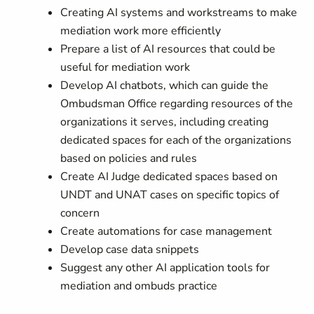
Creating AI systems and workstreams to make
mediation work more efficiently
Prepare a list of AI resources that could be
useful for mediation work
Develop AI chatbots, which can guide the
Ombudsman Office regarding resources of the
organizations it serves, including creating
dedicated spaces for each of the organizations
based on policies and rules
Create AI Judge dedicated spaces based on
UNDT and UNAT cases on specific topics of
concern
Create automations for case management
Develop case data snippets
Suggest any other AI application tools for
mediation and ombuds practice