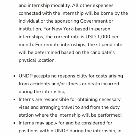
and internship modality. All other expenses
connected with the internship will be borne by the
individual or the sponsoring Government or
institution. For New York-based in-person
internships, the current rate is USD 1,000 per
month. For remote internships, the stipend rate
will be determined based on the candidate’s
physical location.
UNDP accepts no responsibility for costs arising
from accidents and/or illness or death incurred
during the internship;
Interns are responsible for obtaining necessary
visas and arranging travel to and from the duty
station where the internship will be performed;
Interns may apply for and be considered for
positions within UNDP during the internship, in