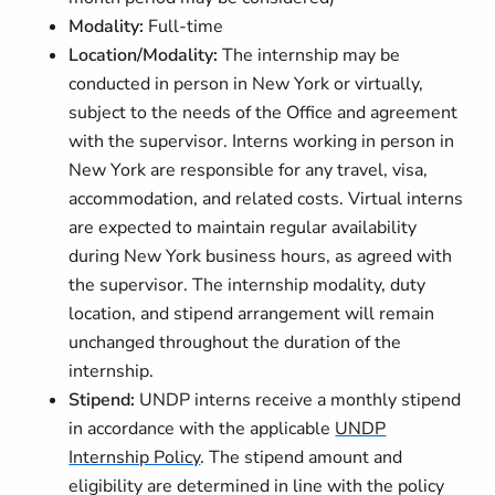
Modality:
Full-time
Location/Modality:
The internship may be
conducted in person in New York or virtually,
subject to the needs of the Office and agreement
with the supervisor. Interns working in person in
New York are responsible for any travel, visa,
accommodation, and related costs. Virtual interns
are expected to maintain regular availability
during New York business hours, as agreed with
the supervisor. The internship modality, duty
location, and stipend arrangement will remain
unchanged throughout the duration of the
internship.
Stipend:
UNDP interns receive a monthly stipend
in accordance with the applicable
UNDP
Internship Policy
. The stipend amount and
eligibility are determined in line with the policy