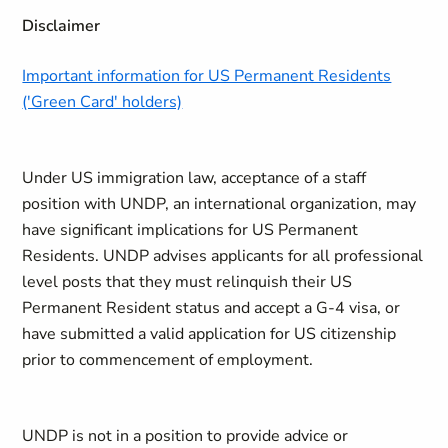
Disclaimer
Important information for US Permanent Residents
('Green Card' holders)
Under US immigration law, acceptance of a staff
position with UNDP, an international organization, may
have significant implications for US Permanent
Residents. UNDP advises applicants for all professional
level posts that they must relinquish their US
Permanent Resident status and accept a G-4 visa, or
have submitted a valid application for US citizenship
prior to commencement of employment.
UNDP is not in a position to provide advice or