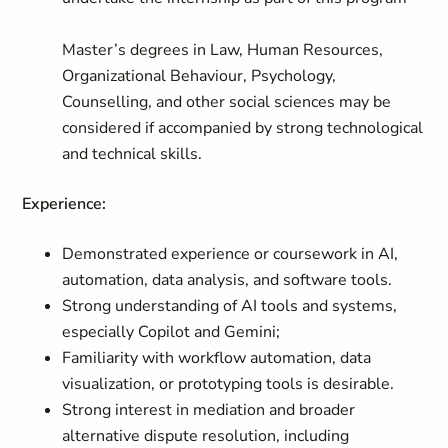
Master’s degrees in Law, Human Resources,
Organizational Behaviour, Psychology,
Counselling, and other social sciences may be
considered if accompanied by strong technological
and technical skills.
Experience:
Demonstrated experience or coursework in AI,
automation, data analysis, and software tools.
Strong understanding of AI tools and systems,
especially Copilot and Gemini;
Familiarity with workflow automation, data
visualization, or prototyping tools is desirable.
Strong interest in mediation and broader
alternative dispute resolution, including