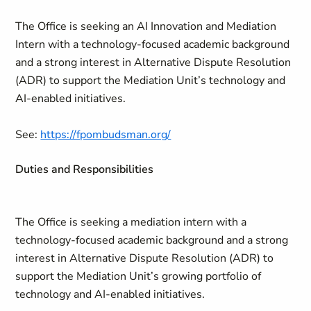
The Office is seeking an AI Innovation and Mediation
Intern with a technology-focused academic background
and a strong interest in Alternative Dispute Resolution
(ADR) to support the Mediation Unit’s technology and
AI-enabled initiatives.
See:
https://fpombudsman.org/
Duties and Responsibilities
The Office is seeking a mediation intern with a
technology‑focused academic background and a strong
interest in Alternative Dispute Resolution (ADR) to
support the Mediation Unit’s growing portfolio of
technology and AI‑enabled initiatives.