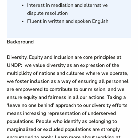
Interest in mediation and alternative
dispute resolution
Fluent in written and spoken English
Background
Diversity, Equity and Inclusion are core principles at
UNDP: we value diversity as an expression of the
multiplicity of nations and cultures where we operate,
we foster inclusion as a way of ensuring all personnel
are empowered to contribute to our mission, and we
ensure equity and fairness in all our actions. Taking a
‘leave no one behind’ approach to our diversity efforts
means increasing representation of underserved
populations. People who identify as belonging to
marginalized or excluded populations are strongly
encouraged to apply. Learn more about working at