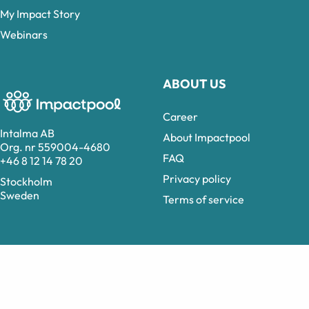
My Impact Story
Webinars
ABOUT US
Career
Intalma AB
About Impactpool
Org. nr 559004-4680
FAQ
+46 8 12 14 78 20
Privacy policy
Stockholm
Sweden
Terms of service