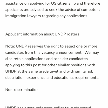
assistance on applying for US citizenship and therefore
applicants are advised to seek the advice of competent
immigration lawyers regarding any applications.
Applicant information about UNDP rosters
Note: UNDP reserves the right to select one or more
candidates from this vacancy announcement. We may
also retain applications and consider candidates
applying to this post for other similar positions with
UNDP at the same grade level and with similar job
description, experience and educational requirements.
Non-discrimination