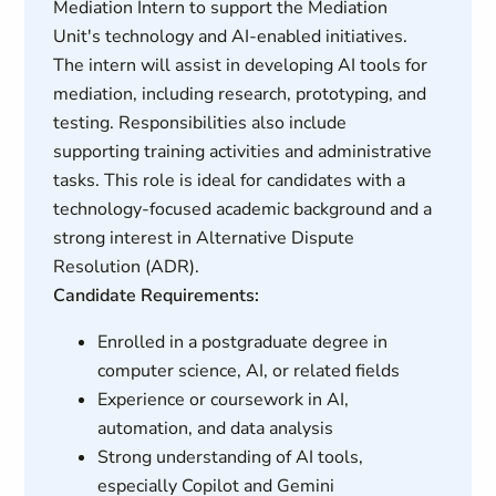
Mediation Intern to support the Mediation
Unit's technology and AI-enabled initiatives.
The intern will assist in developing AI tools for
mediation, including research, prototyping, and
testing. Responsibilities also include
supporting training activities and administrative
tasks. This role is ideal for candidates with a
technology-focused academic background and a
strong interest in Alternative Dispute
Resolution (ADR).
Candidate Requirements:
Enrolled in a postgraduate degree in
computer science, AI, or related fields
Experience or coursework in AI,
automation, and data analysis
Strong understanding of AI tools,
especially Copilot and Gemini