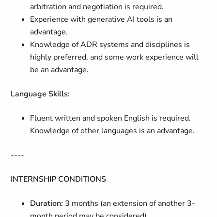
arbitration and negotiation is required.
Experience with generative AI tools is an
advantage.
Knowledge of ADR systems and disciplines is
highly preferred, and some work experience will
be an advantage.
Language Skills:
Fluent written and s
poken English is required.
Knowledge of other languages is an advantage.
----
INTERNSHIP CONDITIONS
Duration:
3 months (an extension of another 3-
month period may be considered)