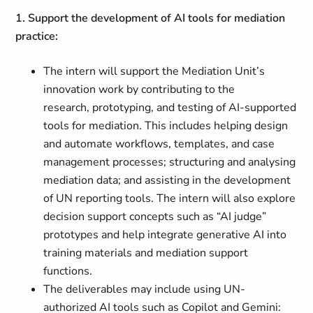
1. Support the development of AI tools for mediation
practice:
The intern will support the Mediation Unit’s
innovation work by contributing to the
research, prototyping, and testing of AI‑supported
tools for mediation. This includes helping design
and automate workflows, templates, and case
management processes; structuring and analysing
mediation data; and assisting in the development
of UN reporting tools. The intern will also explore
decision support concepts such as “AI judge”
prototypes and help integrate generative AI into
training materials and mediation support
functions.
The deliverables may include using UN-
authorized AI tools such as Copilot and Gemini: