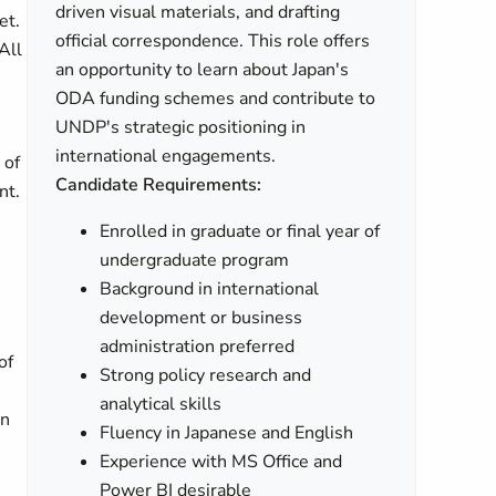
driven visual materials, and drafting
et.
official correspondence. This role offers
All
an opportunity to learn about Japan's
ODA funding schemes and contribute to
UNDP's strategic positioning in
international engagements.
 of
Candidate Requirements:
nt.
Enrolled in graduate or final year of
undergraduate program
Background in international
development or business
administration preferred
of
Strong policy research and
analytical skills
on
Fluency in Japanese and English
Experience with MS Office and
Power BI desirable