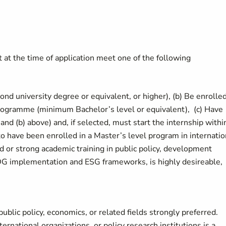
t the time of application meet one of the following
nd university degree or equivalent, or higher), (b) Be enrolled
e programme (minimum Bachelor’s level or equivalent), (c) Have
and (b) above) and, if selected, must start the internship withi
to have been enrolled in a Master’s level program in internatio
or strong academic training in public policy, development
 SDG implementation and ESG frameworks, is highly desireable,
public policy, economics, or related fields strongly preferred.
ernational organizations, or policy research institutions is a