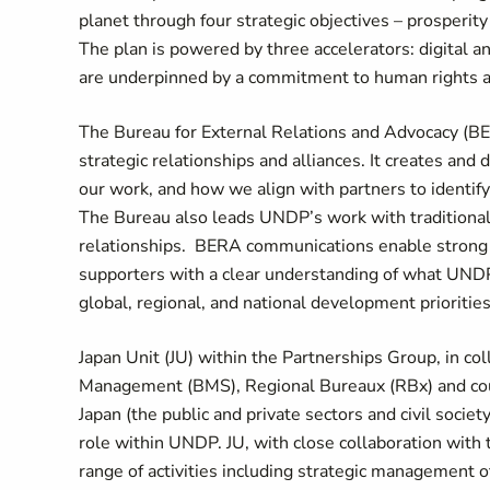
planet through four strategic objectives – prosperity 
The plan is powered by three accelerators: digital an
are underpinned by a commitment to human rights a
The Bureau for External Relations and Advocacy (BE
strategic relationships and alliances. It creates and 
our work, and how we align with partners to identif
The Bureau also leads UNDP’s work with traditional 
relationships. BERA communications enable strong po
supporters with a clear understanding of what UNDP 
global, regional, and national development priorities
Japan Unit (JU) within the Partnerships Group, in c
Management (BMS), Regional Bureaux (RBx) and coun
Japan (the public and private sectors and civil society
role within UNDP. JU, with close collaboration wit
range of activities including strategic management