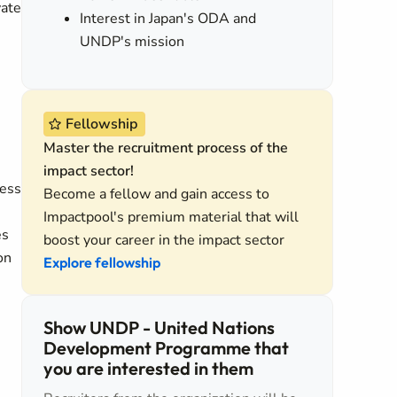
vate
Interest in Japan's ODA and
UNDP's mission
Fellowship
Master the recruitment process of the
impact sector!
cess
Become a fellow and gain access to
Impactpool's premium material that will
es
boost your career in the impact sector
on
Explore fellowship
Show UNDP - United Nations
Development Programme that
you are interested in them