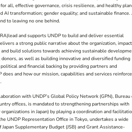
for all, effective governance, crisis resilience, and healthy plan
d AI transformation; gender equality; and sustainable finance. 
nd to leaving no one behind.
RA)lead and supports UNDP to build and deliver essential
delivers a strong public narrative about the organization, impact
y and build solutions towards achieving sustainable developme
donors, as well as building innovative and diversified funding
litical and financial backing by providing partners and
does and how our mission, capabilities and services reinforce
.
ollaboration with UNDP’s Global Policy Network (GPN), Bureau 
try offices, is mandated to strengthening partnerships with
 organizations in Japan) by playing a coordination and facilitati
h the UNDP Representation Office in Tokyo, undertakes a wide
 of Japan Supplementary Budget (JSB) and Grant Assistance-