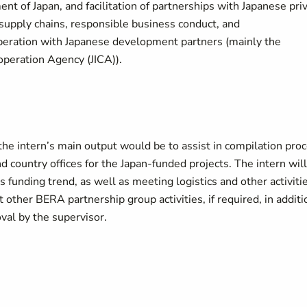
 of Japan, and facilitation of partnerships with Japanese pri
e supply chains, responsible business conduct, and
operation with Japanese development partners (mainly the
operation Agency (JICA)).
 the intern’s main output would be to assist in compilation pro
country offices for the Japan-funded projects. The intern will
’s funding trend, as well as meeting logistics and other activiti
 other BERA partnership group activities, if required, in additi
val by the supervisor.