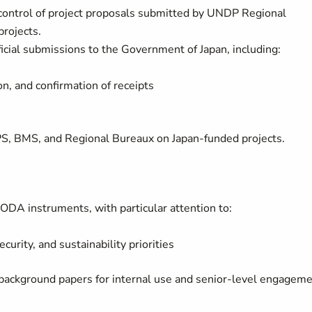
y control of project proposals submitted by UNDP Regional
projects.
ficial submissions to the Government of Japan, including:
, and confirmation of receipts
PS, BMS, and Regional Bureaux on Japan-funded projects.
 ODA instruments, with particular attention to:
urity, and sustainability priorities
 background papers for internal use and senior-level engagem