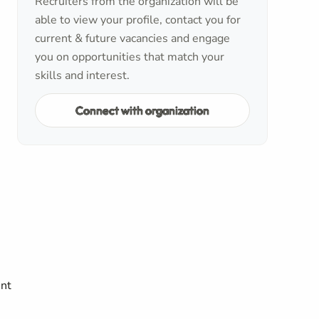
Recruiters from the organization will be
able to view your profile, contact you for
current & future vacancies and engage
you on opportunities that match your
skills and interest.
Connect with organization
ent