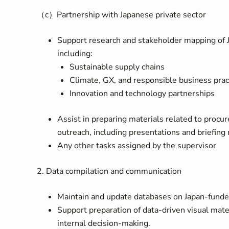
（c）Partnership with Japanese private sector
Support research and stakeholder mapping of 
including:
Sustainable supply chains
Climate, GX, and responsible business prac
Innovation and technology partnerships
Assist in preparing materials related to proc
outreach, including presentations and briefing 
Any other tasks assigned by the supervisor
2. Data compilation and communication
Maintain and update databases on Japan-funded
Support preparation of data-driven visual mate
internal decision-making.