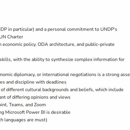
UNDP in particular) and a personal commitment to UNDP's
 UN Charter
 economic policy, ODA architecture, and public–private
 skills, with the ability to synthesize complex information for
nomic diplomacy, or international negotiations is a strong asse
ies and discipline with deadlines
s of different cultural backgrounds and beliefs, which include
nt of differing opinions and views
oint, Teams, and Zoom
ing Microsoft Power BI is desirable
th languages are must)