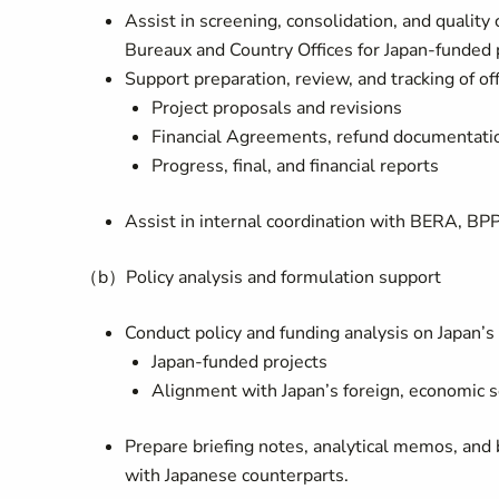
Assist in screening, consolidation, and qualit
Bureaux and Country Offices for Japan-funded 
Support preparation, review, and tracking of of
Project proposals and revisions
Financial Agreements, refund documentation
Progress, final, and financial reports
Assist in internal coordination with BERA, BP
（b）Policy analysis and formulation support
Conduct policy and funding analysis on Japan’s
Japan-funded projects
Alignment with Japan’s foreign, economic sec
Prepare briefing notes, analytical memos, and
with Japanese counterparts.