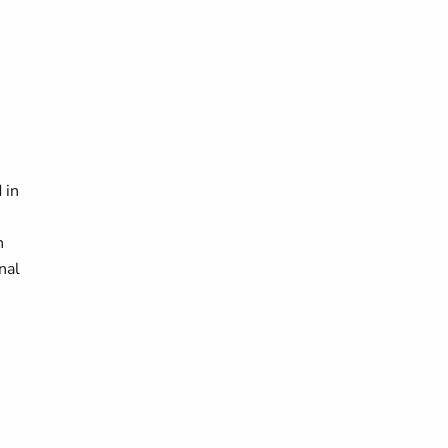
 in
n
nal