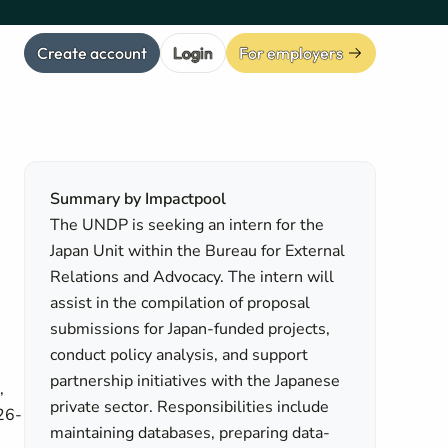
Create account
Login
For employers
Summary by Impactpool
The UNDP is seeking an intern for the
Japan Unit within the Bureau for External
Relations and Advocacy. The intern will
assist in the compilation of proposal
submissions for Japan-funded projects,
conduct policy analysis, and support
partnership initiatives with the Japanese
,
private sector. Responsibilities include
026-
maintaining databases, preparing data-