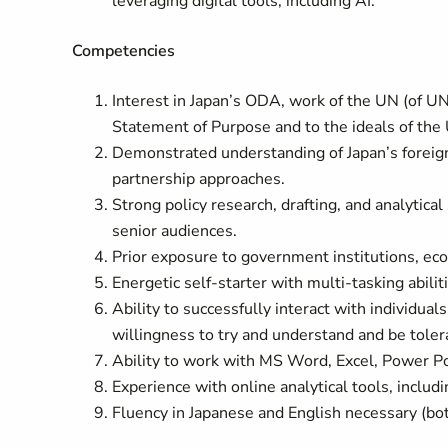
leveraging digital tools, including AI.
Competencies
Interest in Japan’s ODA, work of the UN (of 
Statement of Purpose and to the ideals of the
Demonstrated understanding of Japan’s foreign
partnership approaches.
Strong policy research, drafting, and analytical
senior audiences.
Prior exposure to government institutions, eco
Energetic self-starter with multi-tasking abilit
Ability to successfully interact with individual
willingness to try and understand and be tolera
Ability to work with MS Word, Excel, Power P
Experience with online analytical tools, includ
Fluency in Japanese and English necessary (bo