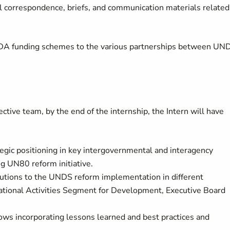
cial correspondence, briefs, and communication materials related
s ODA funding schemes to the various partnerships between UN
ctive team, by the end of the internship, the Intern will have
gic positioning in key intergovernmental and interagency
g UN80 reform initiative.
tions to the UNDS reform implementation in different
tional Activities Segment for Development, Executive Board
 incorporating lessons learned and best practices and