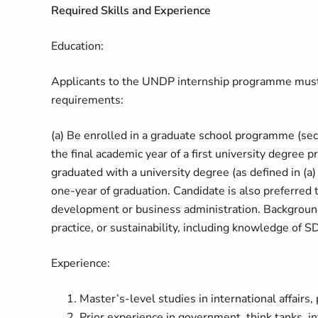
Required Skills and Experience
Education:
Applicants to the UNDP internship programme must a
requirements:
(a) Be enrolled in a graduate school programme (seco
the final academic year of a first university degre
graduated with a university degree (as defined in (a) 
one-year of graduation. Candidate is also preferred 
development or business administration. Background 
practice, or sustainability, including knowledge of
Experience:
Master’s-level studies in international affairs, 
Prior experience in government, think tanks, int