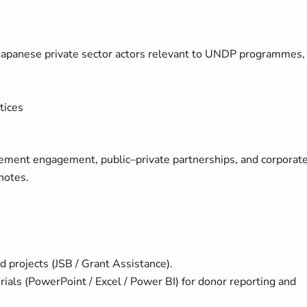
Japanese private sector actors relevant to UNDP programmes,
tices
urement engagement, public–private partnerships, and corporat
notes.
 projects (JSB / Grant Assistance).
rials (PowerPoint / Excel / Power BI) for donor reporting and