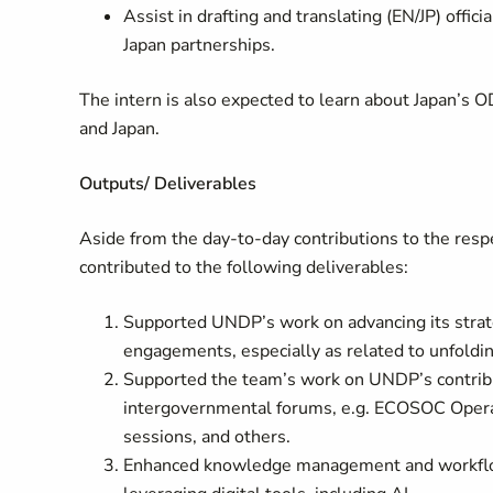
Assist in drafting and translating (EN/JP) offi
Japan partnerships.
The intern is also expected to learn about Japan’
and Japan.
Outputs/ Deliverables
Aside from the day-to-day contributions to the respe
contributed to the following deliverables:
Supported UNDP’s work on advancing its strate
engagements, especially as related to unfoldin
Supported the team’s work on UNDP’s contribu
intergovernmental forums, e.g. ECOSOC Opera
sessions, and others.
Enhanced knowledge management and workflows