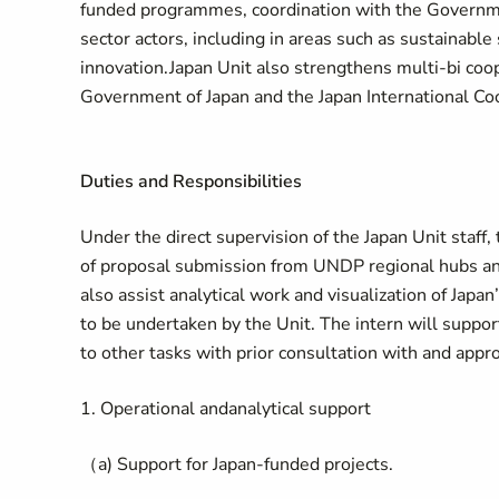
funded programmes, coordination with the Government
sector actors, including in areas such as sustainabl
innovation.Japan Unit also strengthens multi-bi co
Government of Japan and the Japan International Co
Duties and Responsibilities
Under the direct supervision of the Japan Unit staff,
of proposal submission from UNDP regional hubs and 
also assist analytical work and visualization of Japan
to be undertaken by the Unit. The intern will support
to other tasks with prior consultation with and appro
1. Operational andanalytical support
（a) Support for Japan-funded projects.