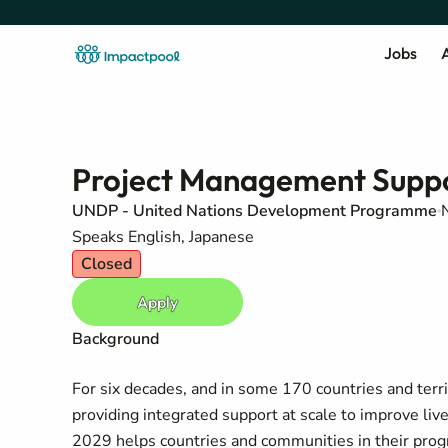
Jobs
A
Project Management Suppor
UNDP - United Nations Development Programme
Speaks English, Japanese
Closed
Apply
Background
For six decades, and in some 170 countries and te
providing integrated support at scale to improve li
2029 helps countries and communities in their pro