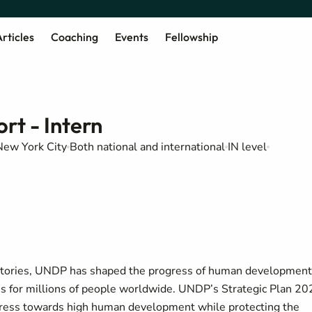
rticles
Coaching
Events
Fellowship
t - Intern
New York City
Both national and international
IN level
rritories, UNDP has shaped the progress of human development
ves for millions of people worldwide. UNDP’s Strategic Plan 2
gress towards high human development while protecting the