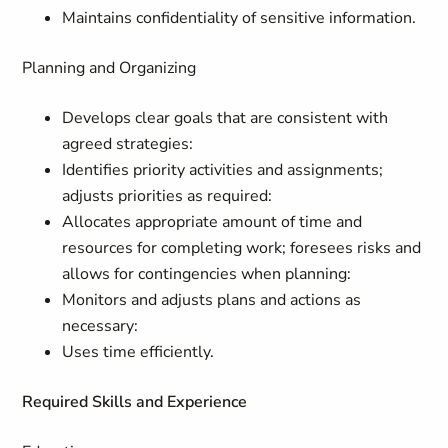
Maintains confidentiality of sensitive information.
Planning and Organizing
Develops clear goals that are consistent with
agreed strategies:
Identifies priority activities and assignments;
adjusts priorities as required:
Allocates appropriate amount of time and
resources for completing work; foresees risks and
allows for contingencies when planning:
Monitors and adjusts plans and actions as
necessary:
Uses time efficiently.
Required Skills and Experience