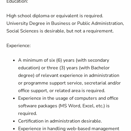
Education:
High school diploma or equivalent is required.
University Degree in Business or Public Administration,
Social Sciences is desirable, but not a requirement.
Experience:
A minimum of six (6) years (with secondary
education) or three (3) years (with Bachelor
degree) of relevant experience in administration
or programme support service, secretarial and/or
office support, or related area is required.
Experience in the usage of computers and office
software packages (MS Word, Excel, etc.) is
required.
Certification in administration desirable.
Experience in handling web-based management