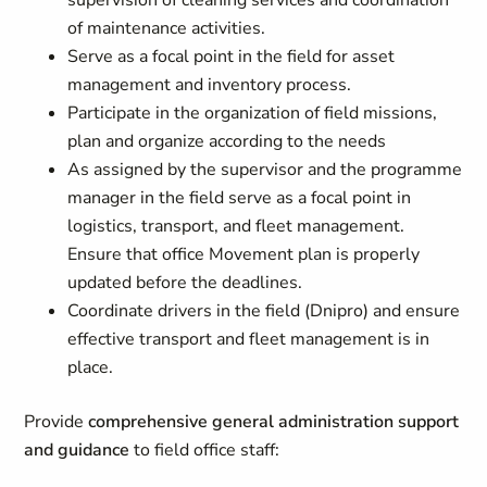
supervision of cleaning services and coordination
of maintenance activities.
Serve as a focal point in the field for asset
management and inventory process.
Participate in the organization of field missions,
plan and organize according to the needs
As assigned by the supervisor and the programme
manager in the field serve as a focal point in
logistics, transport, and fleet management.
Ensure that office Movement plan is properly
updated before the deadlines.
Coordinate drivers in the field (Dnipro) and ensure
effective transport and fleet management is in
place.
Provide
comprehensive general administration support
and guidance
to field office staff: