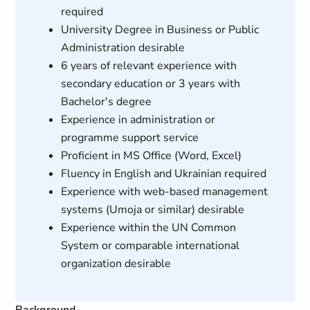
required
University Degree in Business or Public
Administration desirable
6 years of relevant experience with
secondary education or 3 years with
Bachelor's degree
Experience in administration or
programme support service
Proficient in MS Office (Word, Excel)
Fluency in English and Ukrainian required
Experience with web-based management
systems (Umoja or similar) desirable
Experience within the UN Common
System or comparable international
organization desirable