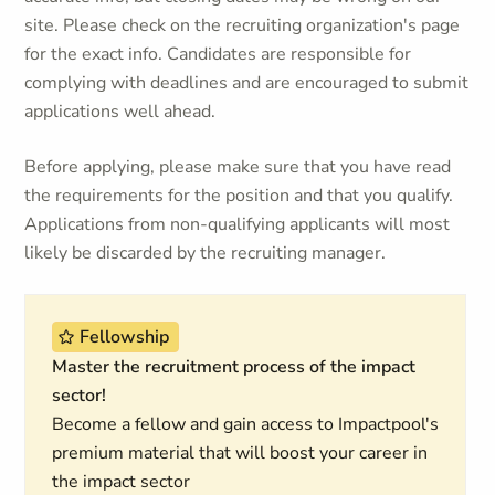
site. Please check on the recruiting organization's page
for the exact info. Candidates are responsible for
complying with deadlines and are encouraged to submit
applications well ahead.
Before applying, please make sure that you have read
the requirements for the position and that you qualify.
Applications from non-qualifying applicants will most
likely be discarded by the recruiting manager.
Fellowship
Master the recruitment process of the impact
sector!
Become a fellow and gain access to Impactpool's
premium material that will boost your career in
the impact sector