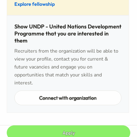
Explore fellowship
Show UNDP - United Nations Development
Programme that you are interested in
them
Recruiters from the organization will be able to
view your profile, contact you for current &
future vacancies and engage you on
opportunities that match your skills and
interest.
Connect with organization
Apply