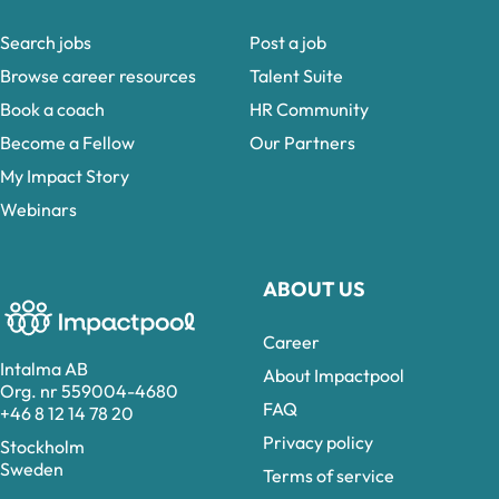
Search jobs
Post a job
Browse career resources
Talent Suite
Book a coach
HR Community
Become a Fellow
Our Partners
My Impact Story
Webinars
ABOUT US
Career
Intalma AB
About Impactpool
Org. nr 559004-4680
FAQ
+46 8 12 14 78 20
Privacy policy
Stockholm
Sweden
Terms of service