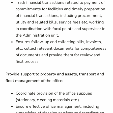
Track financial transactions related to payment of
commitments for facilities and timely preparation
of financial transactions, including procurement,
utility and related bills, service fees etc. working
in coordination with focal points and supervisor in
the Administration unit.
Ensures follow-up and collecting bills, invoices,
etc., collect relevant documents for completeness
of documents and provide them for review and
final process.
Provide
support to property and assets, transport and
fleet managemen
t of the office:
Coordinate provision of the office supplies
(stationary, cleaning materials etc.).
Ensure effective office management, including