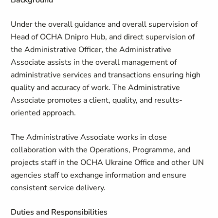
Background
Under the overall guidance and overall supervision of
Head of OCHA Dnipro Hub, and direct supervision of
the Administrative Officer, the Administrative
Associate assists in the overall management of
administrative services and transactions ensuring high
quality and accuracy of work. The Administrative
Associate promotes a client, quality, and results-
oriented approach.
The Administrative Associate works in close
collaboration with the Operations, Programme, and
projects staff in the OCHA Ukraine Office and other UN
agencies staff to exchange information and ensure
consistent service delivery.
Duties and Responsibilities