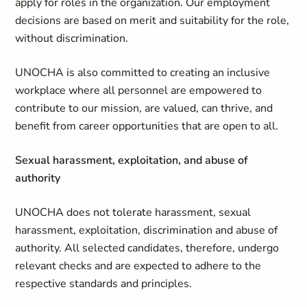
apply for roles in the organization. Our employment
decisions are based on merit and suitability for the role,
without discrimination.
UNOCHA is also committed to creating an inclusive
workplace where all personnel are empowered to
contribute to our mission, are valued, can thrive, and
benefit from career opportunities that are open to all.
Sexual harassment, exploitation, and abuse of
authority
UNOCHA does not tolerate harassment, sexual
harassment, exploitation, discrimination and abuse of
authority. All selected candidates, therefore, undergo
relevant checks and are expected to adhere to the
respective standards and principles.