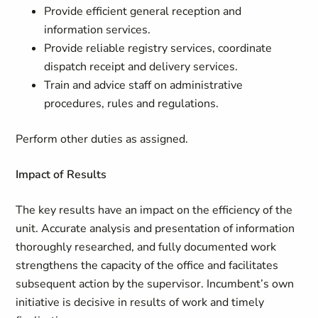
Provide efficient general reception and
information services.
Provide reliable registry services, coordinate
dispatch receipt and delivery services.
Train and advice staff on administrative
procedures, rules and regulations.
Perform other duties as assigned.
Impact of Results
The key results have an impact on the efficiency of the
unit. Accurate analysis and presentation of information
thoroughly researched, and fully documented work
strengthens the capacity of the office and facilitates
subsequent action by the supervisor. Incumbent’s own
initiative is decisive in results of work and timely