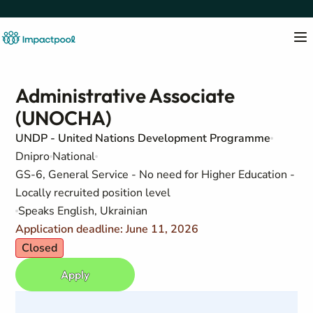
Administrative Associate
(UNOCHA)
UNDP - United Nations Development Programme
Dnipro
National
GS-6, General Service - No need for Higher Education -
Locally recruited position level
Speaks English, Ukrainian
Application deadline: June 11, 2026
Closed
Apply