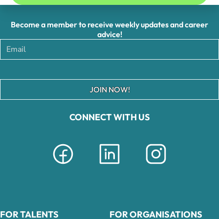
Become a member to receive weekly updates and career
advice!
JOIN NOW!
CONNECT WITH US
FOR TALENTS
FOR ORGANISATIONS