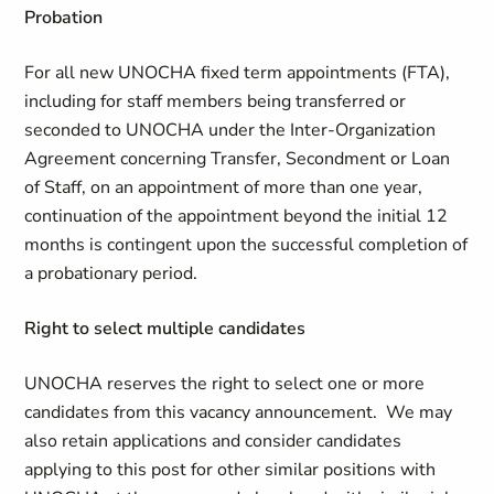
Probation
For all new UNOCHA fixed term appointments (FTA),
including for staff members being transferred or
seconded to UNOCHA under the Inter-Organization
Agreement concerning Transfer, Secondment or Loan
of Staff, on an appointment of more than one year,
continuation of the appointment beyond the initial 12
months is contingent upon the successful completion of
a probationary period.
Right to select multiple candidates
UNOCHA reserves the right to select one or more
candidates from this vacancy announcement. We may
also retain applications and consider candidates
applying to this post for other similar positions with