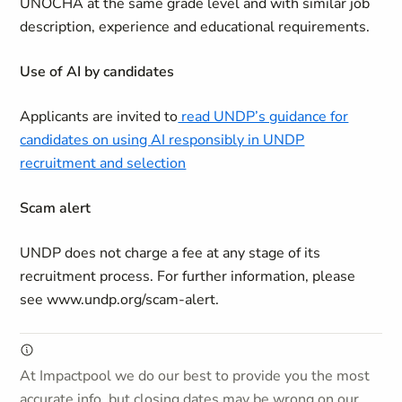
UNOCHA at the same grade level and with similar job
description, experience and educational requirements.
Use of AI by candidates
Applicants are invited to
read UNDP’s guidance for
candidates on using AI responsibly in UNDP
recruitment and selection
Scam alert
UNDP does not charge a fee at any stage of its
recruitment process. For further information, please
see www.undp.org/scam-alert.
At Impactpool we do our best to provide you the most
accurate info, but closing dates may be wrong on our