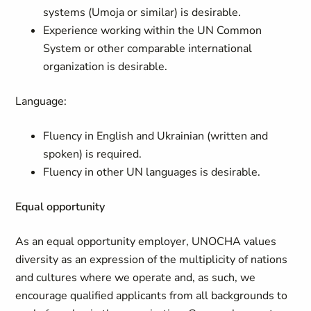
systems (Umoja or similar) is desirable.
Experience working within the UN Common
System or other comparable international
organization is desirable.
Language:
Fluency in English and Ukrainian (written and
spoken) is required.
Fluency in other UN languages is desirable.
Equal opportunity
As an equal opportunity employer, UNOCHA values
diversity as an expression of the multiplicity of nations
and cultures where we operate and, as such, we
encourage qualified applicants from all backgrounds to