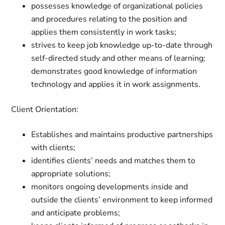
possesses knowledge of organizational policies
and procedures relating to the position and
applies them consistently in work tasks;
strives to keep job knowledge up-to-date through
self-directed study and other means of learning;
demonstrates good knowledge of information
technology and applies it in work assignments.
Client Orientation:
Establishes and maintains productive partnerships
with clients;
identifies clients’ needs and matches them to
appropriate solutions;
monitors ongoing developments inside and
outside the clients’ environment to keep informed
and anticipate problems;