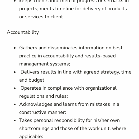
keeps clients informed of progress or setbacks in
projects; meets timeline for delivery of products
or services to client.
Accountability
Gathers and disseminates information on best
practice in accountability and results-based
management systems;
Delivers results in line with agreed strategy, time
and budget:
Operates in compliance with organizational
regulations and rules:
Acknowledges and learns from mistakes in a
constructive manner:
Takes personal responsibility for his/her own
shortcomings and those of the work unit, where
applicable: