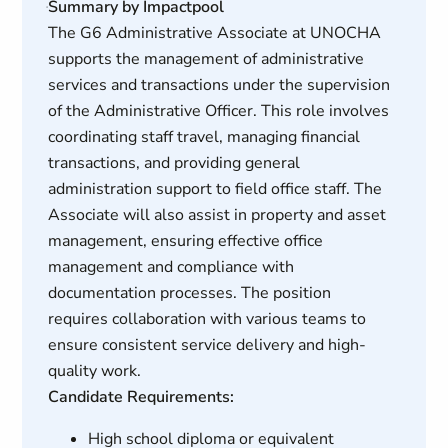
Summary by Impactpool
The G6 Administrative Associate at UNOCHA
supports the management of administrative
services and transactions under the supervision
of the Administrative Officer. This role involves
coordinating staff travel, managing financial
transactions, and providing general
administration support to field office staff. The
Associate will also assist in property and asset
management, ensuring effective office
management and compliance with
documentation processes. The position
requires collaboration with various teams to
ensure consistent service delivery and high-
quality work.
Candidate Requirements:
High school diploma or equivalent