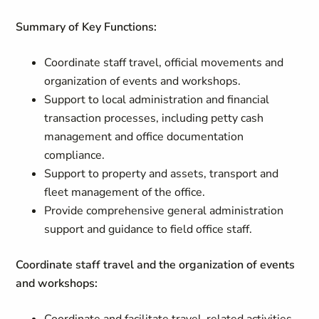
Summary of Key Functions:
Coordinate staff travel, official movements and
organization of events and workshops.
Support to local administration and financial
transaction processes, including petty cash
management and office documentation
compliance.
Support to property and assets, transport and
fleet management of the office.
Provide comprehensive general administration
support and guidance to field office staff.
Coordinate staff travel and the organization of events
and workshops: