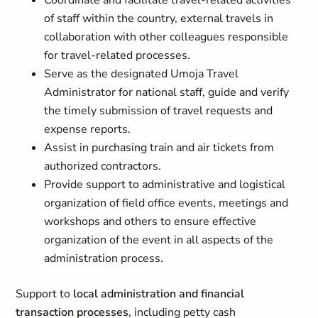
Coordinate and facilitate travel-related activities
of staff within the country, external travels in
collaboration with other colleagues responsible
for travel-related processes.
Serve as the designated Umoja Travel
Administrator for national staff, guide and verify
the timely submission of travel requests and
expense reports.
Assist in purchasing train and air tickets from
authorized contractors.
Provide support to administrative and logistical
organization of field office events, meetings and
workshops and others to ensure effective
organization of the event in all aspects of the
administration process.
Support to
local administration and financial
transaction processes
, including petty cash