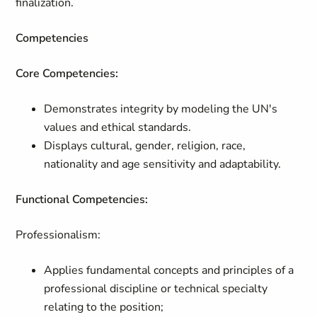
finalization.
Competencies
Core Competencies:
Demonstrates integrity by modeling the UN's
values and ethical standards.
Displays cultural, gender, religion, race,
nationality and age sensitivity and adaptability.
Functional Competencies:
Professionalism:
Applies fundamental concepts and principles of a
professional discipline or technical specialty
relating to the position;