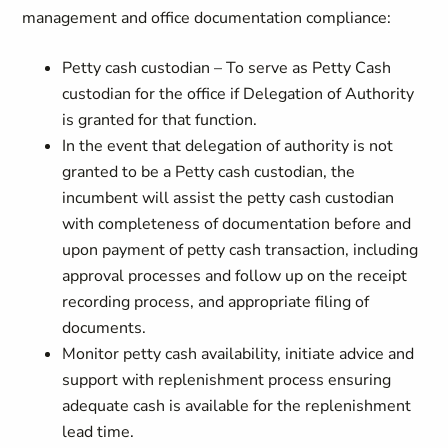
management and office documentation compliance:
Petty cash custodian – To serve as Petty Cash
custodian for the office if Delegation of Authority
is granted for that function.
In the event that delegation of authority is not
granted to be a Petty cash custodian, the
incumbent will assist the petty cash custodian
with completeness of documentation before and
upon payment of petty cash transaction, including
approval processes and follow up on the receipt
recording process, and appropriate filing of
documents.
Monitor petty cash availability, initiate advice and
support with replenishment process ensuring
adequate cash is available for the replenishment
lead time.