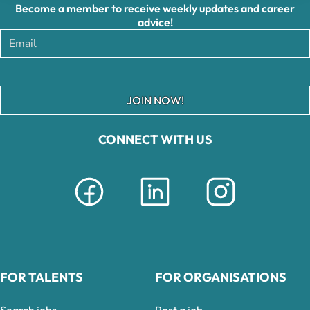
Become a member to receive weekly updates and career
advice!
JOIN NOW!
CONNECT WITH US
FOR TALENTS
FOR ORGANISATIONS