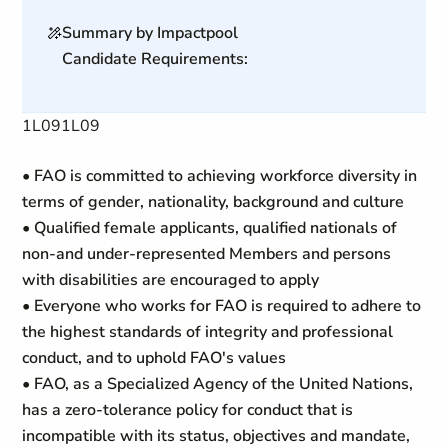
Summary by Impactpool
Candidate Requirements:
1L091L09
• FAO is committed to achieving workforce diversity in
terms of gender, nationality, background and culture
• Qualified female applicants, qualified nationals of
non-and under-represented Members and persons
with disabilities are encouraged to apply
• Everyone who works for FAO is required to adhere to
the highest standards of integrity and professional
conduct, and to uphold FAO's values
• FAO, as a Specialized Agency of the United Nations,
has a zero-tolerance policy for conduct that is
incompatible with its status, objectives and mandate,