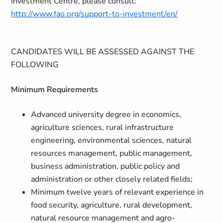
Investment Centre, please consult:
http://www.fao.org/support-to-investment/en/
CANDIDATES WILL BE ASSESSED AGAINST THE
FOLLOWING
Minimum Requirements
Advanced university degree in economics,
agriculture sciences, rural infrastructure
engineering, environmental sciences, natural
resources management, public management,
business administration, public policy and
administration or other closely related fields;
Minimum twelve years of relevant experience in
food security, agriculture, rural development,
natural resource management and agro-