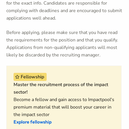
for the exact info. Candidates are responsible for
complying with deadlines and are encouraged to submit
applications well ahead.
Before applying, please make sure that you have read
the requirements for the position and that you qualify.
Applications from non-qualifying applicants will most
likely be discarded by the recruiting manager.
Fellowship
Master the recruitment process of the impact
sector!
Become a fellow and gain access to Impactpool's
premium material that will boost your career in
the impact sector
Explore fellowship