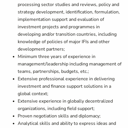
processing sector studies and reviews, policy and
strategy development, identification, formulation,
implementation support and evaluation of
investment projects and programmes in
developing and/or transition countries, including
knowledge of policies of major IFIs and other
development partners;
Minimum three years of experience in
management/leadership including management of
teams, partnerships, budgets, etc.;
Extensive professional experience in delivering
investment and finance support solutions in a
global context;
Extensive experience in globally decentralized
organizations, including field support;
Proven negotiation skills and diplomacy;
Analytical skills and ability to express ideas and