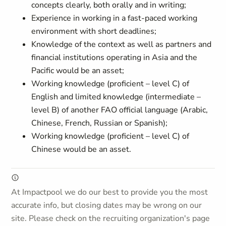
concepts clearly, both orally and in writing;
Experience in working in a fast-paced working
environment with short deadlines;
Knowledge of the context as well as partners and
financial institutions operating in Asia and the
Pacific would be an asset;
Working knowledge (proficient – level C) of
English and limited knowledge (intermediate –
level B) of another FAO official language (Arabic,
Chinese, French, Russian or Spanish);
Working knowledge (proficient – level C) of
Chinese would be an asset.
At Impactpool we do our best to provide you the most
accurate info, but closing dates may be wrong on our
site. Please check on the recruiting organization's page