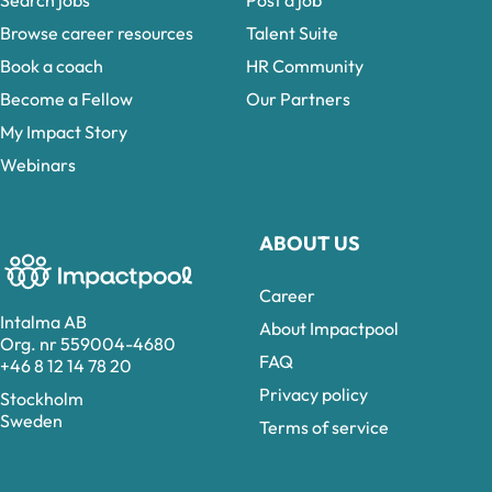
Search jobs
Post a job
Browse career resources
Talent Suite
Book a coach
HR Community
Become a Fellow
Our Partners
My Impact Story
Webinars
ABOUT US
Career
Intalma AB
About Impactpool
Org. nr 559004-4680
FAQ
+46 8 12 14 78 20
Privacy policy
Stockholm
Sweden
Terms of service