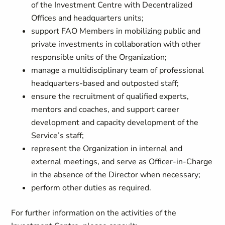
of the Investment Centre with Decentralized
Offices and headquarters units;
support FAO Members in mobilizing public and
private investments in collaboration with other
responsible units of the Organization;
manage a multidisciplinary team of professional
headquarters-based and outposted staff;
ensure the recruitment of qualified experts,
mentors and coaches, and support career
development and capacity development of the
Service’s staff;
represent the Organization in internal and
external meetings, and serve as Officer-in-Charge
in the absence of the Director when necessary;
perform other duties as required.
For further information on the activities of the