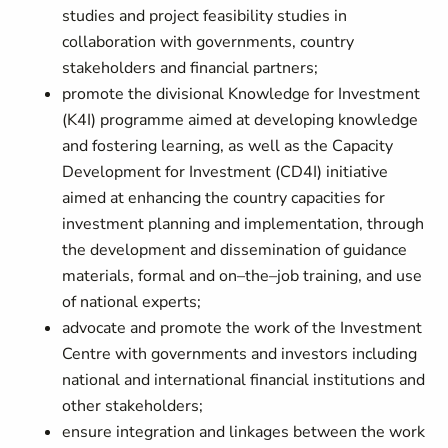
studies and project feasibility studies in
collaboration with governments, country
stakeholders and financial partners;
promote the divisional Knowledge for Investment
(K4I) programme aimed at developing knowledge
and fostering learning, as well as the Capacity
Development for Investment (CD4I) initiative
aimed at enhancing the country capacities for
investment planning and implementation, through
the development and dissemination of guidance
materials, formal and on–the–job training, and use
of national experts;
advocate and promote the work of the Investment
Centre with governments and investors including
national and international financial institutions and
other stakeholders;
ensure integration and linkages between the work