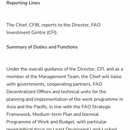
Reporting Lines
The Chief, CFIB, reports to the Director, FAO
Investment Centre (CFI).
Summary of Duties and Functions
Under the overall guidance of the Director, CFI, and as a
member of the Management Team, the Chief will liaise
with governments, cooperating partners, FAO
Decentralized Offices and technical units for the
planning and implementation of the work programme in
Asia and the Pacific, in line with the FAO Strategic
Framework, Medium-term Plan and biennial
Programme of Work and Budget, with particular
geographical focus on Least Developed Land-Locked