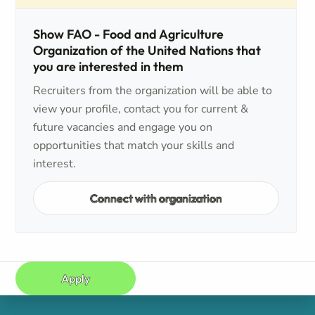
Show FAO - Food and Agriculture
Organization of the United Nations that
you are interested in them
Recruiters from the organization will be able to
view your profile, contact you for current &
future vacancies and engage you on
opportunities that match your skills and
interest.
Connect with organization
Apply