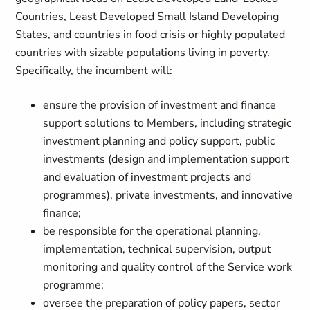
Countries, Least Developed Small Island Developing
States, and countries in food crisis or highly populated
countries with sizable populations living in poverty.
Specifically, the incumbent will:
ensure the provision of investment and finance
support solutions to Members, including strategic
investment planning and policy support, public
investments (design and implementation support
and evaluation of investment projects and
programmes), private investments, and innovative
finance;
be responsible for the operational planning,
implementation, technical supervision, output
monitoring and quality control of the Service work
programme;
oversee the preparation of policy papers, sector