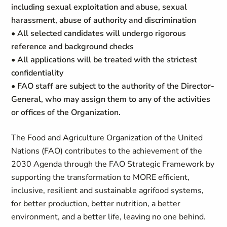
including sexual exploitation and abuse, sexual
harassment, abuse of authority and discrimination
• All selected candidates will undergo rigorous
reference and background checks
• All applications will be treated with the strictest
confidentiality
• FAO staff are subject to the authority of the Director-
General, who may assign them to any of the activities
or offices of the Organization.
The Food and Agriculture Organization of the United
Nations (FAO) contributes to the achievement of the
2030 Agenda through the FAO Strategic Framework by
supporting the transformation to MORE efficient,
inclusive, resilient and sustainable agrifood systems,
for
better production
,
better nutrition
,
a
better
environment,
and
a better life
, leaving no one behind.