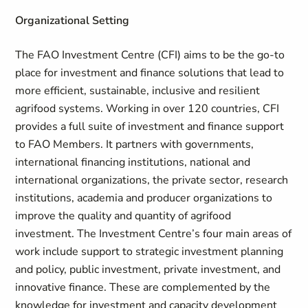
Organizational Setting
The FAO Investment Centre (CFI) aims to be the go-to
place for investment and finance solutions that lead to
more efficient, sustainable, inclusive and resilient
agrifood systems. Working in over 120 countries, CFI
provides a full suite of investment and finance support
to FAO Members. It partners with governments,
international financing institutions, national and
international organizations, the private sector, research
institutions, academia and producer organizations to
improve the quality and quantity of agrifood
investment. The Investment Centre’s four main areas of
work include support to strategic investment planning
and policy, public investment, private investment, and
innovative finance. These are complemented by the
knowledge for investment and capacity development