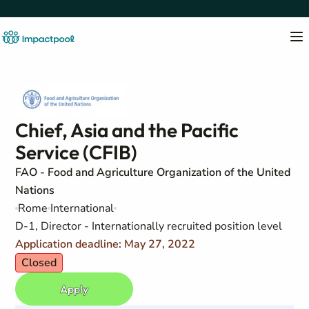
Chief, Asia and the Pacific
Service (CFIB)
FAO - Food and Agriculture Organization of the United
Nations
Rome
International
D-1, Director - Internationally recruited position level
Application deadline: May 27, 2022
Closed
Apply