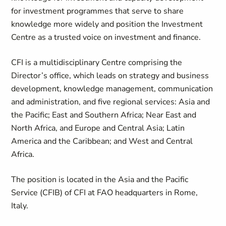
for investment programmes that serve to share
knowledge more widely and position the Investment
Centre as a trusted voice on investment and finance.
CFI is a multidisciplinary Centre comprising the
Director’s office, which leads on strategy and business
development, knowledge management, communication
and administration, and five regional services: Asia and
the Pacific; East and Southern Africa; Near East and
North Africa, and Europe and Central Asia; Latin
America and the Caribbean; and West and Central
Africa.
The position is located in the Asia and the Pacific
Service (CFIB) of CFI at FAO headquarters in Rome,
Italy.