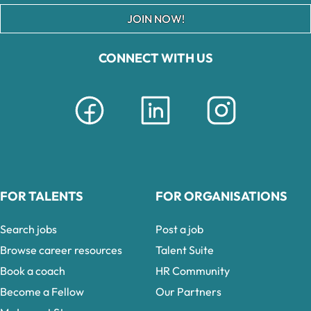
JOIN NOW!
CONNECT WITH US
FOR TALENTS
FOR ORGANISATIONS
Search jobs
Post a job
Browse career resources
Talent Suite
Book a coach
HR Community
Become a Fellow
Our Partners