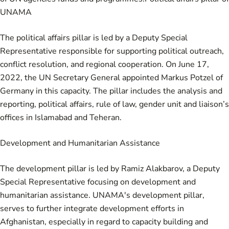
UNAMA
The political affairs pillar is led by a Deputy Special
Representative responsible for supporting political outreach,
conflict resolution, and regional cooperation. On June 17,
2022, the UN Secretary General appointed Markus Potzel of
Germany in this capacity. The pillar includes the analysis and
reporting, political affairs, rule of law, gender unit and liaison’s
offices in Islamabad and Teheran.
Development and Humanitarian Assistance
The development pillar is led by Ramiz Alakbarov, a Deputy
Special Representative focusing on development and
humanitarian assistance. UNAMA's development pillar,
serves to further integrate development efforts in
Afghanistan, especially in regard to capacity building and