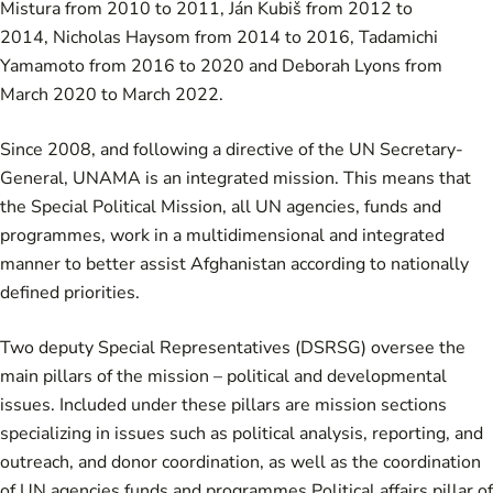
Mistura
from 2010 to 2011,
Ján Kubiš
from 2012 to
2014,
Nicholas Haysom
from 2014 to 2016,
Tadamichi
Yamamoto
from 2016 to 2020 and Deborah Lyons from
March 2020 to March 2022.
Since 2008, and following a directive of the UN Secretary-
General, UNAMA is an integrated mission. This means that
the Special Political Mission, all UN agencies, funds and
programmes, work in a multidimensional and integrated
manner to better assist Afghanistan according to nationally
defined priorities.
Two deputy Special Representatives (DSRSG) oversee the
main pillars of the mission – political and developmental
issues. Included under these pillars are mission sections
specializing in issues such as political analysis, reporting, and
outreach, and donor coordination, as well as the coordination
of UN agencies funds and programmes.Political affairs pillar of