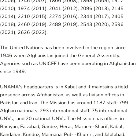
(2006)
,
1746 (2007)
,
1806 (2008)
,
1868 (2009)
,
1917
(2010)
,
1974 (2011)
,
2041 (2012)
,
2096 (2013)
,
2145
(2014)
,
2210 (2015)
,
2274 (2016)
,
2344 (2017)
,
2405
(2018)
,
2460 (2019)
,
2489 (2019)
,
2543 (2020)
,
2596
(2021)
,
2626 (2022)
.
The United Nations has been involved in the region since
1946 when Afghanistan joined the General Assembly.
Agencies such as UNICEF have been operating in Afghanistan
since 1949.
UNAMA's headquarters is in Kabul and it maintains a field
presence across Afghanistan, as well as liaison offices in
Pakistan and Iran. The Mission has around 1187 staff: 799
Afghan nationals, 293 international staff, 75 international
UNVs, and 20 national UNVs. The Mission has offices in
Bamyan, Faizabad, Gardez, Herat, Mazar-e-Sharif, Kabul,
Kandahar, Kunduz, Maimana, Pul-i-Khumri, and Jalalabad.