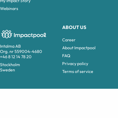
My Impact Story
Webinars
ABOUT US
Career
Intalma AB
About Impactpool
Org. nr 559004-4680
FAQ
+46 8 12 14 78 20
Privacy policy
Stockholm
Sweden
Terms of service