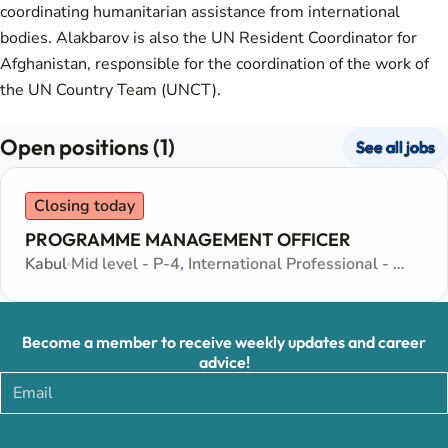
coordinating humanitarian assistance from international
bodies. Alakbarov is also the UN Resident Coordinator for
Afghanistan, responsible for the coordination of the work of
the UN Country Team (UNCT).
Open positions (1)
See all jobs
Closing today
PROGRAMME MANAGEMENT OFFICER
Kabul
Mid level - P-4, International Professional - Internationally recruited position
Become a member to receive weekly updates and career
advice!