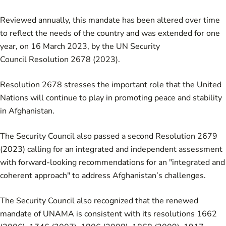
Reviewed annually, this mandate has been altered over time
to reflect the needs of the country and was extended for one
year, on 16 March 2023, by the
UN Security
Council Resolution 2678 (2023)
.
Resolution 2678
stresses the important role that the United
Nations will continue to play in promoting peace and stability
in Afghanistan.
The Security Council also passed a second
Resolution 2679
(2023)
calling for an integrated and independent assessment
with forward-looking recommendations for an "integrated and
coherent approach" to address Afghanistan’s challenges.
The Security Council also recognized that the renewed
mandate of UNAMA is consistent with its resolutions
1662