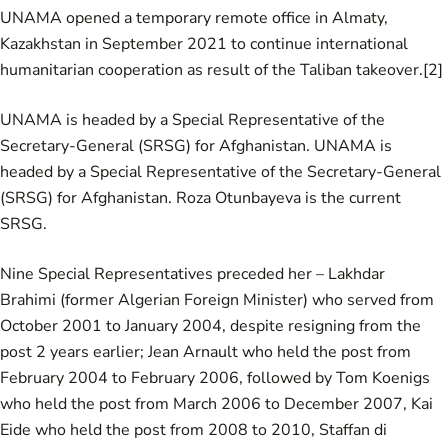
UNAMA opened a temporary remote office in Almaty,
Kazakhstan in September 2021 to continue international
humanitarian cooperation as result of the Taliban takeover.
[2]
UNAMA is headed by a Special Representative of the
Secretary-General (SRSG) for Afghanistan. UNAMA is
headed by a Special Representative of the Secretary-General
(SRSG) for Afghanistan. Roza Otunbayeva is the current
SRSG.
Nine Special Representatives preceded her –
Lakhdar
Brahimi
(former Algerian Foreign Minister) who served from
October 2001 to January 2004, despite resigning from the
post 2 years earlier;
Jean Arnault
who held the post from
February 2004 to February 2006, followed by Tom Koenigs
who held the post from March 2006 to December 2007,
Kai
Eide
who held the post from 2008 to 2010,
Staffan di