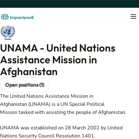
UNAMA - United Nations
Assistance Mission in
Afghanistan
Open positions (1)
The United Nations Assistance Mission in
Afghanistan (UNAMA) is a
UN Special Political
Mission
tasked with assisting the people of
Afghanistan
.
UNAMA was established on 28 March 2002 by
United
Nations Security Council Resolution 1401
.