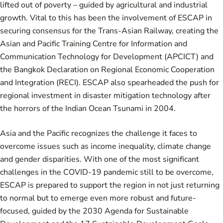
lifted out of poverty – guided by agricultural and industrial
growth. Vital to this has been the involvement of ESCAP in
securing consensus for the Trans-Asian Railway, creating the
Asian and Pacific Training Centre for Information and
Communication Technology for Development (APCICT) and
the Bangkok Declaration on Regional Economic Cooperation
and Integration (RECI). ESCAP also spearheaded the push for
regional investment in disaster mitigation technology after
the horrors of the Indian Ocean Tsunami in 2004.
Asia and the Pacific recognizes the challenge it faces to
overcome issues such as income inequality, climate change
and gender disparities. With one of the most significant
challenges in the COVID-19 pandemic still to be overcome,
ESCAP is prepared to support the region in not just returning
to normal but to emerge even more robust and future-
focused, guided by the 2030 Agenda for Sustainable