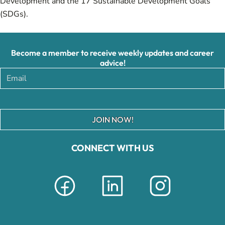
Development and the 17 Sustainable Development Goals
(SDGs).
Become a member to receive weekly updates and career
advice!
JOIN NOW!
CONNECT WITH US