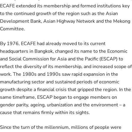
ECAFE extended its membership and formed institutions key
to the continued growth of the region such as the Asian
Development Bank, Asian Highway Network and the Mekong
Committee.
By 1976, ECAFE had already moved to its current
headquarters in Bangkok, changed its name to the Economic
and Social Commission for Asia and the Pacific (ESCAP) to
reflect the diversity of its membership, and increased scope of
work. The 1980s and 1990s saw rapid expansion in the
manufacturing sector and sustained periods of economic
growth despite a financial crisis that gripped the region. In the
same timeframe, ESCAP began to engage members on
gender parity, ageing, urbanization and the environment – a
cause that remains firmly within its sights.
Since the turn of the millennium, millions of people were