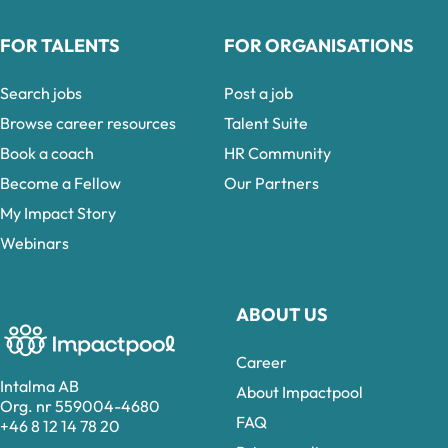
FOR TALENTS
FOR ORGANISATIONS
Search jobs
Post a job
Browse career resources
Talent Suite
Book a coach
HR Community
Become a Fellow
Our Partners
My Impact Story
Webinars
ABOUT US
Career
Intalma AB
About Impactpool
Org. nr 559004-4680
FAQ
+46 8 12 14 78 20