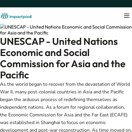
UNESCAP - United Nations
Economic and Social
Commission for Asia and the
Pacific
As the world began to recover from the devastation of World
War II, many post-colonial countries in Asia and the Pacific
began the arduous process of redefining themselves as
independent nations. As a forum for regional collaboration,
the Economic Commission for Asia and the Far East (ECAFE)
was established in Shanghai to focus on economic
development and post-war reconstruction. As time moved on,