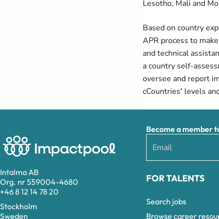
Lesotho, Mali and M
Based on country expe
APR process to make i
and technical assista
a country self-asses
oversee and report i
cCountries' levels an
Become a member to 
Intalma AB
FOR TALENTS
Org. nr 559004-4680
+46 8 12 14 78 20
Search jobs
Stockholm
Browse career resou
Sweden