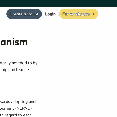
Create account
Login
For employers
hanism
arily acceded to by
ship and leadership
towards adopting and
velopment (NEPAD)
th regard to each