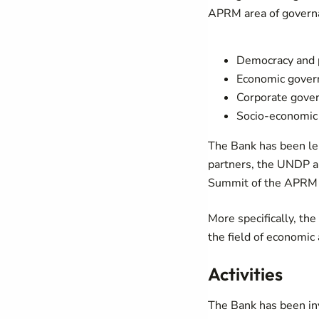
APRM area of govern
Democracy and p
Economic gove
Corporate gove
Socio-economic
The Bank has been len
partners, the UNDP a
Summit of the APRM 
More specifically, th
the field of economic
Activities
The Bank has been inv