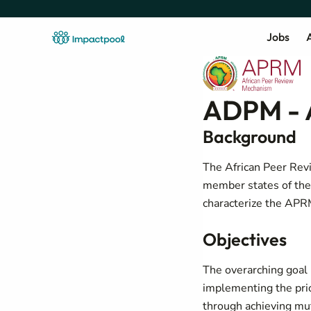
Jobs
A
ADPM - 
Background
The African Peer Rev
member states of the
characterize the APR
Objectives
The overarching goal i
implementing the pri
through achieving mut