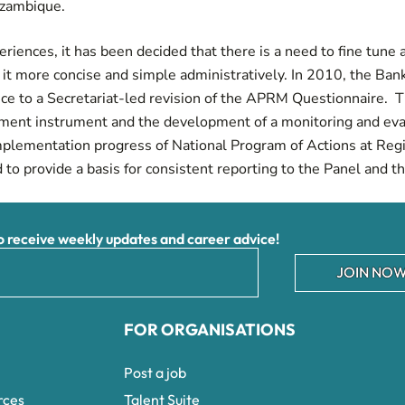
ozambique.
riences, it has been decided that there is a need to fine tune
t more concise and simple administratively. In 2010, the Bank 
nce to a Secretariat-led revision of the APRM Questionnaire. T
sment instrument and the development of a monitoring and ev
mplementation progress of National Program of Actions at Re
d to provide a basis for consistent reporting to the Panel and 
receive weekly updates and career advice!
JOIN NOW
FOR ORGANISATIONS
Post a job
rces
Talent Suite