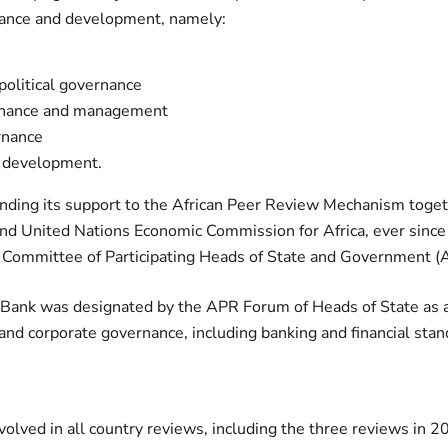
ance and development, namely:
olitical governance
rnance and management
rnance
 development.
ding its support to the African Peer Review Mechanism togeth
nd United Nations Economic Commission for Africa, ever since
Committee of Participating Heads of State and Government (
e Bank was designated by the APR Forum of Heads of State as a 
 and corporate governance, including banking and financial stan
olved in all country reviews, including the three reviews in 