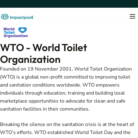
WTO - World Toilet
Organization
Founded on 19 November 2001, World Toilet Organization
(WTO) is a global non-profit committed to improving toilet
and sanitation conditions worldwide. WTO empowers
individuals through education, training and building local
marketplace opportunities to advocate for clean and safe
sanitation facilities in their communities.
Breaking the silence on the sanitation crisis is at the heart of
WTO’s efforts. WTO established World Toilet Day and the