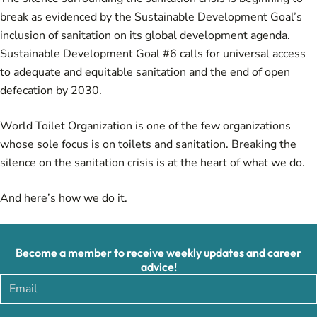
break as evidenced by the Sustainable Development Goal’s
inclusion of sanitation on its global development agenda.
Sustainable Development Goal #6 calls for universal access
to adequate and equitable sanitation and the end of open
defecation by 2030.
World Toilet Organization is one of the few organizations
whose sole focus is on toilets and sanitation. Breaking the
silence on the sanitation crisis is at the heart of what we do.
And here’s how we do it.
Become a member to receive weekly updates and career
advice!