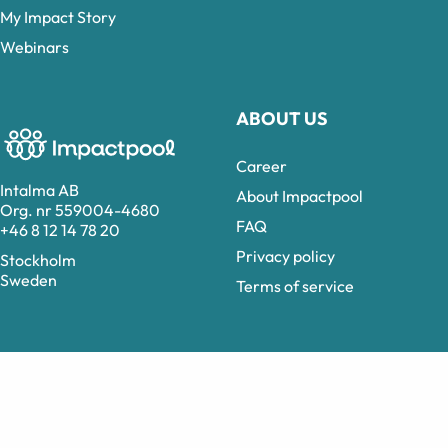
My Impact Story
Webinars
ABOUT US
Career
Intalma AB
About Impactpool
Org. nr 559004-4680
FAQ
+46 8 12 14 78 20
Privacy policy
Stockholm
Sweden
Terms of service