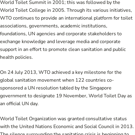
World Toilet Summit in 2001; this was followed by the
World Toilet College in 2005. Through its various initiatives,
WTO continues to provide an international platform for toilet
associations, governments, academic institutions,
foundations, UN agencies and corporate stakeholders to
exchange knowledge and leverage media and corporate
support in an effort to promote clean sanitation and public
health policies.
On 24 July 2013, WTO achieved a key milestone for the
global sanitation movement when 122 countries co-
sponsored a
UN resolution
tabled by the Singapore
government to designate 19 November,
World Toilet Day
as
an official UN day.
World Toilet Organization was granted consultative status
with the United Nations Economic and Social Council in 2013.
The silence surrounding the sanitation crisis is beginning to