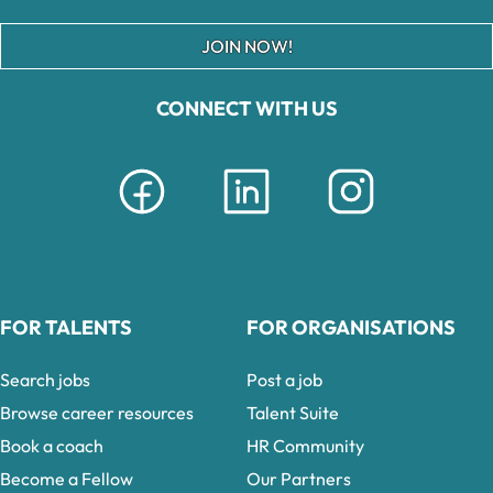
JOIN NOW!
CONNECT WITH US
FOR TALENTS
FOR ORGANISATIONS
Search jobs
Post a job
Browse career resources
Talent Suite
Book a coach
HR Community
Become a Fellow
Our Partners