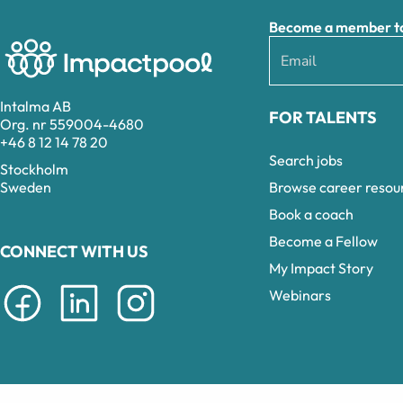
Become a member to 
Intalma AB
FOR TALENTS
Org. nr 559004-4680
+46 8 12 14 78 20
Search jobs
Stockholm
Browse career resou
Sweden
Book a coach
Become a Fellow
CONNECT WITH US
My Impact Story
Webinars