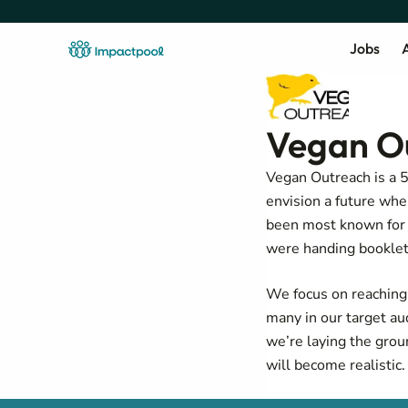
Jobs
A
Vegan O
Vegan Outreach is a 
envision a future wh
been most known for 
were handing booklets
We focus on reachin
many in our target au
we’re laying the grou
will become realistic.