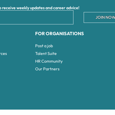
receive weekly updates and career advice!
JOIN NOW
FOR ORGANISATIONS
Post a job
rces
Talent Suite
HR Community
Our Partners