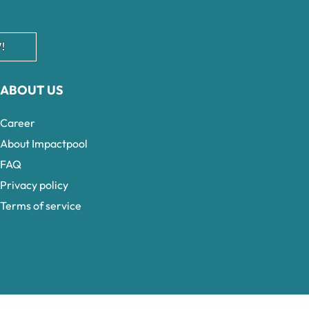
!
ABOUT US
Career
About Impactpool
FAQ
Privacy policy
Terms of service