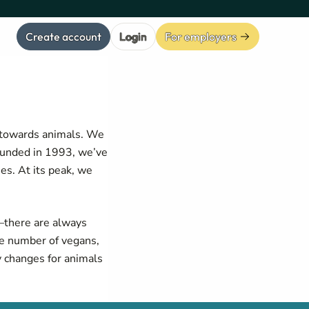
Create account
Login
For employers
e towards animals. We
ounded in 1993, we’ve
s. At its peak, we
—there are always
he number of vegans,
y changes for animals