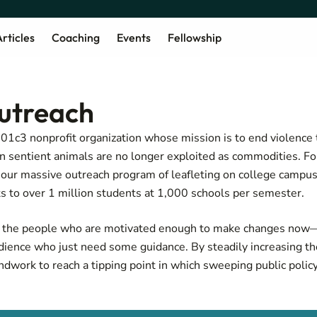
rticles
Coaching
Events
Fellowship
utreach
501c3 nonprofit organization whose mission is to end violenc
en sentient animals are no longer exploited as commodities. F
our massive outreach program of leafleting on college campuse
 to over 1 million students at 1,000 schools per semester.
g the people who are motivated enough to make changes now
dience who just need some guidance. By steadily increasing t
ndwork to reach a tipping point in which sweeping public polic