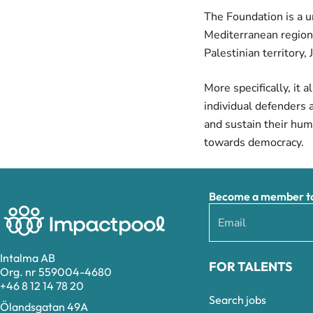
The Foundation is a u
Mediterranean region 
Palestinian territory,
More specifically, it 
individual defenders 
and sustain their huma
towards democracy.
Become a member to 
Intalma AB
FOR TALENTS
Org. nr 559004-4680
+46 8 12 14 78 20
Search jobs
Ölandsgatan 49A