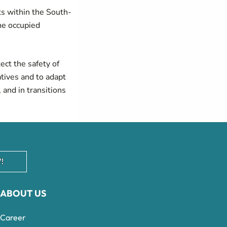
ts within the South-
the occupied
tect the safety of
atives and to adapt
 and in transitions
!
ABOUT US
Career