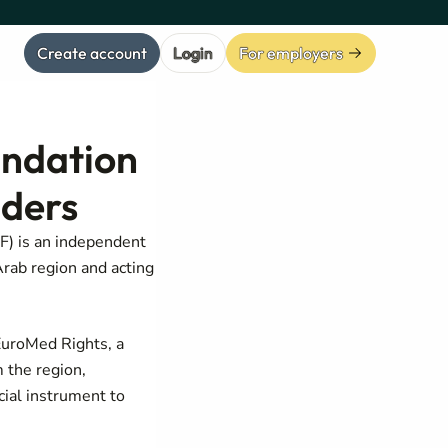
Create account
Login
For employers
ndation
nders
) is an independent
Arab region and acting
EuroMed Rights, a
 the region,
cial instrument to