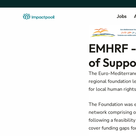
Jobs
A
EMHRF -
of Suppo
The Euro-Mediterran
regional foundation l
for local human right
The Foundation was e
network comprising o
following a
feasibilit
cover funding gaps for