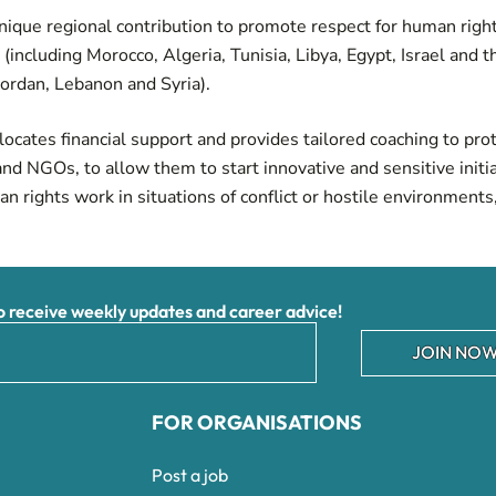
nique regional contribution to promote respect for human righ
(including Morocco, Algeria, Tunisia, Libya, Egypt, Israel and 
 Jordan, Lebanon and Syria).
allocates financial support and provides tailored coaching to pro
and NGOs, to allow them to start innovative and sensitive initi
n rights work in situations of conflict or hostile environments,
receive weekly updates and career advice!
JOIN NOW
FOR ORGANISATIONS
Post a job