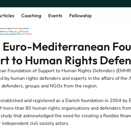
rticles
Coaching
Events
Fellowship
 Euro-Mediterranean Fou
rt to Human Rights Defe
ean Foundation of Support to Human Rights Defenders (EMHRF
ed by human rights defenders and experts in the affairs of the 
s defenders, groups and NGOs from the region.
stablished and registered as a Danish foundation in 2004 by 
f more than 80 human rights organisations and defenders from
y study
that acknowledged the need for creating a flexible finan
 independent civil society actors.