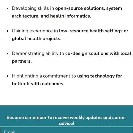
Developing skills in
open-source solutions, system
architecture, and health informatics.
Gaining experience in
low-resource health settings or
global health projects.
Demonstrating ability to
co-design solutions with local
partners.
Highlighting a commitment to
using technology for
better health outcomes.
Become a member to receive weekly updates and career
advice!