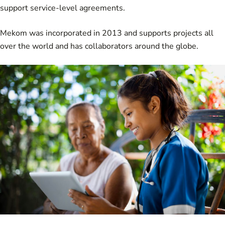
support service-level agreements.
Mekom was incorporated in 2013 and supports projects all
over the world and has collaborators around the globe.