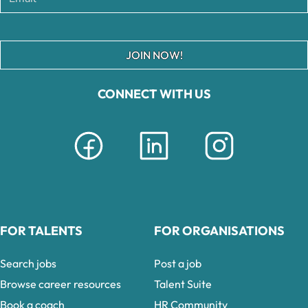
JOIN NOW!
CONNECT WITH US
FOR TALENTS
FOR ORGANISATIONS
Search jobs
Post a job
Browse career resources
Talent Suite
Book a coach
HR Community