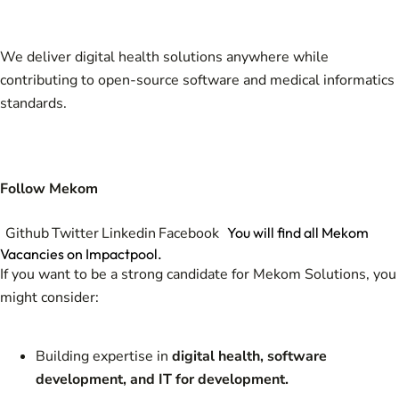
We deliver digital health solutions anywhere while
contributing to open-source software and medical informatics
standards.
Follow Mekom
Github
Twitter
Linkedin
Facebook
You will find all Mekom
Vacancies on Impactpool.
If you want to be a strong candidate for Mekom Solutions, you
might consider:
Building expertise in
digital health, software
development, and IT for development.