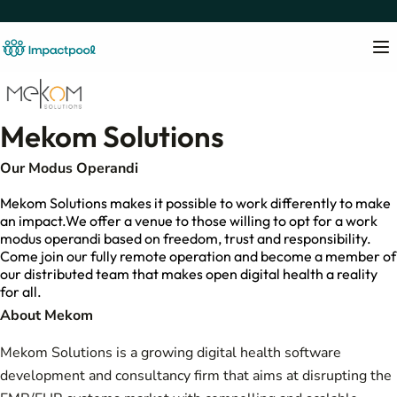
Mekom Solutions
Our Modus Operandi
Mekom Solutions makes it possible to work differently to make
an impact.We offer a venue to those willing to opt for a work
modus operandi based on freedom, trust and responsibility.
Come join our fully remote operation and become a member of
our distributed team that makes open digital health a reality
for all.
About Mekom
Mekom Solutions is a growing digital health software
development and consultancy firm that aims at disrupting the