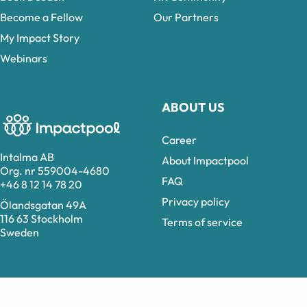
Become a Fellow
Our Partners
My Impact Story
Webinars
ABOUT US
Career
Intalma AB
About Impactpool
Org. nr 559004-4680
FAQ
+46 8 12 14 78 20
Privacy policy
Ölandsgatan 49A
116 63 Stockholm
Terms of service
Sweden