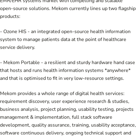
EMR/EHR systems market with compelling and scalable
open-source solutions. Mekom currently lines up two flagship
products:
-
Ozone HIS
- an integrated open-source health information
system to manage patients data at the point of healthcare
service delivery.
-
Mekom Portable
- a resilient and sturdy hardware hand case
that hosts and runs health information systems *anywhere*
and that is optimised to fit in very low-resource settings.
Mekom provides a whole range of digital health services:
requirement discovery, user experience research & studies,
business analysis, project planning, usability testing, projects
management & implementation, full stack software
development, quality assurance, training, usability acceptance,
software continuous delivery, ongoing technical support and