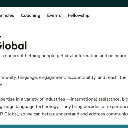
rticles
Coaching
Events
Fellowship
lobal
a nonprofit helping people get vital information and be heard
munity, language, engagement, accountability, and reach, the 
d.
ertise in a variety of industries —international assistance, big
ng-edge language technology. They bring decades of experienc
R Global, so we can better understand and address communica