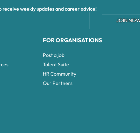
receive weekly updates and career advice!
JOIN NOW
FOR ORGANISATIONS
Post a job
rces
Talent Suite
HR Community
Our Partners