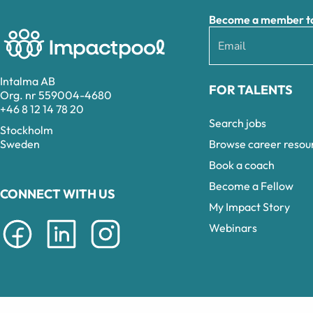
Become a member to 
Intalma AB
FOR TALENTS
Org. nr 559004-4680
+46 8 12 14 78 20
Search jobs
Stockholm
Browse career resou
Sweden
Book a coach
Become a Fellow
CONNECT WITH US
My Impact Story
Webinars