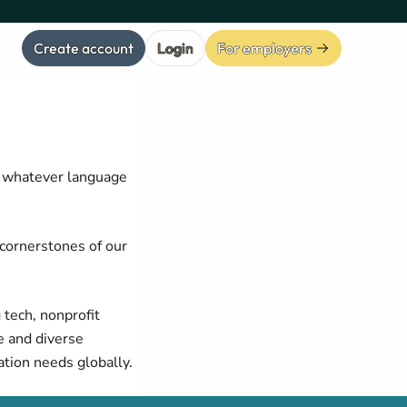
Create account
Login
For employers
, whatever language
cornerstones of our
 tech, nonprofit
e and diverse
tion needs globally.