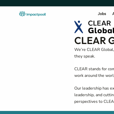
Jobs
A
CLEAR G
We’re CLEAR Global, 
they speak.
CLEAR stands for com
work around the worl
Our leadership has exp
leadership, and cutti
perspectives to CLEA