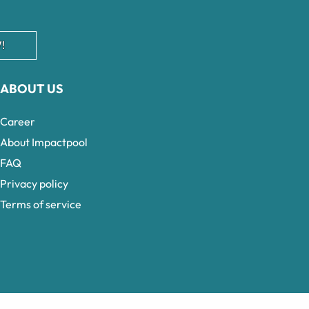
!
ABOUT US
Career
About Impactpool
FAQ
Privacy policy
Terms of service