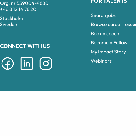
FOR TALENTS
Org. nr 559004-4680
+46 8 12 14 78 20
Search jobs
Stockholm
Browse career resou
Sweden
Book a coach
Become a Fellow
CONNECT WITH US
My Impact Story
Webinars