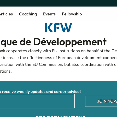
rticles
Coaching
Events
Fellowship
que de Développement
 cooperates closely with EU institutions on behalf of the G
r increase the effectiveness of European development coopera
peration with the EU Commission, but also coordination with 
tions.
receive weekly updates and career advice!
JOIN NOW