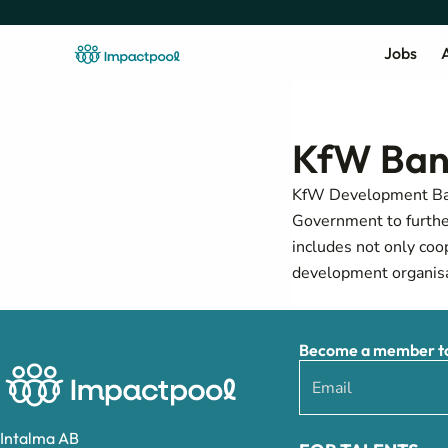
Jobs
A
KfW Ban
KfW Development Bank
Government to furthe
includes not only coo
development organisa
Become a member to 
Intalma AB