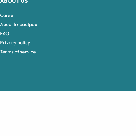
ABOUT US
Career
About Impactpool
FAQ
Privacy policy
Terms of service