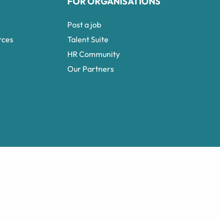
FOR ORGANISATIONS
Post a job
rces
Talent Suite
HR Community
Our Partners