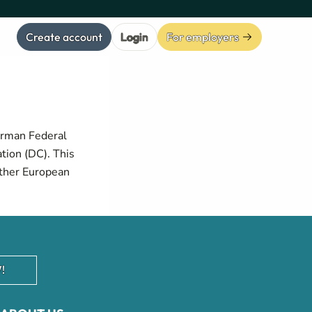
Create account
Login
For employers
erman Federal
tion (DC). This
other European
!