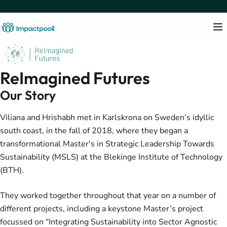
ReImagined Futures
Our Story
Viliana and Hrishabh met in Karlskrona on Sweden’s idyllic
south coast, in the fall of 2018, where they began a
transformational
Master's in Strategic Leadership Towards
Sustainability (MSLS)
at the Blekinge Institute of Technology
(BTH).
They worked together throughout that year on a number of
different projects, including a keystone Master’s project
focussed on “
Integrating Sustainability into Sector Agnostic