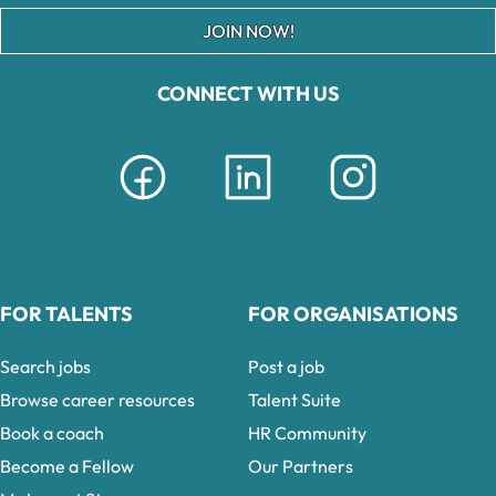
JOIN NOW!
CONNECT WITH US
FOR TALENTS
FOR ORGANISATIONS
Search jobs
Post a job
Browse career resources
Talent Suite
Book a coach
HR Community
Become a Fellow
Our Partners