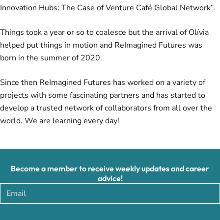
Innovation Hubs: The Case of Venture Café Global Network
”.
Things took a year or so to coalesce but the arrival of Olívia
helped put things in motion and ReImagined Futures was
born in the summer of 2020.
Since then ReImagined Futures has worked on a variety of
projects with some fascinating partners and has started to
develop a trusted network of collaborators from all over the
world. We are learning every day!
Become a member to receive weekly updates and career
advice!