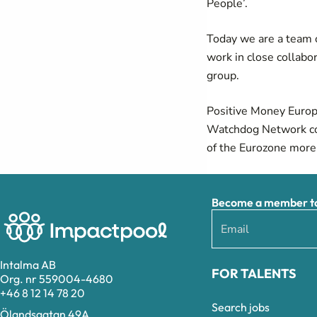
People’.
Today we are a team o
work in close collabo
group.
Positive Money Europ
Watchdog Network
c
of the Eurozone more
Become a member to 
Intalma AB
FOR TALENTS
Org. nr 559004-4680
+46 8 12 14 78 20
Search jobs
Ölandsgatan 49A