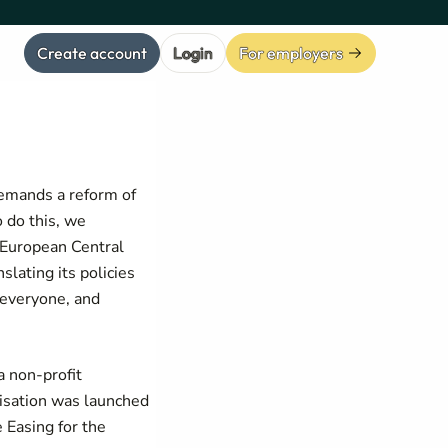
Create account
Login
For employers
demands a reform of
 do this, we
e European Central
slating its policies
 everyone, and
 non-profit
isation was launched
 Easing for the