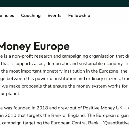
rticles
Coaching
Events
Fellowship
 Money Europe
 is a non-profit research and campaigning organisation that 
hat it supports a fair, democratic and sustainable economy. To
f the most important monetary institution in the Eurozone, th
e between this powerful institution and ordinary citizens, tran
and we make proposals that ensure the money system works for
our planet.
e was founded in 2018 and grew out of Positive Money UK – a
 in 2010 that targets the Bank of England. The European organ
l campaign targeting the European Central Bank – ‘Quantitative