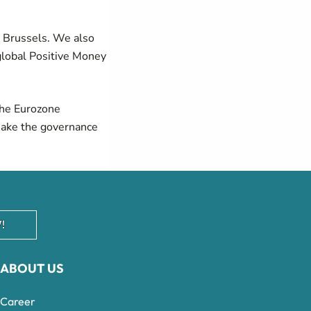
n Brussels. We also
global Positive Money
he
Eurozone
make the governance
!
ABOUT US
Career