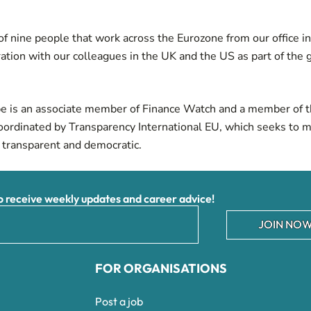
f nine people that work across the Eurozone from our office i
ration with our colleagues in the
UK
and the
US
as part of the 
e is an associate member of
Finance Watch
and a member of t
oordinated by Transparency International EU, which seeks to 
 transparent and democratic.
receive weekly updates and career advice!
JOIN NOW
FOR ORGANISATIONS
Post a job