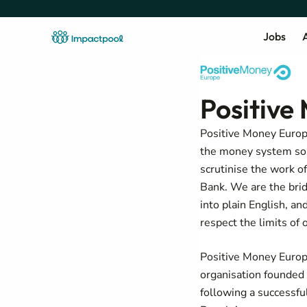
Jobs
A
Positive
Positive Money Europe
the money system so t
scrutinise the work o
Bank. We are the bridg
into plain English, 
respect the limits of 
Positive Money Europ
organisation founded
following a successfu