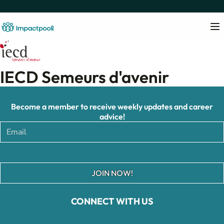
IECD Semeurs d'avenir
Become a member to receive weekly updates and career
advice!
JOIN NOW!
CONNECT WITH US