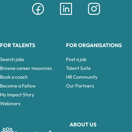
FOR TALENTS
FOR ORGANISATIONS
Search jobs
Post a job
Browse career resources
Talent Suite
Book a coach
HR Community
Become a Fellow
Our Partners
My Impact Story
Webinars
ABOUT US