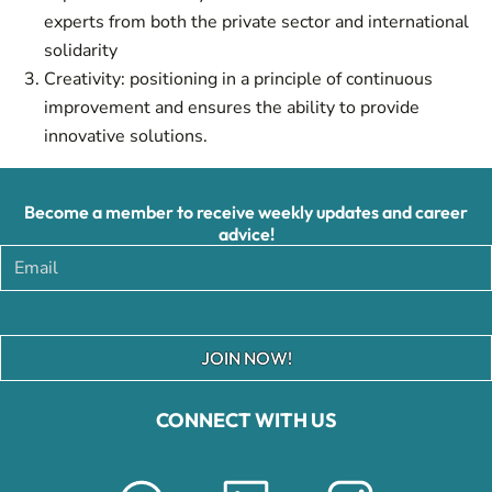
experts from both the private sector and international
solidarity
Creativity: positioning in a principle of continuous
improvement and ensures the ability to provide
innovative solutions.
Become a member to receive weekly updates and career
advice!
JOIN NOW!
CONNECT WITH US