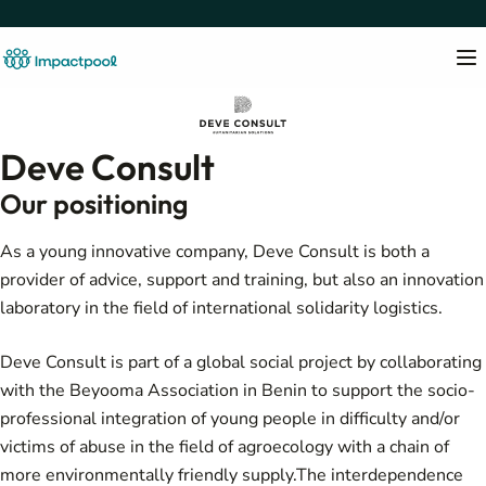
Deve Consult
Our positioning
As a young innovative company, Deve Consult is both a
provider of advice, support and training, but also an innovation
laboratory in the field of international solidarity logistics.
Deve Consult is part of a global social project by collaborating
with the Beyooma Association in Benin to support the socio-
professional integration of young people in difficulty and/or
victims of abuse in the field of agroecology with a chain of
more environmentally friendly supply.The interdependence