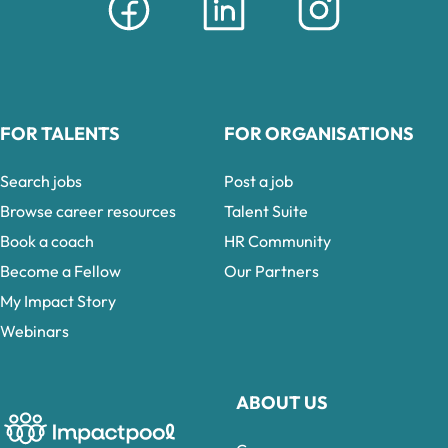
FOR TALENTS
FOR ORGANISATIONS
Search jobs
Post a job
Browse career resources
Talent Suite
Book a coach
HR Community
Become a Fellow
Our Partners
My Impact Story
Webinars
ABOUT US