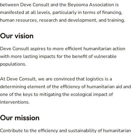
between Deve Consult and the Beyooma Association is
manifested at all levels, particularly in terms of financing,
human resources, research and development, and training.
Our vision
Deve Consult aspires to more efficient humanitarian action
with more lasting impacts for the benefit of vulnerable
populations.
At Deve Consult, we are convinced that logistics is a
determining element of the efficiency of humanitarian aid and
one of the keys to mitigating the ecological impact of
interventions.
Our mission
Contribute to the efficiency and sustainability of humanitarian