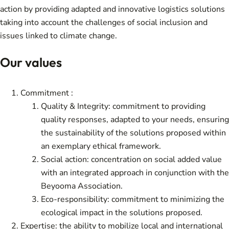
action by providing adapted and innovative logistics solutions
taking into account the challenges of social inclusion and
issues linked to climate change.
Our values
Commitment :
Quality & Integrity: commitment to providing
quality responses, adapted to your needs, ensuring
the sustainability of the solutions proposed within
an exemplary ethical framework.
Social action: concentration on social added value
with an integrated approach in conjunction with the
Beyooma Association.
Eco-responsibility: commitment to minimizing the
ecological impact in the solutions proposed.
Expertise: the ability to mobilize local and international