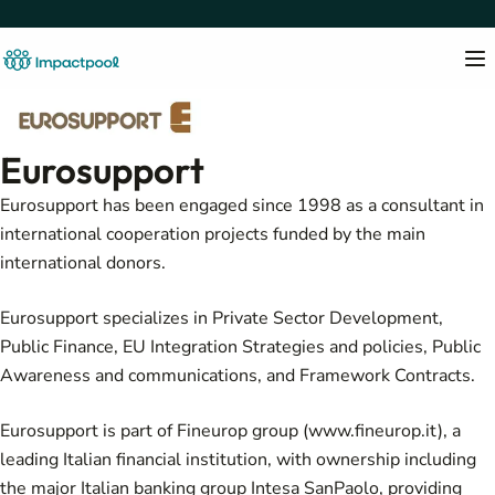
Eurosupport
Eurosupport has been engaged since 1998 as a consultant in
international cooperation projects funded by the main
international donors.
Eurosupport specializes in Private Sector Development,
Public Finance, EU Integration Strategies and policies, Public
Awareness and communications, and Framework Contracts.
Eurosupport is part of Fineurop group (
www.fineurop.it
), a
leading Italian financial institution, with ownership including
the major Italian banking group Intesa SanPaolo, providing