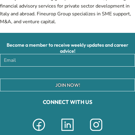
financial advisory services for private sector development in
Italy and abroad. Fineurop Group specializes in SME support,
M&A, and venture capital.
Become a member to receive weekly updates and career
advice!
JOIN NOW!
CONNECT WITH US