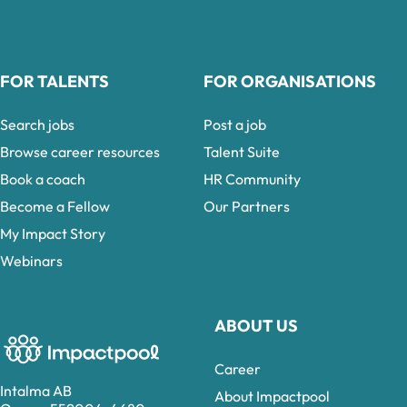
FOR TALENTS
FOR ORGANISATIONS
Search jobs
Post a job
Browse career resources
Talent Suite
Book a coach
HR Community
Become a Fellow
Our Partners
My Impact Story
Webinars
ABOUT US
Career
Intalma AB
About Impactpool