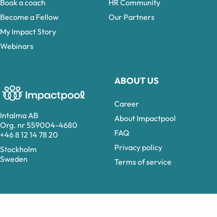
Book a coach
HR Community
Become a Fellow
Our Partners
My Impact Story
Webinars
ABOUT US
Career
Intalma AB
About Impactpool
Org. nr 559004-4680
FAQ
+46 8 12 14 78 20
Privacy policy
Stockholm
Sweden
Terms of service