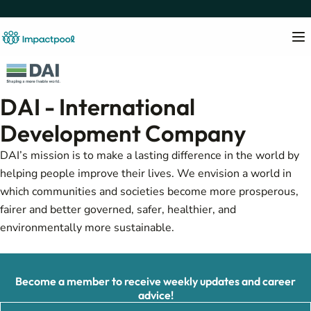
DAI - International
Development Company
DAI’s mission is to make a lasting difference in the world by
helping people improve their lives. We envision a world in
which communities and societies become more prosperous,
fairer and better governed, safer, healthier, and
environmentally more sustainable.
Become a member to receive weekly updates and career
advice!