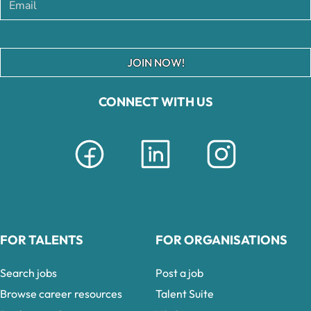
JOIN NOW!
CONNECT WITH US
FOR TALENTS
FOR ORGANISATIONS
Search jobs
Post a job
Browse career resources
Talent Suite