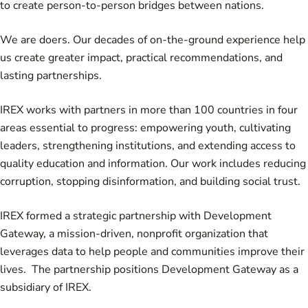
to create person-to-person bridges between nations.
We are doers. Our decades of on-the-ground experience help
us create greater impact, practical recommendations, and
lasting partnerships.
IREX works with partners in more than 100 countries in four
areas essential to progress: empowering youth, cultivating
leaders, strengthening institutions, and extending access to
quality education and information. Our work includes
reducing
corruption
,
stopping disinformation
, and
building social trust
.
IREX formed a strategic partnership with
Development
Gateway
, a mission-driven, nonprofit organization that
leverages data to help people and communities improve their
lives. The partnership positions Development Gateway as a
subsidiary of IREX.