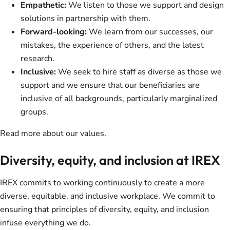
Empathetic:
We listen to those we support and design
solutions in partnership with them.
Forward-looking:
We learn from our successes, our
mistakes, the experience of others, and the latest
research.
Inclusive:
We seek to hire staff as diverse as those we
support and we ensure that our beneficiaries are
inclusive of all backgrounds, particularly marginalized
groups.
Read more about
our values
.
Diversity, equity, and inclusion at IREX
IREX commits to working continuously to create a more
diverse, equitable, and inclusive workplace. We commit to
ensuring that principles of diversity, equity, and inclusion
infuse everything we do.