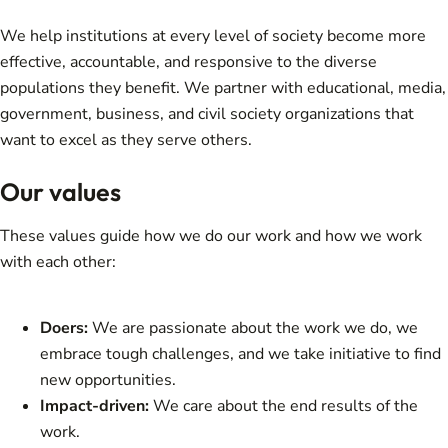
We help institutions at every level of society become more
effective, accountable, and responsive to the diverse
populations they benefit. We partner with educational, media,
government, business, and civil society organizations that
want to excel as they serve others.
Our values
These values guide how we do our work and how we work
with each other:
Doers:
We are passionate about the work we do, we
embrace tough challenges, and we take initiative to find
new opportunities.
Impact-driven:
We care about the end results of the
work.