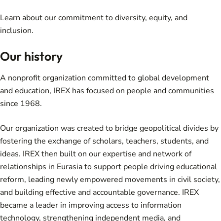
Learn about
our commitment
to diversity, equity, and
inclusion.
Our history
A nonprofit organization committed to global development
and education, IREX has focused on people and communities
since 1968.
Our organization was created to bridge geopolitical divides by
fostering the exchange of scholars, teachers, students, and
ideas. IREX then built on our expertise and network of
relationships in Eurasia to support people driving educational
reform, leading newly empowered movements in civil society,
and building effective and accountable governance. IREX
became a leader in improving access to information
technology, strengthening independent media, and