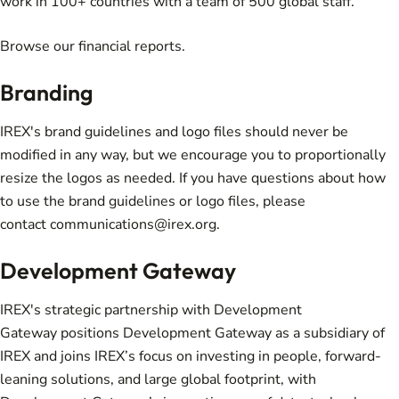
work in 100+ countries with a team of 500 global staff.
Browse our
financial reports
.
Branding
IREX's
brand guidelines and logo files
should never be
modified in any way, but we encourage you to proportionally
resize the logos as needed. If you have questions about how
to use the brand guidelines or logo files, please
contact
communications@irex.org
.
Development Gateway
IREX's strategic partnership with
Development
Gateway
positions Development Gateway as a subsidiary of
IREX and joins IREX’s focus on investing in people, forward-
leaning solutions, and large global footprint, with