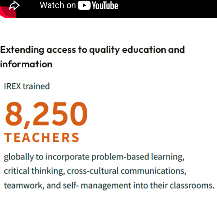
Extending access to quality education and
information