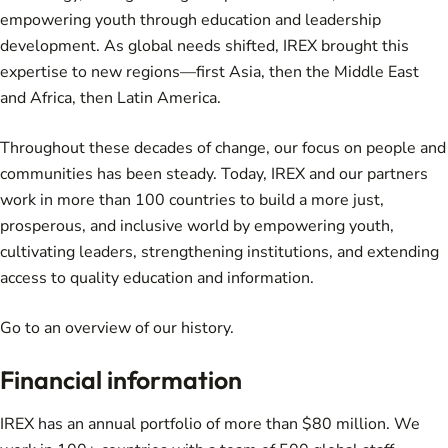
empowering youth through education and leadership
development. As global needs shifted, IREX brought this
expertise to new regions—first Asia, then the Middle East
and Africa, then Latin America.
Throughout these decades of change, our focus on people and
communities has been steady. Today, IREX and our partners
work in more than 100 countries to build a more just,
prosperous, and inclusive world by empowering youth,
cultivating leaders, strengthening institutions, and extending
access to quality education and information.
Go to an overview of
our history
.
Financial information
IREX has an annual portfolio of more than $80 million. We