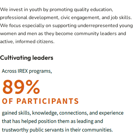
We invest in youth by promoting quality education,
professional development, civic engagement, and job skills.
We focus especially on supporting underrepresented young
women and men as they become community leaders and
active, informed citizens.
Cultivating leaders