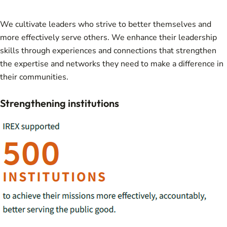
We cultivate leaders who strive to better themselves and
more effectively serve others. We enhance their leadership
skills through experiences and connections that strengthen
the expertise and networks they need to make a difference in
their communities.
Strengthening institutions