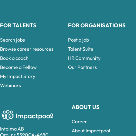
FOR TALENTS
FOR ORGANISATIONS
Search jobs
Post a job
Browse career resources
Talent Suite
Book a coach
HR Community
Become a Fellow
Our Partners
My Impact Story
Webinars
ABOUT US
Career
Intalma AB
About Impactpool
Org. nr 559004-4680