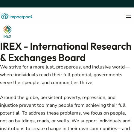
IREX - International Research
& Exchanges Board
We strive for a more just, prosperous, and inclusive world—
where individuals reach their full potential, governments
serve their people, and communities thrive.
Around the globe, persistent poverty, repression, and
injustice prevent too many people from achieving their full
potential. To address these problems, we focus on people,
not on buildings, roads, or wells. We support individuals and
institutions to create change in their own communities—and