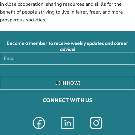
in close cooperation, sharing resources and skills for the
benefit of people striving to live in fairer, freer, and more
prosperous societies.
Become a member to receive weekly updates and career
advice!
JOIN NOW!
CONNECT WITH US