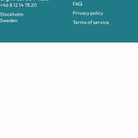
FAQ
+46 8 12 14 78 20
Privacy policy
Stockholm
Sweden
Terms of service