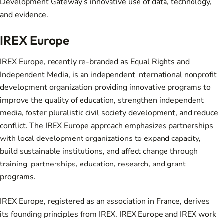
Development Gateway’s innovative use of data, technology,
and evidence.
IREX Europe
IREX Europe, recently re-branded as Equal Rights and
Independent Media, is an independent international nonprofit
development organization providing innovative programs to
improve the quality of education, strengthen independent
media, foster pluralistic civil society development, and reduce
conflict. The IREX Europe approach emphasizes partnerships
with local development organizations to expand capacity,
build sustainable institutions, and affect change through
training, partnerships, education, research, and grant
programs.
IREX Europe, registered as an association in France, derives
its founding principles from IREX. IREX Europe and IREX work