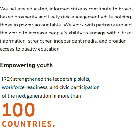
We believe educated, informed citizens contribute to broad-
based prosperity and lively civic engagement while holding
those in power accountable. We work with partners around
the world to increase people's ability to engage with vibrant
information, strengthen independent media, and broaden
access to quality education.
Empowering youth