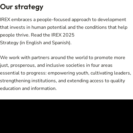
Our strategy
IREX embraces a people-focused approach to development
that invests in human potential and the conditions that help
people thrive. Read the
IREX 2025
Strategy
(in
English
and
Spanish
).
We work with partners around the world to promote more
just, prosperous, and inclusive societies in four areas
essential to progress: empowering youth, cultivating leaders,
strengthening institutions, and extending access to quality
education and information.