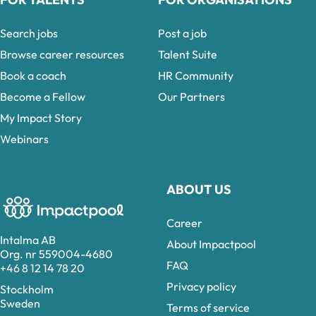
Search jobs
Post a job
Browse career resources
Talent Suite
Book a coach
HR Community
Become a Fellow
Our Partners
My Impact Story
Webinars
ABOUT US
Career
Intalma AB
About Impactpool
Org. nr 559004-4680
FAQ
+46 8 12 14 78 20
Privacy policy
Stockholm
Sweden
Terms of service