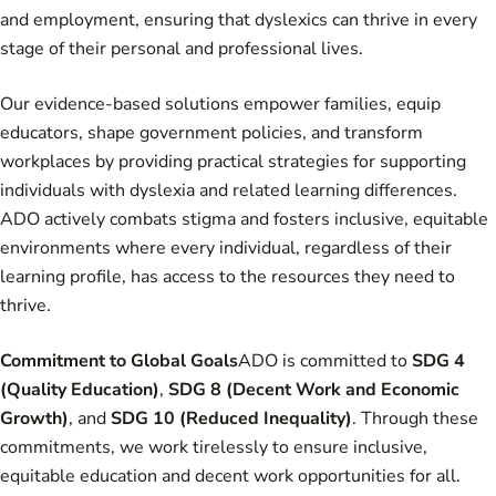
and employment, ensuring that dyslexics can thrive in every
stage of their personal and professional lives.
Our evidence-based solutions empower families, equip
educators, shape government policies, and transform
workplaces by providing practical strategies for supporting
individuals with dyslexia and related learning differences.
ADO actively combats stigma and fosters inclusive, equitable
environments where every individual, regardless of their
learning profile, has access to the resources they need to
thrive.
Commitment to Global Goals
ADO is committed to
SDG 4
(Quality Education)
,
SDG 8 (Decent Work and Economic
Growth)
, and
SDG 10 (Reduced Inequality)
. Through these
commitments, we work tirelessly to ensure inclusive,
equitable education and decent work opportunities for all.