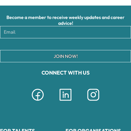
Become a member to receive weekly updates and career
advice!
JOIN NOW!
CONNECT WITH US
FOR TALENTS
FOR ORGANISATIONS