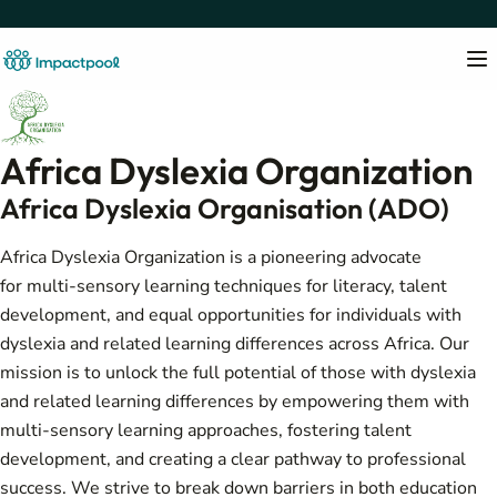
Africa Dyslexia Organization
Africa Dyslexia Organisation (ADO)
Africa Dyslexia Organization is a pioneering advocate
for multi-sensory learning techniques for literacy, talent
development, and equal opportunities for individuals with
dyslexia and related learning differences across Africa. Our
mission is to unlock the full potential of those with dyslexia
and related learning differences by empowering them with
multi-sensory learning approaches, fostering talent
development, and creating a clear pathway to professional
success. We strive to break down barriers in both education