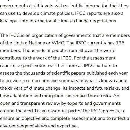
governments at all levels with scientific information that they
can use to develop climate policies. IPCC reports are also a
key input into international climate change negotiations.
The IPCC is an organization of governments that are members
of the United Nations or WMO. The IPCC currently has 195
members. Thousands of people from all over the world
contribute to the work of the IPCC. For the assessment
reports, experts volunteer their time as IPCC authors to
assess the thousands of scientific papers published each year
to provide a comprehensive summary of what is known about
the drivers of climate change, its impacts and future risks, and
how adaptation and mitigation can reduce those risks. An
open and transparent review by experts and governments
around the world is an essential part of the IPCC process, to
ensure an objective and complete assessment and to reflect a
diverse range of views and expertise.