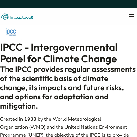
IPCC - Intergovernmental
Panel for Climate Change
The IPCC provides regular assessments
of the scientific basis of climate
change, its impacts and future risks,
and options for adaptation and
mitigation.
Created in 1988 by the World Meteorological
Organization (WMO) and the United Nations Environment
Programme (UNEP), the objective of the IPCC is to provide