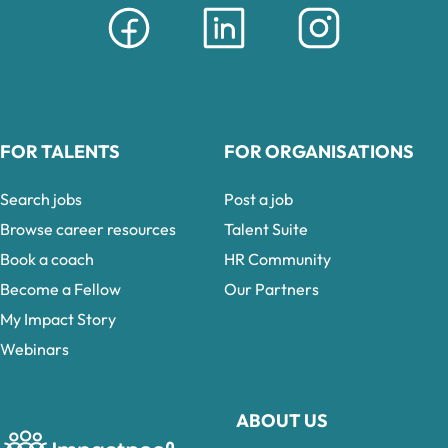
FOR TALENTS
FOR ORGANISATIONS
Search jobs
Post a job
Browse career resources
Talent Suite
Book a coach
HR Community
Become a Fellow
Our Partners
My Impact Story
Webinars
ABOUT US