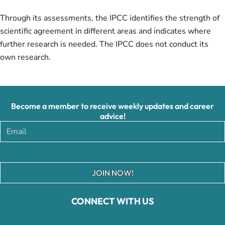
Through its assessments, the IPCC identifies the strength of
scientific agreement in different areas and indicates where
further research is needed. The IPCC does not conduct its
own research.
Become a member to receive weekly updates and career
advice!
JOIN NOW!
CONNECT WITH US