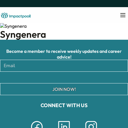
Syngenera
Become a member to receive weekly updates and career
advice!
JOIN NOW!
CONNECT WITH US