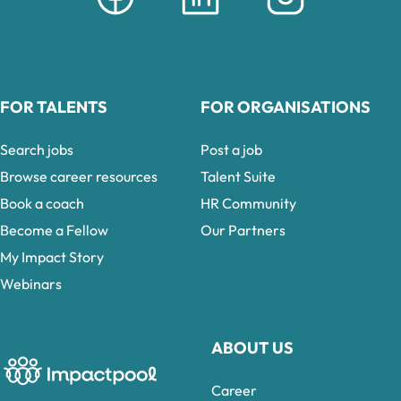
FOR TALENTS
FOR ORGANISATIONS
Search jobs
Post a job
Browse career resources
Talent Suite
Book a coach
HR Community
Become a Fellow
Our Partners
My Impact Story
Webinars
ABOUT US
Career