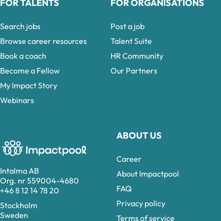
FOR TALENTS
FOR ORGANISATIONS
Search jobs
Post a job
Browse career resources
Talent Suite
Book a coach
HR Community
Become a Fellow
Our Partners
My Impact Story
Webinars
ABOUT US
Career
Intalma AB
About Impactpool
Org. nr 559004-4680
FAQ
+46 8 12 14 78 20
Privacy policy
Stockholm
Sweden
Terms of service