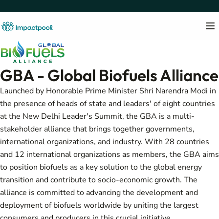
GBA - Global Biofuels Alliance
Launched by Honorable Prime Minister Shri Narendra Modi in
the presence of heads of state and leaders' of eight countries
at the New Delhi Leader's Summit, the GBA is a multi-
stakeholder alliance that brings together governments,
international organizations, and industry. With 28 countries
and 12 international organizations as members, the GBA aims
to position biofuels as a key solution to the global energy
transition and contribute to socio-economic growth. The
alliance is committed to advancing the development and
deployment of biofuels worldwide by uniting the largest
consumers and producers in this crucial initiative.