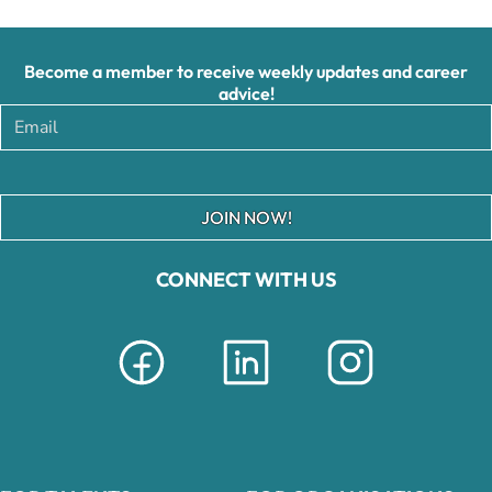
Become a member to receive weekly updates and career
advice!
JOIN NOW!
CONNECT WITH US