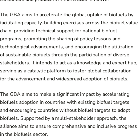
The GBA aims to accelerate the global uptake of biofuels by
facilitating capacity-building exercises across the biofuel value
chain, providing technical support for national biofuel
programs, promoting the sharing of policy lessons and
technological advancements, and encouraging the utilization
of sustainable biofuels through the participation of diverse
stakeholders. It intends to act as a knowledge and expert hub,
serving as a catalytic platform to foster global collaboration
for the advancement and widespread adoption of biofuels.
The GBA aims to make a significant impact by accelerating
biofuels adoption in countries with existing biofuel targets
and encouraging countries without biofuel targets to adopt
biofuels. Supported by a multi-stakeholder approach, the
alliance aims to ensure comprehensive and inclusive progress
in the biofuels sector.