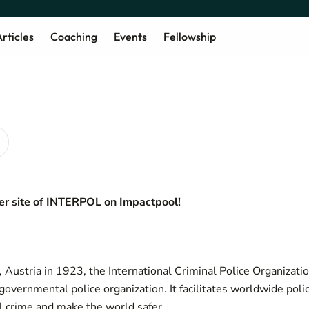
rticles
Coaching
Events
Fellowship
r site of
INTERPOL on Impactpool!
, Austria in 1923, the International Criminal Police Organizati
-governmental police organization. It facilitates worldwide pol
al crime and make the world safer.