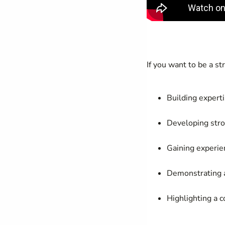
If you want to be a s
Building expert
Developing stron
Gaining experie
Demonstrating a
Highlighting a