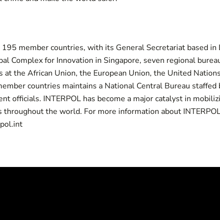
s 195
member countries
, with its General Secretariat based in
al Complex for Innovation in Singapore, seven regional bureau
s at the African Union, the European Union, the United Nation
ember countries maintains a National Central Bureau staffed b
nt officials. INTERPOL has become a major catalyst in mobiliz
s throughout the world. For more information about INTERPOL, 
pol.int