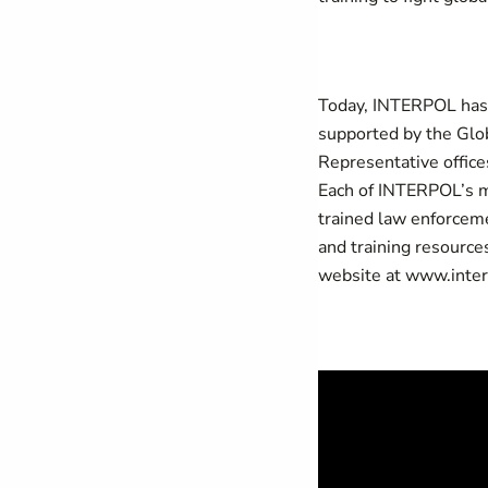
Today, INTERPOL ha
supported by the Glob
Representative office
Each of INTERPOL’s m
trained law enforceme
and training resource
website at
www.inter