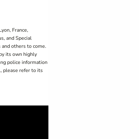
 Lyon, France,
s, and Special
s and others to come.
y its own highly
ing police information
please refer to its