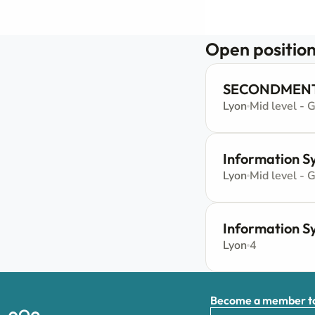
Open position
SECONDMENT -
Lyon
Mid level - 
Information Sy
Lyon
Mid level - 
Information S
Lyon
4
Become a member to 