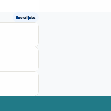
See all jobs