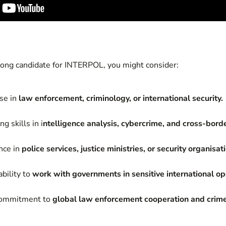
trong candidate for INTERPOL, you might consider:
ise in
law enforcement, criminology, or international security.
g skills in i
ntelligence analysis, cybercrime, and cross-borde
nce in
police services, justice ministries, or security organisat
bility to
work with governments in sensitive international op
 commitment to
global law enforcement cooperation and crime