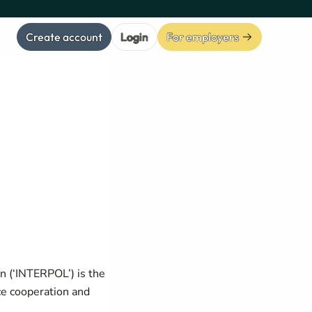
Create account
Login
For employers
on (‘INTERPOL’) is the
ice cooperation and