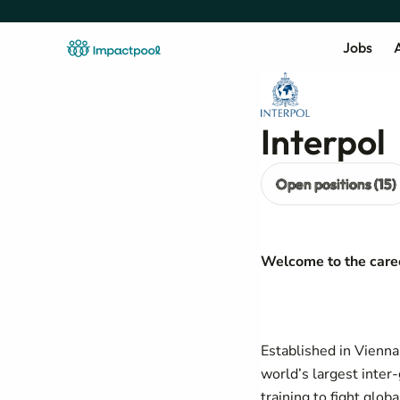
Jobs
A
Interpol
Open positions (15)
Welcome to the caree
Established in Vienna
world’s largest inter
training to fight glob