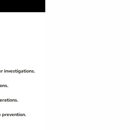
r investigations.
ions.
erations.
 prevention.