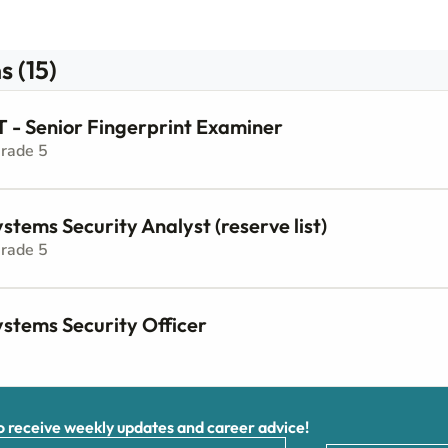
s (15)
 Senior Fingerprint Examiner
Grade 5
stems Security Analyst (reserve list)
Grade 5
ystems Security Officer
receive weekly updates and career advice!