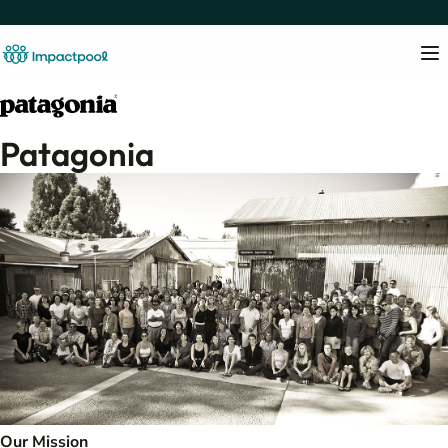
Patagonia
Our Mission