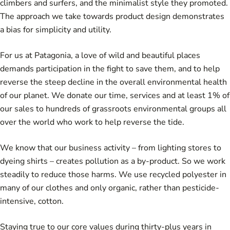
climbers and surfers, and the minimalist style they promoted.
The approach we take towards product design demonstrates
a bias for simplicity and utility.
For us at Patagonia, a love of wild and beautiful places
demands participation in the fight to save them, and to help
reverse the steep decline in the overall environmental health
of our planet. We donate our time, services and at least 1% of
our sales to hundreds of grassroots environmental groups all
over the world who work to help reverse the tide.
We know that our business activity – from lighting stores to
dyeing shirts – creates pollution as a by-product. So we work
steadily to reduce those harms. We use recycled polyester in
many of our clothes and only organic, rather than pesticide-
intensive, cotton.
Staying true to our core values during thirty-plus years in