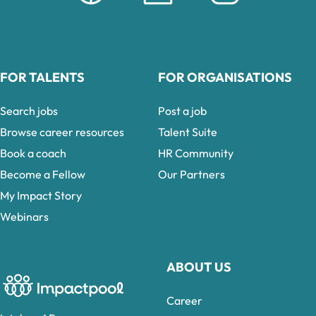
FOR TALENTS
FOR ORGANISATIONS
Search jobs
Post a job
Browse career resources
Talent Suite
Book a coach
HR Community
Become a Fellow
Our Partners
My Impact Story
Webinars
ABOUT US
Career