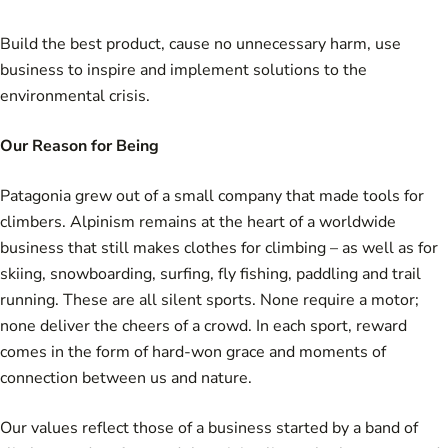
Build the best product, cause no unnecessary harm, use
business to inspire and implement solutions to the
environmental crisis.
Our Reason for Being
Patagonia grew out of a small company that made tools for
climbers. Alpinism remains at the heart of a worldwide
business that still makes clothes for climbing – as well as for
skiing, snowboarding, surfing, fly fishing, paddling and trail
running. These are all silent sports. None require a motor;
none deliver the cheers of a crowd. In each sport, reward
comes in the form of hard-won grace and moments of
connection between us and nature.
Our values reflect those of a business started by a band of