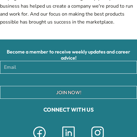
business has helped us create a company we're proud to run
and work for. And our focus on making the best products
possible has brought us success in the marketplace.
Become a member to receive weekly updates and career
advice!
JOIN NOW!
CONNECT WITH US