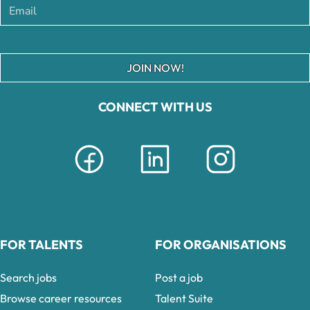
JOIN NOW!
CONNECT WITH US
FOR TALENTS
FOR ORGANISATIONS
Search jobs
Post a job
Browse career resources
Talent Suite