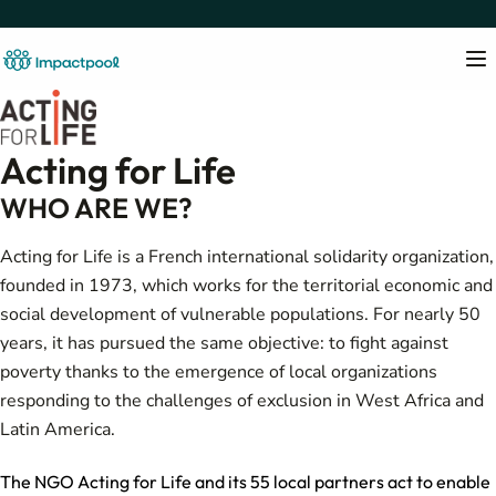
Acting for Life
WHO ARE WE?
Acting for Life is a French international solidarity organization,
founded in 1973, which works for the territorial economic and
social development of vulnerable populations. For nearly 50
years, it has pursued the same objective: to fight against
poverty thanks to the emergence of local organizations
responding to the challenges of exclusion in West Africa and
Latin America.
The NGO Acting for Life and its 55 local partners act to enable