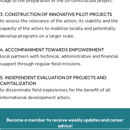
stage of the preparation of the co-constructed project.
3. CONSTRUCTION OF INNOVATIVE PILOT PROJECTS
to assess the relevance of the action, its viability and the
capacity of the actors to mobilize locally and potentially
develop programs on a larger scale.
4. ACCOMPANIMENT TOWARDS EMPOWERMENT
local partners with technical, administrative and financial
support through regular field missions.
5. INDEPENDENT EVALUATION OF PROJECTS AND
CAPITALIZATION
to disseminate field experiences for the benefit of all
international development actors.
Become a member to receive weekly updates and career
advice!