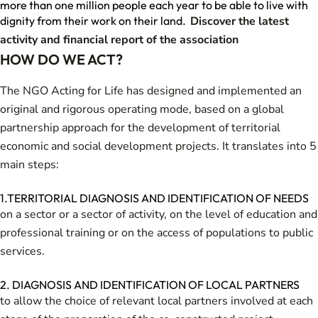
more than one million people each year to be able to live with
dignity from their work on their land.
Discover the latest
activity and financial report of the association
HOW DO WE ACT?
The NGO Acting for Life has designed and implemented an
original and rigorous operating mode, based on a global
partnership approach for the development of territorial
economic and social development projects. It translates into 5
main steps:
1.TERRITORIAL DIAGNOSIS AND IDENTIFICATION OF NEEDS
on a sector or a sector of activity, on the level of education and
professional training or on the access of populations to public
services.
2. DIAGNOSIS AND IDENTIFICATION OF LOCAL PARTNERS
to allow the choice of relevant local partners involved at each