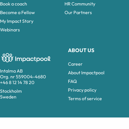
Book a coach
HR Community
Become a Fellow
Our Partners
My Impact Story
Webinars
ABOUT US
Career
Intalma AB
About Impactpool
Org. nr 559004-4680
FAQ
+46 8 12 14 78 20
Privacy policy
Stockholm
Sweden
Terms of service