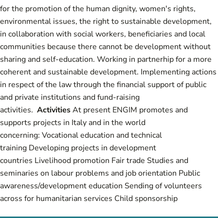
for the promotion of the human dignity, women's rights,
environmental issues, the right to sustainable development,
in collaboration with social workers, beneficiaries and local
communities because there cannot be development without
sharing and self-education. Working in partnerhip for a more
coherent and sustainable development. Implementing actions
in respect of the law through the financial support of public
and private institutions and fund-raising
activities.
Activities
At present ENGIM promotes and
supports projects in Italy and in the world
concerning: Vocational education and technical
training Developing projects in development
countries Livelihood promotion Fair trade Studies and
seminaries on labour problems and job orientation Public
awareness/development education Sending of volunteers
across for humanitarian services Child sponsorship