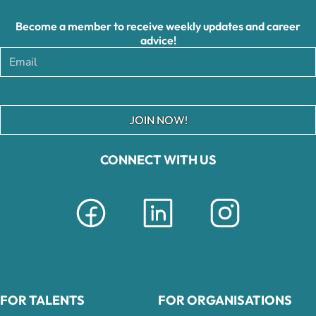
Become a member to receive weekly updates and career
advice!
JOIN NOW!
CONNECT WITH US
FOR TALENTS
FOR ORGANISATIONS