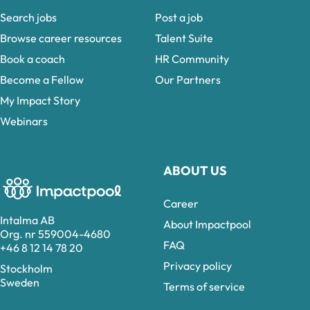
Search jobs
Post a job
Browse career resources
Talent Suite
Book a coach
HR Community
Become a Fellow
Our Partners
My Impact Story
Webinars
ABOUT US
Career
Intalma AB
About Impactpool
Org. nr 559004-4680
FAQ
+46 8 12 14 78 20
Privacy policy
Stockholm
Sweden
Terms of service