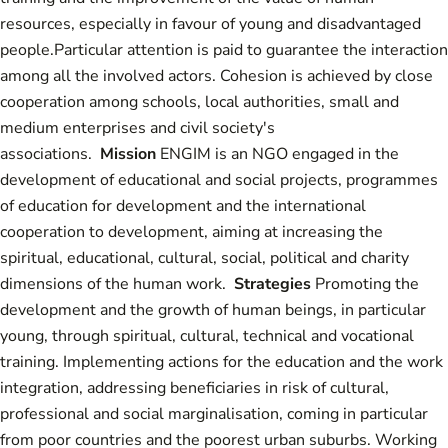
resources, especially in favour of young and disadvantaged
people.Particular attention is paid to guarantee the interaction
among all the involved actors. Cohesion is achieved by close
cooperation among schools, local authorities, small and
medium enterprises and civil society's
associations.
Mission
ENGIM is an NGO engaged in the
development of educational and social projects, programmes
of education for development and the international
cooperation to development, aiming at increasing the
spiritual, educational, cultural, social, political and charity
dimensions of the human work.
Strategies
Promoting the
development and the growth of human beings, in particular
young, through spiritual, cultural, technical and vocational
training. Implementing actions for the education and the work
integration, addressing beneficiaries in risk of cultural,
professional and social marginalisation, coming in particular
from poor countries and the poorest urban suburbs. Working