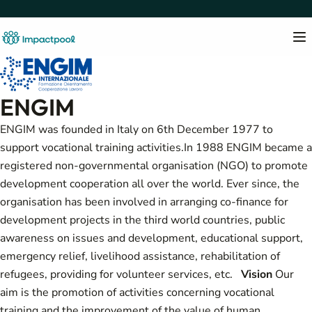
ENGIM
ENGIM was founded in Italy on 6th December 1977 to
support vocational training activities.In 1988 ENGIM became a
registered non-governmental organisation (NGO) to promote
development cooperation all over the world. Ever since, the
organisation has been involved in arranging co-finance for
development projects in the third world countries, public
awareness on issues and development, educational support,
emergency relief, livelihood assistance, rehabilitation of
refugees, providing for volunteer services, etc.
Vision
Our
aim is the promotion of activities concerning vocational
training and the improvement of the value of human