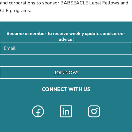
and corporations to sponsor BABSEACLE Legal Fellows and
CLE programs.
Become a member to receive weekly updates and career
advice!
JOIN NOW!
CONNECT WITH US