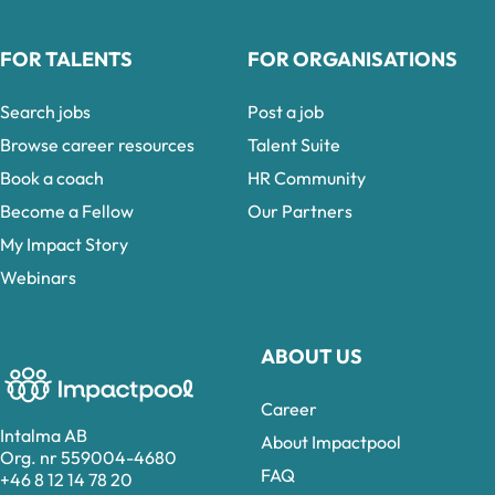
FOR TALENTS
FOR ORGANISATIONS
Search jobs
Post a job
Browse career resources
Talent Suite
Book a coach
HR Community
Become a Fellow
Our Partners
My Impact Story
Webinars
ABOUT US
Career
Intalma AB
About Impactpool
Org. nr 559004-4680
FAQ
+46 8 12 14 78 20