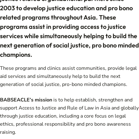
2003 to develop justice education and pro bono
related programs throughout Asia. These
programs assist in providing access to justice
services while simultaneously helping to build the
next generation of social justice, pro bono minded
champions.
These programs and clinics assist communities, provide legal
aid services and simultaneously help to build the next
generation of social justice, pro-bono minded champions.
BABSEACLE’s mission
is to help establish, strengthen and
support Access to Justice and Rule of Law in Asia and globally
through justice education, including a core focus on legal
ethics, professional responsibility and pro bono awareness
raising.