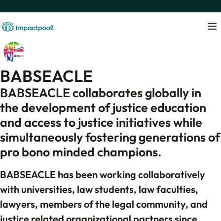
BABSEACLE
BABSEACLE collaborates globally in
the development of justice education
and access to justice initiatives while
simultaneously fostering generations of
pro bono minded champions.
BABSEACLE has been working collaboratively
with universities, law students, law faculties,
lawyers, members of the legal community, and
justice related organizational partners since