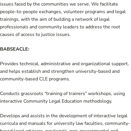
issues faced by the communities we serve. We facilitate
people-to-people exchanges, volunteer programs and legal
trainings, with the aim of building a network of legal
professionals and community leaders to address the root
causes of access to justice issues.
BABSEACLE:
Provides technical, administrative and organizational support,
and helps establish and strengthen university-based and
community-based CLE programs.
Conducts grassroots “training of trainers” workshops, using
interactive Community Legal Education methodology.
Develops and assists in the development of interactive legal
curricula and manuals for university law faculties, community-