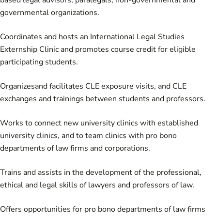
based legal advisors, paralegals, non-governmental and
governmental organizations.
Coordinates and hosts an International Legal Studies
Externship Clinic and promotes course credit for eligible
participating students.
Organizesand facilitates CLE exposure visits, and CLE
exchanges and trainings between students and professors.
Works to connect new university clinics with established
university clinics, and to team clinics with pro bono
departments of law firms and corporations.
Trains and assists in the development of the professional,
ethical and legal skills of lawyers and professors of law.
Offers opportunities for pro bono departments of law firms