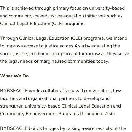
This is achieved through primary focus on university-based
and community-based justice education initiatives such as
Clinical Legal Education (CLE) programs.
Through Clinical Legal Education (CLE) programs, we intend
to improve access to justice across Asia by educating the
social justice, pro bono champions of tomorrow as they serve
the legal needs of marginalized communities today.
What We Do
BABSEACLE works collaboratively with universities, law
faculties and organizational partners to develop and
strengthen university-based Clinical Legal Education and
Community Empowerment Programs throughout Asia.
BABSEACLE builds bridges by raising awareness about the