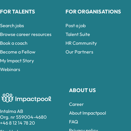
FOR TALENTS
FOR ORGANISATIONS
Search jobs
Post a job
Browse career resources
Talent Suite
Book a coach
HR Community
Become a Fellow
Our Partners
My Impact Story
Webinars
ABOUT US
Career
Intalma AB
About Impactpool
Org. nr 559004-4680
FAQ
+46 8 12 14 78 20
Privacy policy