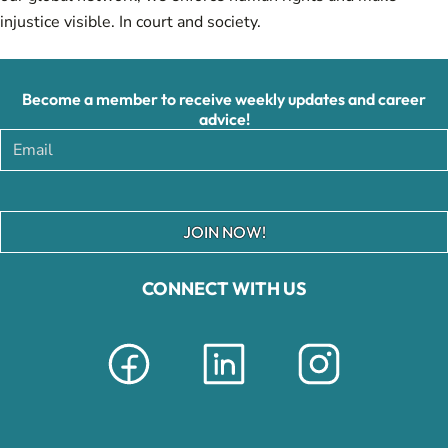
injustice visible. In court and society.
Become a member to receive weekly updates and career
advice!
JOIN NOW!
CONNECT WITH US