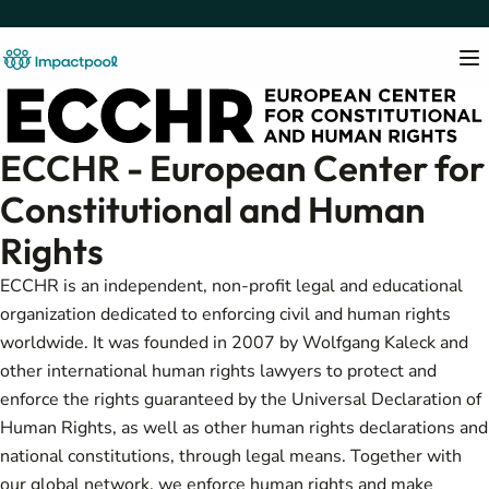
ECCHR - European Center for
Constitutional and Human
Rights
ECCHR is an independent, non-profit legal and educational
organization dedicated to enforcing civil and human rights
worldwide. It was founded in 2007 by Wolfgang Kaleck and
other international human rights lawyers to protect and
enforce the rights guaranteed by the Universal Declaration of
Human Rights, as well as other human rights declarations and
national constitutions, through legal means. Together with
our global network, we enforce human rights and make