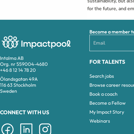
sustainability, but al
for the future, and e
Become a member to 
Intalma AB
FOR TALENTS
Org. nr 559004-4680
+46 8 12 14 78 20
Search jobs
Ölandsgatan 49A
Browse career resou
116 63 Stockholm
Sweden
Book a coach
Become a Fellow
My Impact Story
CONNECT WITH US
Webinars