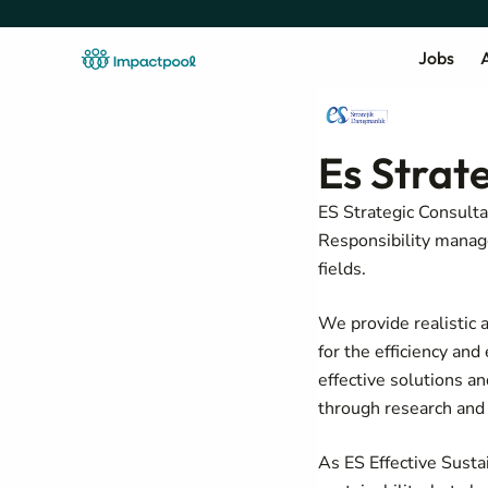
Jobs
A
Es Strat
ES Strategic Consulta
Responsibility manage
fields.
We provide realistic a
for the efficiency an
effective solutions a
through research and 
As ES Effective Sustai