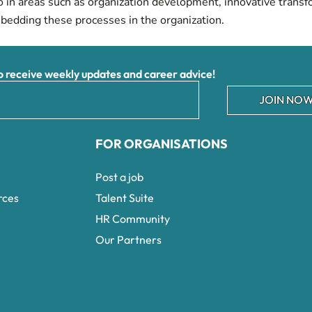
so in areas such as organization development, innovative transf
mbedding these processes in the organization.
receive weekly updates and career advice!
JOIN NOW
FOR ORGANISATIONS
Post a job
rces
Talent Suite
HR Community
Our Partners