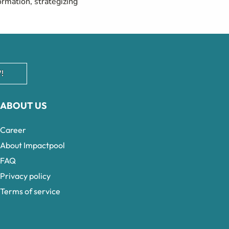
ormation, strategizing
!
ABOUT US
Career
About Impactpool
FAQ
Privacy policy
Terms of service