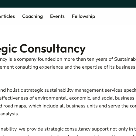
rticles
Coaching
Events
Fellowship
egic Consultancy
ncy is a company founded on more than ten years of Sustainabi
ment consulting experience and the expertise of its business 
nd holistic strategic sustainability management services specif
d effectiveness of environmental, economic, and social busines
nd road maps, which include all business units and serve the co
analysis.
nability, we provide strategic consultancy support not only in t