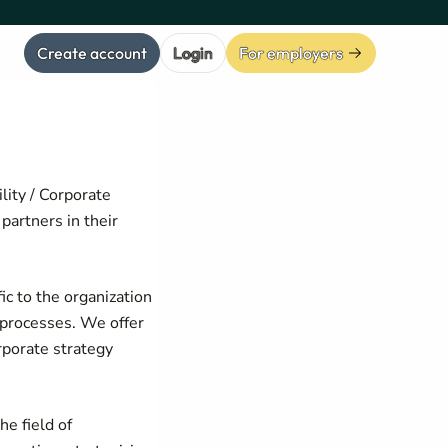
Create account
Login
For employers
lity / Corporate
partners in their
ic to the organization
s processes. We offer
rporate strategy
he field of