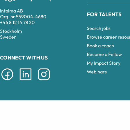
Intalma AB
FOR TALENTS
Org. nr 559004-4680
+46 8 12 14 78 20
Search jobs
Stockholm
Browse career resou
Sweden
Book a coach
Become a Fellow
CONNECT WITH US
My Impact Story
Webinars