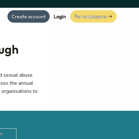
Create account
Login
For employers
ough
ld sexual abuse
ises the annual
 organisations to
!