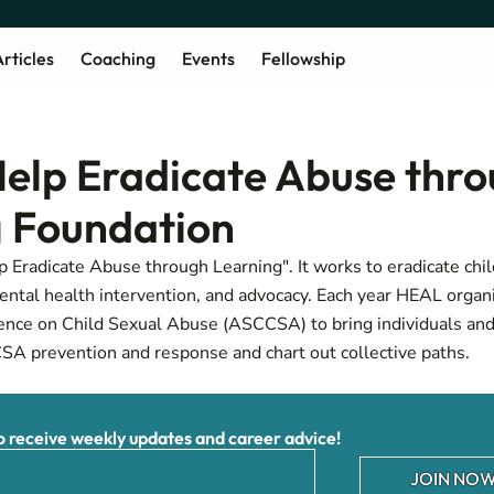
rticles
Coaching
Events
Fellowship
elp Eradicate Abuse thr
 Foundation
 Eradicate Abuse through Learning". It works to eradicate chi
ntal health intervention, and advocacy. Each year HEAL organ
ence on Child Sexual Abuse (ASCCSA) to bring individuals and
CSA prevention and response and chart out collective paths.
receive weekly updates and career advice!
JOIN NOW