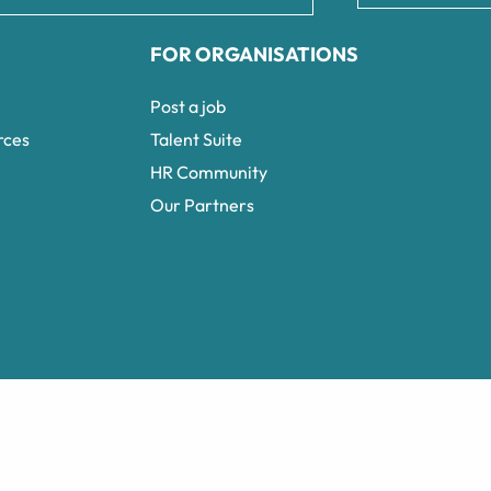
FOR ORGANISATIONS
Post a job
rces
Talent Suite
HR Community
Our Partners