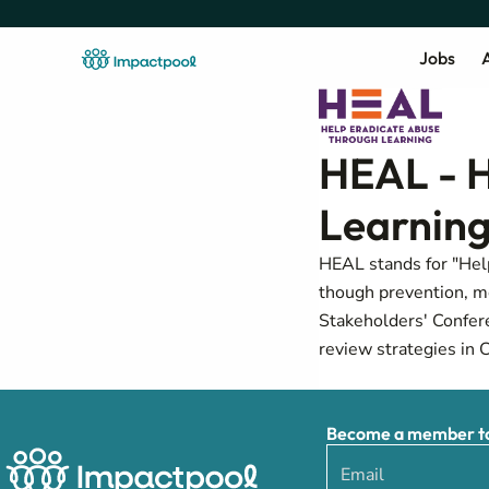
Jobs
A
HEAL - H
Learning
HEAL stands for "Help
though prevention, me
Stakeholders' Confer
review strategies in 
Become a member to 