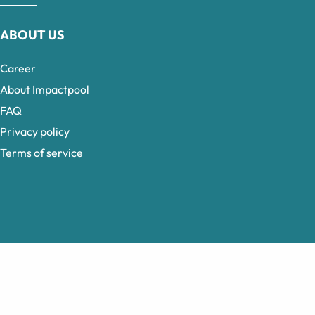
ABOUT US
Career
About Impactpool
FAQ
Privacy policy
Terms of service