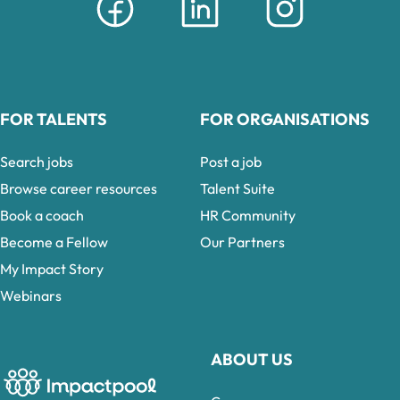
FOR TALENTS
FOR ORGANISATIONS
Search jobs
Post a job
Browse career resources
Talent Suite
Book a coach
HR Community
Become a Fellow
Our Partners
My Impact Story
Webinars
ABOUT US