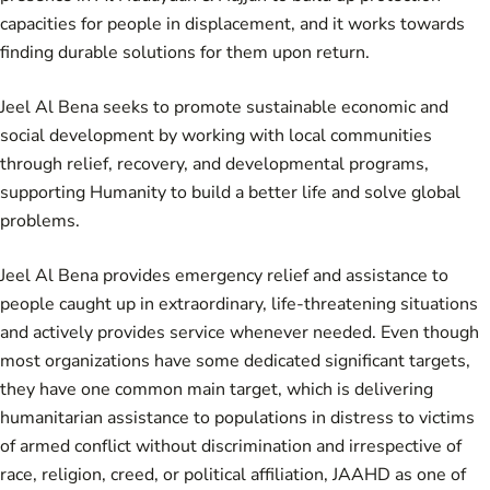
capacities for people in displacement, and it works towards
finding durable solutions for them upon return.
Jeel Al Bena seeks to promote sustainable economic and
social development by working with local communities
through relief, recovery, and developmental programs,
supporting Humanity to build a better life and solve global
problems.
Jeel Al Bena provides emergency relief and assistance to
people caught up in extraordinary, life-threatening situations
and actively provides service whenever needed. Even though
most organizations have some dedicated significant targets,
they have one common main target, which is delivering
humanitarian assistance to populations in distress to victims
of armed conflict without discrimination and irrespective of
race, religion, creed, or political affiliation, JAAHD as one of