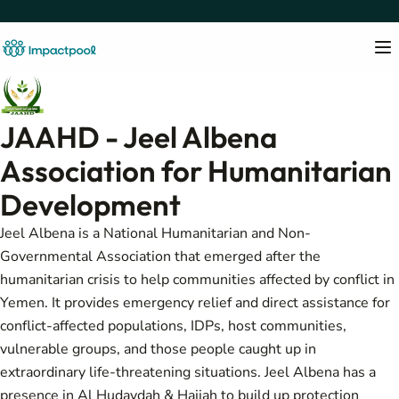
JAAHD - Jeel Albena
Association for Humanitarian
Development
Jeel Albena is a National Humanitarian and Non-
Governmental Association that emerged after the
humanitarian crisis to help communities affected by conflict in
Yemen. It provides emergency relief and direct assistance for
conflict-affected populations, IDPs, host communities,
vulnerable groups, and those people caught up in
extraordinary life-threatening situations. Jeel Albena has a
presence in Al Hudaydah & Hajjah to build up protection