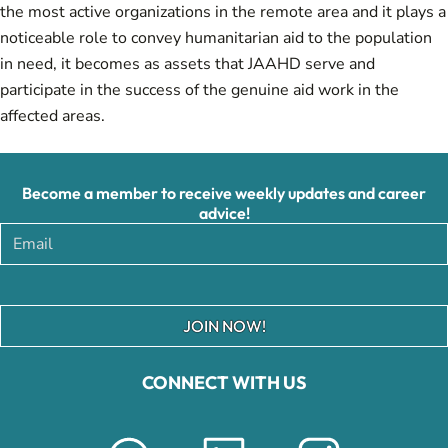
the most active organizations in the remote area and it plays a
noticeable role to convey humanitarian aid to the population
in need, it becomes as assets that JAAHD serve and
participate in the success of the genuine aid work in the
affected areas.
Become a member to receive weekly updates and career
advice!
JOIN NOW!
CONNECT WITH US