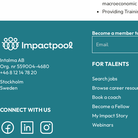
macroeconomic p
Providing Traini
Become a member to 
Intalma AB
FOR TALENTS
Org. nr 559004-4680
+46 8 12 14 78 20
Search jobs
Stockholm
Browse career resou
Sweden
Book a coach
Become a Fellow
CONNECT WITH US
My Impact Story
Webinars