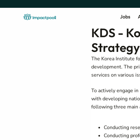
Jobs
A
KDS - Ko
Strategy
The Korea Institute f
development. The pri
services on various i
To actively engage in 
with developing nati
following three mai
Conducting rese
Conducting prof