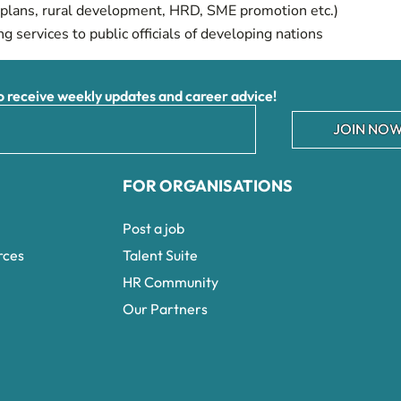
lans, rural development, HRD, SME promotion etc.)
ng services to public officials of developing nations
receive weekly updates and career advice!
JOIN NOW
FOR ORGANISATIONS
Post a job
rces
Talent Suite
HR Community
Our Partners