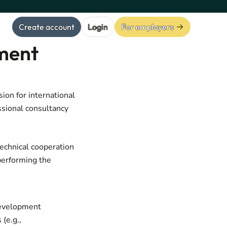
Create account
Login
For employers
pment
ion for international
ssional consultancy
technical cooperation
performing the
development
(e.g.,