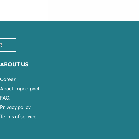
!
ABOUT US
Career
About Impactpool
FAQ
Privacy policy
Terms of service