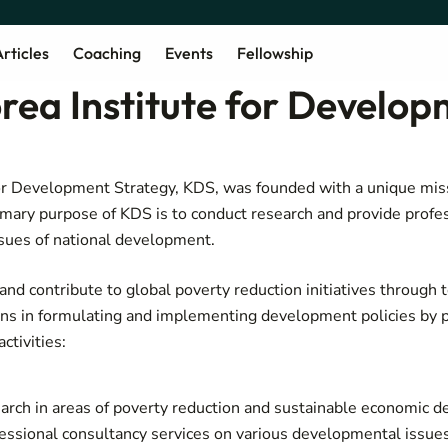
rticles
Coaching
Events
Fellowship
rea Institute for Develo
or Development Strategy, KDS, was founded with a unique miss
mary purpose of KDS is to conduct research and provide profe
ssues of national development.
and contribute to global poverty reduction initiatives through 
ons in formulating and implementing development policies by 
n activities:
arch in areas of poverty reduction and sustainable economic 
essional consultancy services on various developmental issues 